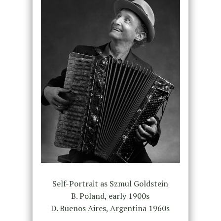
Self-Portrait as Szmul Goldstein
B. Poland, early 1900s
D. Buenos Aires, Argentina 1960s