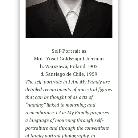
Self-Portrait as
Motl Yosef Goldszajn Liberman
b. Warszawa, Poland 1902
d. Santiago de Chile, 1959
The self-portraits in I Am My Family are
detailed reenactments of ancestral figures
that can be thought of as acts of
“naming” linked to mourning and
remembrance. I Am My Family proposes
a language of mourning through self-
portraiture and through the conventions
of family portrait photography. In