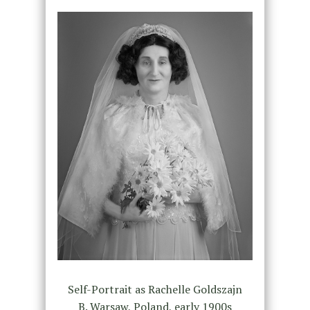
Self-Portrait as Rachelle Goldszajn
B. Warsaw, Poland, early 1900s