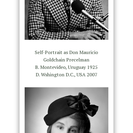
Self-Portrait as Don Mauricio
Goldchain Precelman
B. Montevideo, Uruguay 1925
D. Wshington D.C., USA 2007