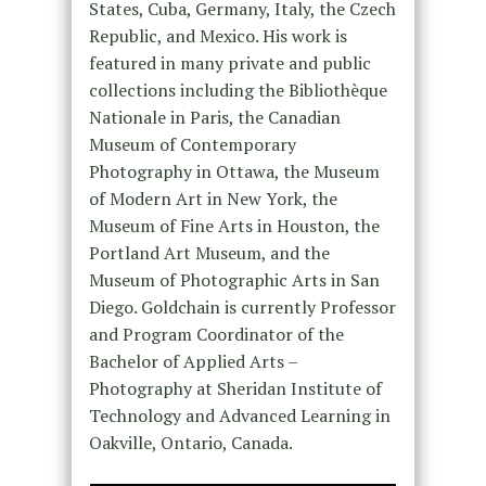
States, Cuba, Germany, Italy, the Czech
Republic, and Mexico. His work is
featured in many private and public
collections including the Bibliothèque
Nationale in Paris, the Canadian
Museum of Contemporary
Photography in Ottawa, the Museum
of Modern Art in New York, the
Museum of Fine Arts in Houston, the
Portland Art Museum, and the
Museum of Photographic Arts in San
Diego. Goldchain is currently Professor
and Program Coordinator of the
Bachelor of Applied Arts –
Photography at Sheridan Institute of
Technology and Advanced Learning in
Oakville, Ontario, Canada.