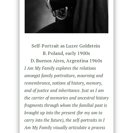
Self-Portrait as Luzer Goldstein
B. Poland, early 1900s
D. Buenos Aires, Argentina 1960s
I Am My Family
explores the relations
amongst family portraiture, mourning and
remembrance, notions of history, memory,
and of justice and inheritance. Just as I am
the carrier of memories and ancestral history
fragments through whom the familial past is
brought up into the present (for my son to
carry into the future), the self-portraits in I
Am My Family visually articulate a process