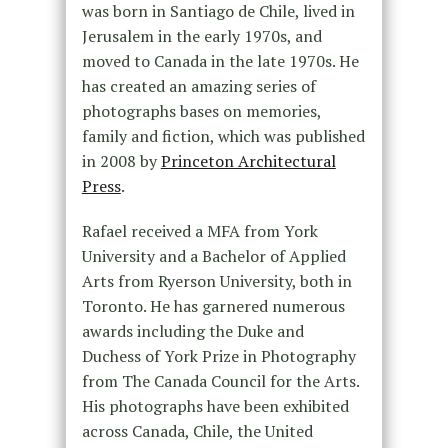
was born in Santiago de Chile, lived in
Jerusalem in the early 1970s, and
moved to Canada in the late 1970s. He
has created an amazing series of
photographs bases on memories,
family and fiction, which was published
in 2008 by
Princeton Architectural
Press
.
Rafael received a MFA from York
University and a Bachelor of Applied
Arts from Ryerson University, both in
Toronto. He has garnered numerous
awards including the Duke and
Duchess of York Prize in Photography
from The Canada Council for the Arts.
His photographs have been exhibited
across Canada, Chile, the United