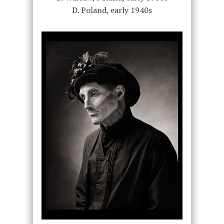
D. Poland, early 1940s