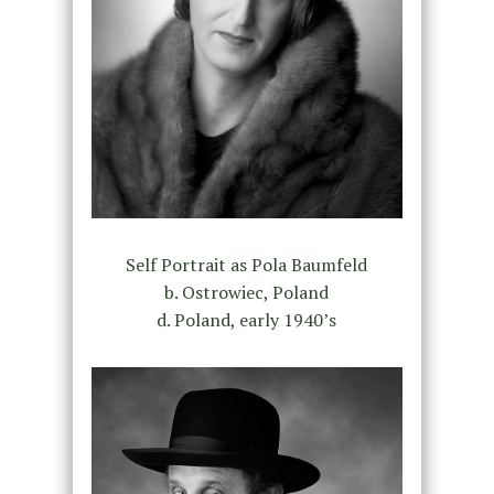
Self Portrait as Pola Baumfeld
b. Ostrowiec, Poland
d. Poland, early 1940’s