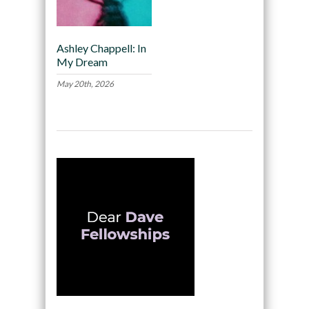
Ashley Chappell: In
My Dream
May 20th, 2026