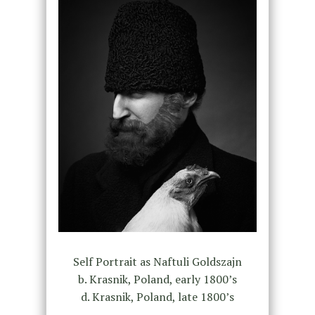
Self Portrait as Naftuli Goldszajn
b. Krasnik, Poland, early 1800’s
d. Krasnik, Poland, late 1800’s