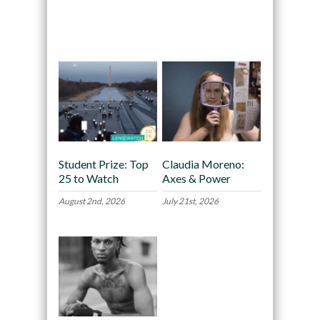
Recommended
Student Prize: Top
Claudia Moreno:
25 to Watch
Axes & Power
August 2nd, 2026
July 21st, 2026