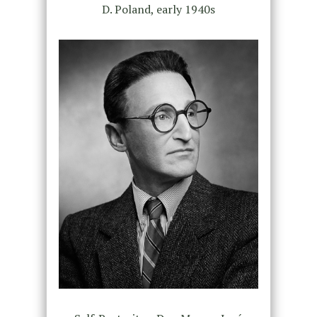
D. Poland, early 1940s