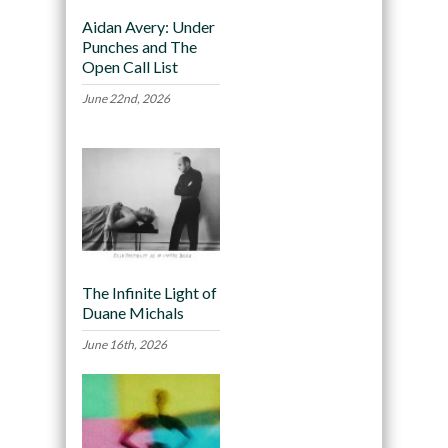
Aidan Avery: Under
Punches and The
Open Call List
June 22nd, 2026
The Infinite Light of
Duane Michals
June 16th, 2026