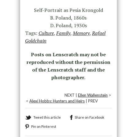
Self-Portrait as Pesia Krongold
B. Poland, 1860s
D. Poland, 1930s
Tags:
Culture
,
Family
,
Memory
,
Rafael
Goldchain
Posts on Lenscratch may not be
reproduced without the permission
of the Lenscratch staff and the
photographer.
NEXT |
Ellen Wallenstein
>
<
Alexi Hobbs: Hunters and Heirs
| PREV
Tweet this article
Share on Facebook
Pin on Pinterest