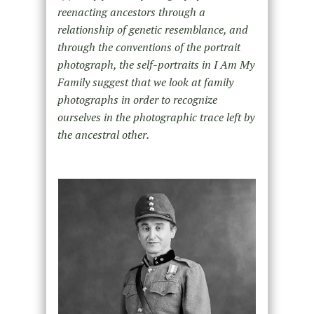
reenacting ancestors through a
relationship of genetic resemblance, and
through the conventions of the portrait
photograph, the self-portraits in I Am My
Family suggest that we look at family
photographs in order to recognize
ourselves in the photographic trace left by
the ancestral other.