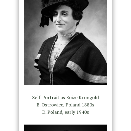
Self-Portrait as Roize Krongold
B. Ostrowiec, Poland 1880s
D. Poland, early 1940s