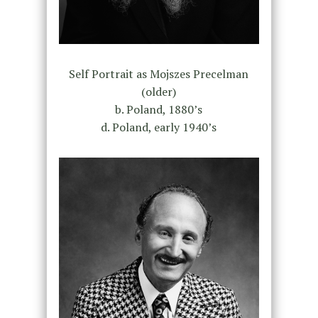
Self Portrait as Mojszes Precelman
(older)
b. Poland, 1880’s
d. Poland, early 1940’s