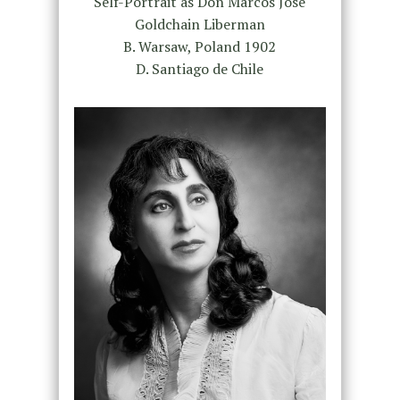
Self-Portrait as Don Marcos José
Goldchain Liberman
B. Warsaw, Poland 1902
D. Santiago de Chile