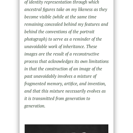
of identity representation through which
ancestral figures take on my likeness as they
become visible (while at the same time
remaining concealed behind my features and
behind the conventions of the portrait
photograph) to serve as a reminder of the
unavoidable work of inheritance. These
images are the result of a reconstructive
process that acknowledges its own limitations
in that the construction of an image of the
past unavoidably involves a mixture of
fragmented memory, artifice, and invention,
and that this mixture necessarily evolves as
it is transmitted from generation to
generation.