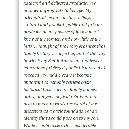
gathered and delivered gradually in a
manner appropriate to his age. My
attempts at historical story-telling,
cultural and familial, public and private,
made me acutely aware of how much I
knew of the former, and how little of the
latter. I thought of the many erasures that
family history is subject to, and of the way
in which my South American and Jewish
educations privileged public histories. As I
reached my middle years it became
important to not only retrieve basic
historical facts such as family names,
dates, and genealogical relations, but
also to reach towards the world of my
ancestors as a basic foundation of an
identity that I could pass on to my son.
While I could access the considerable