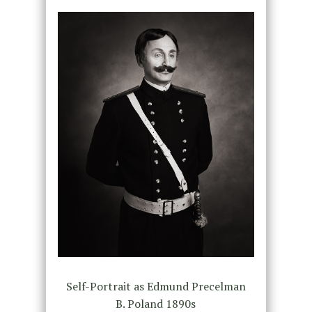
Self-Portrait as Edmund Precelman
B. Poland 1890s