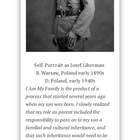
Self-Portrait as Josef Liberman
B. Warsaw, Poland early 1890s
D. Poland, early 1940s
I Am My Family is the product of a
process that started several ye
ars ago
when my son was born. I slowly realized
that my role as parent included the
responsibility to pass on to my son a
familial and cultural inheritance, and
that such inheritance would need to be