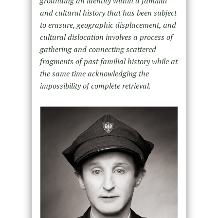
grounding an identity within a familial
and cultural history that has been subject
to erasure, geographic displacement, and
cultural dislocation involves a process of
gathering and connecting scattered
fragments of past familial history while at
the same time acknowledging the
impossibility of complete retrieval.