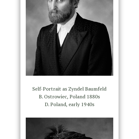
Self-Portrait as Zyndel Baumfeld
B. Ostrowiec, Poland 1880s
D. Poland, early 1940s