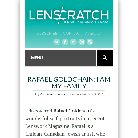
SUBSCRIBE /
CONTACT /
ABOUT
RAFAEL GOLDCHAIN: I AM
MY FAMILY
By
Aline Smithson
September 28, 2012
I discovered
Rafael Goldchain’s
wonderful self-portraits in a recent
Lenswork Magazine. Rafael is a
Chilean-Canadian Jewish artist, who