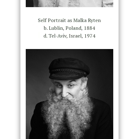
Self Portrait as Malka Ryten
b. Lublin, Poland, 1884
d. Tel-Aviv, Israel, 1974