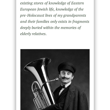
existing stores of knowledge of Eastern
European Jewish life, knowledge of the
pre-Holocaust lives of my grandparents
and their families only exists in fragments
deeply buried within the memories of
elderly relatives.