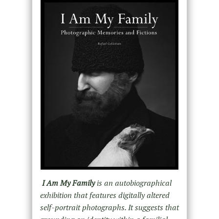
I Am My Family
is an autobiographical
exhibition that features digitally altered
self-portrait photographs. It suggests that