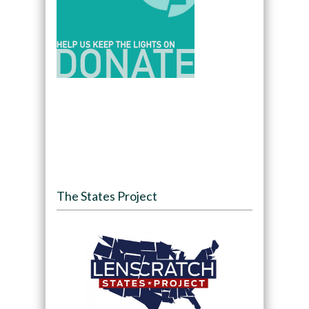
The States Project