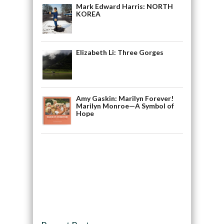
Mark Edward Harris: NORTH
KOREA
Elizabeth Li: Three Gorges
Amy Gaskin: Marilyn Forever!
Marilyn Monroe—A Symbol of
Hope