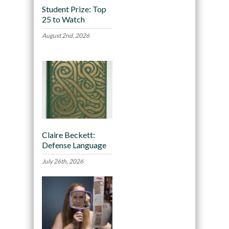
Student Prize: Top
25 to Watch
August 2nd, 2026
Claire Beckett:
Defense Language
July 26th, 2026