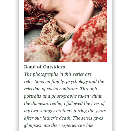
Band of Outsiders
The photographs in this series are
reflections on family, psychology and the
rejection of social conforms. Through
portraits and photographs taken within
the domestic realm, I followed the lives of
my two younger brothers during the years
after our father’s death. The series gives
glimpses into their experience while