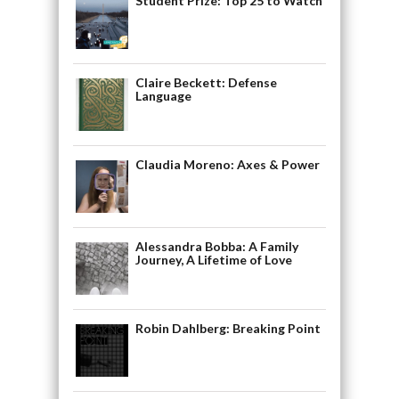
Student Prize: Top 25 to Watch
Claire Beckett: Defense
Language
Claudia Moreno: Axes & Power
Alessandra Bobba: A Family
Journey, A Lifetime of Love
Robin Dahlberg: Breaking Point