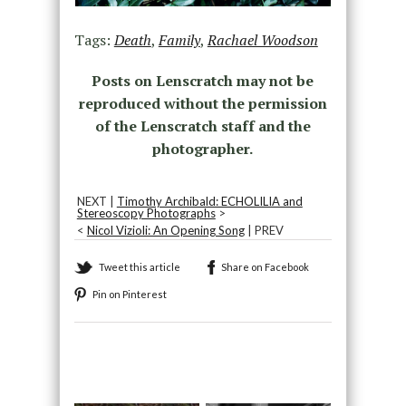
Tags:
Death
,
Family
,
Rachael Woodson
Posts on Lenscratch may not be
reproduced without the permission
of the Lenscratch staff and the
photographer.
NEXT |
Timothy Archibald: ECHOLILIA and
Stereoscopy Photographs
>
<
Nicol Vizioli: An Opening Song
| PREV
Tweet this article
Share on Facebook
Pin on Pinterest
Recommended