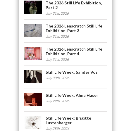
The 2026 Still Life Exhibition,
Part 2
July 31st, 2026
The 2026 Lenscratch Still Life
Exhibition, Part 3
July 31st, 2026
The 2026 Lenscratch Still Life
Exhibition, Part 4
July 31st, 2026
Still Life Week: Sander Vos
July 30th, 2026
Still Life Week: Alma Haser
July 29th, 2026
Still Life Week: Brigitte
Lustenberger
July 28th, 2026