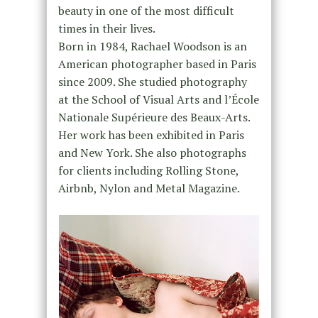
beauty in one of the most difficult
times in their lives.
Born in 1984, Rachael Woodson is an
American photographer based in Paris
since 2009. She studied photography
at the School of Visual Arts and l’École
Nationale Supérieure des Beaux-Arts.
Her work has been exhibited in Paris
and New York. She also photographs
for clients including Rolling Stone,
Airbnb, Nylon and Metal Magazine.