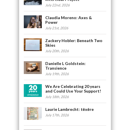
July 22nd, 2026
Claudia Moreno: Axes &
Power
July 21st, 2026
Zackery Hobler: Beneath Two
Skies
July 20th, 2026
Danielle L Goldstein:
Transience
July 19th, 2026
We Are Celebrating 20 years
and Could Use Your Support!
July 18th, 2026
Laurie Lambrecht: tēxēre
July 17th, 2026