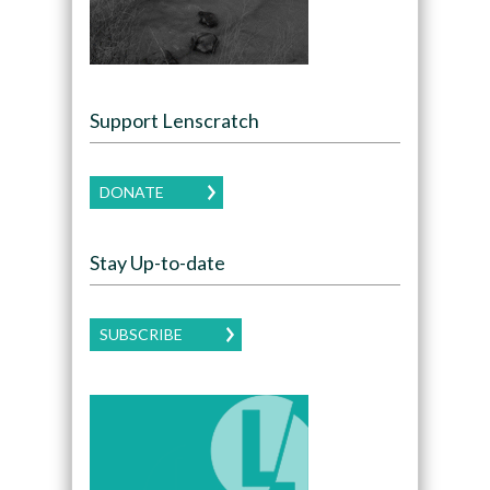
Support Lenscratch
DONATE
Stay Up-to-date
SUBSCRIBE