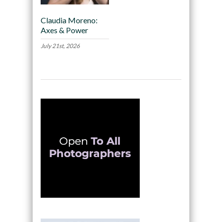
Claudia Moreno:
Axes & Power
July 21st, 2026