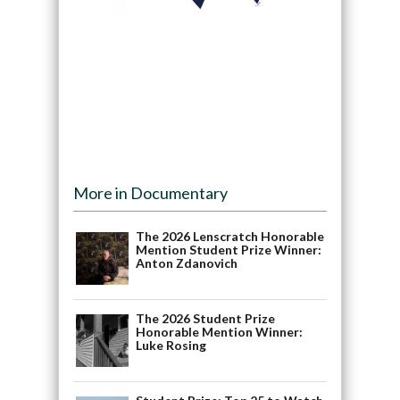
More in Documentary
The 2026 Lenscratch Honorable
Mention Student Prize Winner:
Anton Zdanovich
The 2026 Student Prize
Honorable Mention Winner:
Luke Rosing