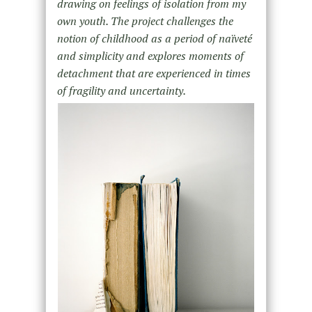
drawing on feelings of isolation from my
own youth. The project challenges the
notion of childhood as a period of naïveté
and simplicity and explores moments of
detachment that are experienced in times
of fragility and uncertainty.