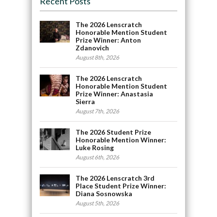
Recent Posts
The 2026 Lenscratch
Honorable Mention Student
Prize Winner: Anton
Zdanovich
August 8th, 2026
The 2026 Lenscratch
Honorable Mention Student
Prize Winner: Anastasia
Sierra
August 7th, 2026
The 2026 Student Prize
Honorable Mention Winner:
Luke Rosing
August 6th, 2026
The 2026 Lenscratch 3rd
Place Student Prize Winner:
Diana Sosnowska
August 5th, 2026