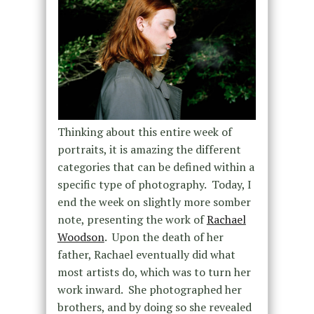
Thinking about this entire week of
portraits, it is amazing the different
categories that can be defined within a
specific type of photography. Today, I
end the week on slightly more somber
note, presenting the work of
Rachael
Woodson
. Upon the death of her
father, Rachael eventually did what
most artists do, which was to turn her
work inward. She photographed her
brothers, and by doing so she revealed