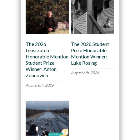
The 2026
The 2026 Student
Lenscratch
Prize Honorable
Honorable Mention
Mention Winner:
Student Prize
Luke Rosing
Winner: Anton
August 6th, 2026
Zdanovich
August 8th, 2026