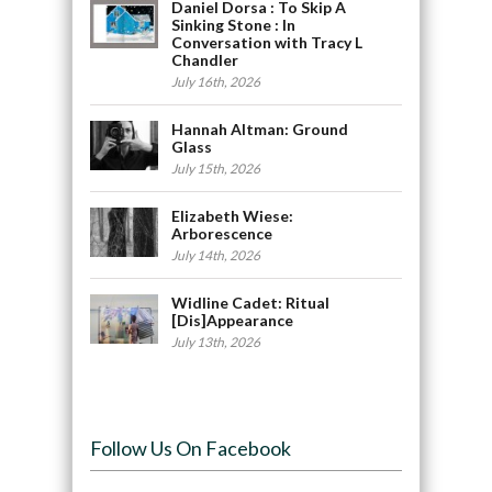
Daniel Dorsa : To Skip A
Sinking Stone : In
Conversation with Tracy L
Chandler
July 16th, 2026
Hannah Altman: Ground
Glass
July 15th, 2026
Elizabeth Wiese:
Arborescence
July 14th, 2026
Widline Cadet: Ritual
[Dis]Appearance
July 13th, 2026
Follow Us On Facebook