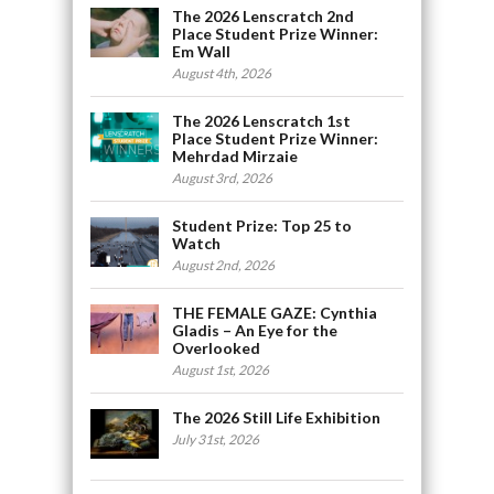
The 2026 Lenscratch 2nd
Place Student Prize Winner:
Em Wall
August 4th, 2026
The 2026 Lenscratch 1st
Place Student Prize Winner:
Mehrdad Mirzaie
August 3rd, 2026
Student Prize: Top 25 to
Watch
August 2nd, 2026
THE FEMALE GAZE: Cynthia
Gladis – An Eye for the
Overlooked
August 1st, 2026
The 2026 Still Life Exhibition
July 31st, 2026