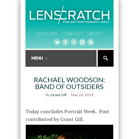
SUBSCRIBE /
CONTACT /
ABOUT
RACHAEL WOODSON:
BAND OF OUTSIDERS
By
Grant Gill
May 26, 2013
Today concludes Portrait Week. Post
contributed by Grant Gill.