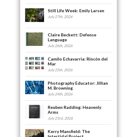
Still Life Week: Emily Larsen
July 27th, 2026
Claire Beckett: Defense
Language
July 26th, 2026
Camilo Echavarria: Rincón del
Mar
July 25th, 2026
Photography Educator: Jillian
M. Browning
July 24th, 2026
Reuben Radding: Heavenly
Arms
July 23rd, 2026
Kerry Mansfield: The
Intertidal Project