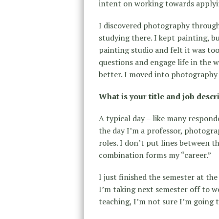
intent on working towards apply
I discovered photography through 
studying there. I kept painting, b
painting studio and felt it was to
questions and engage life in the 
better. I moved into photography
What is your title and job descr
A typical day – like many responde
the day I’m a professor, photogra
roles. I don’t put lines between t
combination forms my “career.”
I just finished the semester at th
I’m taking next semester off to w
teaching, I’m not sure I’m going t