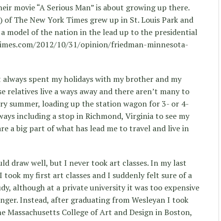
eir movie “A Serious Man” is about growing up there.
 of The New York Times grew up in St. Louis Park and
a model of the nation in the lead up to the presidential
ytimes.com/2012/10/31/opinion/friedman-minnesota-
ost always spent my holidays with my brother and my
se relatives live a ways away and there aren’t many to
ery summer, loading up the station wagon for 3- or 4-
ways including a stop in Richmond, Virginia to see my
are a big part of what has lead me to travel and live in
uld draw well, but I never took art classes. In my last
 took my first art classes and I suddenly felt sure of a
dy, although at a private university it was too expensive
onger. Instead, after graduating from Wesleyan I took
he Massachusetts College of Art and Design in Boston,