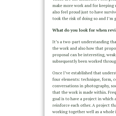
make more work and for keeping up 
also feel proud just to have surviv
took the risk of doing so and I’m g
What do you look for when revi
It’s a two-part understanding that
the work and also how that propo
proposal can be interesting, weak,
subsequently been worked through.
Once I’ve established that unders
four elements: technique, form, 
conversations in photography, so
that the work is made within. Fre
goal is to have a project in whic
reinforce each other. A project th
working together well as a whole i