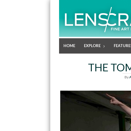
HOME
EXPLORE
FEATURE
THE TOM
By
A