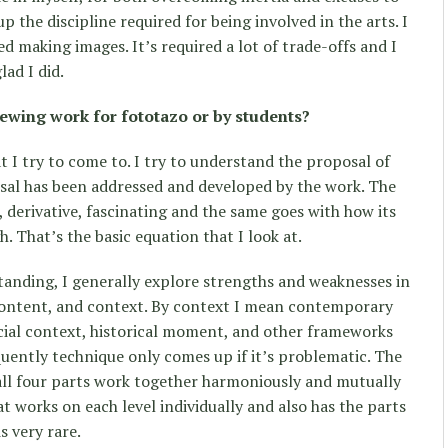
the discipline required for being involved in the arts. I
ed making images. It’s required a lot of trade-offs and I
lad I did.
ewing work for fototazo or by students?
 I try to come to. I try to understand the proposal of
sal has been addressed and developed by the work. The
 derivative, fascinating and the same goes with how its
 That’s the basic equation that I look at.
tanding, I generally explore strengths and weaknesses in
content, and context. By context I mean contemporary
cial context, historical moment, and other frameworks
quently technique only comes up if it’s problematic. The
h all four parts work together harmoniously and mutually
at works on each level individually and also has the parts
s very rare.