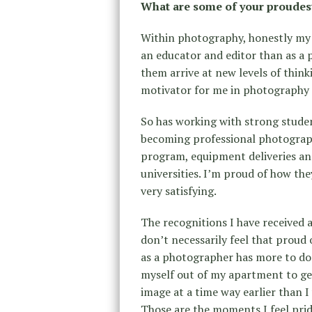
What are some of your proudes
Within photography, honestly my
an educator and editor than as a
them arrive at new levels of thin
motivator for me in photography a
So has working with strong stude
becoming professional photograp
program, equipment deliveries and
universities. I’m proud of how th
very satisfying.
The recognitions I have received 
don’t necessarily feel that proud 
as a photographer has more to do
myself out of my apartment to ge
image at a time way earlier than 
Those are the moments I feel prid