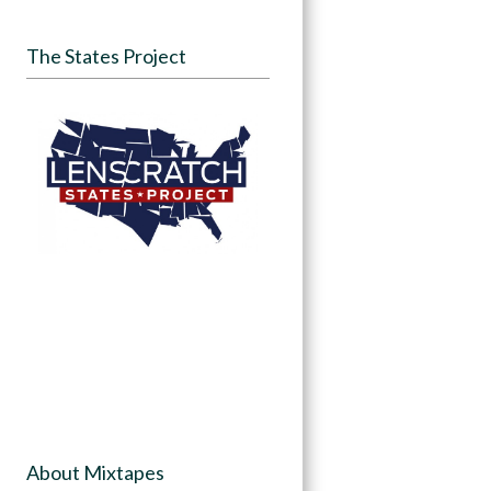
The States Project
About Mixtapes