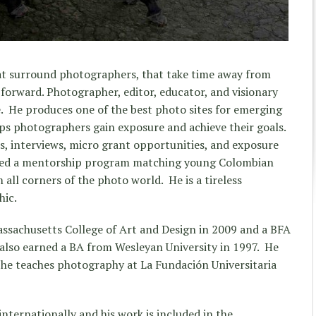
hat surround photographers, that take time away from
forward. Photographer, editor, educator, and visionary
e. He produces one of the best photo sites for emerging
lps photographers gain exposure and achieve their goals.
ts, interviews, micro grant opportunities, and exposure
ated a mentorship program matching young Colombian
ll corners of the photo world. He is a tireless
hic.
sachusetts College of Art and Design in 2009 and a BFA
also earned a BA from Wesleyan University in 1997. He
 he teaches photography at La Fundación Universitaria
nternationally and his work is included in the