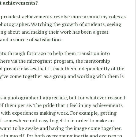
t achievements?
 proudest achievements revolve more around my roles as
 photographer. Watching the growth of students, seeing
king about and making their work has been a great
nd a source of satisfaction.
nts through fototazo to help them transition into
hers via the microgrant program, the mentorship
 private classes that I teach them independently of the
ey’ve come together as a group and working with them is
as a photographer I appreciate, but for whatever reason I
of them per se. The pride that I feel in my achievements
 with experiences making work. For example, getting
t somewhere not easy to get to in order to make an
I want to be awake and having the image come together.
e in myself, for both overcoming inertia and excuses to