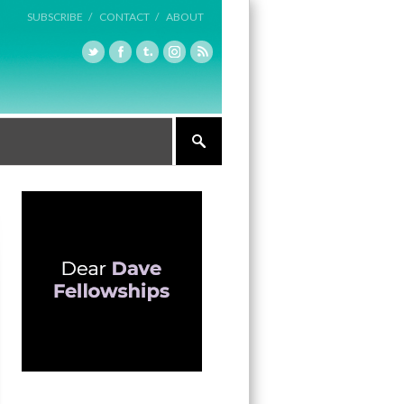
SUBSCRIBE /
CONTACT /
ABOUT