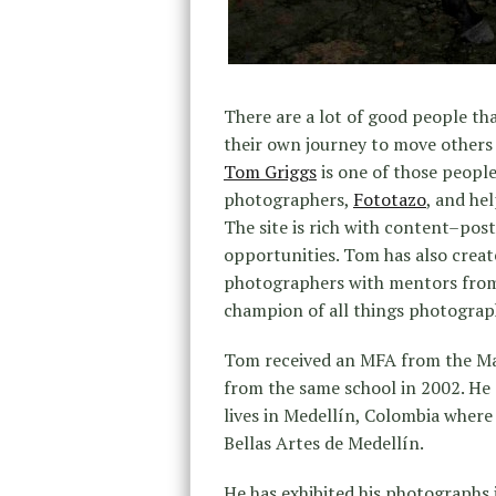
There are a lot of good people t
their own journey to move others 
Tom Griggs
is one of those peopl
photographers,
Fototazo
, and he
The site is rich with content–pos
opportunities. Tom has also cre
photographers with mentors from a
champion of all things photograp
Tom received an MFA from the Mas
from the same school in 2002. He 
lives in Medellín, Colombia where
Bellas Artes de Medellín.
He has exhibited his photographs i