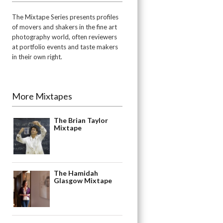
The Mixtape Series presents profiles
of movers and shakers in the fine art
photography world, often reviewers
at portfolio events and taste makers
in their own right.
More Mixtapes
The Brian Taylor
Mixtape
The Hamidah
Glasgow Mixtape