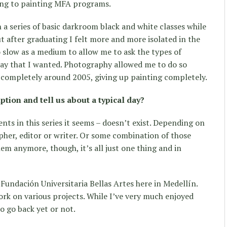
ing to painting MFA programs.
a series of basic darkroom black and white classes while
ut after graduating I felt more and more isolated in the
o slow as a medium to allow me to ask the types of
way that I wanted. Photography allowed me to do so
 completely around 2005, giving up painting completely.
iption and tell us about a typical day?
nts in this series it seems – doesn’t exist. Depending on
pher, editor or writer. Or some combination of those
hem anymore, though, it’s all just one thing and in
e Fundación Universitaria Bellas Artes here in Medellín.
ork on various projects. While I’ve very much enjoyed
o go back yet or not.