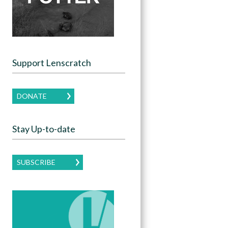
Support Lenscratch
DONATE
Stay Up-to-date
SUBSCRIBE