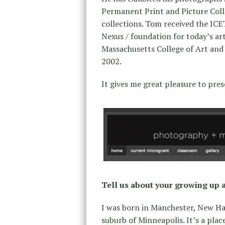
Permanent Print and Picture Colle
collections. Tom received the IC
Nexus / foundation for today’s ar
Massachusetts College of Art and 
2002.
It gives me great pleasure to pre
Tell us about your growing up 
I was born in Manchester, New Ha
suburb of Minneapolis. It’s a pla