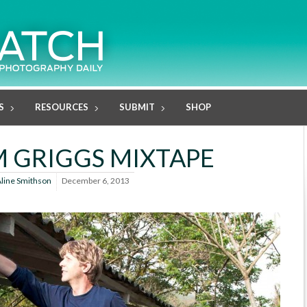
S
RESOURCES
SUBMIT
SHOP
 GRIGGS MIXTAPE
line Smithson
December 6, 2013