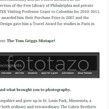
ction of the Free Library of Philadelphia and private
ETEX Visiting Professor Grant to Colombia for 2010-2011.
t awarded him their Purchase Prize in 2007 and the
Design gave him a Travel Award for studies in Paris in
sent
The Tom Griggs Mixtape!
and what brought you to photography.
mpshire and grew up in St. Louis Park, Minnesota, a
ce both ordinary and extraordinary. The Cohen Brothers