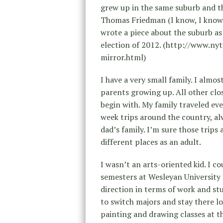
grew up in the same suburb and th
Thomas Friedman (I know, I know)
wrote a piece about the suburb as 
election of 2012. (http://www.n
mirror.html)
I have a very small family. I alm
parents growing up. All other clo
begin with. My family traveled ev
week trips around the country, al
dad’s family. I’m sure those trips 
different places as an adult.
I wasn’t an arts-oriented kid. I co
semesters at Wesleyan University I
direction in terms of work and stu
to switch majors and stay there l
painting and drawing classes at t