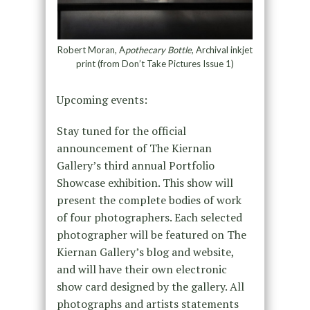
Robert Moran, A
pothecary Bottle
, Archival inkjet
print (from Don’t Take Pictures Issue 1)
Upcoming events:
Stay tuned for the official
announcement of The Kiernan
Gallery’s third annual Portfolio
Showcase exhibition. This show will
present the complete bodies of work
of four photographers. Each selected
photographer will be featured on The
Kiernan Gallery’s blog and website,
and will have their own electronic
show card designed by the gallery. All
photographs and artists statements