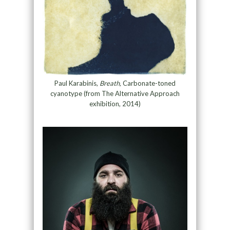
Paul Karabinis,
Breath,
Carbonate-toned
cyanotype (from The Alternative Approach
exhibition, 2014)