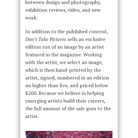
between design and photography,
exhibition reviews, video, and new
work.
In addition to the published content,
Don’t Take Pictures
sells an exclusive
edition run of an image by an artist
featured in the magazine. Working
with the artist, we select an image,
which is then hand-printed by the
artist, signed, numbered in an edition
no higher than five, and priced below
$200. Because we believe in helping
emerging artists build their careers,
the full amount of the sale goes to the
artist.