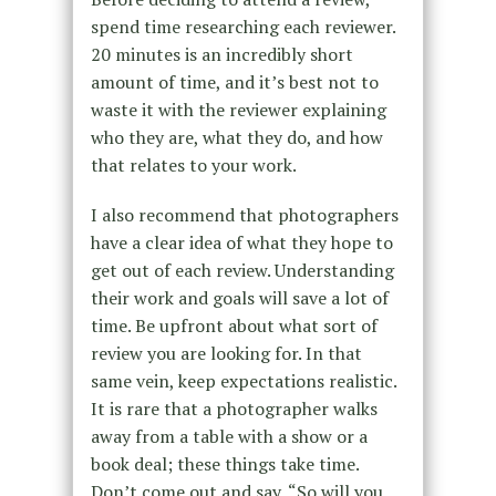
spend time researching each reviewer.
20 minutes is an incredibly short
amount of time, and it’s best not to
waste it with the reviewer explaining
who they are, what they do, and how
that relates to your work.
I also recommend that photographers
have a clear idea of what they hope to
get out of each review. Understanding
their work and goals will save a lot of
time. Be upfront about what sort of
review you are looking for. In that
same vein, keep expectations realistic.
It is rare that a photographer walks
away from a table with a show or a
book deal; these things take time.
Don’t come out and say, “So will you