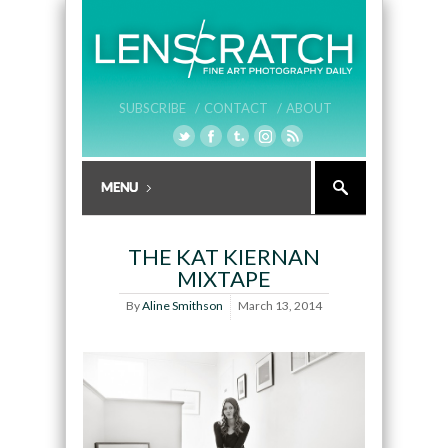
SUBSCRIBE /
CONTACT /
ABOUT
THE KAT KIERNAN
MIXTAPE
By
Aline Smithson
March 13, 2014