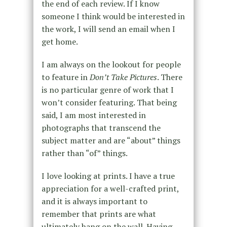
the end of each review. If I know
someone I think would be interested in
the work, I will send an email when I
get home.
I am always on the lookout for people
to feature in
Don’t Take Pictures
. There
is no particular genre of work that I
won’t consider featuring. That being
said, I am most interested in
photographs that transcend the
subject matter and are “about” things
rather than “of” things.
I love looking at prints. I have a true
appreciation for a well-crafted print,
and it is always important to
remember that prints are what
ultimately hang on the wall. Having