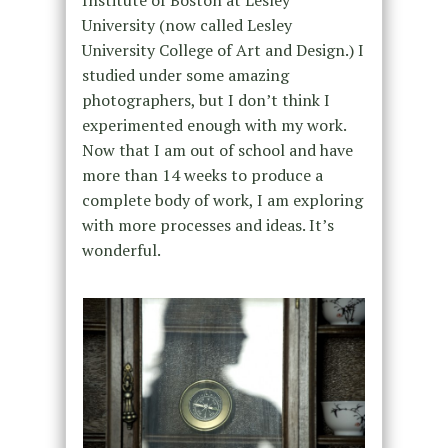
Institute of Boston at Lesley
University (now called Lesley
University College of Art and Design.) I
studied under some amazing
photographers, but I don’t think I
experimented enough with my work.
Now that I am out of school and have
more than 14 weeks to produce a
complete body of work, I am exploring
with more processes and ideas. It’s
wonderful.