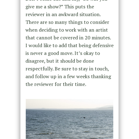
give me a show?” This puts the
reviewer in an awkward situation.
There are so many things to consider
when deciding to work with an artist
that cannot be covered in 20 minutes.
I would like to add that being defensive
is never a good move. It’s okay to
disagree, but it should be done
respectfully. Be sure to stay in touch,
and follow up in a few weeks thanking
the reviewer for their time.