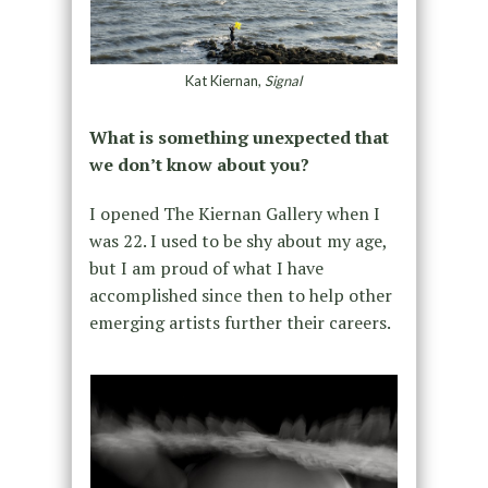
Kat Kiernan,
Signal
What is something unexpected that
we don’t know about you?
I opened The Kiernan Gallery when I
was 22. I used to be shy about my age,
but I am proud of what I have
accomplished since then to help other
emerging artists further their careers.