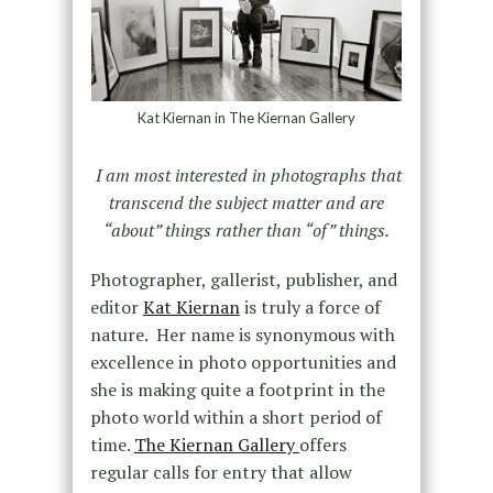
Kat Kiernan in The Kiernan Gallery
I am most interested in photographs that
transcend the subject matter and are
“about” things rather than “of” things.
Photographer, gallerist, publisher, and
editor
Kat Kiernan
is truly a force of
nature. Her name is synonymous with
excellence in photo opportunities and
she is making quite a footprint in the
photo world within a short period of
time.
The Kiernan Gallery
offers
regular calls for entry that allow