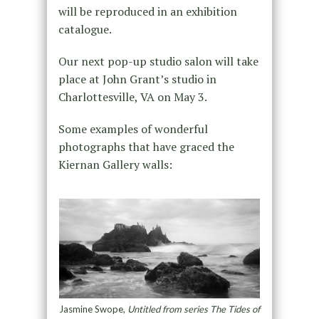
will be reproduced in an exhibition
catalogue.
Our next pop-up studio salon will take
place at John Grant’s studio in
Charlottesville, VA on May 3.
Some examples of wonderful
photographs that have graced the
Kiernan Gallery walls:
Jasmine Swope,
Untitled from series The Tides of