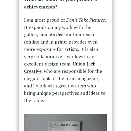
achievements?
I am most proud of
Don’t Take Pictures
.
It expands on my work with the
gallery, and its distribution reach
(online and in print) provides even
more exposure for artists. It is also
very collaborative. I work with an
excellent design team,
Union Jack
Creative
, who are responsible for the
elegant look of the print magazine,
and I work with great writers who
bring unique perspectives and ideas to
the table.