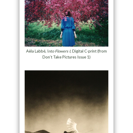
Aëla Labbé, I
nto Flowers I
, Digital C-print (from
Don’t Take Pictures Issue 1)