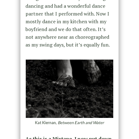
dancing and had a wonderful dance
partner that I performed with. Now I
mostly dance in my kitchen with my
boyfriend and we do that often. It’s
not anywhere near as choreographed
as my swing days, but it’s equally fun.
Kat Kiernan,
Between Earth and Water
As this is a Mixtape, I now put down