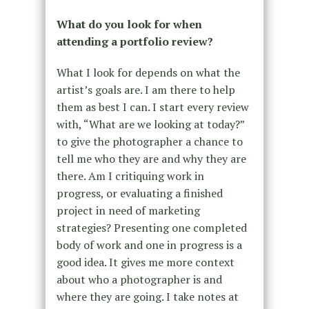
What do you look for when
attending a portfolio review?
What I look for depends on what the
artist’s goals are. I am there to help
them as best I can. I start every review
with, “What are we looking at today?”
to give the photographer a chance to
tell me who they are and why they are
there. Am I critiquing work in
progress, or evaluating a finished
project in need of marketing
strategies? Presenting one completed
body of work and one in progress is a
good idea. It gives me more context
about who a photographer is and
where they are going. I take notes at