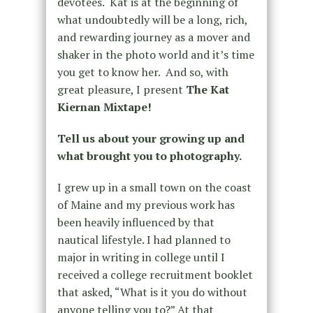
devotees. Kat is at the beginning of
what undoubtedly will be a long, rich,
and rewarding journey as a mover and
shaker in the photo world and it’s time
you get to know her. And so, with
great pleasure, I present
The Kat
Kiernan Mixtape!
Tell us about your growing up and
what brought you to photography.
I grew up in a small town on the coast
of Maine and my previous work has
been heavily influenced by that
nautical lifestyle. I had planned to
major in writing in college until I
received a college recruitment booklet
that asked, “What is it you do without
anyone telling you to?” At that