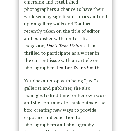
emerging and established
photographers a chance to have their
work seen by significant jurors and end
up on gallery walls and Kat has
recently taken on the title of editor
and publisher with her terrific
magazine,
Don’t Take Pictures
. I am
thrilled to participate as a writer in
the current issue with an article on
photographer
Heather Evans Smith
.
Kat doesn’t stop with being “just” a
gallerist and publisher, she also
manages to find time for her own work
and she continues to think outside the
box, creating new ways to provide
exposure and education for
photographers and photography