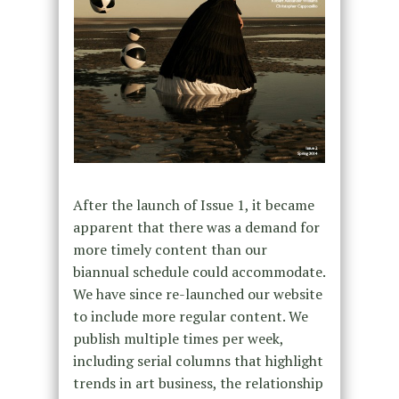
After the launch of Issue 1, it became
apparent that there was a demand for
more timely content than our
biannual schedule could accommodate.
We have since re-launched our website
to include more regular content. We
publish multiple times per week,
including serial columns that highlight
trends in art business, the relationship