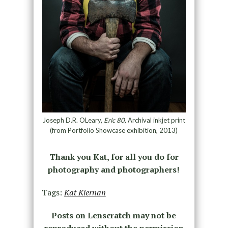
Joseph D.R. OLeary,
Eric 80,
Archival inkjet print
(from Portfolio Showcase exhibition, 2013)
Thank you Kat, for all you do for
photography and photographers!
Tags:
Kat Kiernan
Posts on Lenscratch may not be
reproduced without the permission