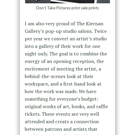
Don’t Take Pictures print sale prints
I am also very proud of The Kiernan
Gallery’s pop-up studio salons. Twice
per year we convert an artist’s studio
into a gallery of their work for one
night only. The goal is to combine the
energy of an opening reception, the
excitement of meeting the artist, a
behind-the-scenes look at their
workspace, and a first-hand look at
how the work was made. We have
something for everyone’s budget:
original works of art, books, and raffle
tickets. These events are very well
attended and create a connection
between patrons and artists that