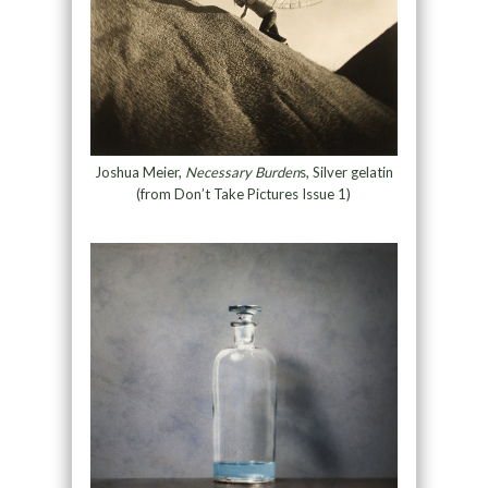
Joshua Meier,
Necessary Burden
s, Silver gelatin
(from Don’t Take Pictures Issue 1)