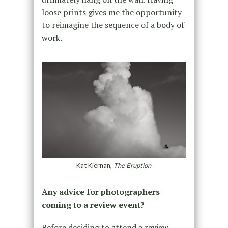
loose prints gives me the opportunity
to reimagine the sequence of a body of
work.
Kat Kiernan,
The Eruption
Any advice for photographers
coming to a review event?
Before deciding to attend a review,