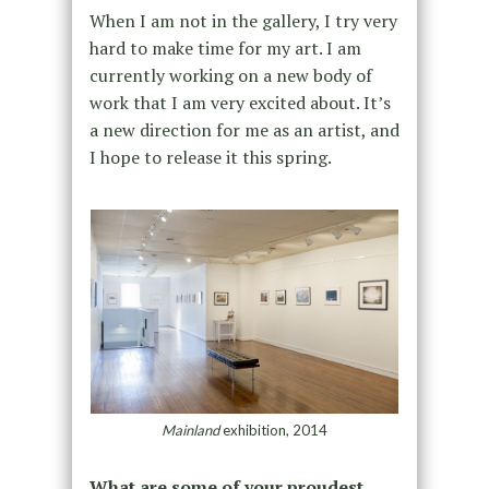
When I am not in the gallery, I try very
hard to make time for my art. I am
currently working on a new body of
work that I am very excited about. It’s
a new direction for me as an artist, and
I hope to release it this spring.
Mainland
exhibition, 2014
What are some of your proudest