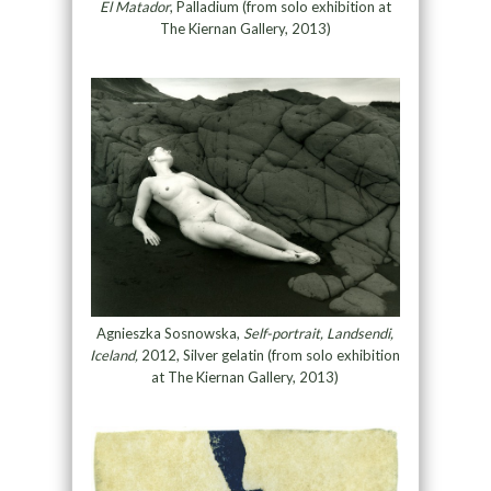
El Matador
, Palladium (from solo exhibition at
The Kiernan Gallery, 2013)
Agnieszka Sosnowska,
Self-portrait, Landsendi,
Iceland,
2012, Silver gelatin (from solo exhibition
at The Kiernan Gallery, 2013)