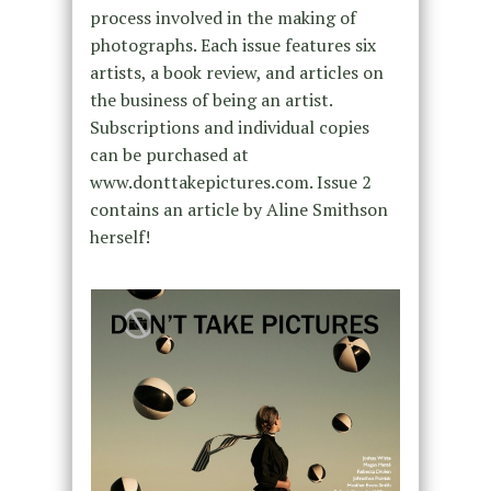
process involved in the making of
photographs. Each issue features six
artists, a book review, and articles on
the business of being an artist.
Subscriptions and individual copies
can be purchased at
www.donttakepictures.com. Issue 2
contains an article by Aline Smithson
herself!