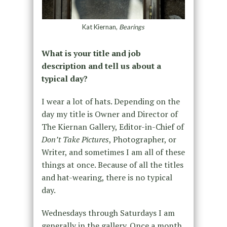
Kat Kiernan,
Bearings
What is your title and job
description and tell us about a
typical day?
I wear a lot of hats. Depending on the
day my title is Owner and Director of
The Kiernan Gallery, Editor-in-Chief of
Don’t Take Pictures
, Photographer, or
Writer, and sometimes I am all of these
things at once. Because of all the titles
and hat-wearing, there is no typical
day.
Wednesdays through Saturdays I am
generally in the gallery. Once a month