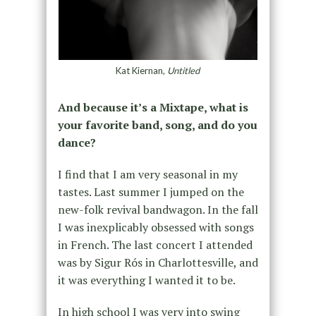
Kat Kiernan,
Untitled
And because it’s a Mixtape, what is
your favorite band, song, and do you
dance?
I find that I am very seasonal in my
tastes. Last summer I jumped on the
new-folk revival bandwagon. In the fall
I was inexplicably obsessed with songs
in French. The last concert I attended
was by Sigur Rós in Charlottesville, and
it was everything I wanted it to be.
In high school I was very into swing