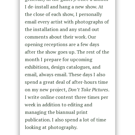
I de-install and hang a new show. At
the close of each show, I personally
email every artist with photographs of
the installation and any stand out
comments about their work. Our
opening receptions are a few days
after the show goes up. The rest of the
month I prepare for upcoming
exhibitions, design catalogues, and
email, always email. These days I also
spend a great deal of after-hours time
on my new project,
Don’t Take Pictures
.
I write online content three times per
week in addition to editing and
managing the biannual print
publication. I also spend a lot of time
looking at photography.