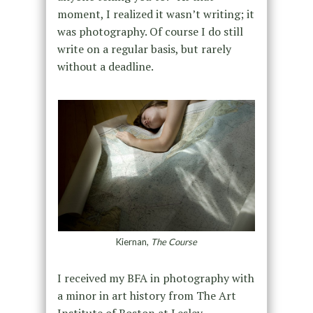
moment, I realized it wasn’t writing; it
was photography. Of course I do still
write on a regular basis, but rarely
without a deadline.
Kiernan,
The Course
I received my BFA in photography with
a minor in art history from The Art