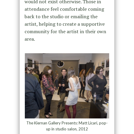
would not exist otherwise. Those in
attendance feel comfortable coming
back to the studio or emailing the
artist, helping to create a supportive
community for the artist in their own
area.
The Kiernan Gallery Presents: Matt Licari, pop-
up in studio salon, 2012