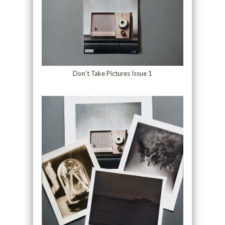
Don’t Take Pictures Issue 1