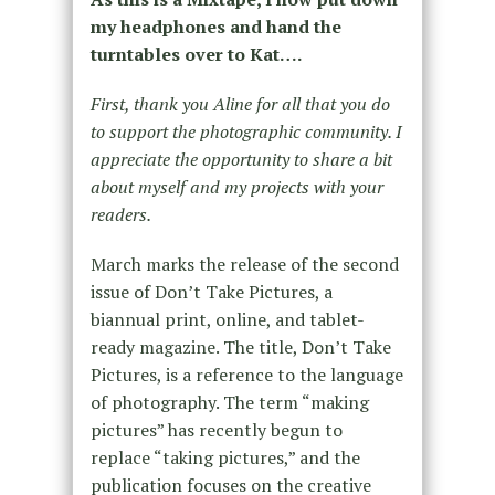
my headphones and hand the
turntables over to Kat….
First, thank you Aline for all that you do
to support the photographic community. I
appreciate the opportunity to share a bit
about myself and my projects with your
readers.
March marks the release of the second
issue of Don’t Take Pictures, a
biannual print, online, and tablet-
ready magazine. The title, Don’t Take
Pictures, is a reference to the language
of photography. The term “making
pictures” has recently begun to
replace “taking pictures,” and the
publication focuses on the creative