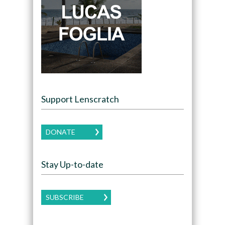
Support Lenscratch
DONATE
Stay Up-to-date
SUBSCRIBE