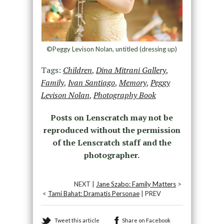
©Peggy Levison Nolan, untitled (dressing up)
Tags:
Children
,
Dina Mitrani Gallery
,
Family
,
Ivan Santiago
,
Memory
,
Peggy
Levison Nolan
,
Photography Book
Posts on Lenscratch may not be
reproduced without the permission
of the Lenscratch staff and the
photographer.
NEXT |
Jane Szabo: Family Matters
>
<
Tami Bahat: Dramatis Personae
| PREV
Tweet this article
Share on Facebook