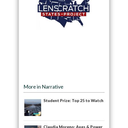
More in Narrative
Student Prize: Top 25 to Watch
Claudia Moreno: Axes & Power