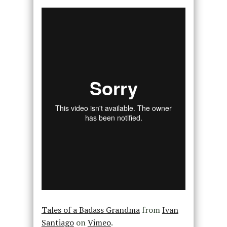
Tales of a Badass Grandma
from
Ivan
Santiago
on
Vimeo
.