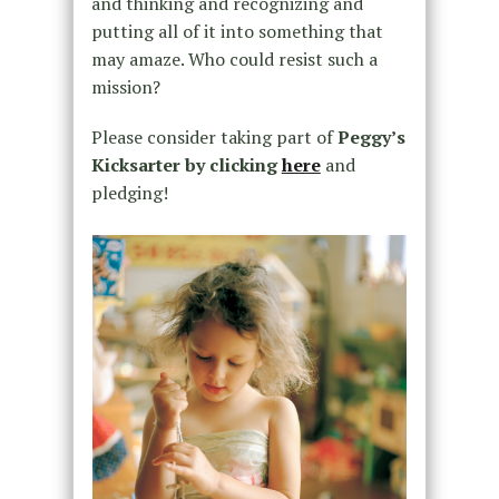
and thinking and recognizing and
putting all of it into something that
may amaze. Who could resist such a
mission?
Please consider taking part of
Peggy’s
Kicksarter by clicking
here
and
pledging!