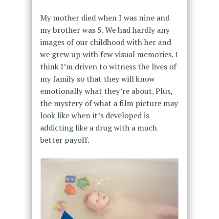
My mother died when I was nine and
my brother was 5. We had hardly any
images of our childhood with her and
we grew up with few visual memories. I
think I’m driven to witness the lives of
my family so that they will know
emotionally what they’re about. Plus,
the mystery of what a film picture may
look like when it’s developed is
addicting like a drug with a much
better payoff.