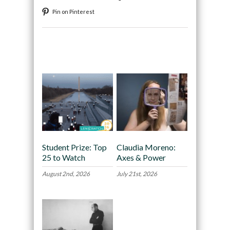
Pin on Pinterest
Recommended
Student Prize: Top
Claudia Moreno:
25 to Watch
Axes & Power
August 2nd, 2026
July 21st, 2026