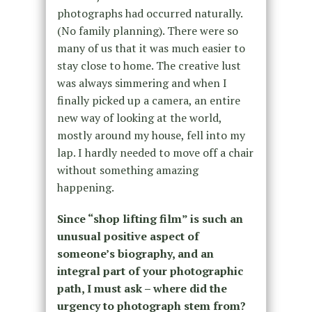
photographs had occurred naturally.
(No family planning). There were so
many of us that it was much easier to
stay close to home. The creative lust
was always simmering and when I
finally picked up a camera, an entire
new way of looking at the world,
mostly around my house, fell into my
lap. I hardly needed to move off a chair
without something amazing
happening.
Since “shop lifting film” is such an
unusual positive aspect of
someone’s biography, and an
integral part of your photographic
path, I must ask – where did the
urgency to photograph stem from?