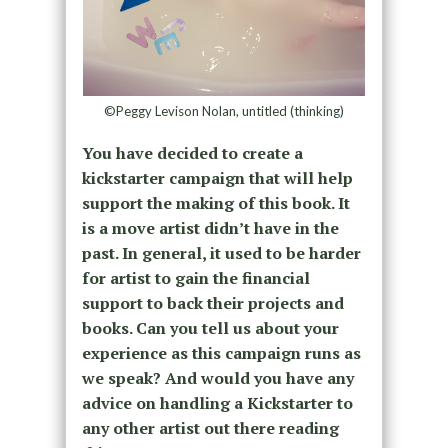
©Peggy Levison Nolan, untitled (thinking)
You have decided to create a
kickstarter campaign that will help
support the making of this book. It
is a move artist didn’t have in the
past. In general, it used to be harder
for artist to gain the financial
support to back their projects and
books. Can you tell us about your
experience as this campaign runs as
we speak? And would you have any
advice on handling a Kickstarter to
any other artist out there reading