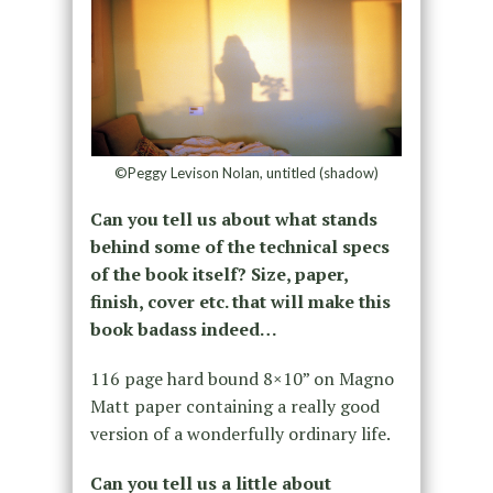
©Peggy Levison Nolan, untitled (shadow)
Can you tell us about what stands
behind some of the technical specs
of the book itself? Size, paper,
finish, cover etc. that will make this
book badass indeed…
116 page hard bound 8×10” on Magno
Matt paper containing a really good
version of a wonderfully ordinary life.
Can you tell us a little about