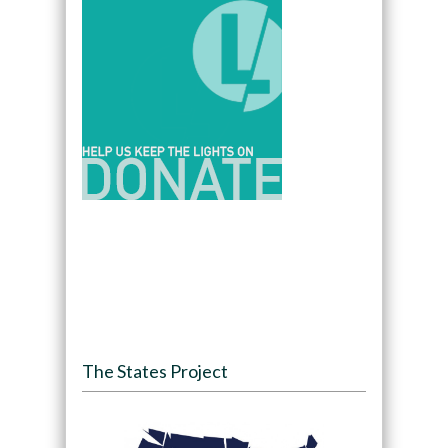
The States Project