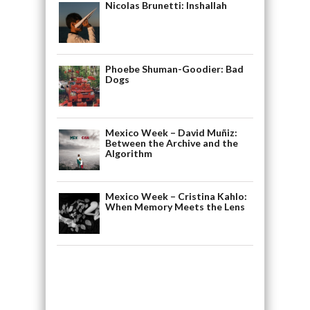
Nicolas Brunetti: Inshallah
Phoebe Shuman-Goodier: Bad
Dogs
Mexico Week – David Muñiz:
Between the Archive and the
Algorithm
Mexico Week – Cristina Kahlo:
When Memory Meets the Lens