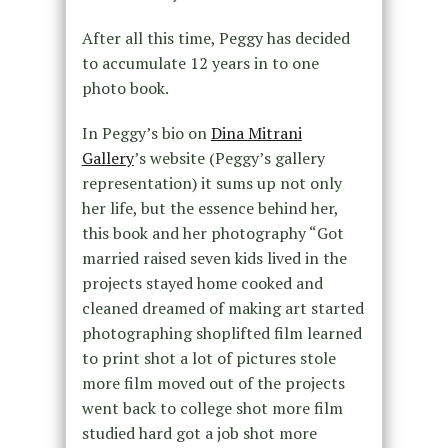
After all this time, Peggy has decided
to accumulate 12 years in to one
photo book.
In Peggy’s bio on
Dina Mitrani
Gallery
’s website (Peggy’s gallery
representation) it sums up not only
her life, but the essence behind her,
this book and her photography “Got
married raised seven kids lived in the
projects stayed home cooked and
cleaned dreamed of making art started
photographing shoplifted film learned
to print shot a lot of pictures stole
more film moved out of the projects
went back to college shot more film
studied hard got a job shot more