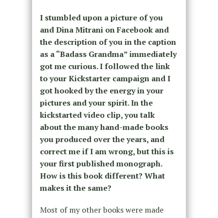
I stumbled upon a picture of you
and Dina Mitrani on Facebook and
the description of you in the caption
as a “Badass Grandma” immediately
got me curious. I followed the link
to your Kickstarter campaign and I
got hooked by the energy in your
pictures and your spirit. In the
kickstarted video clip, you talk
about the many hand-made books
you produced over the years, and
correct me if I am wrong, but this is
your first published monograph.
How is this book different? What
makes it the same?
Most of my other books were made