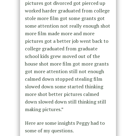
pictures got divorced got pierced up
worked harder graduated from college
stole more film got some grants got
some attention not really enough shot
more film made more and more
pictures got a better job went back to
college graduated from graduate
school kids grew moved out of the
house shot more film got more grants
got more attention still not enough
calmed down stopped stealing film
slowed down some started thinking
more shot better pictures calmed
down slowed down still thinking still
making pictures.”
Here are some insights Peggy had to
some of my questions.