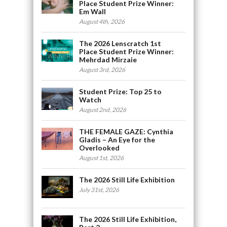
Place Student Prize Winner:
Em Wall
August 4th, 2026
The 2026 Lenscratch 1st
Place Student Prize Winner:
Mehrdad Mirzaie
August 3rd, 2026
Student Prize: Top 25 to
Watch
August 2nd, 2026
THE FEMALE GAZE: Cynthia
Gladis – An Eye for the
Overlooked
August 1st, 2026
The 2026 Still Life Exhibition
July 31st, 2026
The 2026 Still Life Exhibition,