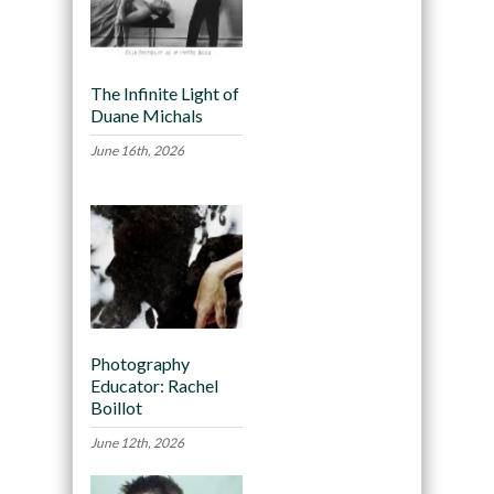
The Infinite Light of
Duane Michals
June 16th, 2026
Photography
Educator: Rachel
Boillot
June 12th, 2026