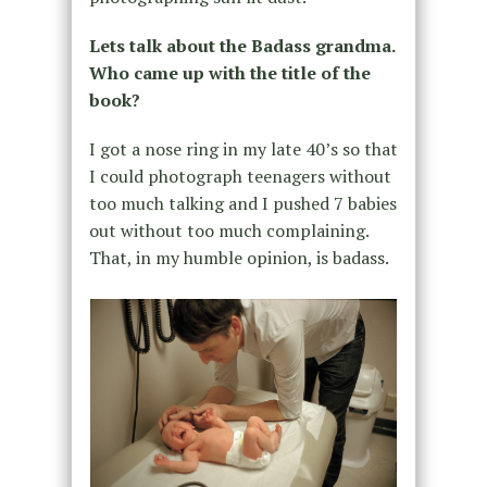
Lets talk about the Badass grandma.
Who came up with the title of the
book?
I got a nose ring in my late 40’s so that
I could photograph teenagers without
too much talking and I pushed 7 babies
out without too much complaining.
That, in my humble opinion, is badass.