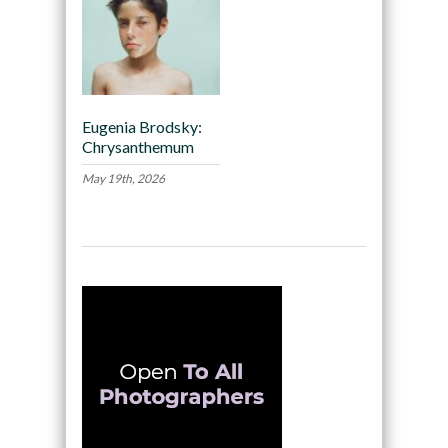
Eugenia Brodsky:
Chrysanthemum
May 19th, 2026