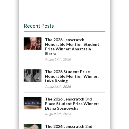
Recent Posts
The 2026 Lenscratch
Honorable Mention Student
Prize Winner: Anastasia
Sierra
August 7th, 2026
The 2026 Student Prize
Honorable Mention Winner:
Luke Rosing
August 6th, 2026
The 2026 Lenscratch 3rd
Place Student Prize Winner:
Diana Sosnowska
August 5th, 2026
The 2026 Lenscratch 2nd