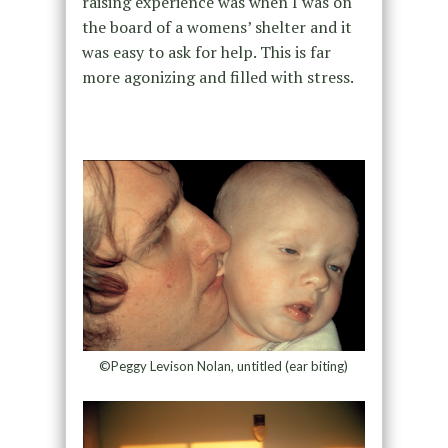
raising experience was when I was on
the board of a womens’ shelter and it
was easy to ask for help. This is far
more agonizing and filled with stress.
©Peggy Levison Nolan, untitled (ear biting)