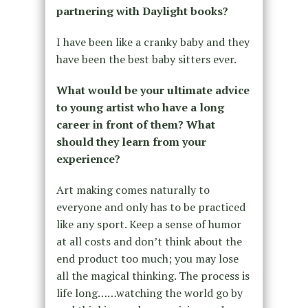
partnering with Daylight books?
I have been like a cranky baby and they
have been the best baby sitters ever.
What would be your ultimate advice
to young artist who have a long
career in front of them? What
should they learn from your
experience?
Art making comes naturally to
everyone and only has to be practiced
like any sport. Keep a sense of humor
at all costs and don’t think about the
end product too much; you may lose
all the magical thinking. The process is
life long……watching the world go by