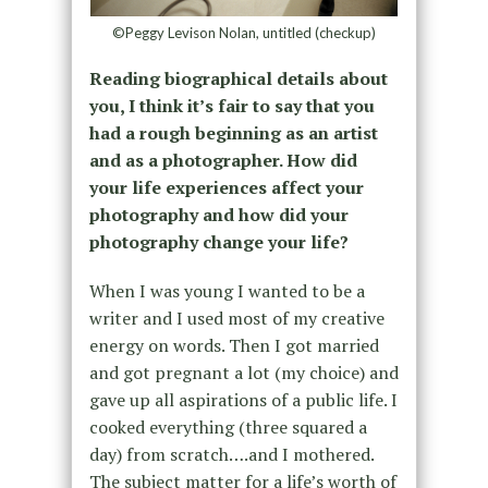
©Peggy Levison Nolan, untitled (checkup)
Reading biographical details about
you, I think it’s fair to say that you
had a rough beginning as an artist
and as a photographer. How did
your life experiences affect your
photography and how did your
photography change your life?
When I was young I wanted to be a
writer and I used most of my creative
energy on words. Then I got married
and got pregnant a lot (my choice) and
gave up all aspirations of a public life. I
cooked everything (three squared a
day) from scratch….and I mothered.
The subject matter for a life’s worth of