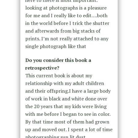
looking at photographs is a pleasure
for me and I really like to edit….both
in the world before I trick the shutter
and afterwards from big stacks of
prints. I’m not really attached to any
single photograph like that
Do you consider this book a
retrospective?
This current book is about my
relationship with my adult children
and their offspring.I have a large body
of work in black and white done over
the 20 years that my kids were living
with me before I began to see in color.
By that time most of them had grown
up and moved out. I spent a lot of time
photographing sun lit dust.