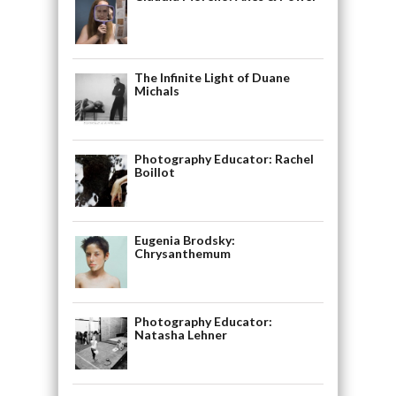
The Infinite Light of Duane
Michals
Photography Educator: Rachel
Boillot
Eugenia Brodsky:
Chrysanthemum
Photography Educator:
Natasha Lehner