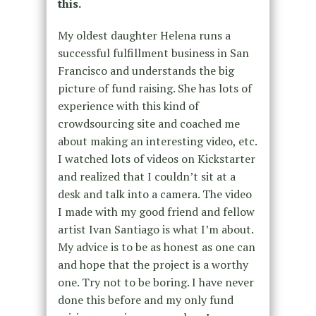
this.
My oldest daughter Helena runs a
successful fulfillment business in San
Francisco and understands the big
picture of fund raising. She has lots of
experience with this kind of
crowdsourcing site and coached me
about making an interesting video, etc.
I watched lots of videos on Kickstarter
and realized that I couldn’t sit at a
desk and talk into a camera. The video
I made with my good friend and fellow
artist Ivan Santiago is what I’m about.
My advice is to be as honest as one can
and hope that the project is a worthy
one. Try not to be boring. I have never
done this before and my only fund