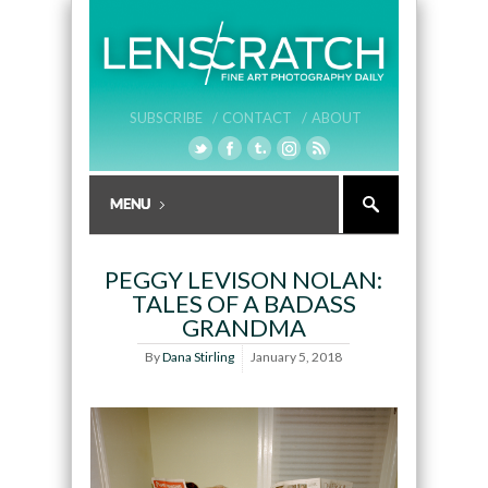
SUBSCRIBE /
CONTACT /
ABOUT
PEGGY LEVISON NOLAN:
TALES OF A BADASS
GRANDMA
By
Dana Stirling
January 5, 2018