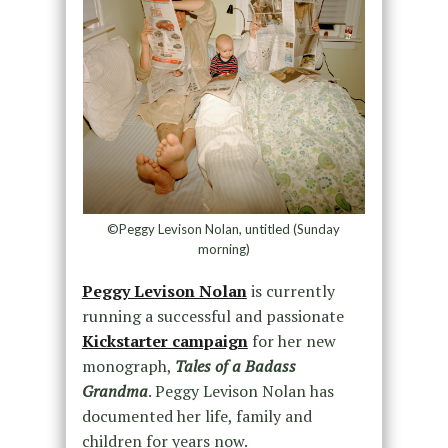
©Peggy Levison Nolan, untitled (Sunday
morning)
Peggy Levison Nolan
is currently
running a successful and passionate
Kickstarter campaign
for her new
monograph,
Tales of a Badass
Grandma
. Peggy Levison Nolan has
documented her life, family and
children for years now.