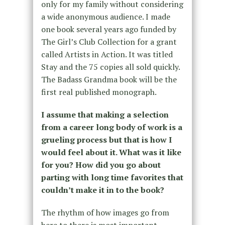
only for my family without considering
a wide anonymous audience. I made
one book several years ago funded by
The Girl’s Club Collection for a grant
called Artists in Action. It was titled
Stay and the 75 copies all sold quickly.
The Badass Grandma book will be the
first real published monograph.
I assume that making a selection
from a career long body of work is a
grueling process but that is how I
would feel about it. What was it like
for you? How did you go about
parting with long time favorites that
couldn’t make it in to the book?
The rhythm of how images go from
here to there is most important.