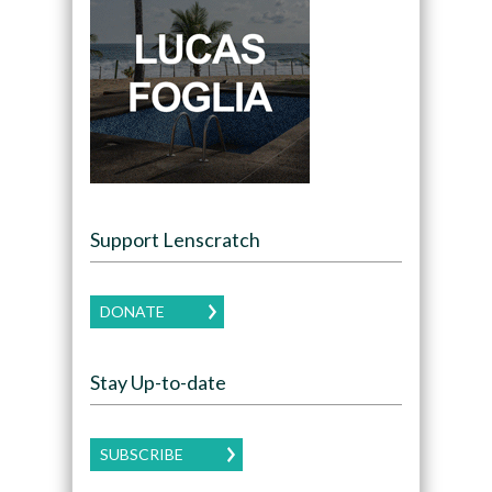
Support Lenscratch
DONATE
Stay Up-to-date
SUBSCRIBE