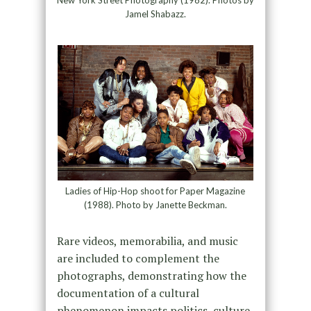
New York Street Photography (1982). Photos by
Jamel Shabazz.
Ladies of Hip-Hop shoot for Paper Magazine
(1988). Photo by Janette Beckman.
Rare videos, memorabilia, and music
are included to complement the
photographs, demonstrating how the
documentation of a cultural
phenomenon impacts politics, culture,