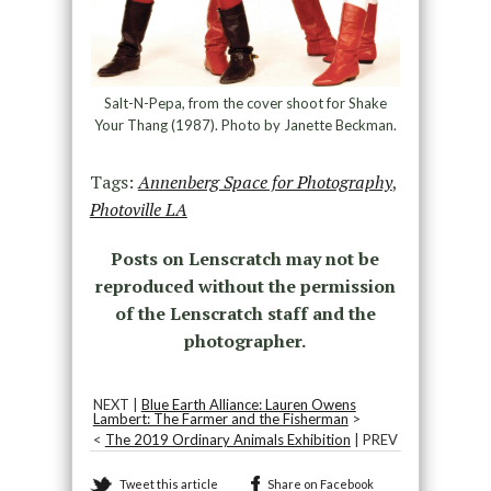
Salt-N-Pepa, from the cover shoot for Shake
Your Thang (1987). Photo by Janette Beckman.
Tags:
Annenberg Space for Photography
,
Photoville LA
Posts on Lenscratch may not be
reproduced without the permission
of the Lenscratch staff and the
photographer.
NEXT |
Blue Earth Alliance: Lauren Owens
Lambert: The Farmer and the Fisherman
>
<
The 2019 Ordinary Animals Exhibition
| PREV
Tweet this article
Share on Facebook