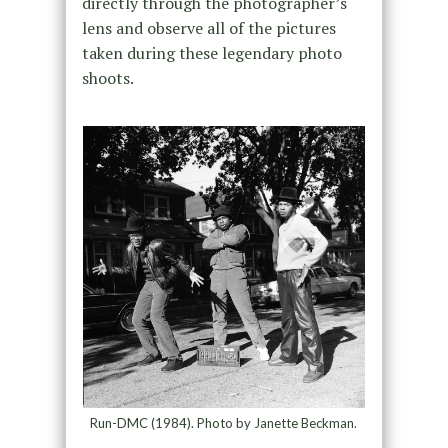
directly through the photographer’s
lens and observe all of the pictures
taken during these legendary photo
shoots.
Run-DMC (1984). Photo by Janette Beckman.