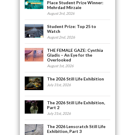
Place Student Prize Winner:
Mehrdad Mirzaie
August 3rd, 2026
Student Prize: Top 25 to
Watch
August 2nd, 2026
THE FEMALE GAZE: Cynthia
Gladis – An Eye for the
Overlooked
August 1st, 2026
The 2026 Still Life Exhibition
July 31st, 2026
The 2026 Still Life Exhibition,
Part 2
July 31st, 2026
The 2026 Lenscratch Still Life
Exhibition, Part 3