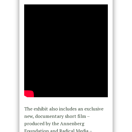
The exhibit also includes an exclusive
new, documentary short film –
produced by the Annenberg
Foundation and Radical Media –