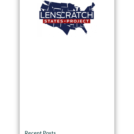
Recent Posts