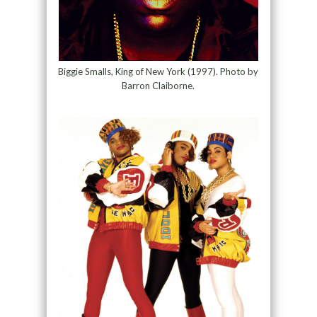
Biggie Smalls, King of New York (1997). Photo by
Barron Claiborne.