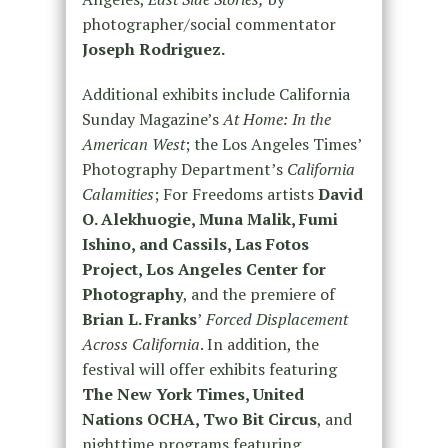
photographer/social commentator
Joseph Rodriguez.
Additional exhibits include California
Sunday Magazine’s
At Home: In the
American West
; the Los Angeles Times’
Photography Department’s
California
Calamities
; For Freedoms artists
David
O. Alekhuogie, Muna Malik, Fumi
Ishino, and Cassils, Las Fotos
Project, Los Angeles Center for
Photography
, and the premiere of
Brian L. Franks
’
Forced Displacement
Across California
. In addition, the
festival will offer exhibits featuring
The New York Times, United
Nations OCHA, Two Bit Circus
, and
nighttime programs featuring