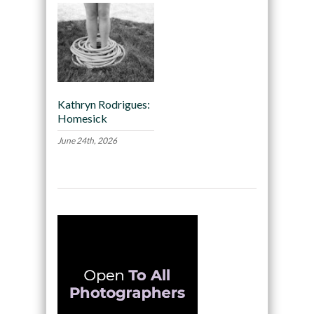
Kathryn Rodrigues:
Homesick
June 24th, 2026