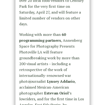
over 20 local food vendors to Century
Park for the very first time on
Saturday, April 27, and will feature a
limited number of vendors on other
days.
Working with more than
60
programming partners
, Annenberg
Space for Photography Presents
Photoville LA will feature
groundbreaking work by more than
200 visual artists – including a
retrospective of the work of
internationally-renowned war
photojournalist
Lynsey Addario
,
acclaimed Mexican-American
photographer
Estevan Oriol
’s
lowriders, and for the first time in Los
Angeles,
East Side Stories,
by