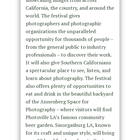
California, the country, and around the
world. The festival gives
photographers and photographic
organizations the unparalleled
opportunity for thousands of people –
from the general public to industry
professionals – to discover their work.
It will also give Southern Californians
a spectacular place to see, listen, and
learn about photography. The festival
also offers plenty of opportunities to
eat and drink in the beautiful backyard
of the Annenberg Space for
Photography – where visitors will find
Photoville LA’s famous community
beer garden. Smorgasburg LA, known
for its craft and unique style, will bring