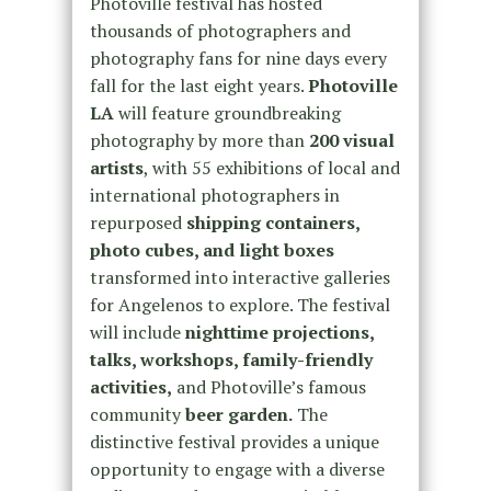
Photoville festival has hosted
thousands of photographers and
photography fans for nine days every
fall for the last eight years.
Photoville
LA
will feature groundbreaking
photography by more than
200 visual
artists
, with 55 exhibitions of local and
international photographers in
repurposed
shipping containers,
photo cubes, and light boxes
transformed into interactive galleries
for Angelenos to explore. The festival
will include
nighttime projections,
talks, workshops, family-friendly
activities,
and Photoville’s famous
community
beer garden.
The
distinctive festival provides a unique
opportunity to engage with a diverse