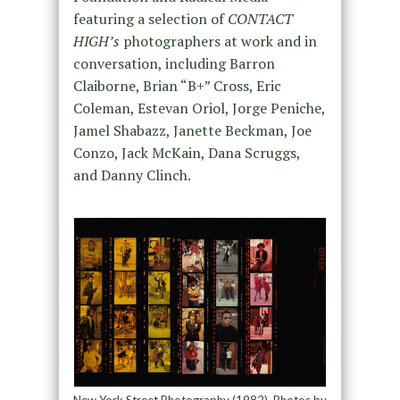
featuring a selection of
CONTACT
HIGH’s
photographers at work and in
conversation, including Barron
Claiborne, Brian “B+” Cross, Eric
Coleman, Estevan Oriol, Jorge Peniche,
Jamel Shabazz, Janette Beckman, Joe
Conzo, Jack McKain, Dana Scruggs,
and Danny Clinch.