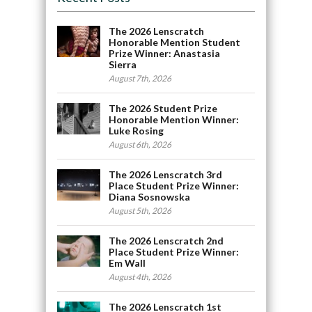
The 2026 Lenscratch
Honorable Mention Student
Prize Winner: Anastasia
Sierra
August 7th, 2026
The 2026 Student Prize
Honorable Mention Winner:
Luke Rosing
August 6th, 2026
The 2026 Lenscratch 3rd
Place Student Prize Winner:
Diana Sosnowska
August 5th, 2026
The 2026 Lenscratch 2nd
Place Student Prize Winner:
Em Wall
August 4th, 2026
The 2026 Lenscratch 1st