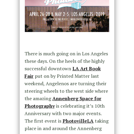
There is much going on in Los Angeles
these days. On the heels of the highly
successful downtown
LA Art Book
Fair
put on by Printed Matter last
weekend, Angelenos are turning their
steering wheels to the west side where
the amazing
Annenberg Space for
Photography
is celebrating it’s 10th
Anniversary with two major events.
The first event is
PhotovilleLA
taking
place in and around the Annenberg