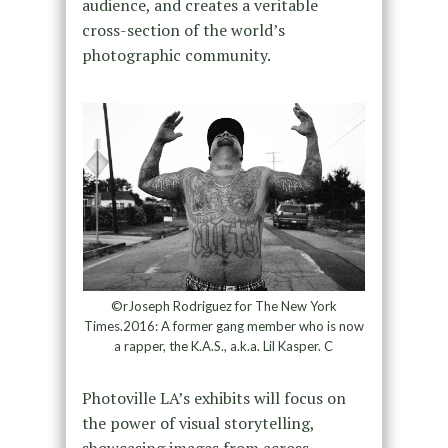
audience, and creates a veritable
cross-section of the world’s
photographic community.
©rJoseph Rodriguez for The New York
Times.2016: A former gang member who is now
a rapper, the K.A.S., a.k.a. Lil Kasper. C
Photoville LA’s exhibits will focus on
the power of visual storytelling,
showcasing images from across