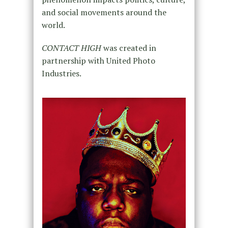
and social movements around the
world.
CONTACT HIGH
was created in
partnership with United Photo
Industries.