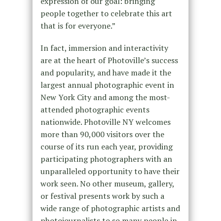
expression of our goal: bringing
people together to celebrate this art
that is for everyone.”
In fact, immersion and interactivity
are at the heart of Photoville’s success
and popularity, and have made it the
largest annual photographic event in
New York City and among the most-
attended photographic events
nationwide. Photoville NY welcomes
more than 90,000 visitors over the
course of its run each year, providing
participating photographers with an
unparalleled opportunity to have their
work seen. No other museum, gallery,
or festival presents work by such a
wide range of photographic artists and
photojournalists to so many people in