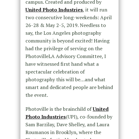
campus. Created and produced by
United Photo Industries
, it will run
two consecutive long-weekends: April
26-28 & May 2-5, 2019. Needless to
say, the Los Angeles photography
community is beyond excited! Having
had the privilege of serving on the
PhotovilleLA Advisory Committee, I
have witnessed first hand what a
spectacular celebration of
photography this will be…and what
smart and dedicated people are behind
the event.
Photoville is the brainchild of
United
Photo Industries
(UPI), co-founded by
Sam Barzilay, Dave Shelley, and Laura
Roumanos in Brooklyn, where the