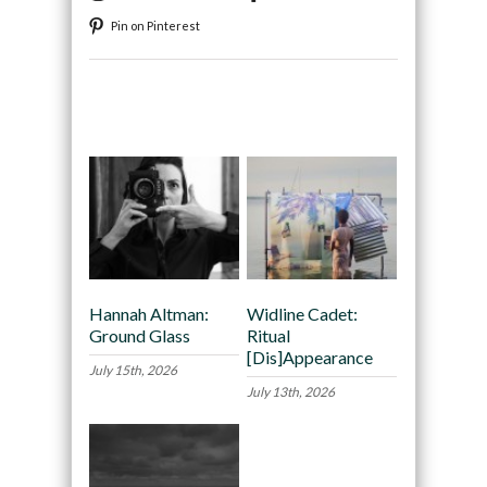
Pin on Pinterest
Recommended
Hannah Altman:
Widline Cadet:
Ground Glass
Ritual
[Dis]Appearance
July 15th, 2026
July 13th, 2026