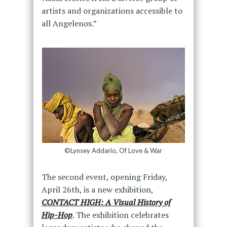
artists and organizations accessible to
all Angelenos.”
©Lynsey Addario, Of Love & War
The second event, opening Friday,
April 26th, is a new exhibition,
CONTACT HIGH: A Visual History of
Hip-Hop
. The exhibition celebrates