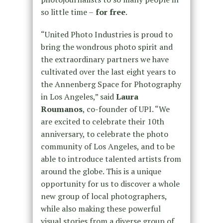
so little time –
for free
.
“United Photo Industries is proud to
bring the wondrous photo spirit and
the extraordinary partners we have
cultivated over the last eight years to
the Annenberg Space for Photography
in Los Angeles,” said
Laura
Roumanos
, co-founder of UPI. “We
are excited to celebrate their 10th
anniversary, to celebrate the photo
community of Los Angeles, and to be
able to introduce talented artists from
around the globe. This is a unique
opportunity for us to discover a whole
new group of local photographers,
while also making these powerful
visual stories from a diverse group of