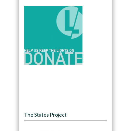
The States Project