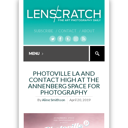
SUBSCRIBE /
CONTACT /
ABOUT
PHOTOVILLE LA AND
CONTACT HIGH AT THE
ANNENBERG SPACE FOR
PHOTOGRAPHY
By
Aline Smithson
April 20, 2019