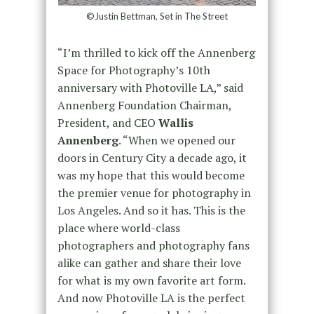
©Justin Bettman, Set in The Street
“I’m thrilled to kick off the Annenberg
Space for Photography’s 10th
anniversary with Photoville LA,” said
Annenberg Foundation Chairman,
President, and CEO
Wallis
Annenberg
. “When we opened our
doors in Century City a decade ago, it
was my hope that this would become
the premier venue for photography in
Los Angeles. And so it has. This is the
place where world-class
photographers and photography fans
alike can gather and share their love
for what is my own favorite art form.
And now Photoville LA is the perfect