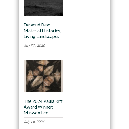
Dawoud Bey:
Material Histories,
Living Landscapes
July 9th, 2026
The 2024 Paula Riff
Award Winner:
Minwoo Lee
July 1st, 2026