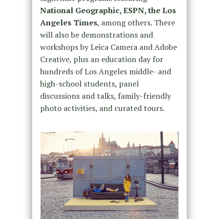
National Geographic, ESPN, the Los
Angeles Times
, among others. There
will also be demonstrations and
workshops by Leica Camera and Adobe
Creative, plus an education day for
hundreds of Los Angeles middle- and
high-school students, panel
discussions and talks, family-friendly
photo activities, and curated tours.