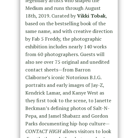
legendary artists who shaped the
Medium and runs through August
18th, 2019. Curated by
Vikki Tobak
,
based on the bestselling book of the
same name, and with creative direction
by Fab 5 Freddy, the photographic
exhibition includes nearly 140 works
from 60 photographers. Guests will
also see over 75 original and unedited
contact sheets—from Barron
Claiborne’s iconic Notorious B.I.G.
portraits and early images of Jay-Z,
Kendrick Lamar, and Kanye West as
they first took to the scene, to Janette
Beckman’s defining photos of Salt-N-
Pepa, and Jamel Shabazz and Gordon
Parks documenting hip-hop culture—
CONTACT HIGH
allows visitors to look