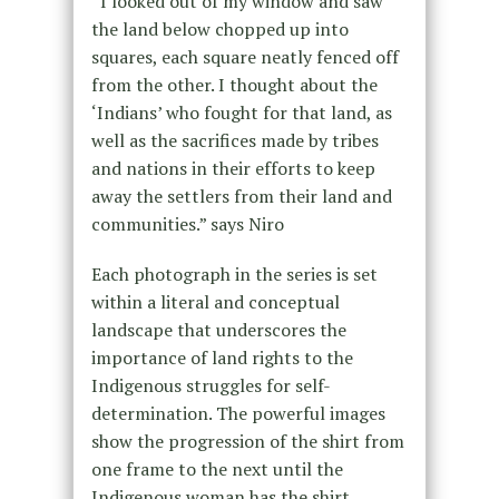
“I looked out of my window and saw
the land below chopped up into
squares, each square neatly fenced off
from the other. I thought about the
‘Indians’ who fought for that land, as
well as the sacrifices made by tribes
and nations in their efforts to keep
away the settlers from their land and
communities.” says Niro
Each photograph in the series is set
within a literal and conceptual
landscape that underscores the
importance of land rights to the
Indigenous struggles for self-
determination. The powerful images
show the progression of the shirt from
one frame to the next until the
Indigenous woman has the shirt