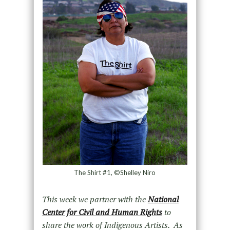
The Shirt #1, ©Shelley Niro
This week we partner with the
National
Center for Civil and Human Rights
to
share the work of Indigenous Artists. As