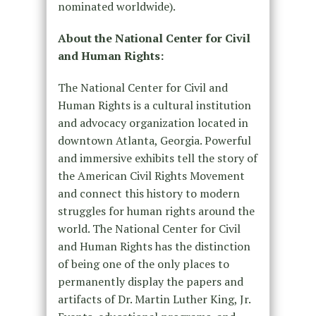
nominated worldwide).
About the National Center for Civil
and Human Rights:
The National Center for Civil and
Human Rights is a cultural institution
and advocacy organization located in
downtown Atlanta, Georgia. Powerful
and immersive exhibits tell the story of
the American Civil Rights Movement
and connect this history to modern
struggles for human rights around the
world. The National Center for Civil
and Human Rights has the distinction
of being one of the only places to
permanently display the papers and
artifacts of Dr. Martin Luther King, Jr.