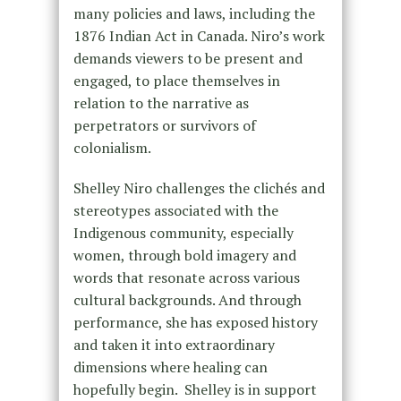
many policies and laws, including the
1876 Indian Act in Canada. Niro’s work
demands viewers to be present and
engaged, to place themselves in
relation to the narrative as
perpetrators or survivors of
colonialism.
Shelley Niro challenges the clichés and
stereotypes associated with the
Indigenous community, especially
women, through bold imagery and
words that resonate across various
cultural backgrounds. And through
performance, she has exposed history
and taken it into extraordinary
dimensions where healing can
hopefully begin. Shelley is in support