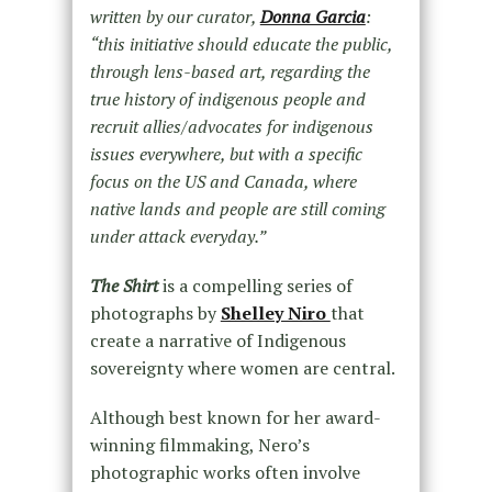
written by our curator,
Donna Garcia
:
“this initiative should educate the public,
through lens-based art, regarding the
true history of indigenous people and
recruit allies/advocates for indigenous
issues everywhere, but with a specific
focus on the US and Canada, where
native lands and people аre still coming
under attack everyday.”
The Shirt
is a compelling series of
photographs by
Shelley Niro
that
create a narrative of Indigenous
sovereignty where women are central.
Although best known for her award-
winning filmmaking, Nero’s
photographic works often involve