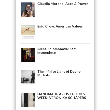
Claudia Moreno: Axes & Power
Enid Crow: American Values
Alena Solomonova: Self
Incomplete
The Infinite Light of Duane
Michals
HANDMADE ARTIST BOOKS
WEEK: VERONIKA SCHÅPERS