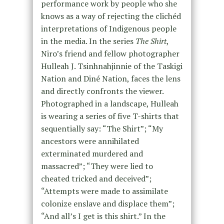
performance work by people who she
knows as a way of rejecting the clichéd
interpretations of Indigenous people
in the media. In the series
The Shirt
,
Niro’s friend and fellow photographer
Hulleah J. Tsinhnahjinnie of the Taskigi
Nation and Diné Nation, faces the lens
and directly confronts the viewer.
Photographed in a landscape, Hulleah
is wearing a series of five T-shirts that
sequentially say: “The Shirt”; “My
ancestors were annihilated
exterminated murdered and
massacred”; “They were lied to
cheated tricked and deceived”;
“Attempts were made to assimilate
colonize enslave and displace them”;
“And all’s I get is this shirt.” In the