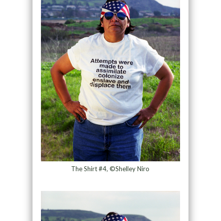
The Shirt #4, ©Shelley Niro