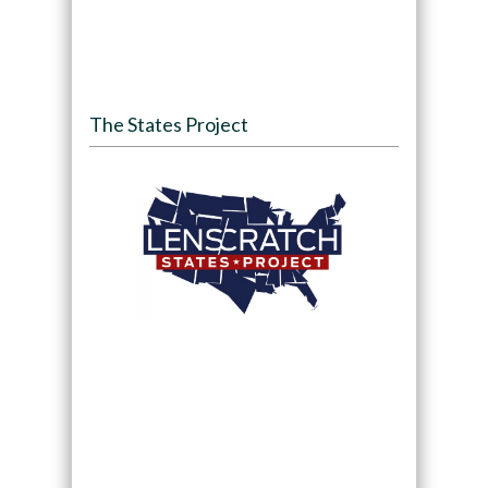
The States Project