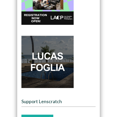
Support Lenscratch