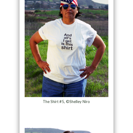
The Shirt #5, ©Shelley Niro