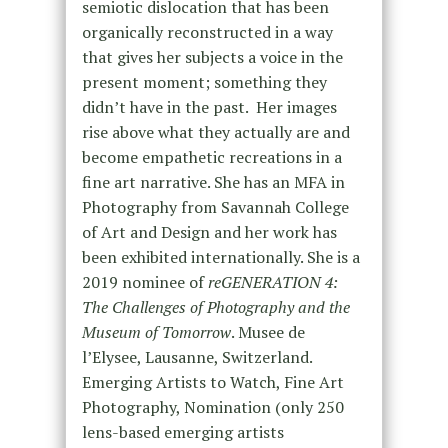
semiotic dislocation that has been
organically reconstructed in a way
that gives her subjects a voice in the
present moment; something they
didn’t have in the past. Her images
rise above what they actually are and
become empathetic recreations in a
fine art narrative. She has an MFA in
Photography from Savannah College
of Art and Design and her work has
been exhibited internationally. She is a
2019 nominee of
reGENERATION 4:
The Challenges of Photography and the
Museum of Tomorrow
. Musee de
l’Elysee, Lausanne, Switzerland.
Emerging Artists to Watch, Fine Art
Photography, Nomination (only 250
lens-based emerging artists