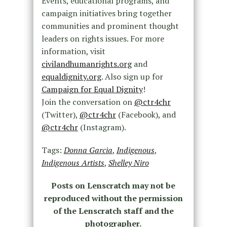
Events, educational programs, and
campaign initiatives bring together
communities and prominent thought
leaders on rights issues. For more
information, visit
civilandhumanrights.org
and
equaldignity.org
. Also sign up for
Campaign for Equal Dignity
!
Join the conversation on
@ctr4chr
(Twitter),
@ctr4chr
(Facebook), and
@ctr4chr
(Instagram).
Tags:
Donna Garcia
,
Indigenous
,
Indigenous Artists
,
Shelley Niro
Posts on Lenscratch may not be
reproduced without the permission
of the Lenscratch staff and the
photographer.