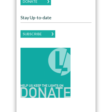
DONATE
Stay Up-to-date
SUBSCRIBE