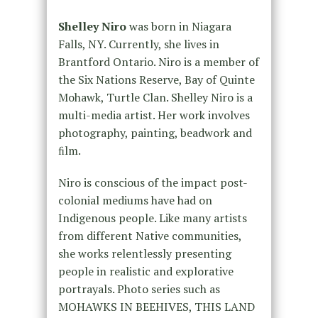
Shelley Niro
was born in Niagara
Falls, NY. Currently, she lives in
Brantford Ontario. Niro is a member of
the Six Nations Reserve, Bay of Quinte
Mohawk, Turtle Clan. Shelley Niro is a
multi-media artist. Her work involves
photography, painting, beadwork and
ﬁlm.
Niro is conscious of the impact post-
colonial mediums have had on
Indigenous people. Like many artists
from different Native communities,
she works relentlessly presenting
people in realistic and explorative
portrayals. Photo series such as
MOHAWKS IN BEEHIVES, THIS LAND