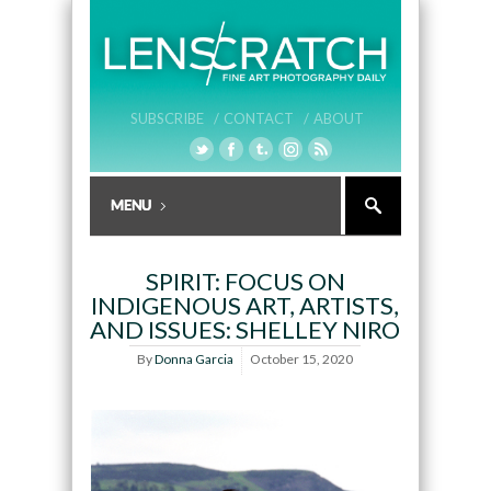
SUBSCRIBE /
CONTACT /
ABOUT
SPIRIT: FOCUS ON
INDIGENOUS ART, ARTISTS,
AND ISSUES: SHELLEY NIRO
By
Donna Garcia
October 15, 2020