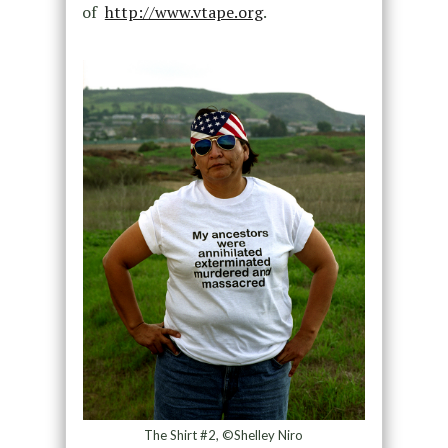
of
http://www.vtape.org
.
The Shirt #2, ©Shelley Niro