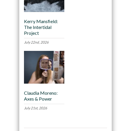
Kerry Mansfield:
The Intertidal
Project
July 22nd, 2026
Claudia Moreno:
Axes & Power
July 21st, 2026