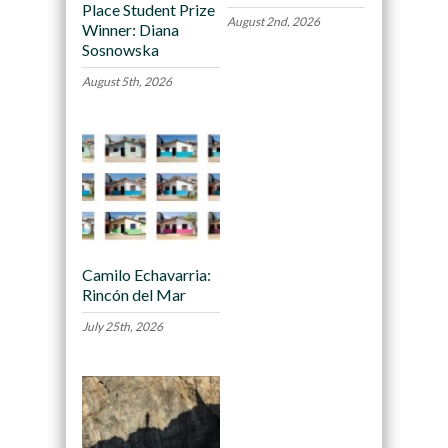
Place Student Prize
August 2nd, 2026
Winner: Diana
Sosnowska
August 5th, 2026
Camilo Echavarria:
Rincón del Mar
July 25th, 2026