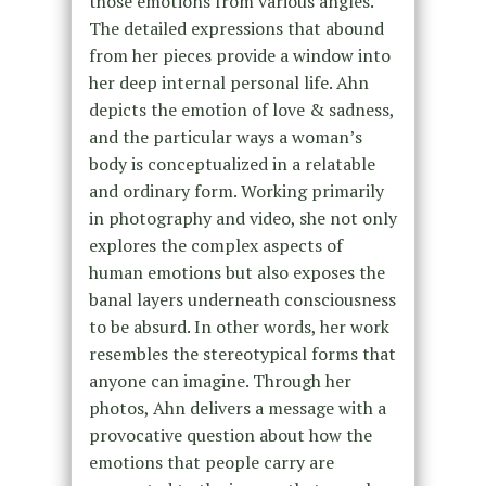
those emotions from various angles.
The detailed expressions that abound
from her pieces provide a window into
her deep internal personal life. Ahn
depicts the emotion of love & sadness,
and the particular ways a woman’s
body is conceptualized in a relatable
and ordinary form. Working primarily
in photography and video, she not only
explores the complex aspects of
human emotions but also exposes the
banal layers underneath consciousness
to be absurd. In other words, her work
resembles the stereotypical forms that
anyone can imagine. Through her
photos, Ahn delivers a message with a
provocative question about how the
emotions that people carry are