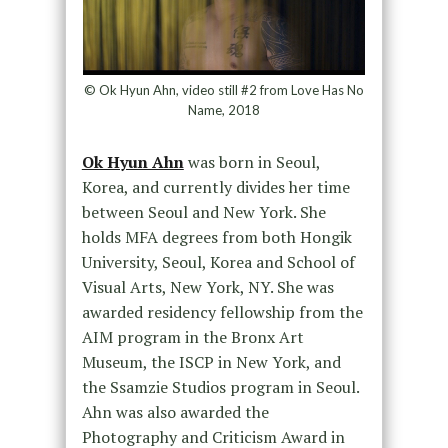
© Ok Hyun Ahn, video still #2 from Love Has No
Name, 2018
Ok Hyun Ahn
was born in Seoul,
Korea, and currently divides her time
between Seoul and New York. She
holds MFA degrees from both Hongik
University, Seoul, Korea and School of
Visual Arts, New York, NY. She was
awarded residency fellowship from the
AIM program in the Bronx Art
Museum, the ISCP in New York, and
the Ssamzie Studios program in Seoul.
Ahn was also awarded the
Photography and Criticism Award in