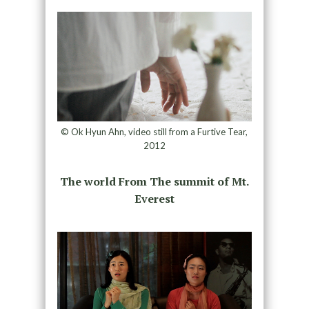
© Ok Hyun Ahn, video still from a Furtive Tear,
2012
The world From The summit of Mt.
Everest