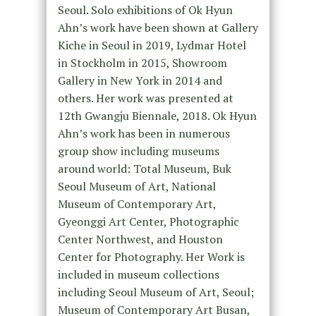
Seoul. Solo exhibitions of Ok Hyun
Ahn’s work have been shown at Gallery
Kiche in Seoul in 2019, Lydmar Hotel
in Stockholm in 2015, Showroom
Gallery in New York in 2014 and
others. Her work was presented at
12th Gwangju Biennale, 2018. Ok Hyun
Ahn’s work has been in numerous
group show including museums
around world: Total Museum, Buk
Seoul Museum of Art, National
Museum of Contemporary Art,
Gyeonggi Art Center, Photographic
Center Northwest, and Houston
Center for Photography. Her Work is
included in museum collections
including Seoul Museum of Art, Seoul;
Museum of Contemporary Art Busan,