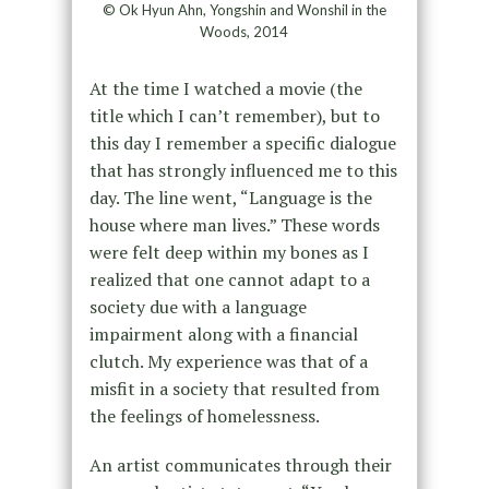
© Ok Hyun Ahn, Yongshin and Wonshil in the
Woods, 2014
At the time I watched a movie (the
title which I can’t remember), but to
this day I remember a specific dialogue
that has strongly influenced me to this
day. The line went, “Language is the
house where man lives.” These words
were felt deep within my bones as I
realized that one cannot adapt to a
society due with a language
impairment along with a financial
clutch. My experience was that of a
misfit in a society that resulted from
the feelings of homelessness.
An artist communicates through their