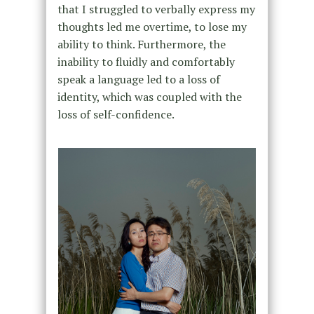
that I struggled to verbally express my
thoughts led me overtime, to lose my
ability to think. Furthermore, the
inability to fluidly and comfortably
speak a language led to a loss of
identity, which was coupled with the
loss of self-confidence.