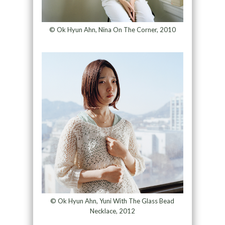
© Ok Hyun Ahn, Nina On The Corner, 2010
© Ok Hyun Ahn, Yuni With The Glass Bead
Necklace, 2012