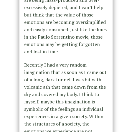
are being mass-produced and over-
excessively depicted, and I can’t help
but think that the value of those
emotions are becoming oversimplified
and easily consumed. Just like the lines
in the Paulo Sorrentino movie, those
emotions may be getting forgotten
and lost in time.
Recently I had a very random
imagination that as soon as I came out
of a long, dark tunnel, I was hit with
volcanic ash that came down from the
sky and covered my body. I think to
myself, maybe this imagination is
symbolic of the feelings an individual
experiences in a given society. Within
the structures of a society, the
emotions we experience are not