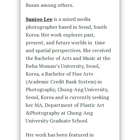
Busan among others.
Sunjoo Lee
is a mixed media
photographer based in Seoul, South
Korea. Her work explores past,
present, and future worlds in time
and spatial perspectives. She received
the Bachelor of Arts and Music at the
Ewha Woman’s University, Seoul,
Korea, a Bachelor of Fine Arts
(Academic Credit Bank System) in
Photography, Chung-Ang University,
Seoul, Korea and is currently seeking
her MA, Department of Plastic Art
&Photography at Chung-Ang
University Graduate School.
Her work has been featured in