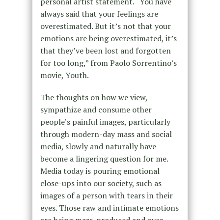
personal artist statement. “You have
always said that your feelings are
overestimated. But it’s not that your
emotions are being overestimated, it’s
that they’ve been lost and forgotten
for too long,” from Paolo Sorrentino’s
movie, Youth.
The thoughts on how we view,
sympathize and consume other
people’s painful images, particularly
through modern-day mass and social
media, slowly and naturally have
become a lingering question for me.
Media today is pouring emotional
close-ups into our society, such as
images of a person with tears in their
eyes. Those raw and intimate emotions