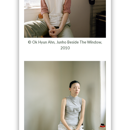
© Ok Hyun Ahn, Junho Beside The Window,
2010