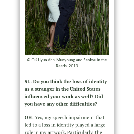
© OK Hyun Ahn, Munyoung and Seokyu in the
Reeds, 2013
SL: Do you think the loss of identity
as a stranger in the United States
influenced your work as well? Did
you have any other difficulties?
OH
: Yes, my speech impairment that
led to a loss in identity played a large
role in my artwork. Particularly, the