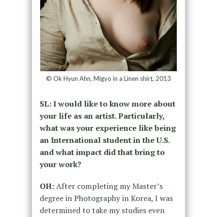
© Ok Hyun Ahn, Migyo in a Linen shirt, 2013
SL: I would like to know more about
your life as an artist. Particularly,
what was your experience like being
an International student in the U.S.
and what impact did that bring to
your work?
OH:
After completing my Master’s
degree in Photography in Korea, I was
determined to take my studies even