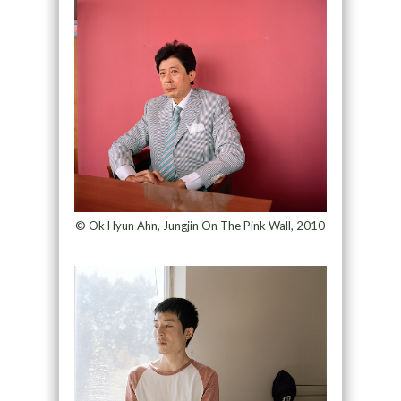
© Ok Hyun Ahn, Jungjin On The Pink Wall, 2010