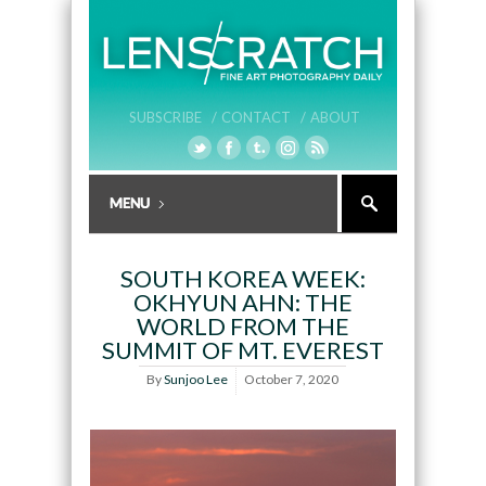
SUBSCRIBE /
CONTACT /
ABOUT
SOUTH KOREA WEEK:
OKHYUN AHN: THE
WORLD FROM THE
SUMMIT OF MT. EVEREST
By
Sunjoo Lee
October 7, 2020