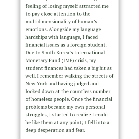
feeling of losing myself attracted me
to pay close attention to the
multidimensionality of human’s
emotions. Alongside my language
hardships with language, I faced
financial issues as a foreign student.
Due to South Korea’s International
Monetary Fund (IMF) crisis, my
student finances had taken a big hit as
well. I remember walking the streets of
New York and having judged and
looked down at the countless number
of homeless people. Once the financial
problems became my own personal
struggles, I started to realize I could
be like them at any point; I fell into a
deep desperation and fear.