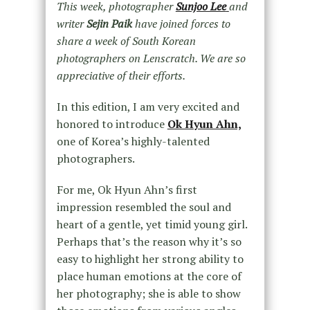
This week, photographer
Sunjoo Lee
and
writer
Sejin Paik
have joined forces to
share a week of South Korean
photographers on Lenscratch. We are so
appreciative of their efforts.
In this edition, I am very excited and
honored to introduce
Ok Hyun Ahn,
one of Korea’s highly-talented
photographers.
For me, Ok Hyun Ahn’s first
impression resembled the soul and
heart of a gentle, yet timid young girl.
Perhaps that’s the reason why it’s so
easy to highlight her strong ability to
place human emotions at the core of
her photography; she is able to show