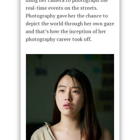
using her camera to photograph the
real-time events on the streets.
Photography gave her the chance to
depict the world through her own gaze
and that’s how the inception of her
photography career took off.