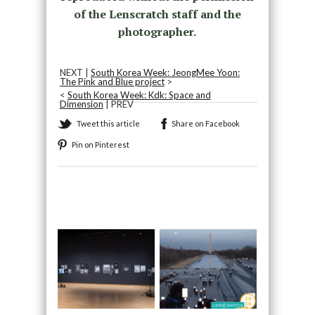
of the Lenscratch staff and the
photographer.
NEXT |
South Korea Week: JeongMee Yoon:
The Pink and Blue project
>
<
South Korea Week: Kdk: Space and
Dimension
| PREV
Tweet this article
Share on Facebook
Pin on Pinterest
Recommended