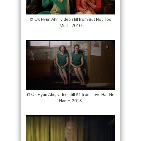
© Ok Hyun Ahn, video still from But Not Too
Much, 2010
© Ok Hyun Ahn, video still #1 from Love Has No
Name, 2018