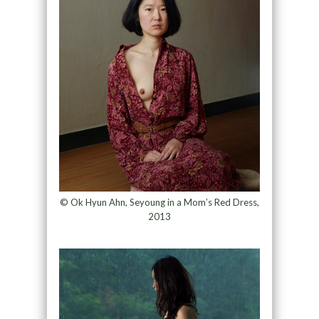
© Ok Hyun Ahn, Seyoung in a Mom’s Red Dress,
2013