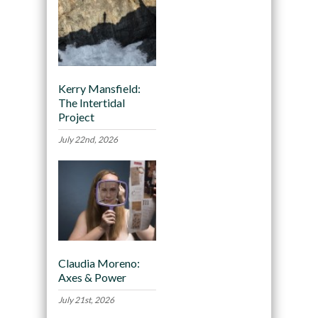
Kerry Mansfield:
The Intertidal
Project
July 22nd, 2026
Claudia Moreno:
Axes & Power
July 21st, 2026