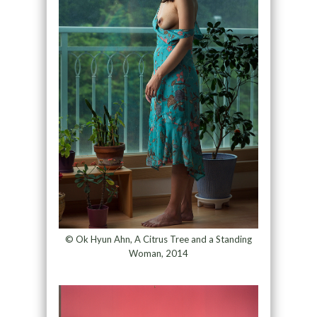
© Ok Hyun Ahn, A Citrus Tree and a Standing
Woman, 2014