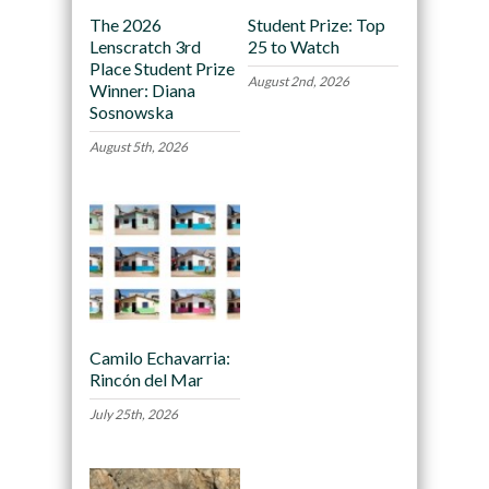
The 2026
Student Prize: Top
Lenscratch 3rd
25 to Watch
Place Student Prize
August 2nd, 2026
Winner: Diana
Sosnowska
August 5th, 2026
Camilo Echavarria:
Rincón del Mar
July 25th, 2026