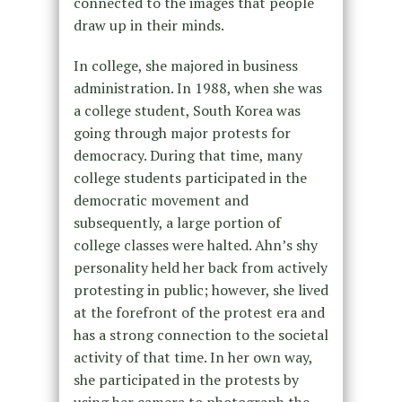
connected to the images that people
draw up in their minds.
In college, she majored in business
administration. In 1988, when she was
a college student, South Korea was
going through major protests for
democracy. During that time, many
college students participated in the
democratic movement and
subsequently, a large portion of
college classes were halted. Ahn’s shy
personality held her back from actively
protesting in public; however, she lived
at the forefront of the protest era and
has a strong connection to the societal
activity of that time. In her own way,
she participated in the protests by