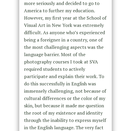
more seriously and decided to go to
America to further my education.
However, my first year at the School of
Visual Art in New York was extremely
difficult. As anyone who’s experienced
being a foreigner in a country, one of
the most challenging aspects was the
language barrier. Most of the
photography courses I took at SVA
required students to actively
participate and explain their work. To
do this successfully in English was
immensely challenging, not because of
cultural differences or the color of my
skin, but because it made me question
the root of my existence and identity
through the inability to express myself
in the English language. The very fact