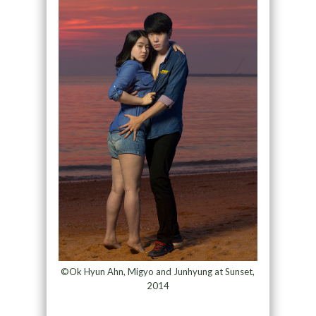
©Ok Hyun Ahn, Migyo and Junhyung at Sunset,
2014