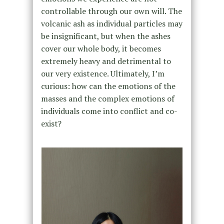
controllable through our own will. The
volcanic ash as individual particles may
be insignificant, but when the ashes
cover our whole body, it becomes
extremely heavy and detrimental to
our very existence. Ultimately, I’m
curious: how can the emotions of the
masses and the complex emotions of
individuals come into conflict and co-
exist?