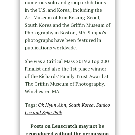
numerous solo and group exhibitions
in the U.S. and Korea , including the
Art Museum of Kim Bosung. Seoul,
South Korea and the Griffin Museum of
Photography in Boston, MA. Sunjoo’s
photographs have been featured in
publications worldwide.
She was a Critical Mass 2019 a top 200
Finalist and also the 1st place winner
of the Richards’ Family Trust Award at
The Griffin Museum of Photography,
Winchester, MA.
Tags:
Ok Hyun Ahn
,
South Korea
,
Sunjoo
Lee and Sejin Paik
Posts on Lenscratch may not be
reproduced without the permission