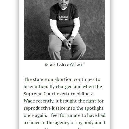
©Tara Todras-Whitehill
The stance on abortion continues to
be emotionally charged and when the
Supreme Court overturned Roe v.
Wade recently, it brought the fight for
reproductive justice into the spotlight
once again. I feel fortunate to have had
a choice in the agency of my body and I