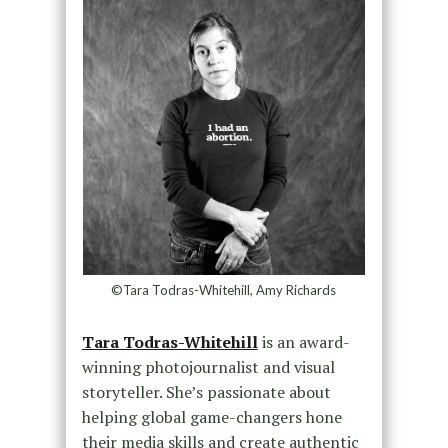
©Tara Todras-Whitehill, Amy Richards
Tara Todras-Whitehill
is an award-
winning photojournalist and visual
storyteller. She’s passionate about
helping global game-changers hone
their media skills and create authentic