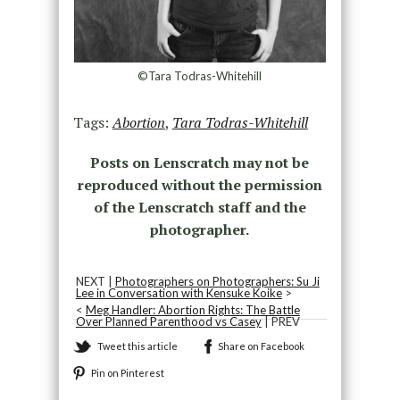
©Tara Todras-Whitehill
Tags:
Abortion
,
Tara Todras-Whitehill
Posts on Lenscratch may not be
reproduced without the permission
of the Lenscratch staff and the
photographer.
NEXT |
Photographers on Photographers: Su Ji
Lee in Conversation with Kensuke Koike
>
<
Meg Handler: Abortion Rights: The Battle
Over Planned Parenthood vs Casey
| PREV
Tweet this article
Share on Facebook
Pin on Pinterest