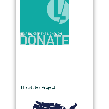
The States Project