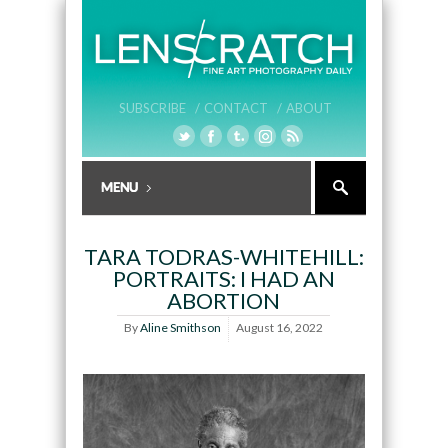
SUBSCRIBE /
CONTACT /
ABOUT
TARA TODRAS-WHITEHILL:
PORTRAITS: I HAD AN
ABORTION
By
Aline Smithson
August 16, 2022