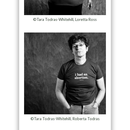
©Tara Todras-Whitehill, Loretta Ross
©Tara Todras-Whitehill, Roberta Todras