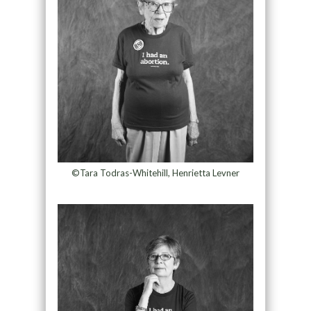
©Tara Todras-Whitehill, Henrietta Levner