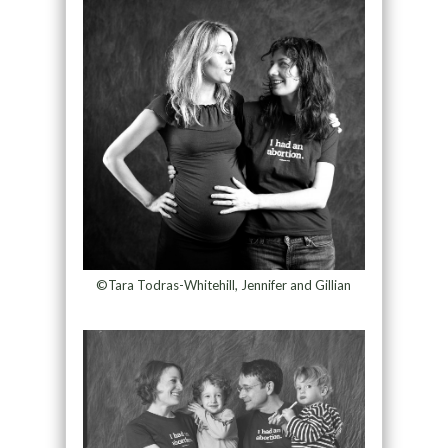
©Tara Todras-Whitehill, Jennifer and Gillian