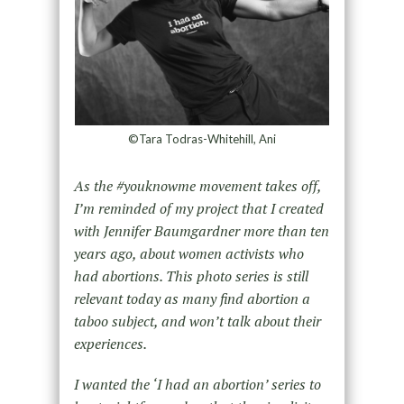
©Tara Todras-Whitehill, Ani
As the #youknowme movement takes off,
I’m reminded of my project that I created
with Jennifer Baumgardner more than ten
years ago, about women activists who
had abortions. This photo series is still
relevant today as many find abortion a
taboo subject, and won’t talk about their
experiences.
I wanted the ‘I had an abortion’ series to