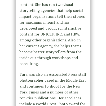
content. She has run two visual
storytelling agencies that help social
impact organizations tell their stories
for maximum impact and has
developed and produced interactive
content for UNICEF, IRC, and HRW,
among other organizations. Also, in
her current agency, she helps teams
become better storytellers from the
inside out through workshops and
consulting.
Tara was also an Associated Press staff
photographer based in the Middle East
and continues to shoot for the New
York Times and a number of other
top-tier publications. Her accolades
include a World Press Photo award for