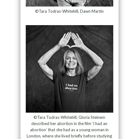
©Tara Todras-Whitehill, Dawn Martin
©Tara Todras-Whitehill, Gloria Steinem
described her abortion in the film ‘I had an
abortion’ that she had as a young woman in
London, where she lived briefly before studying