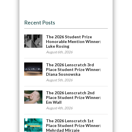
Recent Posts
The 2026 Student Prize
Honorable Mention Winner:
Luke Rosing
August 6th, 2026
The 2026 Lenscratch 3rd
Place Student Prize Winner:
Diana Sosnowska
August 5th, 2026
The 2026 Lenscratch 2nd
Place Student Prize Winner:
Em Wall
August 4th, 2026
The 2026 Lenscratch 1st
Place Student Prize Winner:
Mehrdad Mirzaie