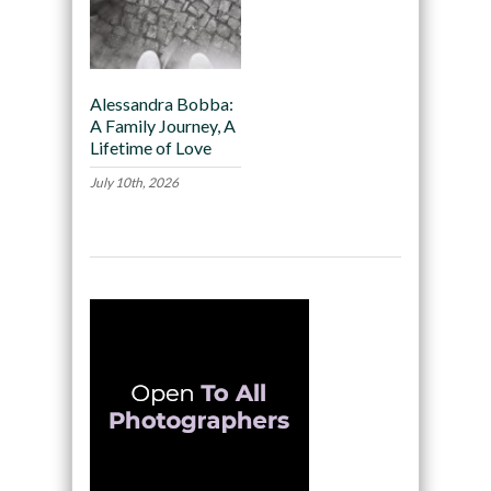
Alessandra Bobba:
A Family Journey, A
Lifetime of Love
July 10th, 2026