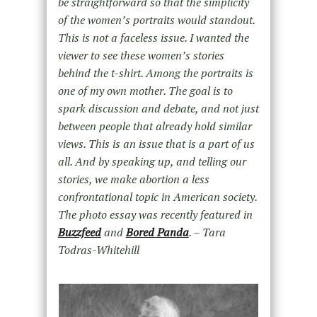
be straightforward so that the simplicity
of the women’s portraits would standout.
This is not a faceless issue. I wanted the
viewer to see these women’s stories
behind the t-shirt. Among the portraits is
one of my own mother. The goal is to
spark discussion and debate, and not just
between people that already hold similar
views. This is an issue that is a part of us
all. And by speaking up, and telling our
stories, we make abortion a less
confrontational topic in American society.
The photo essay was recently featured in
Buzzfeed
and
Bored Panda
. – Tara
Todras-Whitehill