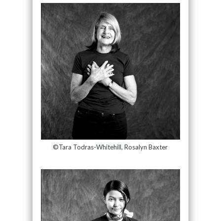
©Tara Todras-Whitehill, Rosalyn Baxter