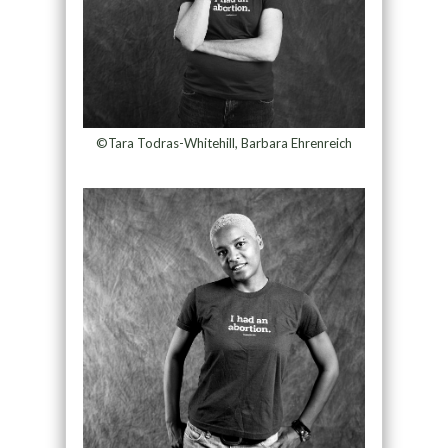
©Tara Todras-Whitehill, Barbara Ehrenreich