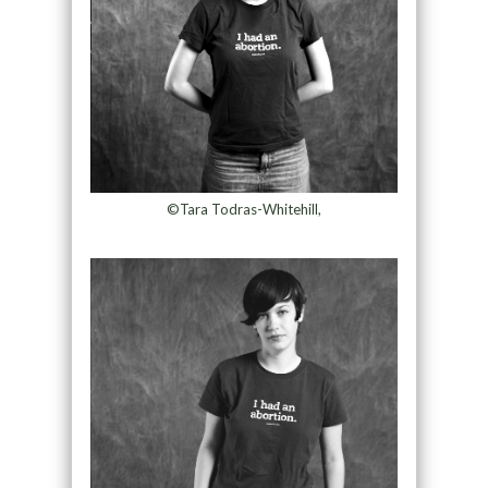
©Tara Todras-Whitehill,