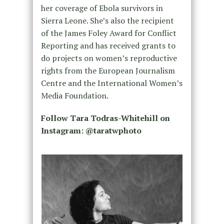
her coverage of Ebola survivors in
Sierra Leone. She’s also the recipient
of the James Foley Award for Conflict
Reporting and has received grants to
do projects on women’s reproductive
rights from the European Journalism
Centre and the International Women’s
Media Foundation.
Follow Tara Todras-Whitehill on
Instagram: @taratwphoto