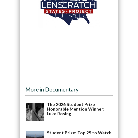
More in Documentary
The 2026 Student Prize
Honorable Mention Winner:
Luke Rosing
Student Prize: Top 25 to Watch