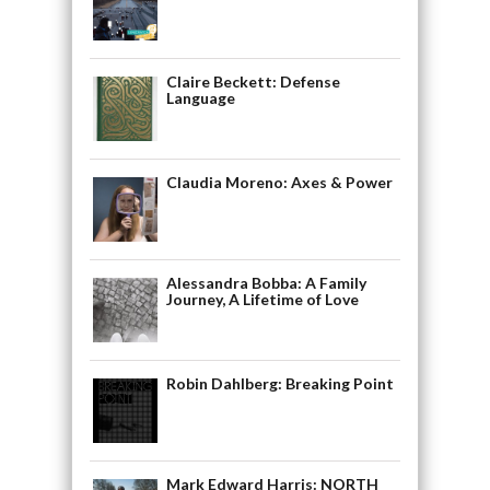
Claire Beckett: Defense
Language
Claudia Moreno: Axes & Power
Alessandra Bobba: A Family
Journey, A Lifetime of Love
Robin Dahlberg: Breaking Point
Mark Edward Harris: NORTH