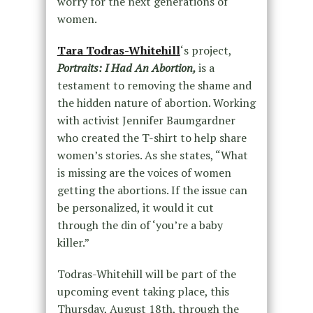
worry for the next generations of
women.
Tara Todras-Whitehill
‘s project,
Portraits: I Had An Abortion,
is a
testament to removing the shame and
the hidden nature of abortion. Working
with activist Jennifer Baumgardner
who created the T-shirt to help share
women’s stories. As she states, “What
is missing are the voices of women
getting the abortions. If the issue can
be personalized, it would it cut
through the din of ‘you’re a baby
killer.”
Todras-Whitehill will be part of the
upcoming event taking place, this
Thursday, August 18th, through the