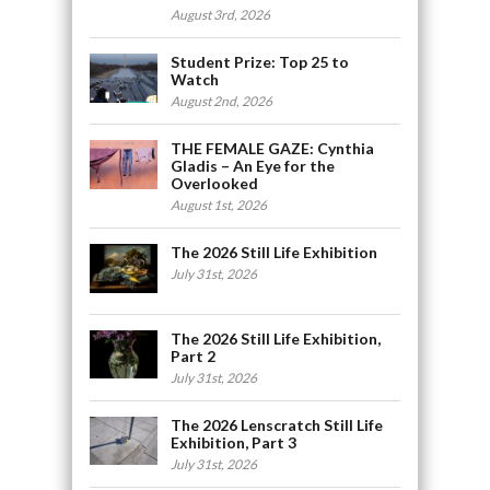
August 3rd, 2026
Student Prize: Top 25 to
Watch
August 2nd, 2026
THE FEMALE GAZE: Cynthia
Gladis – An Eye for the
Overlooked
August 1st, 2026
The 2026 Still Life Exhibition
July 31st, 2026
The 2026 Still Life Exhibition,
Part 2
July 31st, 2026
The 2026 Lenscratch Still Life
Exhibition, Part 3
July 31st, 2026