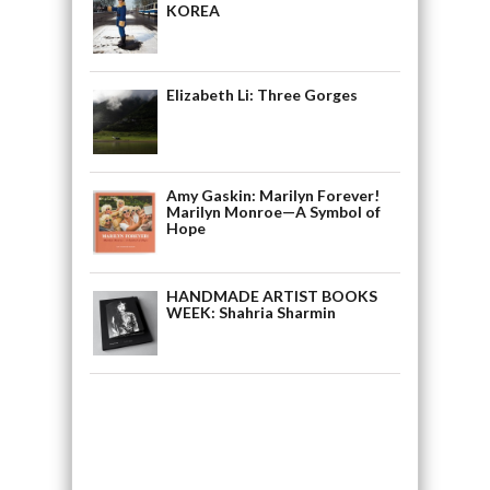
KOREA
Elizabeth Li: Three Gorges
Amy Gaskin: Marilyn Forever!
Marilyn Monroe—A Symbol of
Hope
HANDMADE ARTIST BOOKS
WEEK: Shahria Sharmin