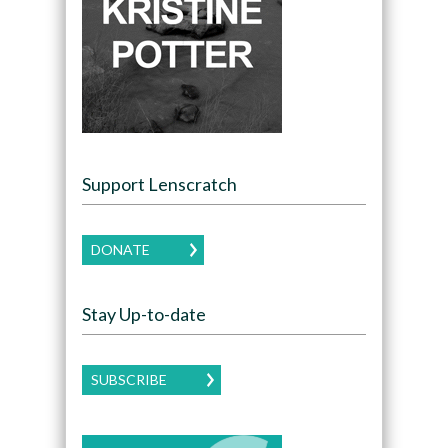
Support Lenscratch
DONATE
Stay Up-to-date
SUBSCRIBE