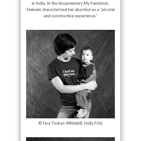
in India. In the documentary My Feminism,
Steinem characterized her abortion as a “pivotal
and constructive experience.”
©Tara Todras-Whitehill, Holly Fritz