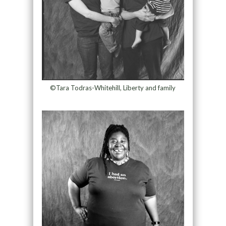
©Tara Todras-Whitehill, Liberty and family