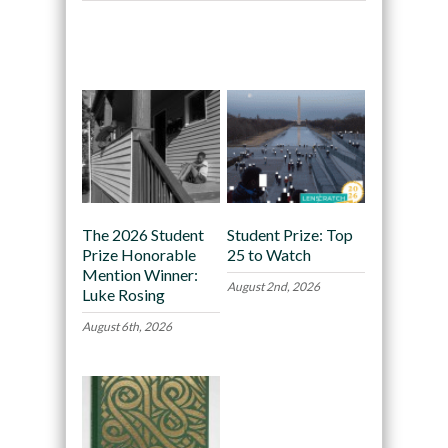
Recommended
The 2026 Student
Student Prize: Top
Prize Honorable
25 to Watch
Mention Winner:
August 2nd, 2026
Luke Rosing
August 6th, 2026