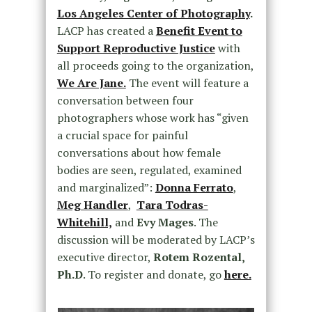
Los Angeles Center of Photography
.
LACP has created a
Benefit Event to
Support Reproductive Justice
with
all proceeds going to the organization,
We Are Jane.
The event will feature a
conversation between four
photographers whose work has “given
a crucial space for painful
conversations about how female
bodies are seen, regulated, examined
and marginalized”:
Donna Ferrato
,
Meg Handler
,
Tara Todras-
Whitehill,
and
Evy Mages
. The
discussion will be moderated by LACP’s
executive director,
Rotem Rozental,
Ph.D
. To register and donate, go
here.