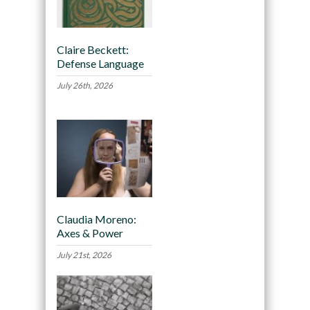
Claire Beckett:
Defense Language
July 26th, 2026
Claudia Moreno:
Axes & Power
July 21st, 2026