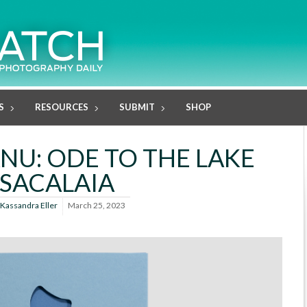
S
RESOURCES
SUBMIT
SHOP
NU: ODE TO THE LAKE
SACALAIA
Kassandra Eller
March 25, 2023