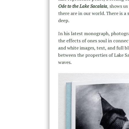
Ode to the Lake Sacalaia
, shows us
there are in our world. There is a
deep.
In his latest monograph, photog
the effects of ones soul in connec
and white images, text, and full 
between the properties of Lake Sac
waves.