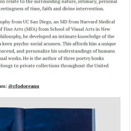
s relate to the surrounding nature, intimacy, personal
 fleetingness of time, faith and divine intervention.
sophy from UC San Diego, an MD from Harvard Medical
of Fine Arts (MFA) from School of Visual Arts in New
philosophy, he developed an intimate knowledge of the
keen psycho-social acumen. This affords him a unique
transcend, and personalize his understandings of humans
ual works. He is the author of three poetry books
elongs to private collections throughout the United
ram:
@cfodoreanu