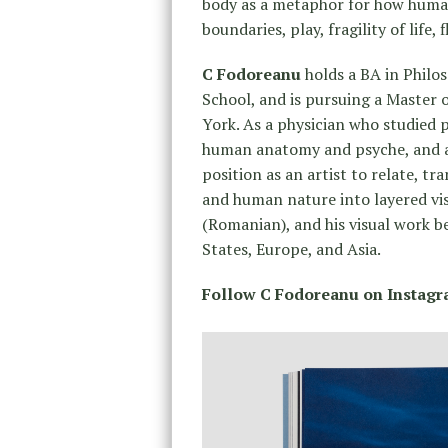
body as a metaphor for how human
boundaries, play, fragility of life,
C Fodoreanu
holds a BA in Philo
School, and is pursuing a Master 
York. As a physician who studied 
human anatomy and psyche, and a 
position as an artist to relate, 
and human nature into layered vis
(Romanian), and his visual work b
States, Europe, and Asia.
Follow C Fodoreanu on Instag