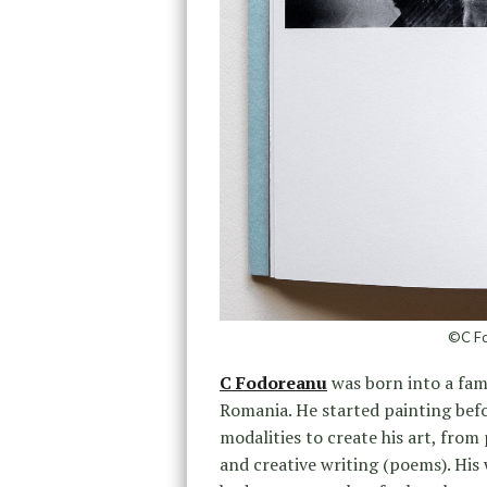
©C Fo
C Fodoreanu
was born into a fami
Romania. He started painting befo
modalities to create his art, from
and creative writing (poems). His