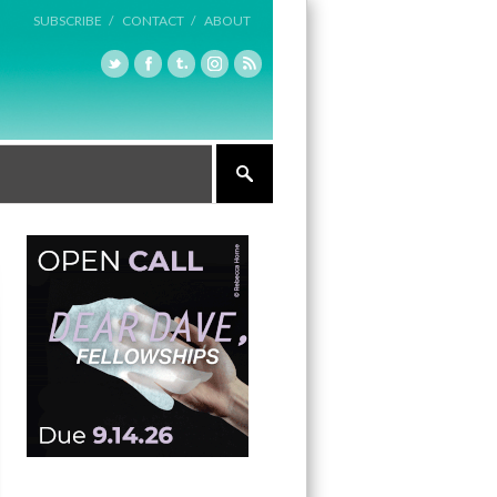
SUBSCRIBE /
CONTACT /
ABOUT