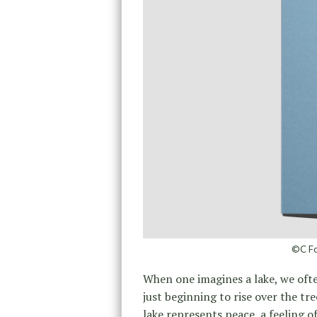
©C Fo
When one imagines a lake, we often
just beginning to rise over the tr
lake represents peace, a feeling of