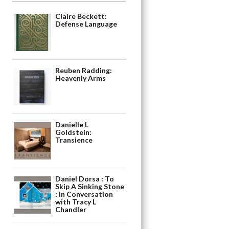
Claire Beckett:
Defense Language
Reuben Radding:
Heavenly Arms
Danielle L
Goldstein:
Transience
Daniel Dorsa : To
Skip A Sinking Stone
: In Conversation
with Tracy L
Chandler