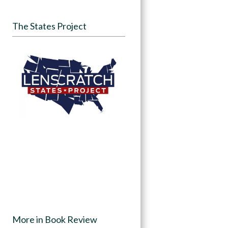
The States Project
More in Book Review