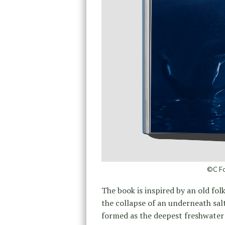
©C Fo
The book is inspired by an old fol
the collapse of an underneath sal
formed as the deepest freshwater 