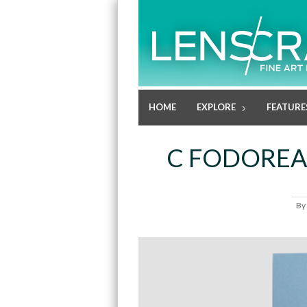
HOME
EXPLORE
FEATURE
C FODOREA
By