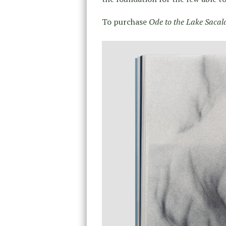
To purchase
Ode to the Lake Sacal