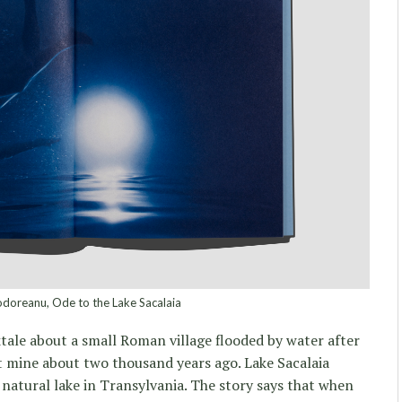
doreanu, Ode to the Lake Sacalaia
ktale about a small Roman village flooded by water after
t mine about two thousand years ago. Lake Sacalaia
natural lake in Transylvania. The story says that when