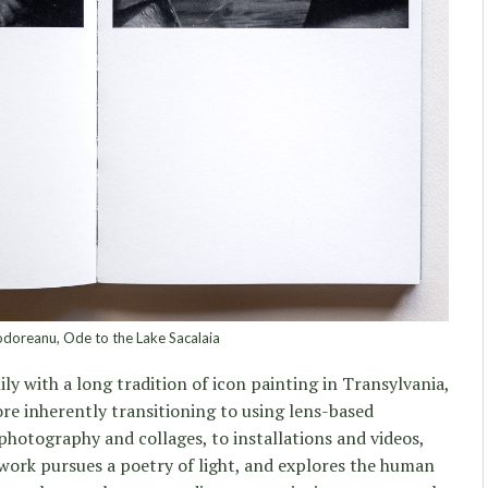
doreanu, Ode to the Lake Sacalaia
ly with a long tradition of icon painting in Transylvania,
re inherently transitioning to using lens-based
 photography and collages, to installations and videos,
 work pursues a poetry of light, and explores the human