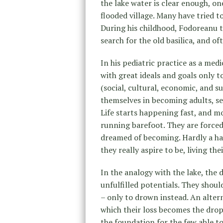
the lake water is clear enough, one
flooded village. Many have tried to
During his childhood, Fodoreanu t
search for the old basilica, and o
In his pediatric practice as a med
with great ideals and goals only t
(social, cultural, economic, and s
themselves in becoming adults, se
Life starts happening fast, and mo
running barefoot. They are force
dreamed of becoming. Hardly a ha
they really aspire to be, living the
In the analogy with the lake, the 
unfulfilled potentials. They shoul
– only to drown instead. An altern
which their loss becomes the drop
the foundation for the few able to 