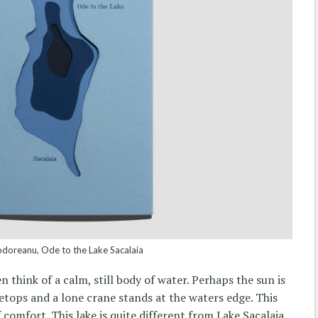
doreanu, Ode to the Lake Sacalaia
 think of a calm, still body of water. Perhaps the sun is
eetops and a lone crane stands at the waters edge. This
 comfort. This lake is quite different from Lake Sacalaia.