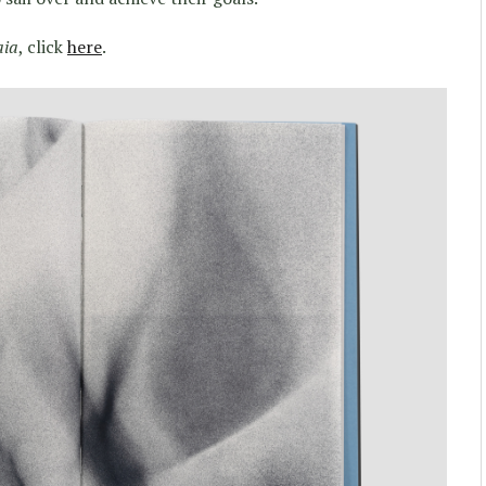
aia
, click
here
.