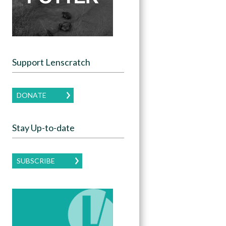
Support Lenscratch
DONATE
Stay Up-to-date
SUBSCRIBE