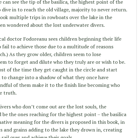
 can see the tip of the basilica, the highest point of the
 dive in to reach the old village, majority to never return.
ook multiple trips in rowboats over the lake in the
ften wondered about the lost underwater divers.
ical doctor Fodoreanu sees children beginning their life
o fail to achieve those due to a multitude of reasons
uch.) As they grow older, children seem to lose
em to forget and dilute who they truly are or wish to be.
st of the time they get caught in the circle and start
d to change into a shadow of what they once have
ndful of them make it to the finish line becoming who
ir truth.
divers who don’t come out are the lost souls, the
d be the ones reaching for the highest point – the basilica
ative meaning for the divers is proposed in this book, in
s and grains adding to the lake they drown in, creating
sail over and achieve their goals.