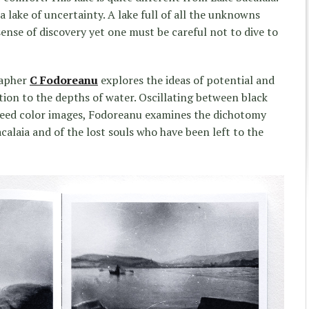
 a lake of uncertainty. A lake full of all the unknowns
 sense of discovery yet one must be careful not to dive to
rapher
C Fodoreanu
explores the ideas of potential and
tion to the depths of water. Oscillating between black
bleed color images, Fodoreanu examines the dichotomy
alaia and of the lost souls who have been left to the