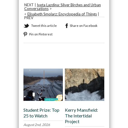
NEXT |
Iveta Lazdina: Silver Birches and Urban
Conversations
>
<
Elisabeth Smolarz: Encyclopedia of Things
|
PREV
Tweet this article
Share on Facebook
Pin on Pinterest
Recommended
Student Prize: Top
Kerry Mansfield:
25 to Watch
The Intertidal
Project
August 2nd, 2026