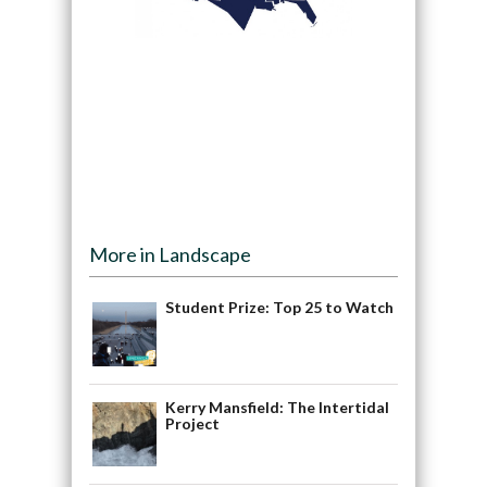
More in Landscape
Student Prize: Top 25 to Watch
Kerry Mansfield: The Intertidal
Project