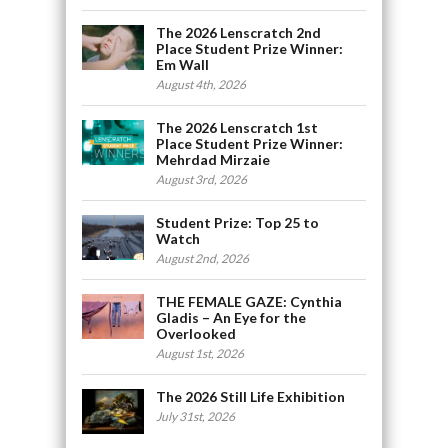
The 2026 Lenscratch 2nd
Place Student Prize Winner:
Em Wall
August 4th, 2026
The 2026 Lenscratch 1st
Place Student Prize Winner:
Mehrdad Mirzaie
August 3rd, 2026
Student Prize: Top 25 to
Watch
August 2nd, 2026
THE FEMALE GAZE: Cynthia
Gladis – An Eye for the
Overlooked
August 1st, 2026
The 2026 Still Life Exhibition
July 31st, 2026