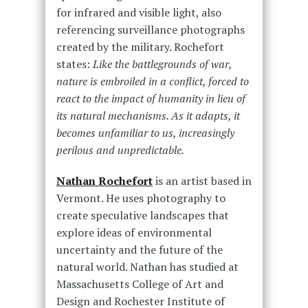
for infrared and visible light, also
referencing surveillance photographs
created by the military. Rochefort
states:
Like the battlegrounds of war,
nature is embroiled in a conflict, forced to
react to the impact of humanity in lieu of
its natural mechanisms. As it adapts, it
becomes unfamiliar to us, increasingly
perilous and unpredictable.
Nathan Rochefort
is an artist based in
Vermont. He uses photography to
create speculative landscapes that
explore ideas of environmental
uncertainty and the future of the
natural world. Nathan has studied at
Massachusetts College of Art and
Design and Rochester Institute of