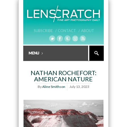
SUBSCRIBE /
CONTACT /
ABOUT
NATHAN ROCHEFORT:
AMERICAN NATURE
By
Aline Smithson
July 13, 2023