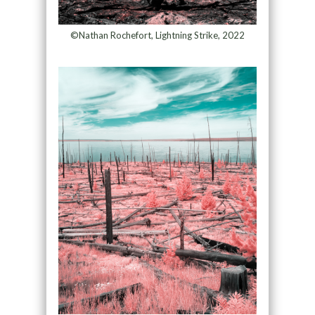
©Nathan Rochefort, Lightning Strike, 2022