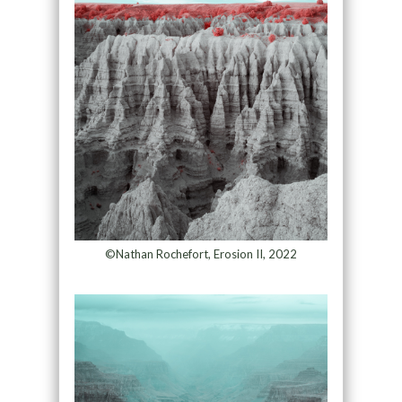
©Nathan Rochefort, Erosion II, 2022