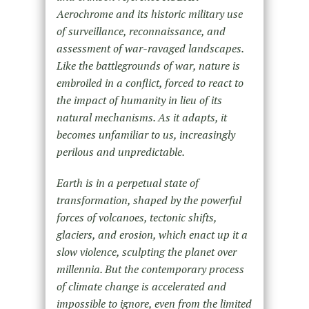
Aerochrome and its historic military use
of surveillance, reconnaissance, and
assessment of war-ravaged landscapes.
Like the battlegrounds of war, nature is
embroiled in a conflict, forced to react to
the impact of humanity in lieu of its
natural mechanisms. As it adapts, it
becomes unfamiliar to us, increasingly
perilous and unpredictable.
Earth is in a perpetual state of
transformation, shaped by the powerful
forces of volcanoes, tectonic shifts,
glaciers, and erosion, which enact up it a
slow violence, sculpting the planet over
millennia. But the contemporary process
of climate change is accelerated and
impossible to ignore, even from the limited