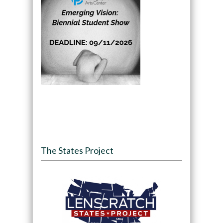
The States Project