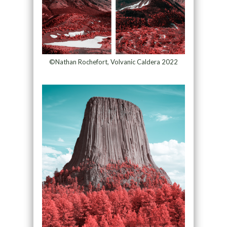
©Nathan Rochefort, Volvanic Caldera 2022