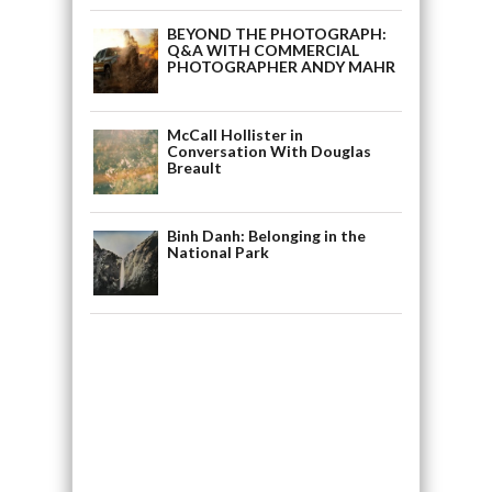
BEYOND THE PHOTOGRAPH:
Q&A WITH COMMERCIAL
PHOTOGRAPHER ANDY MAHR
McCall Hollister in
Conversation With Douglas
Breault
Binh Danh: Belonging in the
National Park