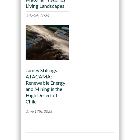
Living Landscapes
July 9th, 2026
Jamey Stillings:
ATACAMA:
Renewable Energy
and Mining in the
High Desert of
Chile
June 17th, 2026