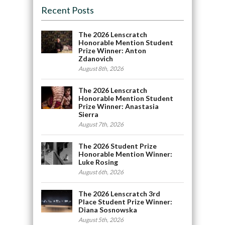
Recent Posts
The 2026 Lenscratch
Honorable Mention Student
Prize Winner: Anton
Zdanovich
August 8th, 2026
The 2026 Lenscratch
Honorable Mention Student
Prize Winner: Anastasia
Sierra
August 7th, 2026
The 2026 Student Prize
Honorable Mention Winner:
Luke Rosing
August 6th, 2026
The 2026 Lenscratch 3rd
Place Student Prize Winner:
Diana Sosnowska
August 5th, 2026