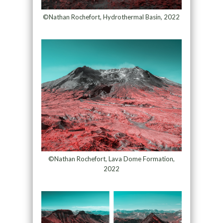
©Nathan Rochefort, Hydrothermal Basin, 2022
©Nathan Rochefort, Lava Dome Formation,
2022