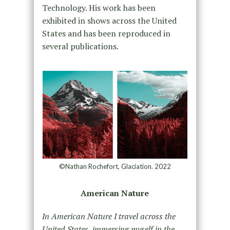
Technology. His work has been
exhibited in shows across the United
States and has been reproduced in
several publications.
©Nathan Rochefort, Glaciation. 2022
American Nature
In American Nature I travel across the
United States, immersing myself in the