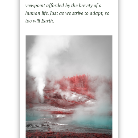
viewpoint afforded by the brevity of a
human life. Just as we strive to adapt, so
too will Earth.