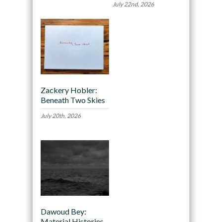
July 22nd, 2026
Zackery Hobler:
Beneath Two Skies
July 20th, 2026
Dawoud Bey:
Material Histories,