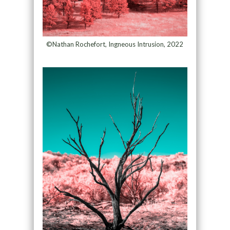
©Nathan Rochefort, Ingneous Intrusion, 2022