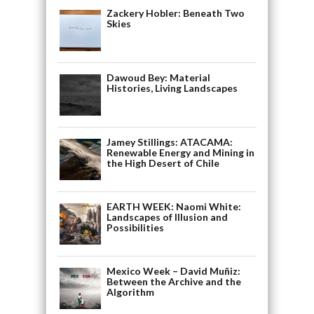
Zackery Hobler: Beneath Two
Skies
Dawoud Bey: Material
Histories, Living Landscapes
Jamey Stillings: ATACAMA:
Renewable Energy and Mining in
the High Desert of Chile
EARTH WEEK: Naomi White:
Landscapes of Illusion and
Possibilities
Mexico Week – David Muñiz:
Between the Archive and the
Algorithm