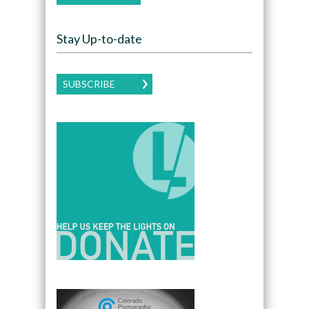
Stay Up-to-date
SUBSCRIBE