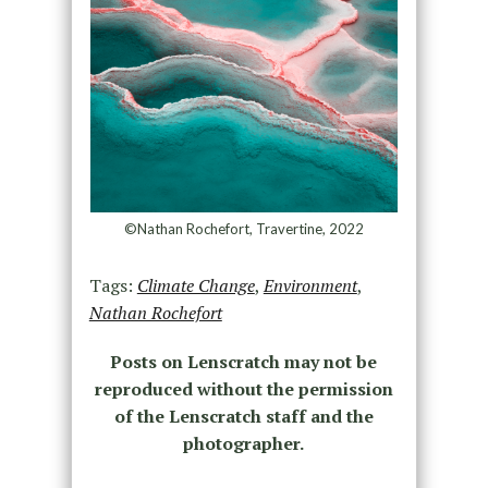
©Nathan Rochefort, Travertine, 2022
Tags:
Climate Change
,
Environment
,
Nathan Rochefort
Posts on Lenscratch may not be
reproduced without the permission
of the Lenscratch staff and the
photographer.