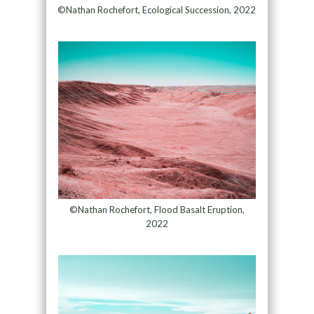
©Nathan Rochefort, Ecological Succession, 2022
©Nathan Rochefort, Flood Basalt Eruption,
2022