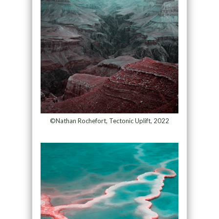
©Nathan Rochefort, Tectonic Uplift, 2022