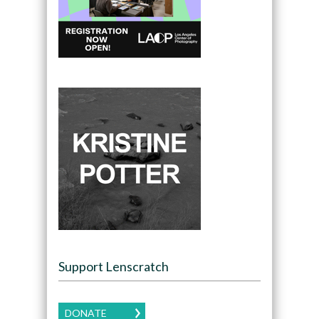
Support Lenscratch
DONATE