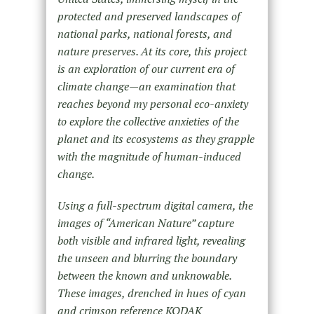
protected and preserved landscapes of
national parks, national forests, and
nature preserves. At its core, this project
is an exploration of our current era of
climate change—an examination that
reaches beyond my personal eco-anxiety
to explore the collective anxieties of the
planet and its ecosystems as they grapple
with the magnitude of human-induced
change.
Using a full-spectrum digital camera, the
images of “American Nature” capture
both visible and infrared light, revealing
the unseen and blurring the boundary
between the known and unknowable.
These images, drenched in hues of cyan
and crimson reference KODAK