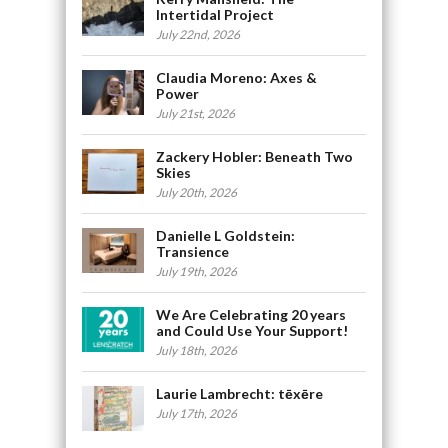
Intertidal Project
July 22nd, 2026
Claudia Moreno: Axes &
Power
July 21st, 2026
Zackery Hobler: Beneath Two
Skies
July 20th, 2026
Danielle L Goldstein:
Transience
July 19th, 2026
We Are Celebrating 20 years
and Could Use Your Support!
July 18th, 2026
Laurie Lambrecht: tēxēre
July 17th, 2026