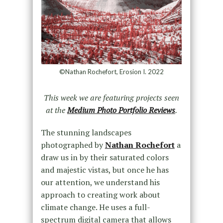
©Nathan Rochefort, Erosion I. 2022
This week we are featuring projects seen
at the
Medium Photo Portfolio Reviews
.
The stunning landscapes
photographed by
Nathan Rochefort
a
draw us in by their saturated colors
and majestic vistas, but once he has
our attention, we understand his
approach to creating work about
climate change. He uses a full-
spectrum digital camera that allows