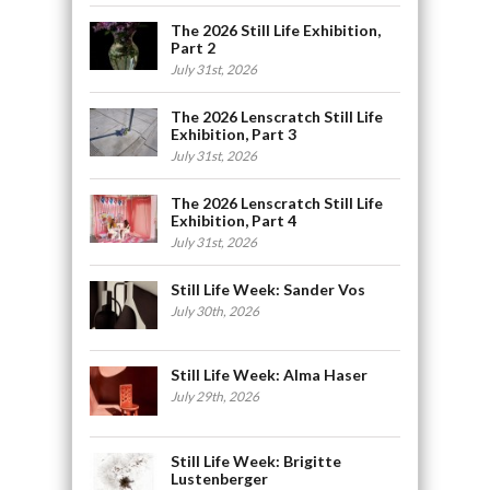
The 2026 Still Life Exhibition,
Part 2
July 31st, 2026
The 2026 Lenscratch Still Life
Exhibition, Part 3
July 31st, 2026
The 2026 Lenscratch Still Life
Exhibition, Part 4
July 31st, 2026
Still Life Week: Sander Vos
July 30th, 2026
Still Life Week: Alma Haser
July 29th, 2026
Still Life Week: Brigitte
Lustenberger