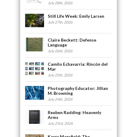
July 28th, 2026
Still Life Week: Emily Larsen
July 27th, 2026
Claire Beckett: Defense
Language
July 26th, 2026
Camilo Echavarria: Rincón del
Mar
July 25th, 2026
Photography Educator: Jillian
M. Browning
July 24th, 2026
Reuben Radding: Heavenly
Arms
July 23rd, 2026
Kerry Mansfield: The