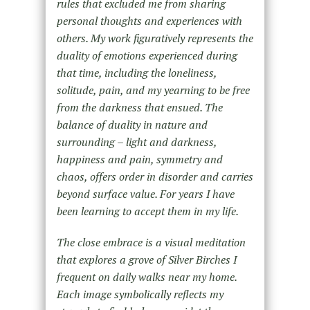
rules that excluded me from sharing
personal thoughts and experiences with
others. My work figuratively represents the
duality of emotions experienced during
that time, including the loneliness,
solitude, pain, and my yearning to be free
from the darkness that ensued. The
balance of duality in nature and
surrounding – light and darkness,
happiness and pain, symmetry and
chaos, offers order in disorder and carries
beyond surface value. For years I have
been learning to accept them in my life.
The close embrace is a visual meditation
that explores a grove of Silver Birches I
frequent on daily walks near my home.
Each image symbolically reflects my