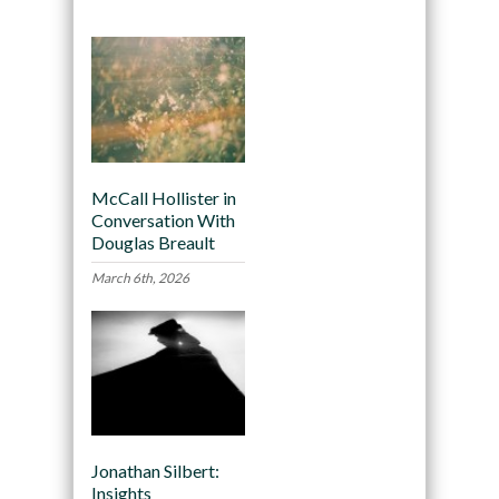
McCall Hollister in
Conversation With
Douglas Breault
March 6th, 2026
Jonathan Silbert:
Insights