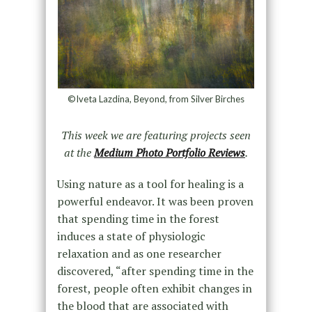
©Iveta Lazdina, Beyond, from Silver Birches
This week we are featuring projects seen
at the
Medium Photo Portfolio Reviews
.
Using nature as a tool for healing is a
powerful endeavor. It was been proven
that spending time in the forest
induces a state of physiologic
relaxation and as one researcher
discovered, “after spending time in the
forest, people often exhibit changes in
the blood that are associated with