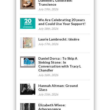
Danielle L Goldstein:
Transience
July 19th, 2026
We Are Celebrating 20 years
and Could Use Your Support!
July 18th, 2026
Laurie Lambrecht: tēxēre
July 17th, 2026
Daniel Dorsa : To Skip A
Sinking Stone : In
Conversation with Tracy L
Chandler
July 16th, 2026
Hannah Altman: Ground
Glass
July 15th, 2026
Elizabeth Wiese:
Arborescence