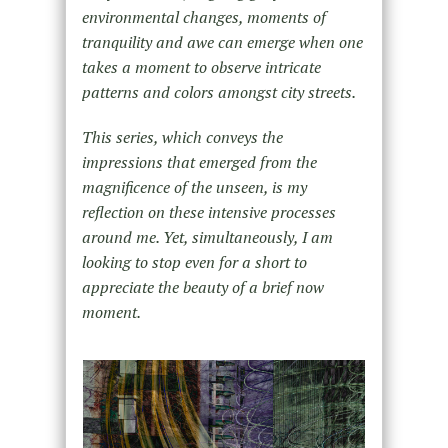
environmental changes, moments of
tranquility and awe can emerge when one
takes a moment to observe intricate
patterns and colors amongst city streets.
This series, which conveys the
impressions that emerged from the
magnificence of the unseen, is my
reflection on these intensive processes
around me. Yet, simultaneously, I am
looking to stop even for a short to
appreciate the beauty of a brief now
moment.