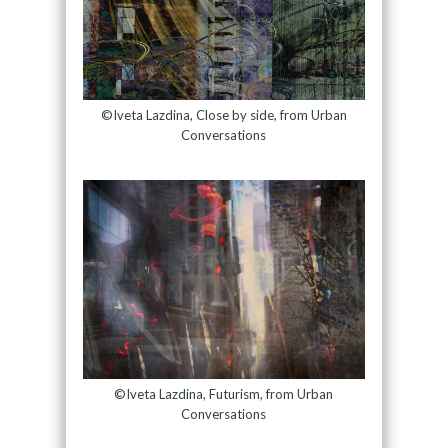
©Iveta Lazdina, Close by side, from Urban
Conversations
©Iveta Lazdina, Futurism, from Urban
Conversations