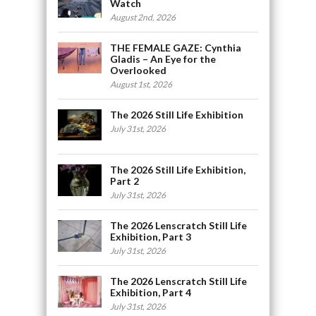
Watch
August 2nd, 2026
THE FEMALE GAZE: Cynthia
Gladis – An Eye for the
Overlooked
August 1st, 2026
The 2026 Still Life Exhibition
July 31st, 2026
The 2026 Still Life Exhibition,
Part 2
July 31st, 2026
The 2026 Lenscratch Still Life
Exhibition, Part 3
July 31st, 2026
The 2026 Lenscratch Still Life
Exhibition, Part 4
July 31st, 2026