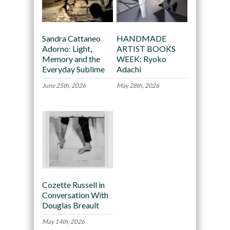
Sandra Cattaneo
HANDMADE
Adorno: Light,
ARTIST BOOKS
Memory and the
WEEK: Ryoko
Everyday Sublime
Adachi
June 25th, 2026
May 28th, 2026
Cozette Russell in
Conversation With
Douglas Breault
May 14th, 2026