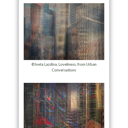
©Iveta Lazdina, Loveliness, from Urban
Conversations