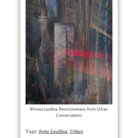
©Iveta Lazdina, Resonsiveness, from Urban
Conversations
Tags:
Iveta Lazdina
,
Urban