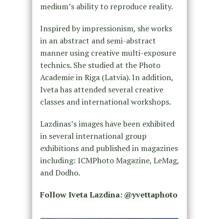
medium’s ability to reproduce reality.
Inspired by impressionism, she works
in an abstract and semi-abstract
manner using creative multi-exposure
technics. She studied at the Photo
Academie in Riga (Latvia). In addition,
Iveta has attended several creative
classes and international workshops.
Lazdinas’s images have been exhibited
in several international group
exhibitions and published in magazines
including: ICMPhoto Magazine, LeMag,
and Dodho.
Follow Iveta Lazdina: @yvettaphoto