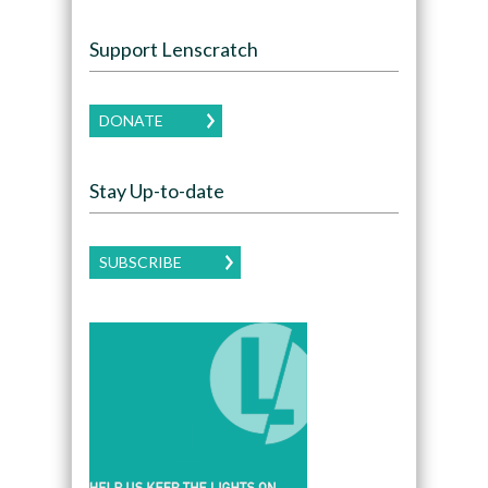
Support Lenscratch
DONATE
Stay Up-to-date
SUBSCRIBE