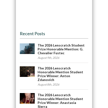
Recent Posts
The 2026 Lenscratch Student
Prize Honorable Mention: G.
Chevalier Fustec
August 9th, 2026
The 2026 Lenscratch
Honorable Mention Student
Prize Winner: Anton
Zdanovich
August 8th, 2026
The 2026 Lenscratch
Honorable Mention Student
Prize Winner: Anastasia
Sierra