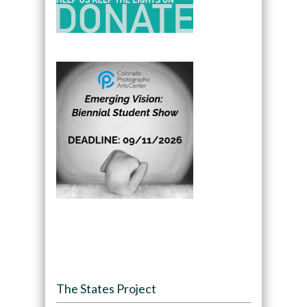
The States Project