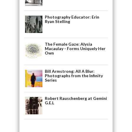
Photography Educator: Erin
Ryan Stelling
The Female Gaze: Alysia
Macaulay - Forms Uniquely Her
Own
Bill Armstrong: All A Blur:
Photographs from the Infinity
Series
Robert Rauschenberg at Gemini
G.E.L