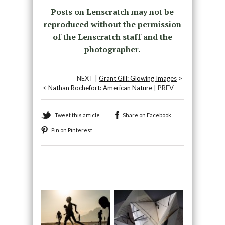
Posts on Lenscratch may not be
reproduced without the permission
of the Lenscratch staff and the
photographer.
NEXT |
Grant Gill: Glowing Images
>
<
Nathan Rochefort: American Nature
| PREV
Tweet this article
Share on Facebook
Pin on Pinterest
Recommended