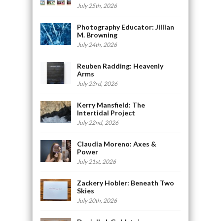
July 25th, 2026
Photography Educator: Jillian
M. Browning
July 24th, 2026
Reuben Radding: Heavenly
Arms
July 23rd, 2026
Kerry Mansfield: The
Intertidal Project
July 22nd, 2026
Claudia Moreno: Axes &
Power
July 21st, 2026
Zackery Hobler: Beneath Two
Skies
July 20th, 2026