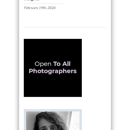
February 19th, 2026