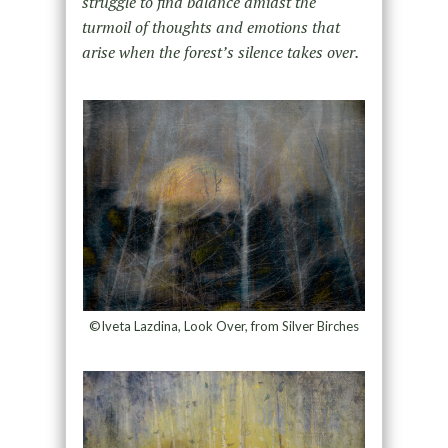
struggle to find balance amidst the
turmoil of thoughts and emotions that
arise when the forest’s silence takes over.
©Iveta Lazdina, Look Over, from Silver Birches