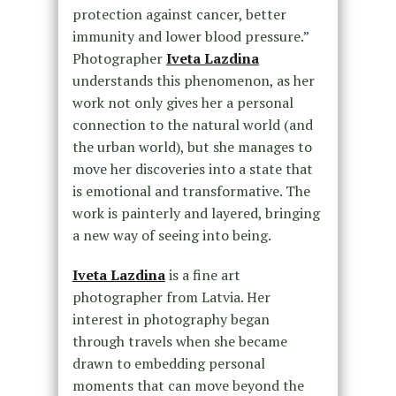
protection against cancer, better
immunity and lower blood pressure.”
Photographer
Iveta Lazdina
understands this phenomenon, as her
work not only gives her a personal
connection to the natural world (and
the urban world), but she manages to
move her discoveries into a state that
is emotional and transformative. The
work is painterly and layered, bringing
a new way of seeing into being.
Iveta Lazdina
is a fine art
photographer from Latvia. Her
interest in photography began
through travels when she became
drawn to embedding personal
moments that can move beyond the