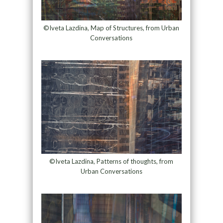
©Iveta Lazdina, Map of Structures, from Urban
Conversations
©Iveta Lazdina, Patterns of thoughts, from
Urban Conversations