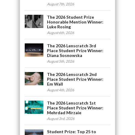
August 7th, 2026
The 2026 Student Prize
Honorable Mention Winner:
Luke Rosing
August 6th, 2026
The 2026 Lenscratch 3rd
Place Student Prize Winner:
Diana Sosnowska
August 5th, 2026
The 2026 Lenscratch 2nd
Place Student Prize Winner:
Em Wall
August 4th, 2026
The 2026 Lenscratch 1st
Place Student Prize Winner:
Mehrdad Mirzaie
August 3rd, 2026
Student Prize: Top 25 to