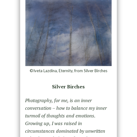
©Iveta Lazdina, Eternity, from Silver Birches
Silver Birches
Photography, for me, is an inner
conversation – how to balance my inner
turmoil of thoughts and emotions.
Growing up, I was raised in
circumstances dominated by unwritten