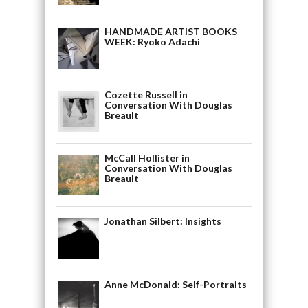
HANDMADE ARTIST BOOKS
WEEK: Ryoko Adachi
Cozette Russell in
Conversation With Douglas
Breault
McCall Hollister in
Conversation With Douglas
Breault
Jonathan Silbert: Insights
Anne McDonald: Self-Portraits