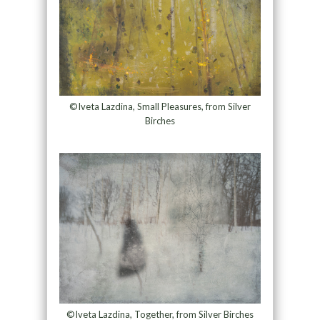
©Iveta Lazdina, Small Pleasures, from Silver
Birches
©Iveta Lazdina, Together, from Silver Birches