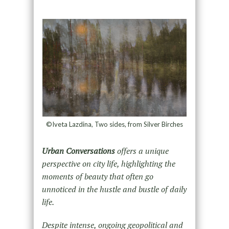
©Iveta Lazdina, Two sides, from Silver Birches
Urban Conversations
offers a unique
perspective on city life, highlighting the
moments of beauty that often go
unnoticed in the hustle and bustle of daily
life.
Despite intense, ongoing geopolitical and