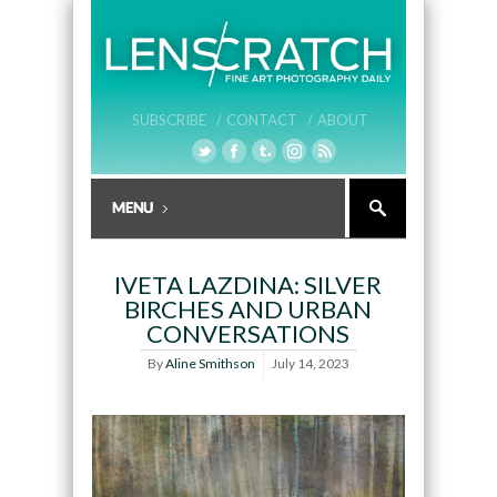
SUBSCRIBE /
CONTACT /
ABOUT
IVETA LAZDINA: SILVER
BIRCHES AND URBAN
CONVERSATIONS
By
Aline Smithson
July 14, 2023