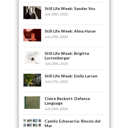
Still Life Week: Sander Vos
July 30th, 2026
Still Life Week: Alma Haser
July 29th, 2026
Still Life Week: Brigitte
Lustenberger
July 28th, 2026
Still Life Week: Emily Larsen
July 27th, 2026
Claire Beckett: Defense
Language
July 26th, 2026
Camilo Echavarria: Rincón del
Mar