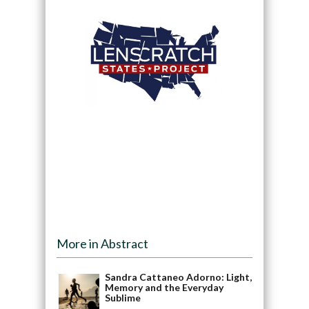
More in Abstract
Sandra Cattaneo Adorno: Light,
Memory and the Everyday
Sublime