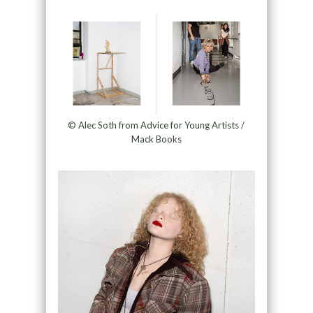
© Alec Soth from Advice for Young Artists /
Mack Books