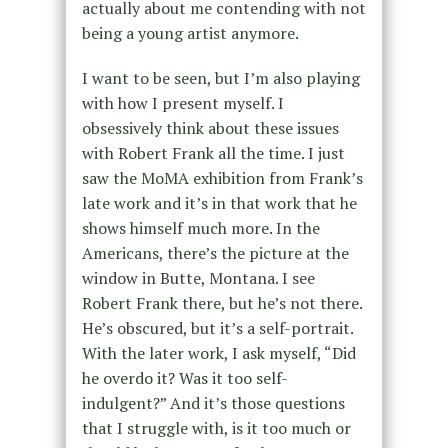
actually about me contending with not
being a young artist anymore.
I want to be seen, but I’m also playing
with how I present myself. I
obsessively think about these issues
with Robert Frank all the time. I just
saw the MoMA exhibition from Frank’s
late work and it’s in that work that he
shows himself much more. In the
Americans, there’s the picture at the
window in Butte, Montana. I see
Robert Frank there, but he’s not there.
He’s obscured, but it’s a self-portrait.
With the later work, I ask myself, “Did
he overdo it? Was it too self-
indulgent?” And it’s those questions
that I struggle with, is it too much or