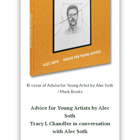
© cover of Advice for Young Artist by Alec Soth
/ Mack Books
Advice for Young Artists by Alec
Soth
Tracy L Chandler in conversation
with Alec Soth