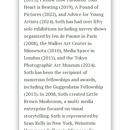
Heart is Beating (2019), A Pound of
Pictures (2022), and Advice for Young
Artists (2024). Soth has had over fifty
solo exhibitions including survey shows
organized by Jeu de Paume in Paris
(2008), the Walker Art Center in
Minnesota (2010), Media Space in
London (2015), and the Tokyo
Photographic Art Museum (2024).
Soth has been the recipient of
numerous fellowships and awards,
including the Guggenheim Fellowship
(2013). In 2008, Soth created Little
Brown Mushroom, a multi-media
enterprise focused on visual
storytelling. Soth is represented by
Sean Kelly in New York, Weinstein