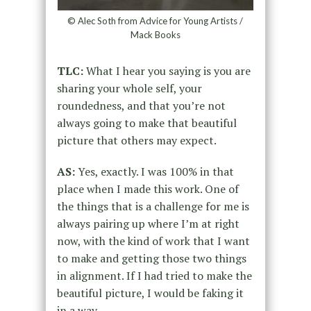
© Alec Soth from Advice for Young Artists /
Mack Books
TLC:
What I hear you saying is you are
sharing your whole self, your
roundedness, and that you’re not
always going to make that beautiful
picture that others may expect.
AS:
Yes, exactly. I was 100% in that
place when I made this work. One of
the things that is a challenge for me is
always pairing up where I’m at right
now, with the kind of work that I want
to make and getting those two things
in alignment. If I had tried to make the
beautiful picture, I would be faking it
in a way.