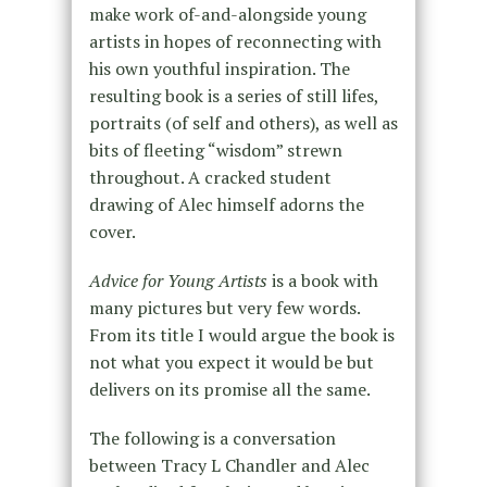
make work of-and-alongside young
artists in hopes of reconnecting with
his own youthful inspiration. The
resulting book is a series of still lifes,
portraits (of self and others), as well as
bits of fleeting “wisdom” strewn
throughout. A cracked student
drawing of Alec himself adorns the
cover.
Advice for Young Artists
is a book with
many pictures but very few words.
From its title I would argue the book is
not what you expect it would be but
delivers on its promise all the same.
The following is a conversation
between Tracy L Chandler and Alec