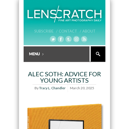
SUBSCRIBE /
CONTACT /
ABOUT
ALEC SOTH: ADVICE FOR
YOUNG ARTISTS
By
Tracy L. Chandler
March 20, 2025