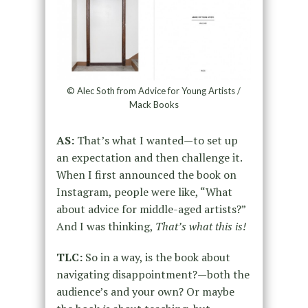
© Alec Soth from Advice for Young Artists /
Mack Books
AS:
That’s what I wanted—to set up
an expectation and then challenge it.
When I first announced the book on
Instagram, people were like, “What
about advice for middle-aged artists?”
And I was thinking,
That’s what this is!
TLC:
So in a way, is the book about
navigating disappointment?—both the
audience’s and your own? Or maybe