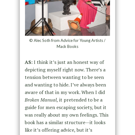
© Alec Soth from Advice for Young Artists /
Mack Books
AS:
I think it’s just an honest way of
depicting myself right now. There’s a
tension between wanting to be seen
and wanting to hide. I’ve always been
aware of that in my work. When I did
Broken Manual
, it pretended to be a
guide for men escaping society, but it
was really about my own feelings. This
book has a similar structure—it looks
like it’s offering advice, but it’s