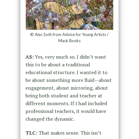
© Alec Soth from Advice for Young Artists /
Mack Books
AS:
Yes, very much so. I didn’t want
this to be about a traditional
educational structure. I wanted it to
be about something more fluid—about
engagement, about mirroring, about
being both student and teacher at
different moments. If I had included
professional teachers, it would have
changed the dynamic.
TLC:
That makes sense. This isn’t