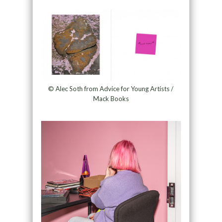
© Alec Soth from Advice for Young Artists /
Mack Books