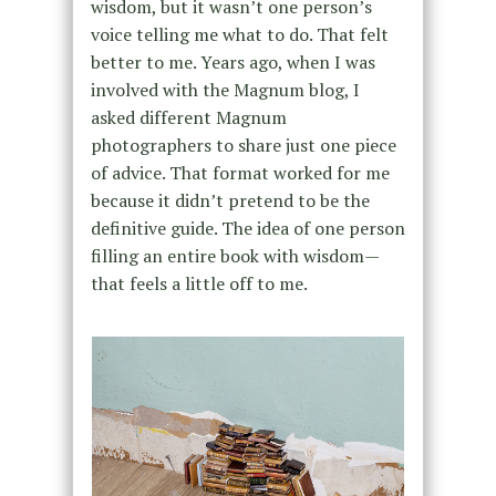
wisdom, but it wasn’t one person’s
voice telling me what to do. That felt
better to me. Years ago, when I was
involved with the Magnum blog, I
asked different Magnum
photographers to share just one piece
of advice. That format worked for me
because it didn’t pretend to be the
definitive guide. The idea of one person
filling an entire book with wisdom—
that feels a little off to me.