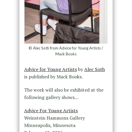
© Alec Soth from Advice for Young Artists /
Mack Books
Advice for Young Artists
by
Alec Soth
is published by Mack Books.
The work will also be exhibited at the
following gallery shows…
Advice For Young Artists
Weinstein Hammons Gallery
Minneapolis, Minnesota