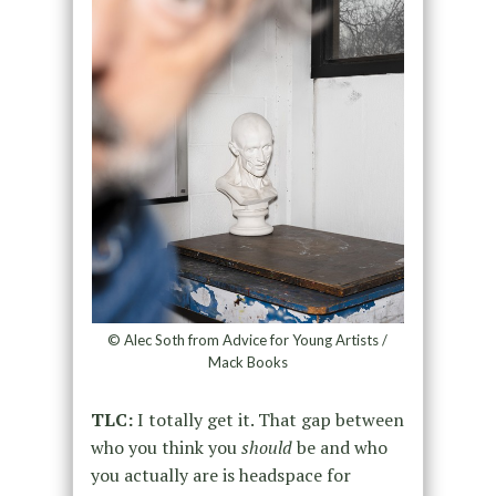
© Alec Soth from Advice for Young Artists /
Mack Books
TLC:
I totally get it. That gap between
who you think you
should
be and who
you actually are is headspace for