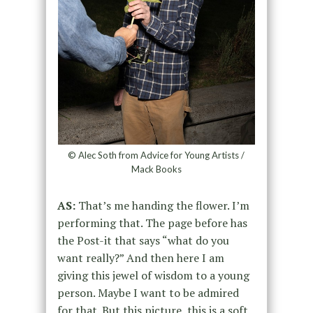
© Alec Soth from Advice for Young Artists /
Mack Books
AS:
That’s me handing the flower. I’m
performing that. The page before has
the Post-it that says “what do you
want really?” And then here I am
giving this jewel of wisdom to a young
person. Maybe I want to be admired
for that. But this picture, this is a soft