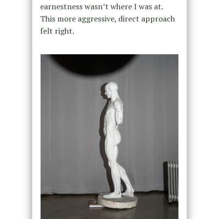
earnestness wasn’t where I was at.
This more aggressive, direct approach
felt right.