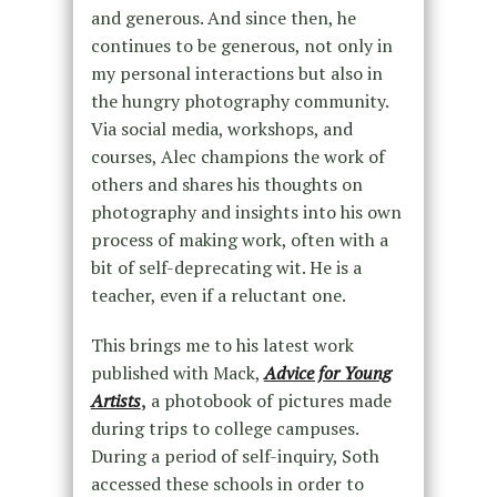
and generous. And since then, he
continues to be generous, not only in
my personal interactions but also in
the hungry photography community.
Via social media, workshops, and
courses, Alec champions the work of
others and shares his thoughts on
photography and insights into his own
process of making work, often with a
bit of self-deprecating wit. He is a
teacher, even if a reluctant one.
This brings me to his latest work
published with Mack,
Advice for Young
Artists
,
a photobook of pictures made
during trips to college campuses.
During a period of self-inquiry, Soth
accessed these schools in order to