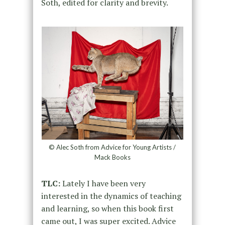
Soth, edited for clarity and brevity.
© Alec Soth from Advice for Young Artists /
Mack Books
TLC:
Lately I have been very
interested in the dynamics of teaching
and learning, so when this book first
came out, I was super excited. Advice