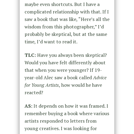
maybe even shortcuts. But I have a
complicated relationship with that. If I
saw a book that was like, “Here’s all the
wisdom from this photographer,” I’d
probably be skeptical, but at the same
time, I’d want to read it.
TLC:
Have you always been skeptical?
Would you have felt differently about
that when you were younger? If 19-
year-old Alec saw a book called
Advice
for Young Artists
, how would he have
reacted?
AS:
It depends on how it was framed. I
remember buying a book where various
artists responded to letters from
young creatives. I was looking for