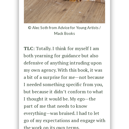
© Alec Soth from Advice for Young Artists /
Mack Books
TLC:
Totally. I think for myself I am
both yearning for guidance but also
defensive of anything intruding upon
my own agency. With this book, it was
a bit of a surprise for me—not because
I needed something specific from you,
but because it didn’t conform to what
I thought it would be. My ego—the
part of me that needs to know
everything—was bruised. I had to let
go of my expectations and engage with
the work on its own terms.