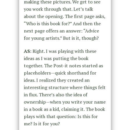
making these pictures. We get to see
you work through that. Let’s talk
about the opening. The first page asks,
“Who is this book for?” And then the
next page offers an answer: “Advice
for young artists.” But is it, though?
AS:
Right. I was playing with these
ideas as I was putting the book
together. The Post-it notes started as
placeholders—quick shorthand for
ideas. I realized they created an
interesting structure where things felt
in flux. There’s also the idea of
ownership—when you write your name
in a book as a kid, claiming it. The book
plays with that question: Is this for
me? Is it for you?