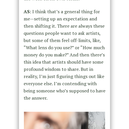
AS:
I think that’s a general thing for
me—setting up an expectation and
then shifting it. There are always these
questions people want to ask artists,
but some of them feel off-limits, like,
“What lens do you use?” or “How much
money do you make?” And then there’s
this idea that artists should have some
profound wisdom to share. But in
reality, I’m just figuring things out like
everyone else. I’m contending with
being someone who’s supposed to have
the answer.