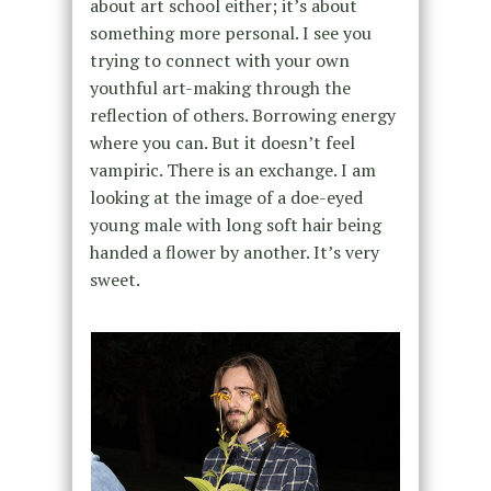
about art school either; it’s about
something more personal. I see you
trying to connect with your own
youthful art-making through the
reflection of others. Borrowing energy
where you can. But it doesn’t feel
vampiric. There is an exchange. I am
looking at the image of a doe-eyed
young male with long soft hair being
handed a flower by another. It’s very
sweet.