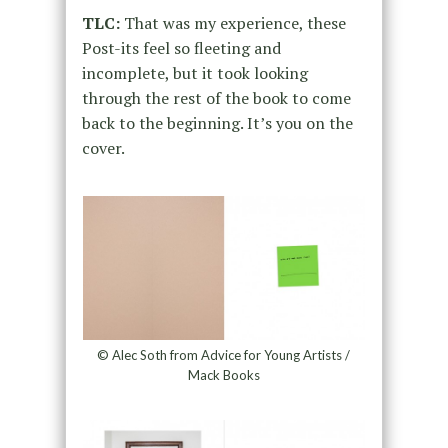
TLC:
That was my experience, these
Post-its feel so fleeting and
incomplete, but it took looking
through the rest of the book to come
back to the beginning. It’s you on the
cover.
© Alec Soth from Advice for Young Artists /
Mack Books