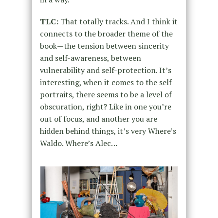
TLC:
That totally tracks. And I think it
connects to the broader theme of the
book—the tension between sincerity
and self-awareness, between
vulnerability and self-protection. It’s
interesting, when it comes to the self
portraits, there seems to be a level of
obscuration, right? Like in one you’re
out of focus, and another you are
hidden behind things, it’s very Where’s
Waldo. Where’s Alec…