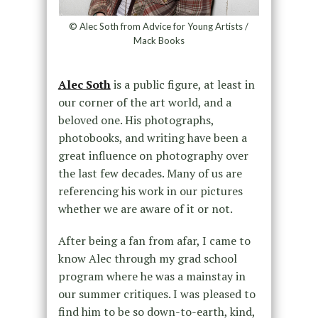
© Alec Soth from Advice for Young Artists /
Mack Books
Alec Soth
is a public figure, at least in
our corner of the art world, and a
beloved one. His photographs,
photobooks, and writing have been a
great influence on photography over
the last few decades. Many of us are
referencing his work in our pictures
whether we are aware of it or not.
After being a fan from afar, I came to
know Alec through my grad school
program where he was a mainstay in
our summer critiques. I was pleased to
find him to be so down-to-earth, kind,