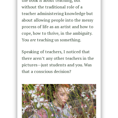
the book
is
about teaching, but
without the traditional role of a
teacher administering knowledge but
about allowing people into the messy
process of life as an artist and how to
cope, how to thrive, in the ambiguity.
You
are
teaching us something.
Speaking of teachers, I noticed that
there aren’t any other teachers in the
pictures—just students and you. Was
that a conscious decision?