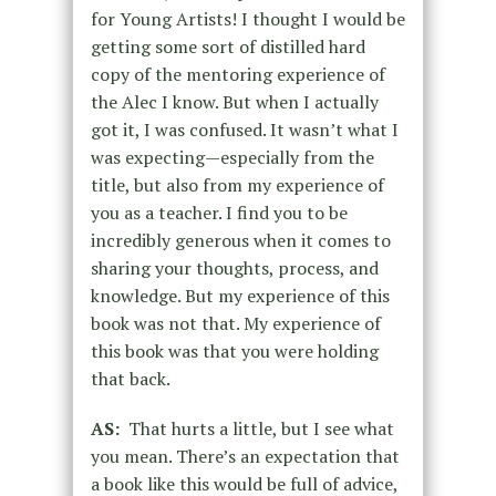
for Young Artists! I thought I would be
getting some sort of distilled hard
copy of the mentoring experience of
the Alec I know. But when I actually
got it, I was confused. It wasn’t what I
was expecting—especially from the
title, but also from my experience of
you as a teacher. I find you to be
incredibly generous when it comes to
sharing your thoughts, process, and
knowledge. But my experience of this
book was not that. My experience of
this book was that you were holding
that back.
AS:
That hurts a little, but I see what
you mean. There’s an expectation that
a book like this would be full of advice,