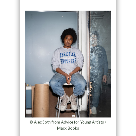
© Alec Soth from Advice for Young Artists /
Mack Books