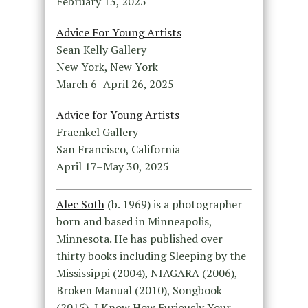
February 13, 2025
Advice For Young Artists
Sean Kelly Gallery
New York, New York
March 6–April 26, 2025
Advice for Young Artists
Fraenkel Gallery
San Francisco, California
April 17–May 30, 2025
Alec Soth
(b. 1969) is a photographer
born and based in Minneapolis,
Minnesota. He has published over
thirty books including Sleeping by the
Mississippi (2004), NIAGARA (2006),
Broken Manual (2010), Songbook
(2015), I Know How Furiously Your