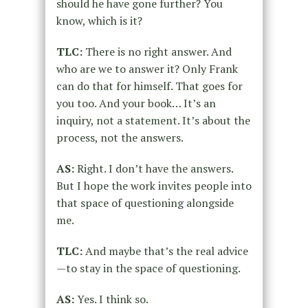
should he have gone further? You
know, which is it?
TLC:
There is no right answer. And
who are we to answer it? Only Frank
can do that for himself. That goes for
you too. And your book… It’s an
inquiry, not a statement. It’s about the
process, not the answers.
AS:
Right. I don’t have the answers.
But I hope the work invites people into
that space of questioning alongside
me.
TLC:
And maybe that’s the real advice
—to stay in the space of questioning.
AS:
Yes. I think so.