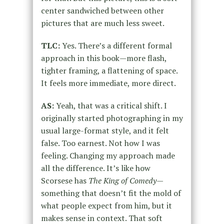
center sandwiched between other
pictures that are much less sweet.
TLC:
Yes. There’s a different formal
approach in this book—more flash,
tighter framing, a flattening of space.
It feels more immediate, more direct.
AS:
Yeah, that was a critical shift. I
originally started photographing in my
usual large-format style, and it felt
false. Too earnest. Not how I was
feeling. Changing my approach made
all the difference. It’s like how
Scorsese has
The King of Comedy
—
something that doesn’t fit the mold of
what people expect from him, but it
makes sense in context. That soft