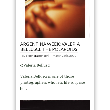
ARGENTINA WEEK: VALERIA
BELLUSCI: THE POLAROIDS
By
Eleonora Ronconi
March 25th, 2020
©Valeria Bellusci
Valeria Bellusci is one of those
photographers who lets life surprise
her.