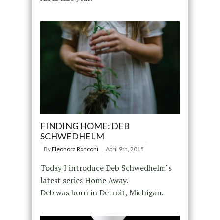
FINDING HOME: DEB
SCHWEDHELM
By
Eleonora Ronconi
April 9th, 2015
Today I introduce Deb Schwedhelm‘s
latest series Home Away.
Deb was born in Detroit, Michigan.