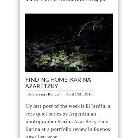
FINDING HOME: KARINA
AZARETZKY
By
Eleonora Ronconi
April 10th, 2015
My last post of the week is El Jardín, a
very quiet series by Argentinian
photographer Karina Azaretzky. I met
Karina at a portfolio review in Buenos
Aires last year.