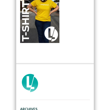
ARCHIVES