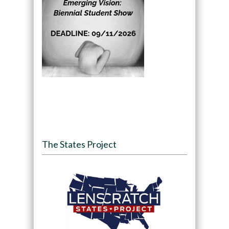
The States Project