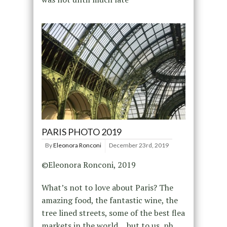
PARIS PHOTO 2019
By
Eleonora Ronconi
December 23rd, 2019
©Eleonora Ronconi, 2019
What’s not to love about Paris? The
amazing food, the fantastic wine, the
tree lined streets, some of the best flea
markets in the world… but to us, ph