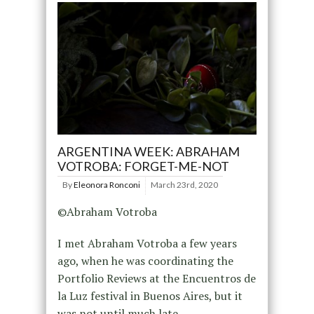
ARGENTINA WEEK: ABRAHAM
VOTROBA: FORGET-ME-NOT
By
Eleonora Ronconi
March 23rd, 2020
©Abraham Votroba
I met Abraham Votroba a few years
ago, when he was coordinating the
Portfolio Reviews at the Encuentros de
la Luz festival in Buenos Aires, but it
was not until much late