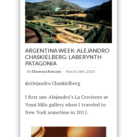
ARGENTINA WEEK: ALEJANDRO
CHASKIELBERG: LABERYNTH
PATAGONIA
By
Eleonora Ronconi
March 26th, 2020
©Alejandro Chaskielberg
I first saw Alejandro‘s La Creciente at
Yossi Milo gallery when I traveled to
New York sometime in 2011.