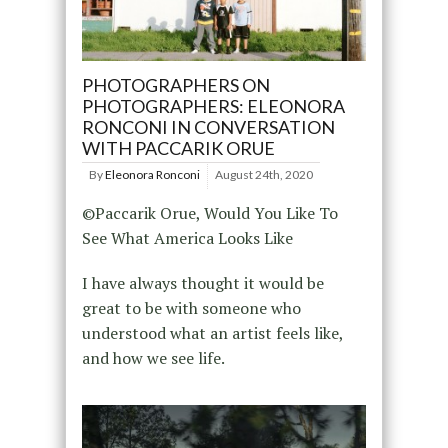
PHOTOGRAPHERS ON
PHOTOGRAPHERS: ELEONORA
RONCONI IN CONVERSATION
WITH PACCARIK ORUE
By
Eleonora Ronconi
August 24th, 2020
©Paccarik Orue, Would You Like To
See What America Looks Like
I have always thought it would be
great to be with someone who
understood what an artist feels like,
and how we see life.