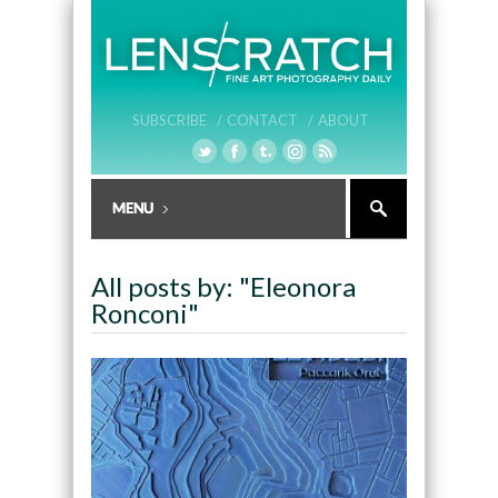
SUBSCRIBE /
CONTACT /
ABOUT
All posts by: "Eleonora
Ronconi"