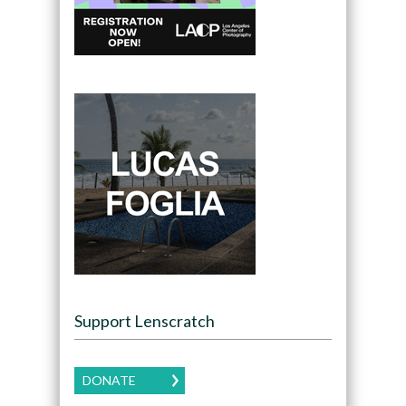
Support Lenscratch
DONATE