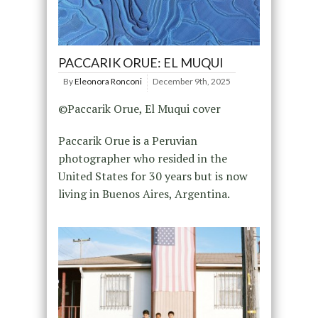
PACCARIK ORUE: EL MUQUI
By
Eleonora Ronconi
December 9th, 2025
©Paccarik Orue, El Muqui cover
Paccarik Orue is a Peruvian
photographer who resided in the
United States for 30 years but is now
living in Buenos Aires, Argentina.