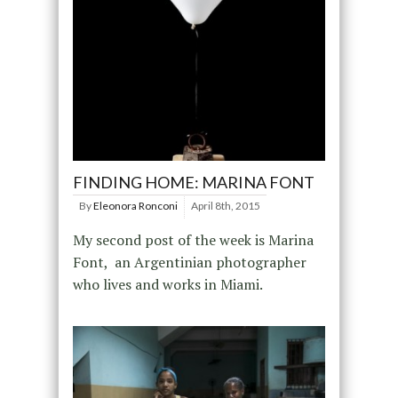
FINDING HOME: MARINA FONT
By
Eleonora Ronconi
April 8th, 2015
My second post of the week is Marina
Font, an Argentinian photographer
who lives and works in Miami.