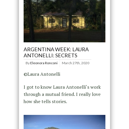
ARGENTINA WEEK: LAURA
ANTONELLI: SECRETS
By
Eleonora Ronconi
March 27th, 2020
©Laura Antonelli
I got to know Laura Antonelli‘s work
through a mutual friend. I really love
how she tells stories.