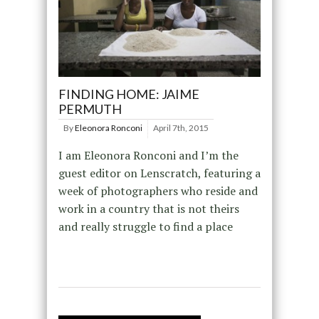
FINDING HOME: JAIME
PERMUTH
By
Eleonora Ronconi
April 7th, 2015
I am Eleonora Ronconi and I’m the
guest editor on Lenscratch, featuring a
week of photographers who reside and
work in a country that is not theirs
and really struggle to find a place