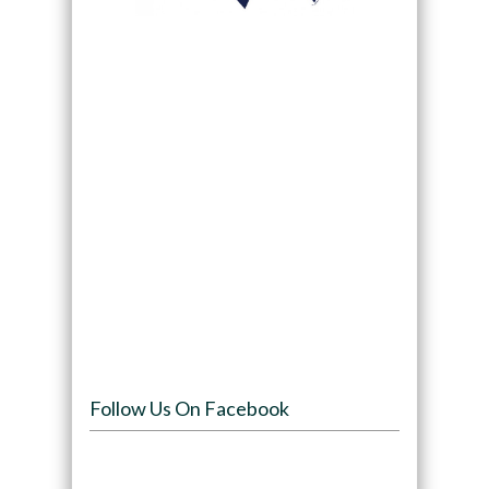
Follow Us On Facebook