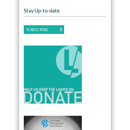
Stay Up-to-date
SUBSCRIBE