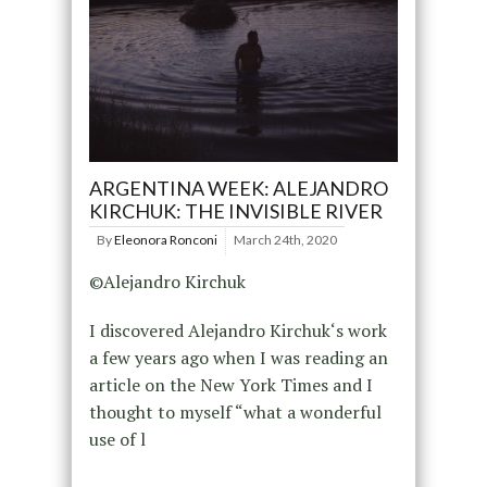
ARGENTINA WEEK: ALEJANDRO
KIRCHUK: THE INVISIBLE RIVER
By
Eleonora Ronconi
March 24th, 2020
©Alejandro Kirchuk
I discovered Alejandro Kirchuk‘s work
a few years ago when I was reading an
article on the New York Times and I
thought to myself “what a wonderful
use of l