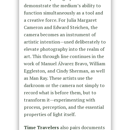
demonstrate the medium’s ability to
function simultaneously as a tool and
a creative force. For Julia Margaret
Cameron and Edward Steichen, the
camera becomes an instrument of
artistic intention—used deliberately to
elevate photography into the realm of
art. This through line continues in the
work of Manuel Álvarez Bravo, William
Eggleston, and Cindy Sherman, as well
as Man Ray. These artists use the
darkroom or the camera not simply to
record what is before them, but to
transform it—experimenting with
process, perception, and the essential
properties of light itself.
Time Travelers
also pairs documents