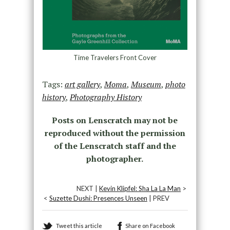
Time Travelers Front Cover
Tags:
art gallery
,
Moma
,
Museum
,
photo
history
,
Photography History
Posts on Lenscratch may not be
reproduced without the permission
of the Lenscratch staff and the
photographer.
NEXT |
Kevin Klipfel: Sha La La Man
>
<
Suzette Dushi: Presences Unseen
| PREV
Tweet this article
Share on Facebook