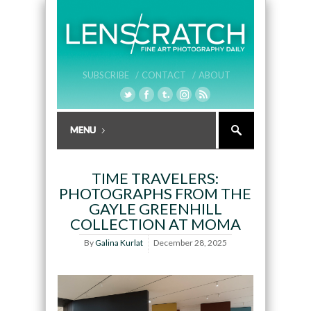
SUBSCRIBE /
CONTACT /
ABOUT
TIME TRAVELERS:
PHOTOGRAPHS FROM THE
GAYLE GREENHILL
COLLECTION AT MOMA
By
Galina Kurlat
December 28, 2025