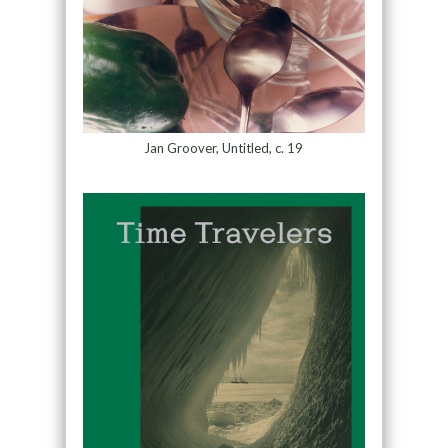
Jan Groover, Untitled, c. 19