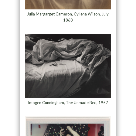
Julia Margarget Cameron, Cyllena Wilson, July
1868
Imogen Cunningham, The Unmade Bed, 1957