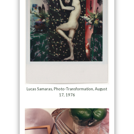
Lucas Samaras, Photo-Transformation, August
17, 1976