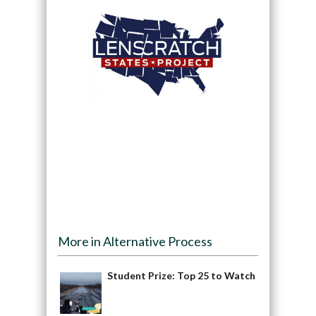
More in Alternative Process
Student Prize: Top 25 to Watch