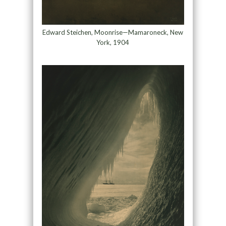
Edward Steichen, Moonrise—Mamaroneck, New
York, 1904