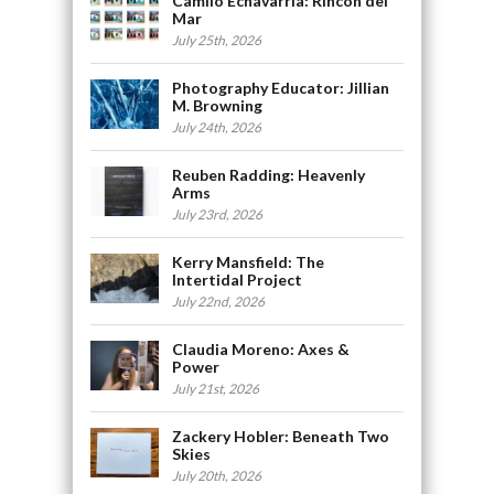
Camilo Echavarria: Rincón del
Mar
July 25th, 2026
Photography Educator: Jillian
M. Browning
July 24th, 2026
Reuben Radding: Heavenly
Arms
July 23rd, 2026
Kerry Mansfield: The
Intertidal Project
July 22nd, 2026
Claudia Moreno: Axes &
Power
July 21st, 2026
Zackery Hobler: Beneath Two
Skies
July 20th, 2026