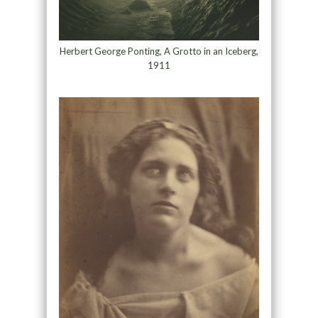
Herbert George Ponting, A Grotto in an Iceberg,
1911