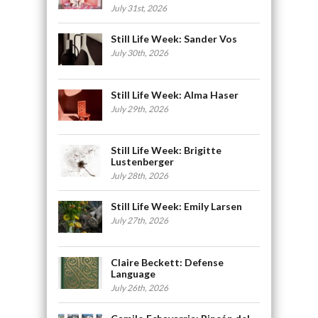
July 31st, 2026
Still Life Week: Sander Vos
July 30th, 2026
Still Life Week: Alma Haser
July 29th, 2026
Still Life Week: Brigitte
Lustenberger
July 28th, 2026
Still Life Week: Emily Larsen
July 27th, 2026
Claire Beckett: Defense
Language
July 26th, 2026