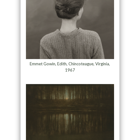
Emmet Gowin, Edith, Chincoteague, Virginia,
1967