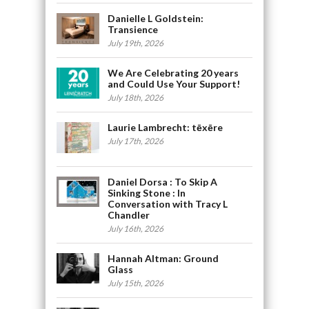
Danielle L Goldstein:
Transience
July 19th, 2026
We Are Celebrating 20 years
and Could Use Your Support!
July 18th, 2026
Laurie Lambrecht: tēxēre
July 17th, 2026
Daniel Dorsa : To Skip A
Sinking Stone : In
Conversation with Tracy L
Chandler
July 16th, 2026
Hannah Altman: Ground
Glass
July 15th, 2026