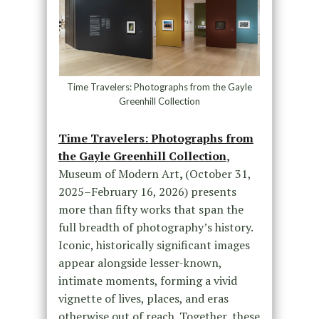
Time Travelers: Photographs from the Gayle
Greenhill Collection
Time Travelers: Photographs from
the Gayle Greenhill Collection
,
Museum of Modern Art
,
(October 31,
2025–February 16, 2026) presents
more than fifty works that span the
full breadth of photography’s history.
Iconic, historically significant images
appear alongside lesser-known,
intimate moments, forming a vivid
vignette of lives, places, and eras
otherwise out of reach. Together, these