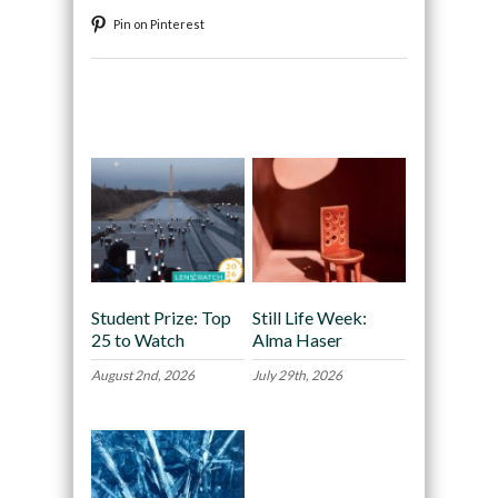
Pin on Pinterest
Recommended
Student Prize: Top
Still Life Week:
25 to Watch
Alma Haser
August 2nd, 2026
July 29th, 2026