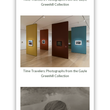
Greenhill Collection
Time Travelers: Photographs from the Gayle
Greenhill Collection