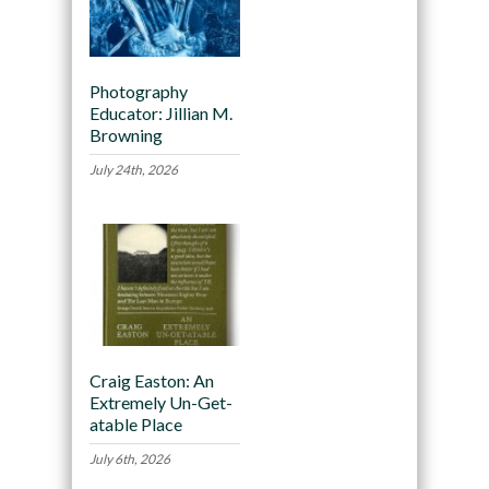
Photography
Educator: Jillian M.
Browning
July 24th, 2026
Craig Easton: An
Extremely Un-Get-
atable Place
July 6th, 2026