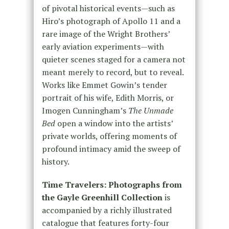
of pivotal historical events—such as
Hiro’s photograph of Apollo 11 and a
rare image of the Wright Brothers’
early aviation experiments—with
quieter scenes staged for a camera not
meant merely to record, but to reveal.
Works like Emmet Gowin’s tender
portrait of his wife, Edith Morris, or
Imogen Cunningham’s
The Unmade
Bed
open a window into the artists’
private worlds, offering moments of
profound intimacy amid the sweep of
history.
Time Travelers: Photographs from
the Gayle Greenhill Collection
is
accompanied by a richly illustrated
catalogue that features forty-four