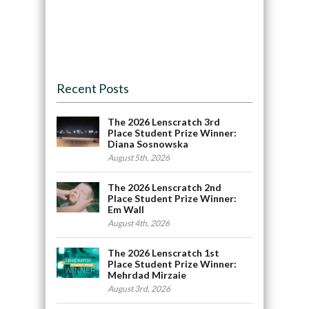
Recent Posts
The 2026 Lenscratch 3rd
Place Student Prize Winner:
Diana Sosnowska
August 5th, 2026
The 2026 Lenscratch 2nd
Place Student Prize Winner:
Em Wall
August 4th, 2026
The 2026 Lenscratch 1st
Place Student Prize Winner:
Mehrdad Mirzaie
August 3rd, 2026