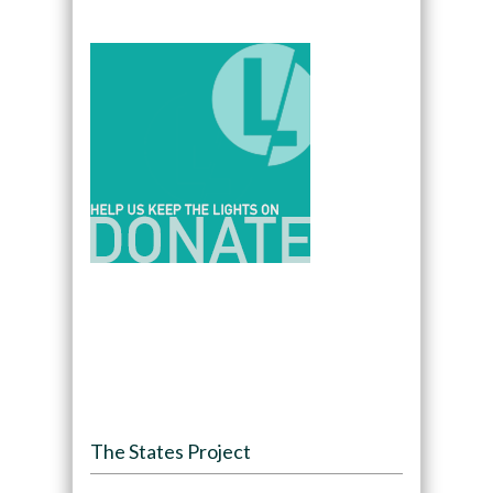
The States Project