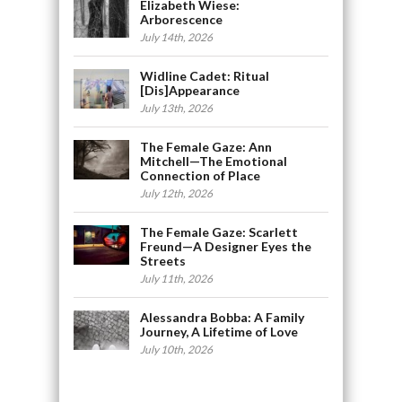
Elizabeth Wiese:
Arborescence
July 14th, 2026
Widline Cadet: Ritual
[Dis]Appearance
July 13th, 2026
The Female Gaze: Ann
Mitchell—The Emotional
Connection of Place
July 12th, 2026
The Female Gaze: Scarlett
Freund—A Designer Eyes the
Streets
July 11th, 2026
Alessandra Bobba: A Family
Journey, A Lifetime of Love
July 10th, 2026