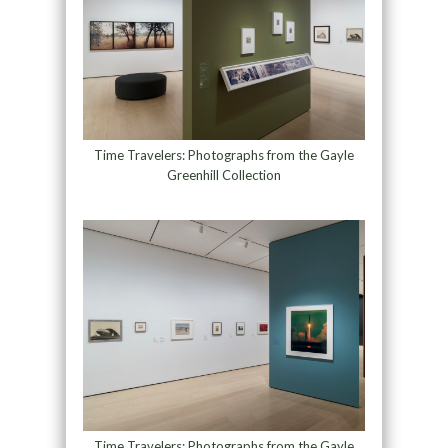
Time Travelers: Photographs from the Gayle
Greenhill Collection
Time Travelers: Photographs from the Gayle