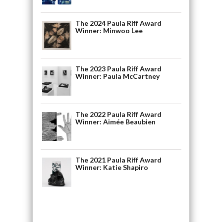
The 2024 Paula Riff Award
Winner: Minwoo Lee
The 2023 Paula Riff Award
Winner: Paula McCartney
The 2022 Paula Riff Award
Winner: Aimée Beaubien
The 2021 Paula Riff Award
Winner: Katie Shapiro