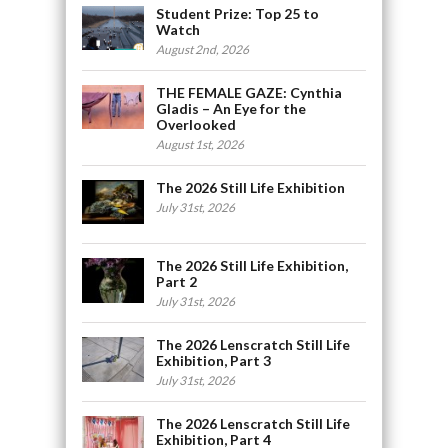
Student Prize: Top 25 to
Watch
August 2nd, 2026
THE FEMALE GAZE: Cynthia
Gladis – An Eye for the
Overlooked
August 1st, 2026
The 2026 Still Life Exhibition
July 31st, 2026
The 2026 Still Life Exhibition,
Part 2
July 31st, 2026
The 2026 Lenscratch Still Life
Exhibition, Part 3
July 31st, 2026
The 2026 Lenscratch Still Life
Exhibition, Part 4