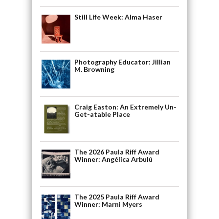
Still Life Week: Alma Haser
Photography Educator: Jillian
M. Browning
Craig Easton: An Extremely Un-
Get-atable Place
The 2026 Paula Riff Award
Winner: Angélica Arbulú
The 2025 Paula Riff Award
Winner: Marni Myers