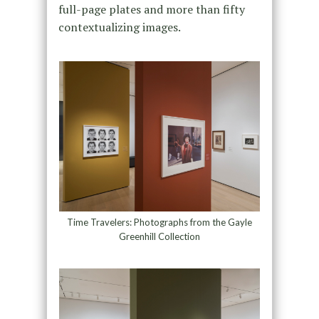
full-page plates and more than fifty
contextualizing images.
Time Travelers: Photographs from the Gayle
Greenhill Collection