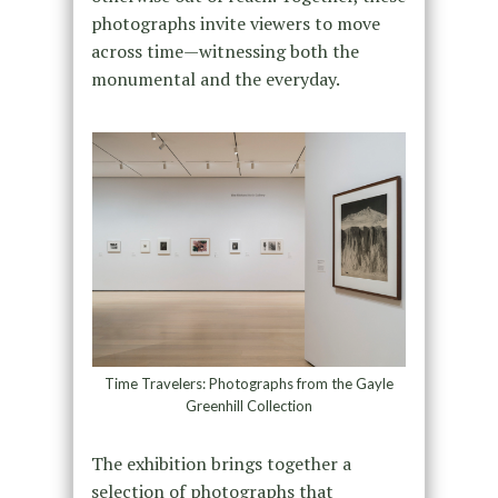
photographs invite viewers to move
across time—witnessing both the
monumental and the everyday.
Time Travelers: Photographs from the Gayle
Greenhill Collection
The exhibition brings together a
selection of photographs that