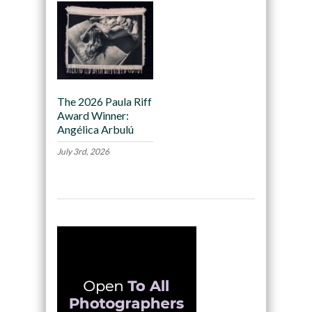
The 2026 Paula Riff
Award Winner:
Angélica Arbulú
July 3rd, 2026