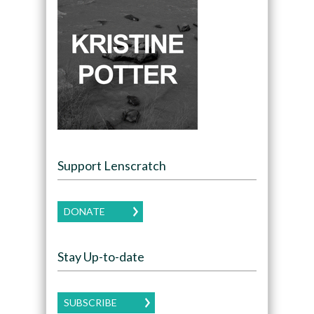
Support Lenscratch
DONATE
Stay Up-to-date
SUBSCRIBE