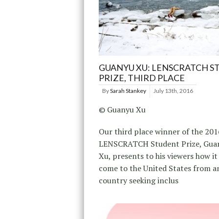
GUANYU XU: LENSCRATCH 
PRIZE, THIRD PLACE
By
Sarah Stankey
July 13th, 2016
© Guanyu Xu
Our third place winner of the 201
LENSCRATCH Student Prize, Gua
Xu, presents to his viewers how it 
come to the United States from a
country seeking inclus