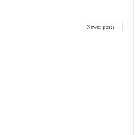
Newer posts →