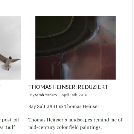
F
THOMAS HEINSER: REDUZIERT
By
Sarah Stankey
April 16th, 2016
Bay Salt 3941 © Thomas Heinser
 post-oil
Thomas Heinser‘s landscapes remind me of
es’ Gulf
mid-century color field paintings.