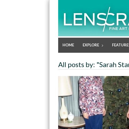
HOME
EXPLORE
FEATURE
All posts by: "Sarah St