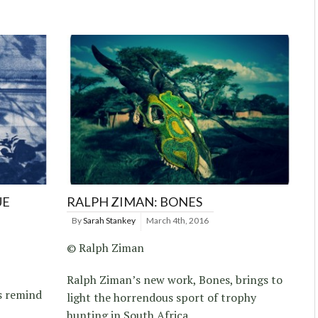
UE
RALPH ZIMAN: BONES
By
Sarah Stankey
March 4th, 2016
© Ralph Ziman
Ralph Ziman’s new work, Bones, brings to
s remind
light the horrendous sport of trophy
hunting in South Africa.