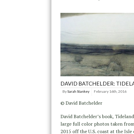
DAVID BATCHELDER: TIDE
By
Sarah Stankey
February 16th, 2016
© David Batchelder
David Batchelder’s book, Tideland,
large full color photos taken fro
2015 off the U.S. coast at the Isle