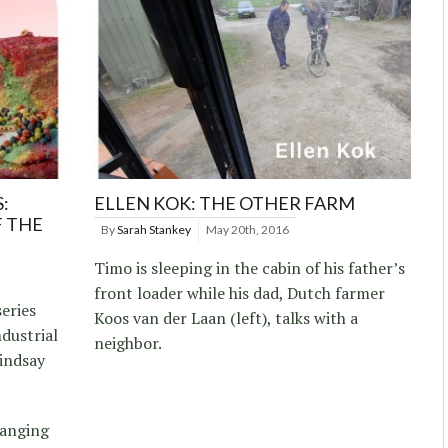
:
ELLEN KOK: THE OTHER FARM
F THE
By
Sarah Stankey
May 20th, 2016
Timo is sleeping in the cabin of his father’s
front loader while his dad, Dutch farmer
eries
Koos van der Laan (left), talks with a
dustrial
neighbor.
indsay
hanging