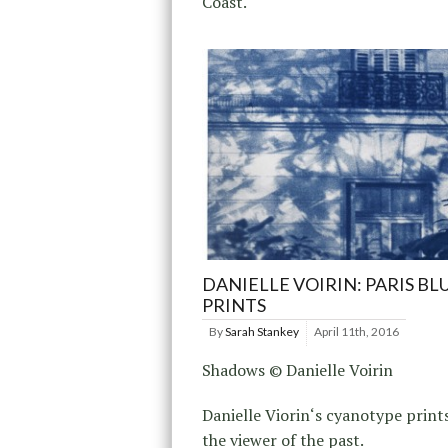
Coast.
DANIELLE VOIRIN: PARIS BL
PRINTS
By
Sarah Stankey
April 11th, 2016
Shadows © Danielle Voirin
Danielle Viorin‘s cyanotype print
the viewer of the past.