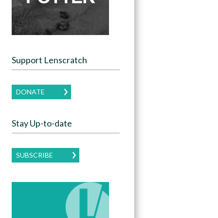
Support Lenscratch
DONATE
Stay Up-to-date
SUBSCRIBE