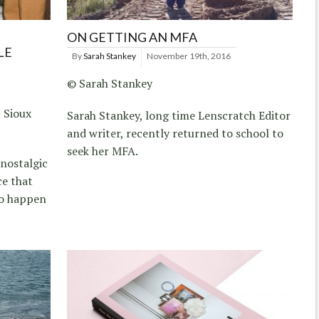
ON GETTING AN MFA
LE
By
Sarah Stankey
November 19th, 2016
© Sarah Stankey
 Sioux
Sarah Stankey, long time Lenscratch Editor
and writer, recently returned to school to
seek her MFA.
nostalgic
ce that
to happen