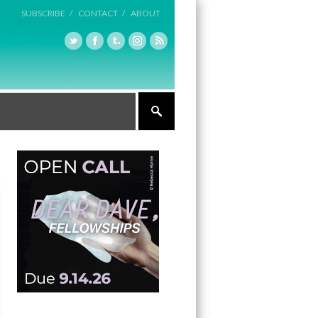
SUBSCRIBE /
CONTACT /
ABOUT