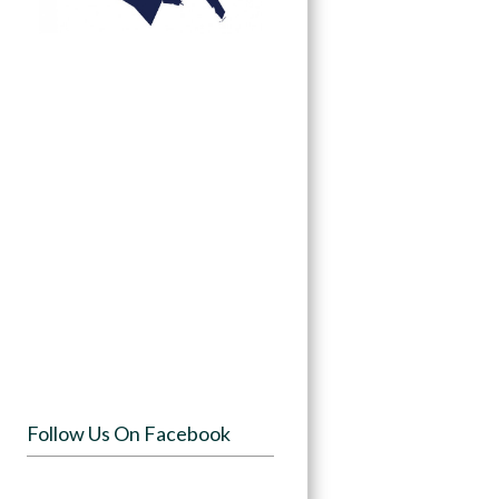
Follow Us On Facebook