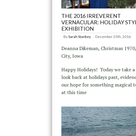
THE 2016 IRREVERENT
VERNACULAR: HOLIDAY STY
EXHIBITION
By
Sarah Stankey
December 25th, 2016
Deanna Dikeman, Christmas 1970,
City, Iowa
Happy Holidays! Today we take a 
look back at holidays past, eviden
our hope for something magical 
at this time