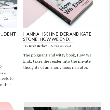
STUDENT
HANNAH SCHNEIDER AND KATE
STONE: HOW WE END.
By
Sarah Stankey
June 21st, 2016
The poignant and witty book, How We
End., takes the reader into the private
6
thoughts of an anonymous narrator.
nyu
feels to
nother