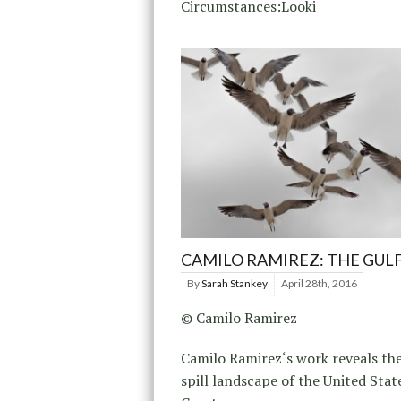
Circumstances:Looki
CAMILO RAMIREZ: THE GUL
By
Sarah Stankey
April 28th, 2016
© Camilo Ramirez
Camilo Ramirez‘s work reveals the
spill landscape of the United Stat