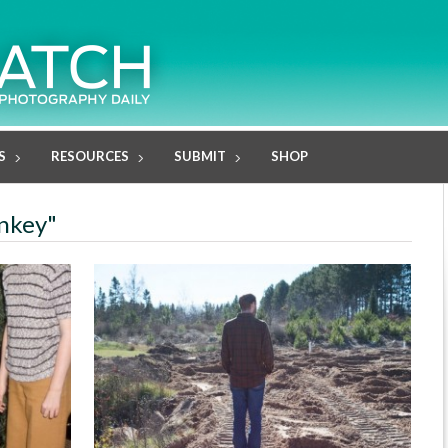
S
RESOURCES
SUBMIT
SHOP
ankey"