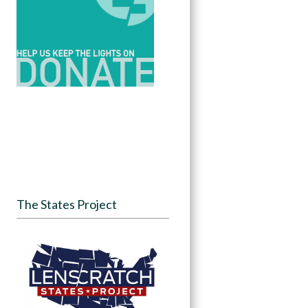
The States Project