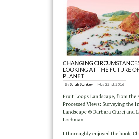
CHANGING CIRCUMSTANCES
LOOKING AT THE FUTURE O
PLANET
By
Sarah Stankey
May 22nd, 2016
Fruit Loops Landscape, from the s
Processed Views: Surveying the In
Landscape © Barbara Ciurej and L
Lochman
I thoroughly enjoyed the book, C