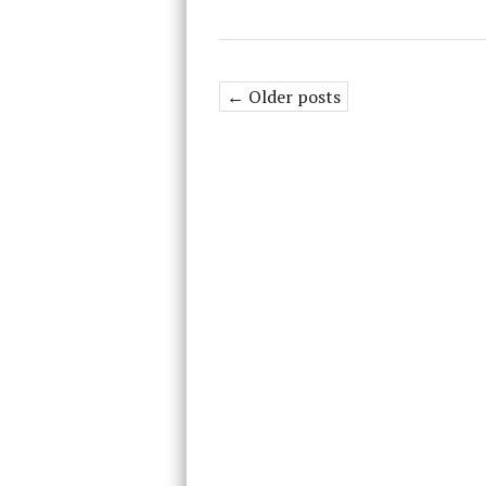
← Older posts