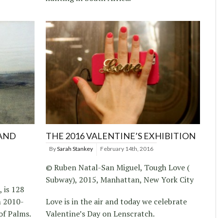
LAND
THE 2016 VALENTINE’S EXHIBITION
By
Sarah Stankey
February 14th, 2016
© Ruben Natal-San Miguel, Tough Love (
Subway), 2015, Manhattan, New York City
 is 128
m 2010-
Love is in the air and today we celebrate
 of Palms.
Valentine’s Day on Lenscratch.