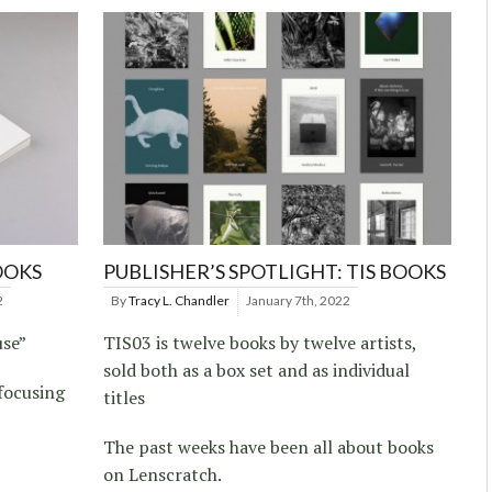
OOKS
PUBLISHER’S SPOTLIGHT: TIS BOOKS
2
By
Tracy L. Chandler
January 7th, 2022
se”
TIS03 is twelve books by twelve artists,
sold both as a box set and as individual
focusing
titles
The past weeks have been all about books
on Lenscratch.