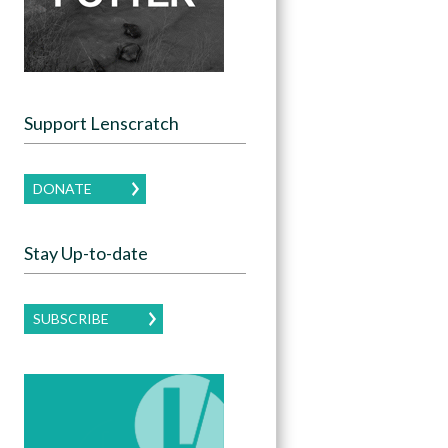
Support Lenscratch
DONATE
Stay Up-to-date
SUBSCRIBE