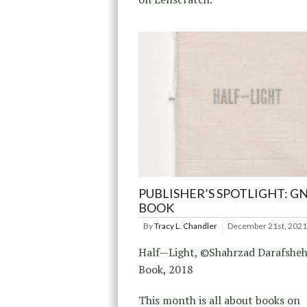
PUBLISHER’S SPOTLIGHT: G
BOOK
By
Tracy L. Chandler
December 21st, 2021
Half—Light, ©Shahrzad Darafshe
Book, 2018
This month is all about books on