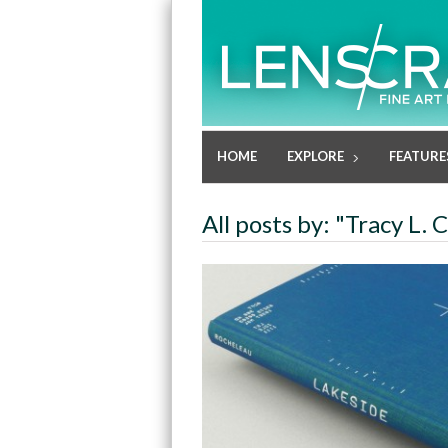
HOME
EXPLORE
FEATURE
All posts by: "Tracy L.