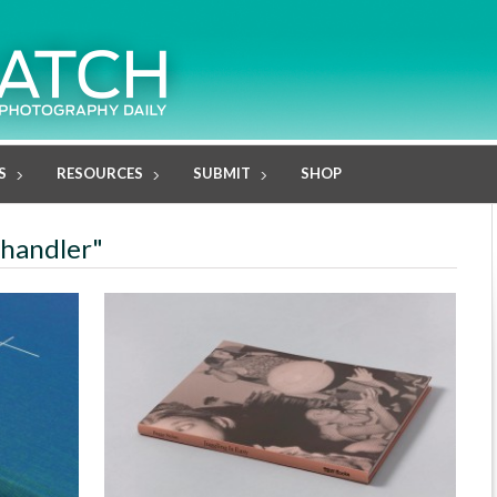
S
RESOURCES
SUBMIT
SHOP
 Chandler"