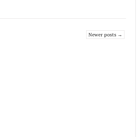
Newer posts →