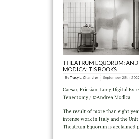
THEATRUM EQUORUM: AND
MODICA: TIS BOOKS
By
Tracy L. Chandler
September 28th, 202
Caesar, Friesian, Long Digital Ext
Tenectomy / ©Andrea Modica
The result of more than eight yea
intense work in Italy and the Unit
Theatrum Equorum is acclaimed 