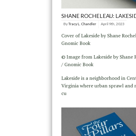
SHANE ROCHELEAU: LAKESI
By
Tracy L. Chandler
April 9th, 2023
Cover of Lakeside by Shane Rochel
Gnomic Book
© Image from Lakeside by Shane 
/ Gnomic Book
Lakeside is a neighborhood in Cen
Virginia where urban sprawl and
cu