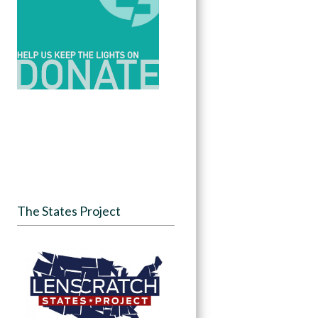
The States Project