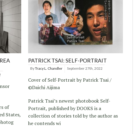
REA
PATRICK TSAI: SELF-PORTRAIT
By
Tracy L. Chandler
September 27th, 2022
2
Cover of Self-Portrait by Patrick Tsai /
ensor
©Daichi Aijima
Patrick Tsai’s newest photobook Self-
rs of
Portrait, published by DOOKS is a
ed States,
collection of stories told by the author as
photog
he contends wi