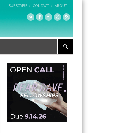
SUBSCRIBE /
CONTACT /
ABOUT