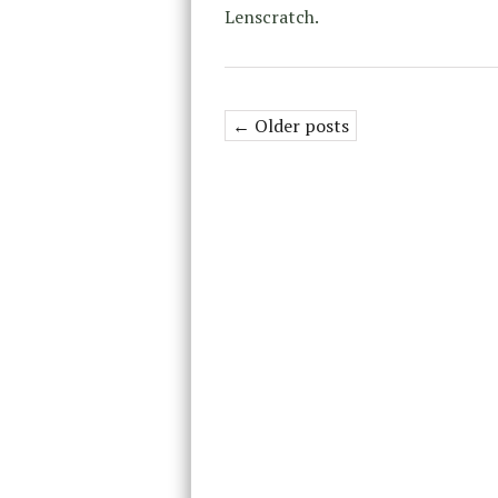
Lenscratch.
← Older posts