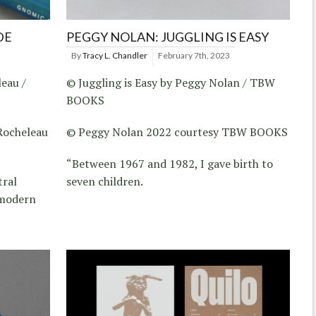
DE
PEGGY NOLAN: JUGGLING IS EASY
By
Tracy L. Chandler
February 7th, 2023
eau /
© Juggling is Easy by Peggy Nolan / TBW
BOOKS
Rocheleau
© Peggy Nolan 2022 courtesy TBW BOOKS
“Between 1967 and 1982, I gave birth to
tral
seven children.
 modern