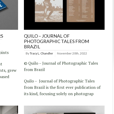
RS
QUILO – JOURNAL OF
PHOTOGRAPHIC TALES FROM
2
BRAZIL
oints
By
Tracy L. Chandler
November 20th, 2022
© Quilo – Journal of Photographic Tales
st
from Brazil
nts, grew
-based
Quilo – Journal of Photographic Tales
from Brazil is the first ever publication of
its kind, focusing solely on photograp