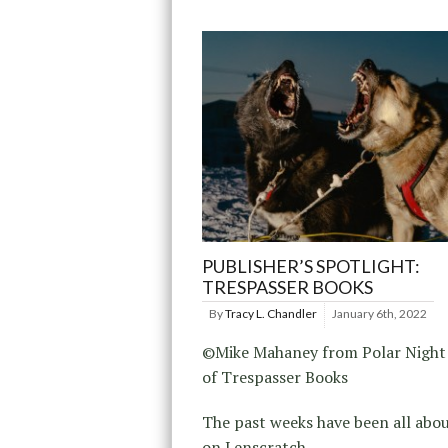
PUBLISHER’S SPOTLIGHT:
TRESPASSER BOOKS
By
Tracy L. Chandler
January 6th, 2022
©Mike Mahaney from Polar Night
of Trespasser Books
The past weeks have been all abo
on Lenscratch.