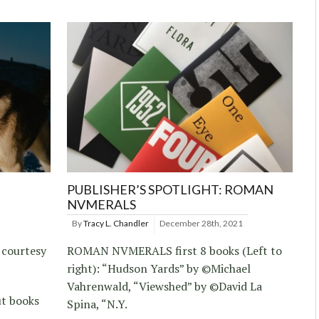
PUBLISHER’S SPOTLIGHT: ROMAN
NVMERALS
By
Tracy L. Chandler
December 28th, 2021
 courtesy
ROMAN NVMERALS first 8 books (Left to
right): “Hudson Yards” by ©Michael
Vahrenwald, “Viewshed” by ©David La
ut books
Spina, “N.Y.