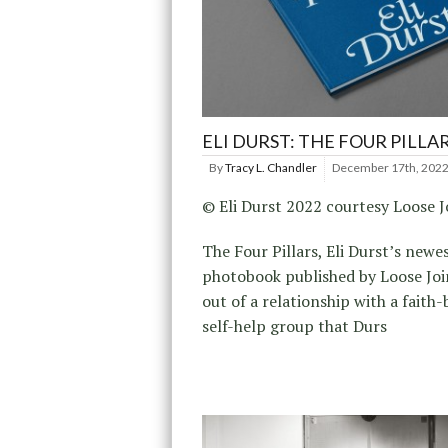
ELI DURST: THE FOUR PILLA
By
Tracy L. Chandler
December 17th, 202
© Eli Durst 2022 courtesy Loose J
The Four Pillars, Eli Durst’s newe
photobook published by Loose Joi
out of a relationship with a faith
self-help group that Durs