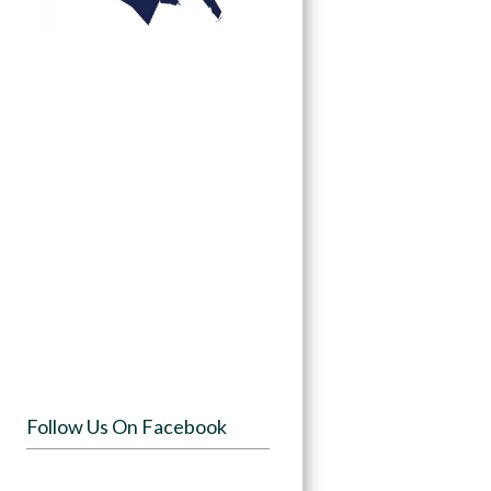
Follow Us On Facebook