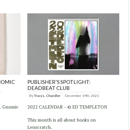
NOMIC
PUBLISHER’S SPOTLIGHT:
DEADBEAT CLUB
By
Tracy L. Chandler
December 19th, 2021
h. Gnomic
2022 CALENDAR – © ED TEMPLETON
This month is all about books on
Lenscratch.