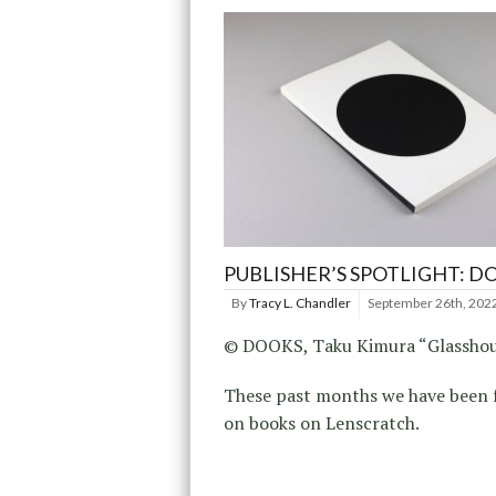
PUBLISHER’S SPOTLIGHT: D
By
Tracy L. Chandler
September 26th, 202
© DOOKS, Taku Kimura “Glasshou
These past months we have been 
on books on Lenscratch.