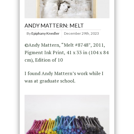
ANDY MATTERN: MELT
By
Epiphany Knedler
December 29th, 2023
©Andy Mattern, “Melt #8748″, 2011,
Pigment Ink Print, 41 x 33 in (104 x 84
cm), Edition of 10
I found Andy Mattern’s work while I
was at graduate school.