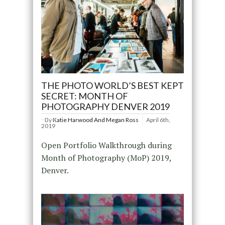
THE PHOTO WORLD’S BEST KEPT
SECRET: MONTH OF
PHOTOGRAPHY DENVER 2019
By
Katie Harwood And Megan Ross
April 6th,
2019
Open Portfolio Walkthrough during
Month of Photography (MoP) 2019,
Denver.