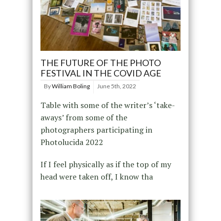
THE FUTURE OF THE PHOTO
FESTIVAL IN THE COVID AGE
By
William Boling
June 5th, 2022
Table with some of the writer’s ‘take-
aways’ from some of the
photographers participating in
Photolucida 2022
If I feel physically as if the top of my
head were taken off, I know tha