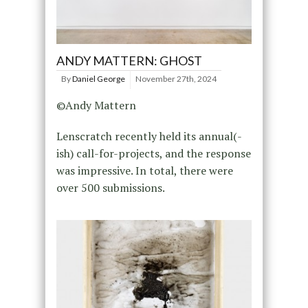
ANDY MATTERN: GHOST
By
Daniel George
November 27th, 2024
©Andy Mattern
Lenscratch recently held its annual(-
ish) call-for-projects, and the response
was impressive. In total, there were
over 500 submissions.