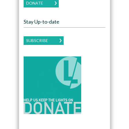
DONATE
Stay Up-to-date
SUBSCRIBE