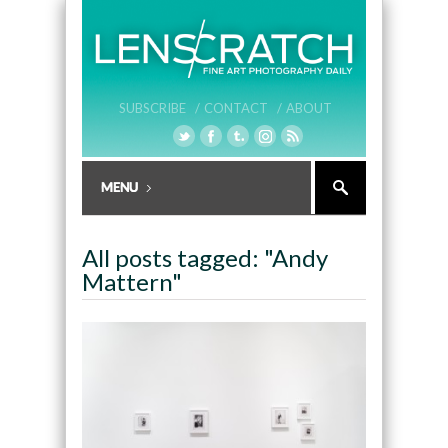
SUBSCRIBE /
CONTACT /
ABOUT
All posts tagged: "Andy
Mattern"