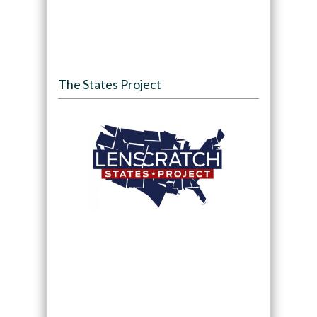
The States Project