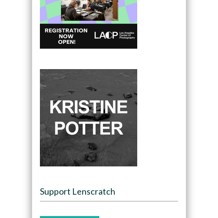
Support Lenscratch