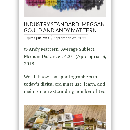
INDUSTRY STANDARD: MEGGAN
GOULD AND ANDY MATTERN
By
Megan Ross
September 7th, 2022
© Andy Mattern, Average Subject
Medium Distance #4201 (Appropriate),
2018
We all know that photographers in
today’s digital era must use, learn, and
maintain an astounding number of tec