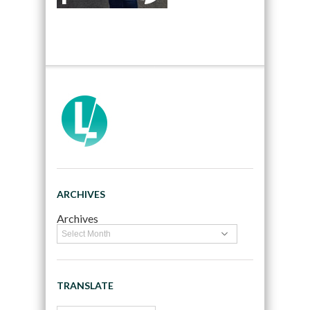
ARCHIVES
Archives
TRANSLATE