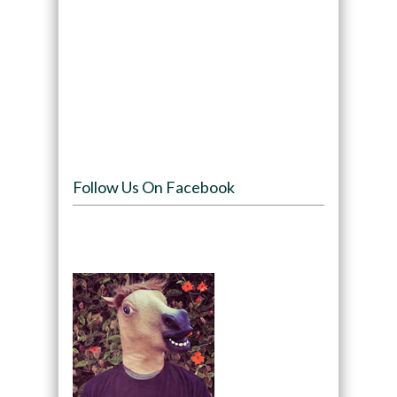
Follow Us On Facebook