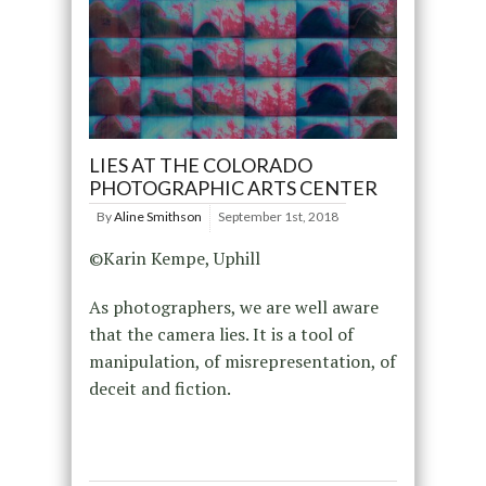
LIES AT THE COLORADO
PHOTOGRAPHIC ARTS CENTER
By
Aline Smithson
September 1st, 2018
©Karin Kempe, Uphill
As photographers, we are well aware
that the camera lies. It is a tool of
manipulation, of misrepresentation, of
deceit and fiction.