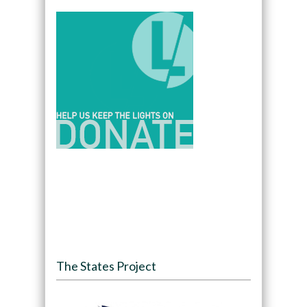
The States Project