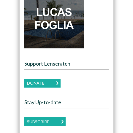
Support Lenscratch
DONATE
Stay Up-to-date
SUBSCRIBE