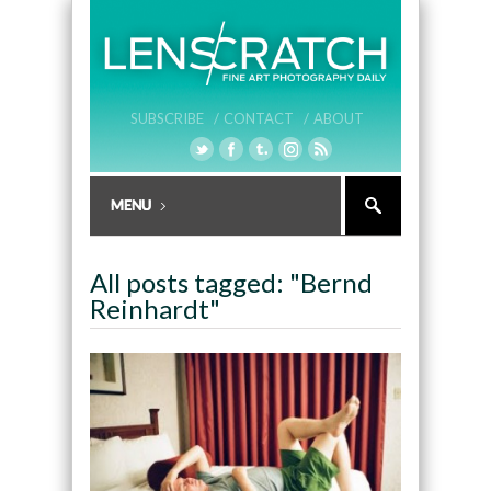
SUBSCRIBE /
CONTACT /
ABOUT
All posts tagged: "Bernd
Reinhardt"