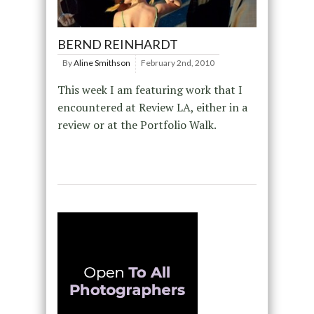
BERND REINHARDT
By
Aline Smithson
February 2nd, 2010
This week I am featuring work that I
encountered at Review LA, either in a
review or at the Portfolio Walk.