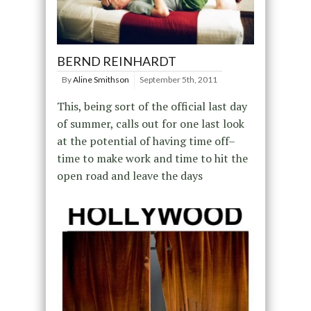
BERND REINHARDT
By
Aline Smithson
September 5th, 2011
This, being sort of the official last day
of summer, calls out for one last look
at the potential of having time off–
time to make work and time to hit the
open road and leave the days