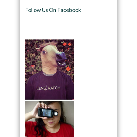
Follow Us On Facebook