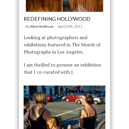
REDEFINING HOLLYWOOD
By
Aline Smithson
April 25th, 2011
Looking at photographers and
exhibitions featured in The Month of
Photography in Los Angeles.
I am thrilled to present an exhibition
that I co-curated with J.