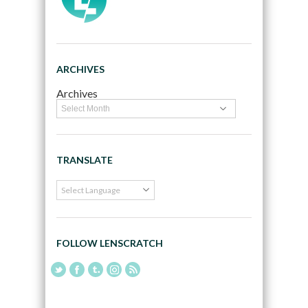
ARCHIVES
Archives
TRANSLATE
FOLLOW LENSCRATCH