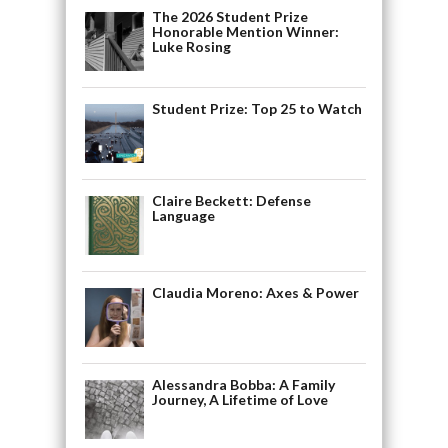
The 2026 Student Prize
Honorable Mention Winner:
Luke Rosing
Student Prize: Top 25 to Watch
Claire Beckett: Defense
Language
Claudia Moreno: Axes & Power
Alessandra Bobba: A Family
Journey, A Lifetime of Love