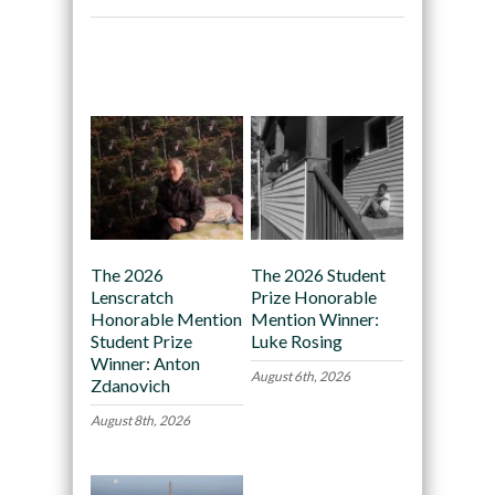
Recommended
The 2026
The 2026 Student
Lenscratch
Prize Honorable
Honorable Mention
Mention Winner:
Student Prize
Luke Rosing
Winner: Anton
August 6th, 2026
Zdanovich
August 8th, 2026