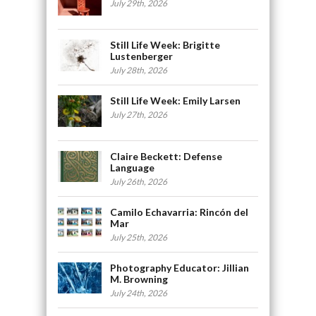
July 29th, 2026
Still Life Week: Brigitte
Lustenberger
July 28th, 2026
Still Life Week: Emily Larsen
July 27th, 2026
Claire Beckett: Defense
Language
July 26th, 2026
Camilo Echavarria: Rincón del
Mar
July 25th, 2026
Photography Educator: Jillian
M. Browning
July 24th, 2026