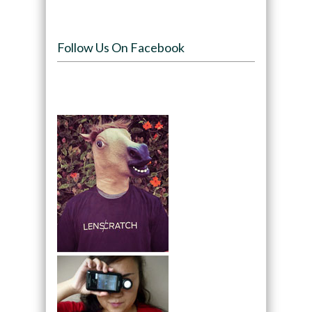
Follow Us On Facebook