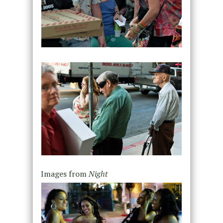
Images from
Night