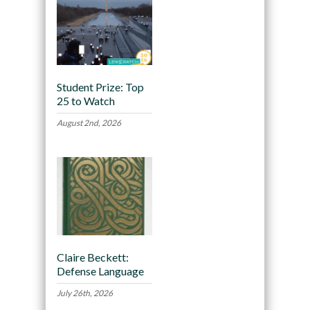
Student Prize: Top
25 to Watch
August 2nd, 2026
Claire Beckett:
Defense Language
July 26th, 2026