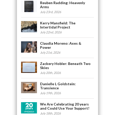
Reuben Radding: Heavenly
Arms
July 23rd, 2026
Kerry Mansfield: The
Intertidal Project
July 22nd, 2026
Claudia Moreno: Axes &
Power
July 21st, 2026
Zackery Hobler: Beneath Two
Skies
July 20th, 2026
Danielle L Goldstein:
Transience
July 19th, 2026
We Are Celebrating 20 years
and Could Use Your Support!
July 18th, 2026