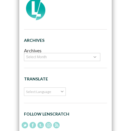
ARCHIVES
Archives
TRANSLATE
FOLLOW LENSCRATCH