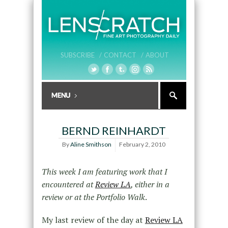
SUBSCRIBE /
CONTACT /
ABOUT
BERND REINHARDT
By
Aline Smithson
February 2, 2010
This week I am featuring work that I
encountered at
Review LA
, either in a
review or at the Portfolio Walk
.
My last review of the day at
Review LA