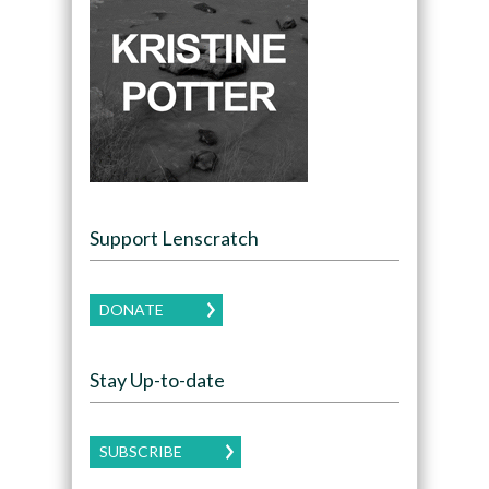
Support Lenscratch
DONATE
Stay Up-to-date
SUBSCRIBE