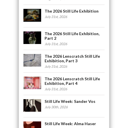
The 2026 Still Life Exhibition
July 31st, 2026
The 2026 Still Life Exhibition,
Part 2
July 31st, 2026
The 2026 Lenscratch Still Life
Exhibition, Part 3
July 31st, 2026
The 2026 Lenscratch Still Life
Exhibition, Part 4
July 31st, 2026
Still Life Week: Sander Vos
July 30th, 2026
Still Life Week: Alma Haser