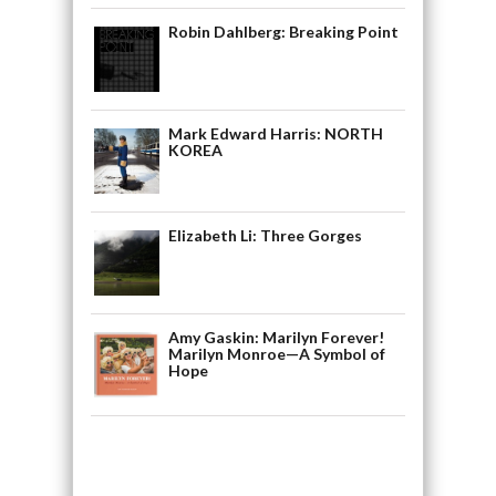
Robin Dahlberg: Breaking Point
Mark Edward Harris: NORTH
KOREA
Elizabeth Li: Three Gorges
Amy Gaskin: Marilyn Forever!
Marilyn Monroe—A Symbol of
Hope