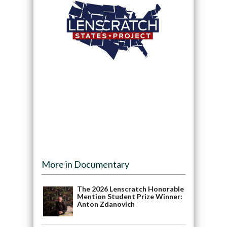
More in Documentary
The 2026 Lenscratch Honorable
Mention Student Prize Winner:
Anton Zdanovich