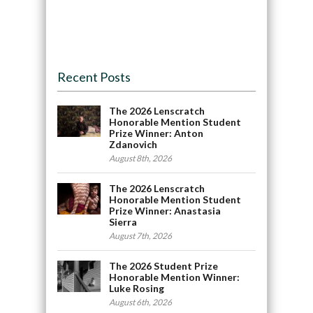
Recent Posts
The 2026 Lenscratch
Honorable Mention Student
Prize Winner: Anton
Zdanovich
August 8th, 2026
The 2026 Lenscratch
Honorable Mention Student
Prize Winner: Anastasia
Sierra
August 7th, 2026
The 2026 Student Prize
Honorable Mention Winner:
Luke Rosing
August 6th, 2026