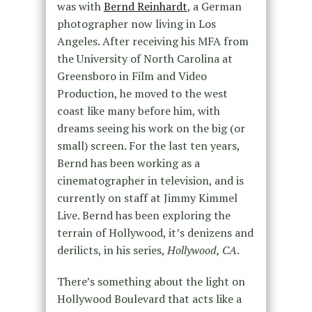
was with
Bernd Reinhardt
, a German
photographer now living in Los
Angeles. After receiving his MFA from
the University of North Carolina at
Greensboro in Film and Video
Production, he moved to the west
coast like many before him, with
dreams seeing his work on the big (or
small) screen. For the last ten years,
Bernd has been working as a
cinematographer in television, and is
currently on staff at Jimmy Kimmel
Live. Bernd has been exploring the
terrain of Hollywood, it’s denizens and
derilicts, in his series,
Hollywood, CA
.
There’s something about the light on
Hollywood Boulevard that acts like a