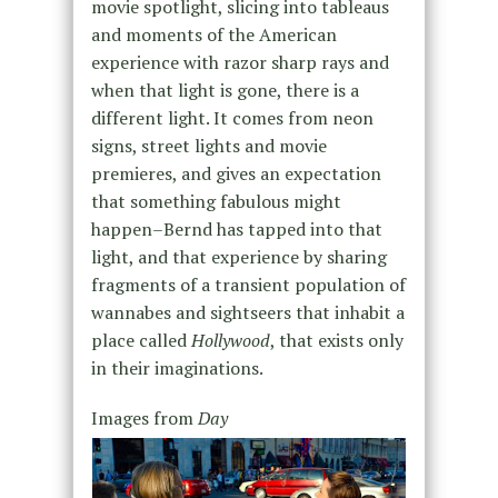
movie spotlight, slicing into tableaus
and moments of the American
experience with razor sharp rays and
when that light is gone, there is a
different light. It comes from neon
signs, street lights and movie
premieres, and gives an expectation
that something fabulous might
happen–Bernd has tapped into that
light, and that experience by sharing
fragments of a transient population of
wannabes and sightseers that inhabit a
place called
Hollywood
, that exists only
in their imaginations.
Images from
Day