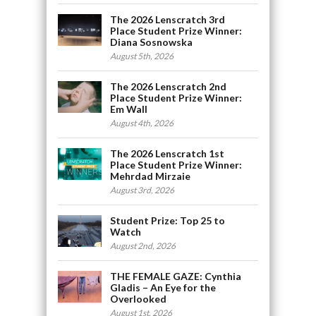
The 2026 Lenscratch 3rd
Place Student Prize Winner:
Diana Sosnowska
August 5th, 2026
The 2026 Lenscratch 2nd
Place Student Prize Winner:
Em Wall
August 4th, 2026
The 2026 Lenscratch 1st
Place Student Prize Winner:
Mehrdad Mirzaie
August 3rd, 2026
Student Prize: Top 25 to
Watch
August 2nd, 2026
THE FEMALE GAZE: Cynthia
Gladis – An Eye for the
Overlooked
August 1st, 2026