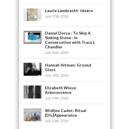
Laurie Lambrecht: tēxēre
July 17th, 2026
Daniel Dorsa : To Skip A
Sinking Stone : In
Conversation with Tracy L
Chandler
July 16th, 2026
Hannah Altman: Ground
Glass
July 15th, 2026
Elizabeth Wiese:
Arborescence
July 14th, 2026
Widline Cadet: Ritual
[Dis]Appearance
July 13th, 2026