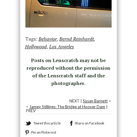
Tags:
Behavior
,
Bernd Reinhardt
,
Hollywood
,
Los Angeles
Posts on Lenscratch may not be
reproduced without the permission
of the Lenscratch staff and the
photographer.
NEXT |
Susan Barnett
>
<
Jamey Stillings: The Bridge at Hoover Dam
|
PREV
Tweet this article
Share on Facebook
Pin on Pinterest