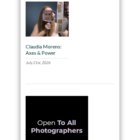
Claudia Moreno:
Axes & Power
July 21st, 2026