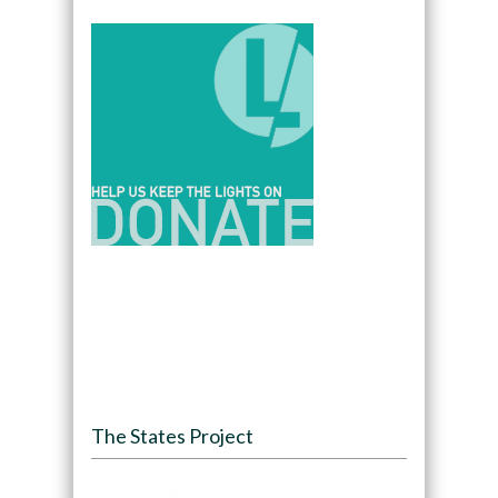
The States Project