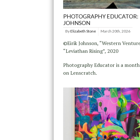
PHOTOGRAPHY EDUCATOR: 
JOHNSON
By
Elizabeth Stone
March 20th, 2026
©Eirik Johnson, “Western Venture
“Leviathan Rising”, 2020
Photography Educator is a monthl
on Lenscratch.