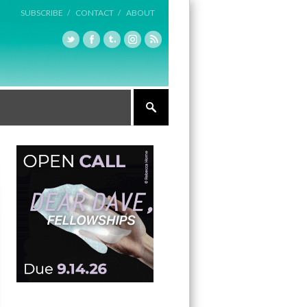
SUBSCRIBE /
CONTACT /
ABOUT