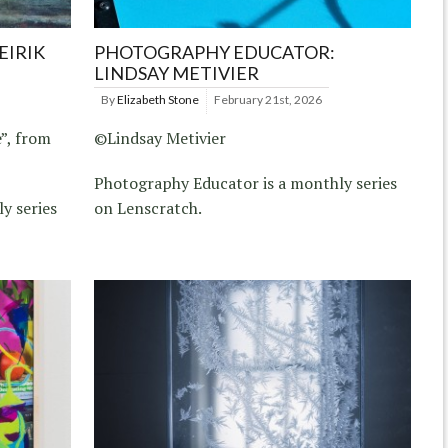
EIRIK
PHOTOGRAPHY EDUCATOR:
LINDSAY METIVIER
By
Elizabeth Stone
February 21st, 2026
”, from
©Lindsay Metivier
Photography Educator is a monthly series
y series
on Lenscratch.