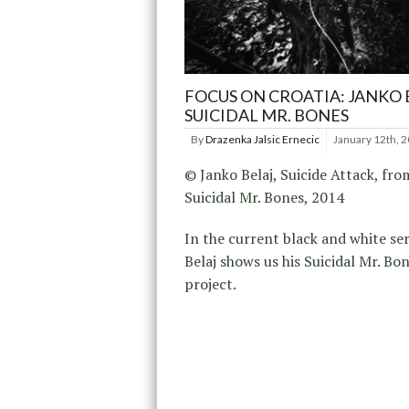
FOCUS ON CROATIA: JANKO 
SUICIDAL MR. BONES
By
Drazenka Jalsic Ernecic
January 12th, 
© Janko Belaj, Suicide Attack, fro
Suicidal Mr. Bones, 2014
In the current black and white ser
Belaj shows us his Suicidal Mr. Bo
project.