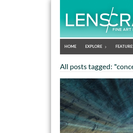
HOME
EXPLORE
FEATURE
All posts tagged: "conc