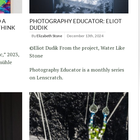
 A
PHOTOGRAPHY EDUCATOR: ELIOT
THINK
DUDIK
By
Elizabeth Stone
December 13th, 2024
©Eliot Dudik From the project, Water Like
c,” 2023,
Stone
ühle
Photography Educator is a monthly series
on Lenscratch.