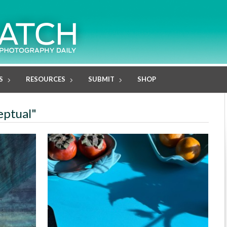
S
RESOURCES
SUBMIT
SHOP
eptual"