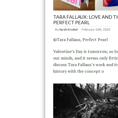
TARA FALLAUX: LOVE AND T
PERFECT PEARL
By
Sarah Knobel
February 13th, 2023
©Tara Fallaux, Perfect Pearl
Valentine’s Day is tomorrow, so lo
our minds, and it seems only fitti
discuss Tara Fallaux’s work and it
history with the concept o