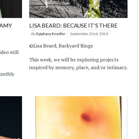
 AMY
LISA BEARD: BECAUSE IT’S THERE
By
Epiphany Knedler
September 22nd, 2024
©Lisa Beard, Backyard Rings
deo still
This week, we will be exploring projects
inspired by memory, place, and/or intimacy.
onthly