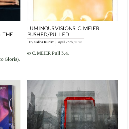
LUMINOUS VISIONS: C. MEIER:
: THE
PUSHED/PULLED
By
Galina Kurlat
April 25th, 2023
© C. MEIER Pull 3.4.
o Gloria),