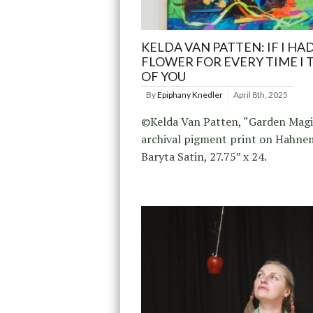
KELDA VAN PATTEN: IF I HAD
FLOWER FOR EVERY TIME I 
OF YOU
By
Epiphany Knedler
April 8th, 2025
©Kelda Van Patten, “Garden Magi
archival pigment print on Hahnem
Baryta Satin, 27.75” x 24.