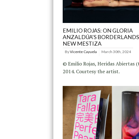
EMILIO ROJAS: ON GLORIA
ANZALDÚA’S BORDERLANDS
NEW MESTIZA
By
Vicente Cayuela
March 30th, 2024
© Emilio Rojas, Heridas Abiertas (t
2014. Courtesy the artist.