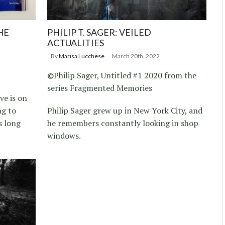
HE
PHILIP T. SAGER: VEILED
ACTUALITIES
By
Marisa Lucchese
March 20th, 2022
©Philip Sager, Untitled #1 2020 from the
series Fragmented Memories
ve is on
ng to
Philip Sager grew up in New York City, and
s long
he remembers constantly looking in shop
windows.