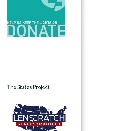
The States Project