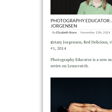
PHOTOGRAPHY EDUCATOR:
JORGENSEN
By
Elizabeth Stone
November 15th, 2024
©Amy Jorgensen, Red Delicious, vi
#1, 2014
Photography Educator is a new m
series on Lenscratch.