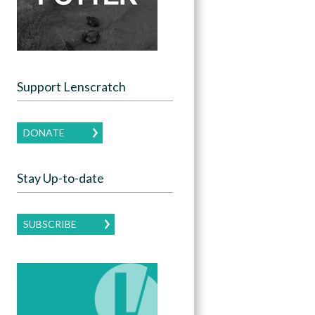
Support Lenscratch
DONATE
Stay Up-to-date
SUBSCRIBE