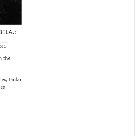
BELAJ:
2021
m the
ies, Janko
nes