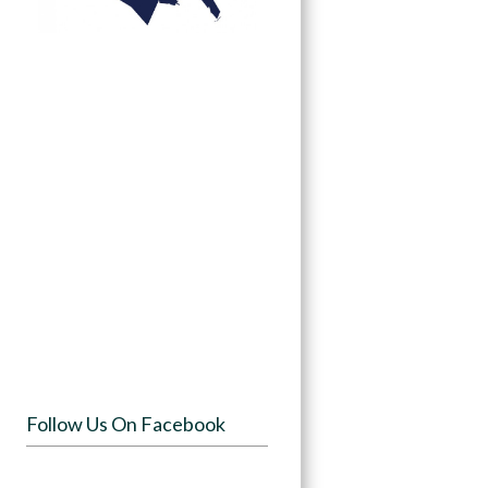
Follow Us On Facebook