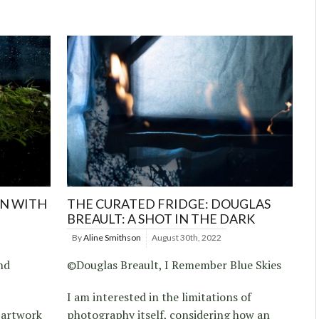
ON WITH
THE CURATED FRIDGE: DOUGLAS
BREAULT: A SHOT IN THE DARK
By
Aline Smithson
August 30th, 2022
nd
©Douglas Breault, I Remember Blue Skies
I am interested in the limitations of
e artwork
photography itself, considering how an