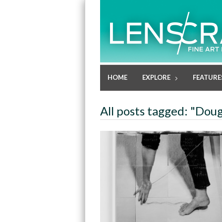
HOME
EXPLORE
FEATURE
All posts tagged: "Doug