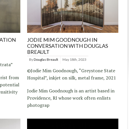
SATION
JODIE MIM GOODNOUGH IN
CONVERSATION WITH DOUGLAS
BREAULT
By
Douglas Breault
May 18th, 2023
trata”
©Jodie Mim Goodnough, “Greystone State
erist from
Hospital”, inkjet on silk, metal frame, 2021
potential
Jodie Mim Goodnough is an artist based in
nsitivity
Providence, RI whose work often enlists
photograp