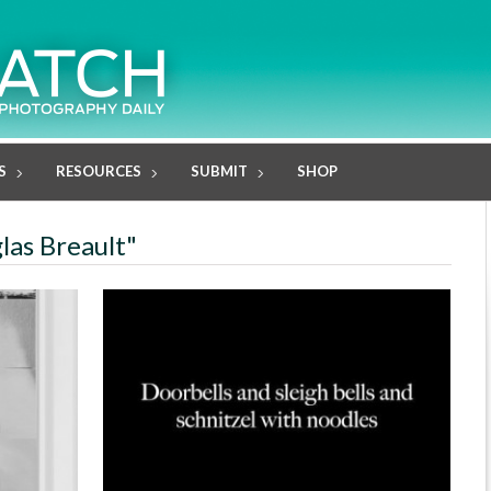
S
RESOURCES
SUBMIT
SHOP
las Breault"