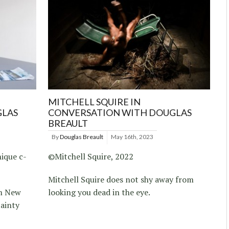
MITCHELL SQUIRE IN
GLAS
CONVERSATION WITH DOUGLAS
BREAULT
By
Douglas Breault
May 16th, 2023
ique c-
©Mitchell Squire, 2022
Mitchell Squire does not shy away from
om New
looking you dead in the eye.
tainty