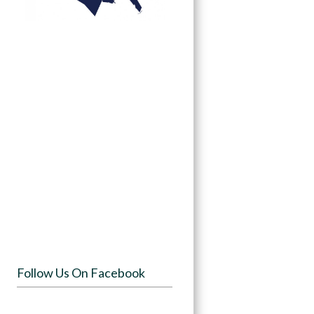
Follow Us On Facebook