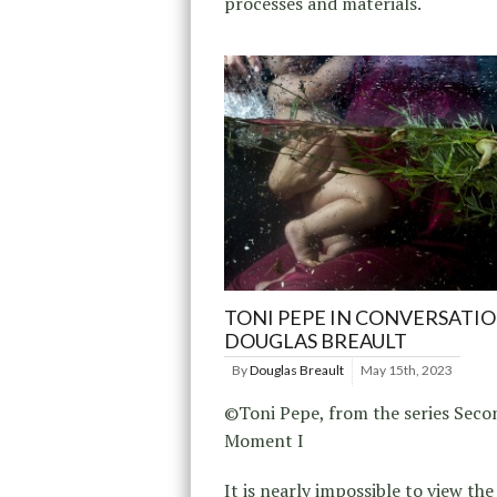
processes and materials.
TONI PEPE IN CONVERSATI
DOUGLAS BREAULT
By
Douglas Breault
May 15th, 2023
©Toni Pepe, from the series Seco
Moment I
It is nearly impossible to view th