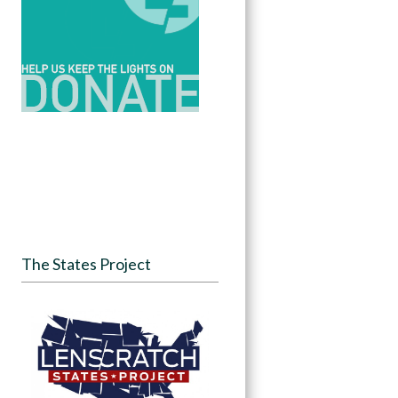
The States Project