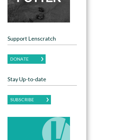
Support Lenscratch
DONATE
Stay Up-to-date
SUBSCRIBE