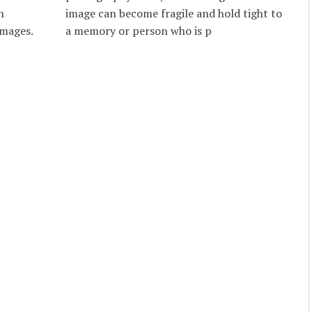
n
image can become fragile and hold tight to
images.
a memory or person who is p