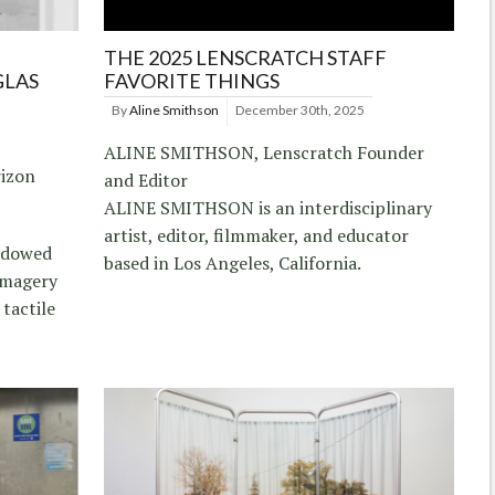
THE 2025 LENSCRATCH STAFF
GLAS
FAVORITE THINGS
By
Aline Smithson
December 30th, 2025
ALINE SMITHSON, Lenscratch Founder
rizon
and Editor
ALINE SMITHSON is an interdisciplinary
artist, editor, filmmaker, and educator
hadowed
based in Los Angeles, California.
imagery
 tactile