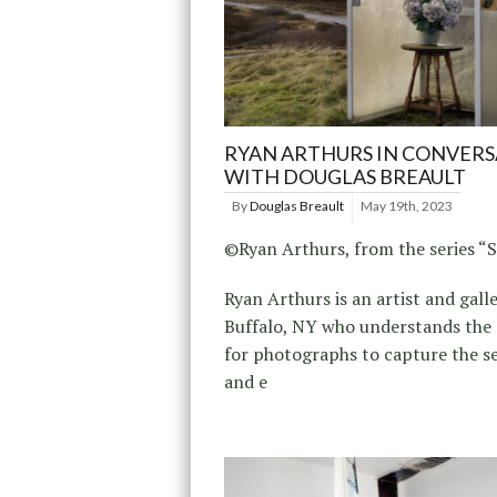
RYAN ARTHURS IN CONVER
WITH DOUGLAS BREAULT
By
Douglas Breault
May 19th, 2023
©Ryan Arthurs, from the series “S
Ryan Arthurs is an artist and gall
Buffalo, NY who understands the 
for photographs to capture the se
and e