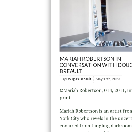
MARIAH ROBERTSON IN
CONVERSATION WITH DOU
BREAULT
By
Douglas Breault
May 17th, 2023
©Mariah Robertson, 014, 2011, un
print
Mariah Robertson is an artist fr
York City who revels in the uncer
conjured from tangling darkroom