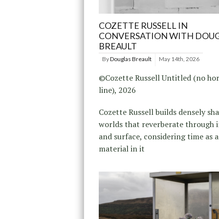
COZETTE RUSSELL IN
CONVERSATION WITH DOU
BREAULT
By
Douglas Breault
May 14th, 2026
©Cozette Russell Untitled (no ho
line), 2026
Cozette Russell builds densely s
worlds that reverberate through 
and surface, considering time as a
material in it