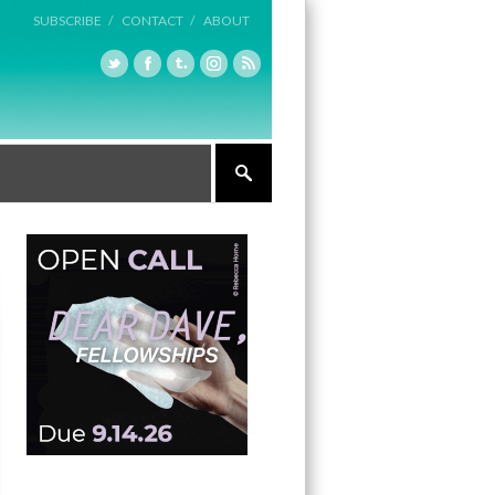
SUBSCRIBE /
CONTACT /
ABOUT