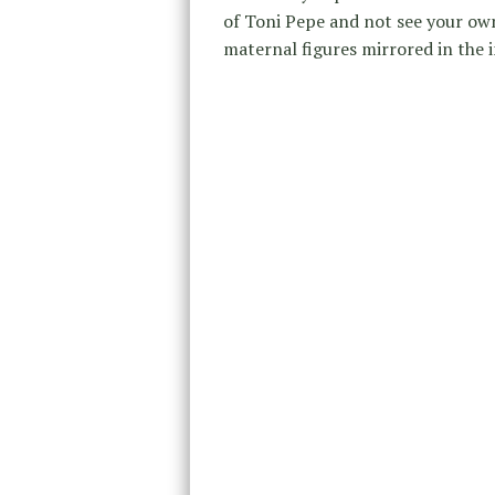
of Toni Pepe and not see your ow
maternal figures mirrored in the 