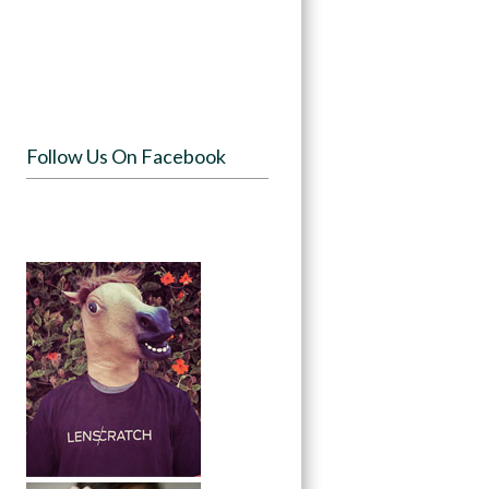
Follow Us On Facebook