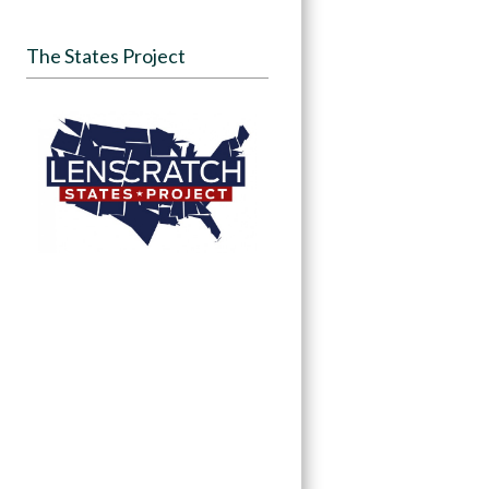
The States Project