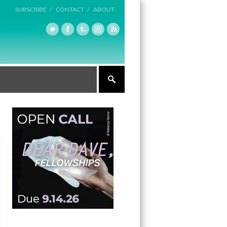
SUBSCRIBE /
CONTACT /
ABOUT