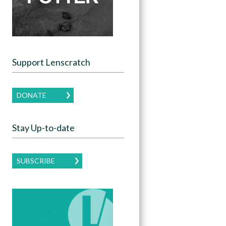
Support Lenscratch
DONATE
Stay Up-to-date
SUBSCRIBE