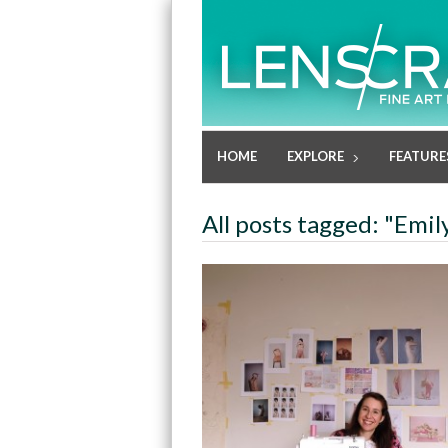
HOME
EXPLORE
FEATURE
All posts tagged: "Emi