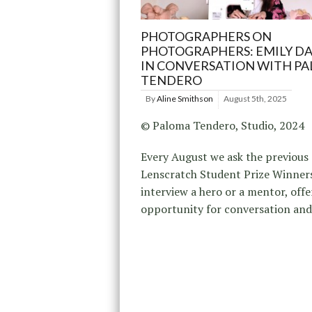
PHOTOGRAPHERS ON
PHOTOGRAPHERS: EMILY D
IN CONVERSATION WITH P
TENDERO
By
Aline Smithson
August 5th, 2025
© Paloma Tendero, Studio, 2024
Every August we ask the previous
Lenscratch Student Prize Winner
interview a hero or a mentor, offe
opportunity for conversation an