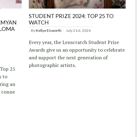
STUDENT PRIZE 2024: TOP 25 TO
AMYAN
WATCH
ALOMA
By
Kellye Eisworth
July 21st, 2024
Every year, the Lenscratch Student Prize
Awards give us an opportunity to celebrate
and support the next generation of
photographic artists.
 Top 25
s to
ring an
d conne