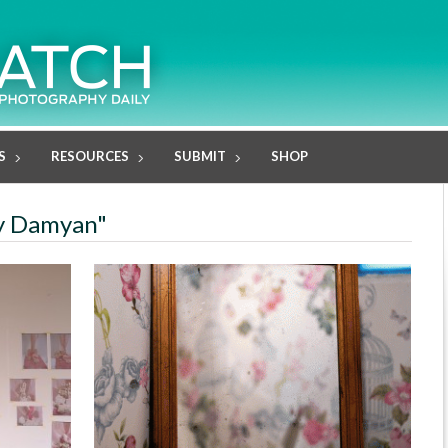
S
RESOURCES
SUBMIT
SHOP
ly Damyan"