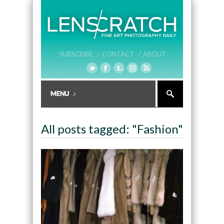
SUBSCRIBE /
CONTACT /
ABOUT
All posts tagged: "Fashion"