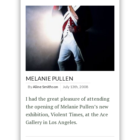
MELANIE PULLEN
By
Aline Smithson
July 13th, 2008
I had the great pleasure of attending
the opening of Melanie Pullen’s new
exhibition, Violent Times, at the Ace
Gallery in Los Angeles.