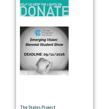
The States Project