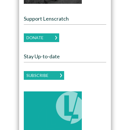
Support Lenscratch
DONATE
Stay Up-to-date
SUBSCRIBE