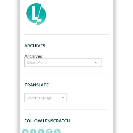
ARCHIVES
Archives
TRANSLATE
FOLLOW LENSCRATCH