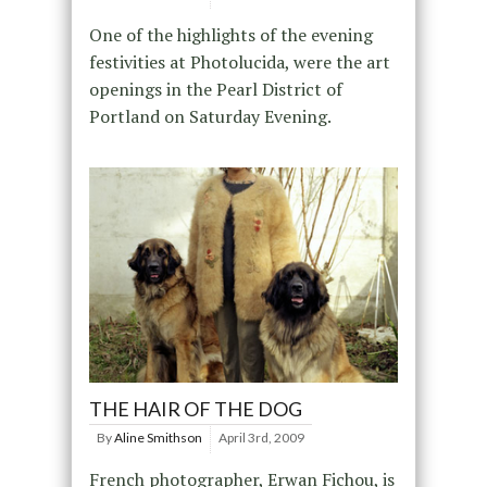
One of the highlights of the evening
festivities at Photolucida, were the art
openings in the Pearl District of
Portland on Saturday Evening.
THE HAIR OF THE DOG
By
Aline Smithson
April 3rd, 2009
French photographer, Erwan Fichou, is