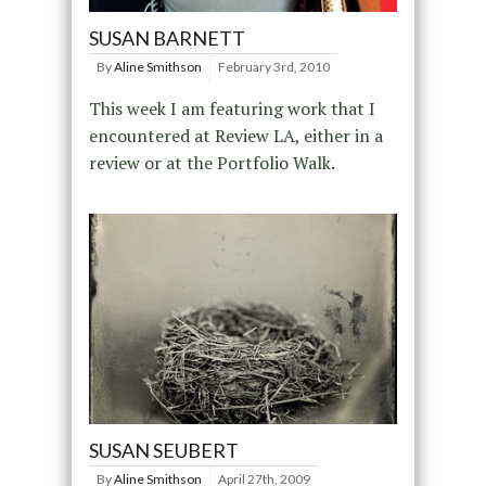
SUSAN BARNETT
By
Aline Smithson
February 3rd, 2010
This week I am featuring work that I
encountered at Review LA, either in a
review or at the Portfolio Walk.
SUSAN SEUBERT
By
Aline Smithson
April 27th, 2009