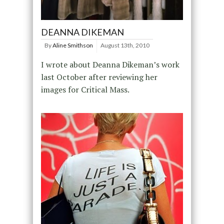
DEANNA DIKEMAN
By
Aline Smithson
August 13th, 2010
I wrote about Deanna Dikeman’s work
last October after reviewing her
images for Critical Mass.