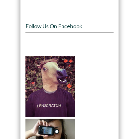
Follow Us On Facebook