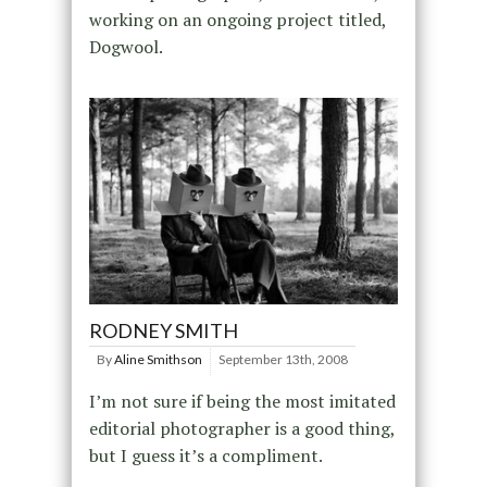
working on an ongoing project titled,
Dogwool.
RODNEY SMITH
By
Aline Smithson
September 13th, 2008
I’m not sure if being the most imitated
editorial photographer is a good thing,
but I guess it’s a compliment.