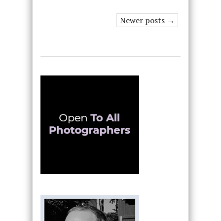
Newer posts →