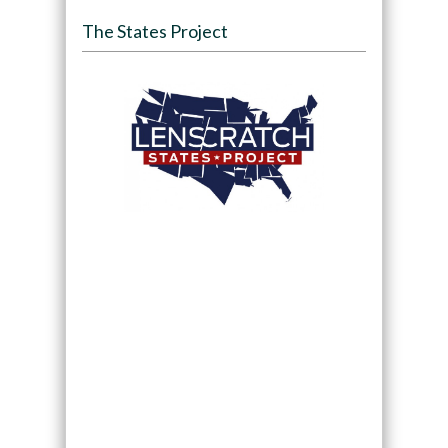
The States Project