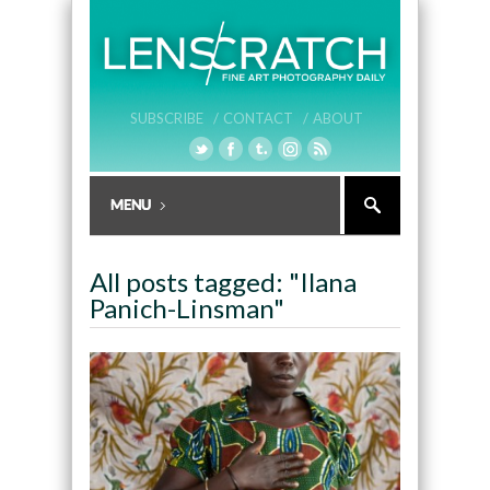
SUBSCRIBE /
CONTACT /
ABOUT
All posts tagged: "Ilana
Panich-Linsman"