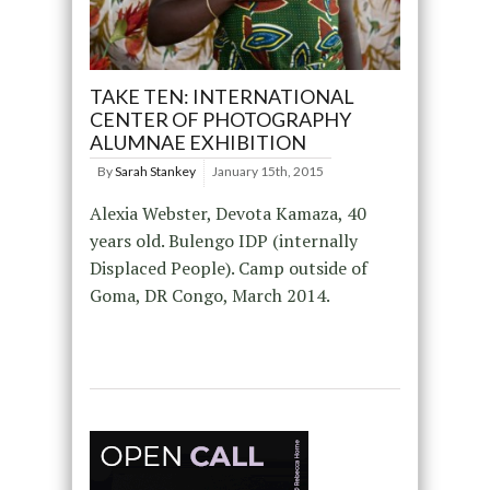
TAKE TEN: INTERNATIONAL
CENTER OF PHOTOGRAPHY
ALUMNAE EXHIBITION
By
Sarah Stankey
January 15th, 2015
Alexia Webster, Devota Kamaza, 40
years old. Bulengo IDP (internally
Displaced People). Camp outside of
Goma, DR Congo, March 2014.