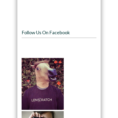
Follow Us On Facebook