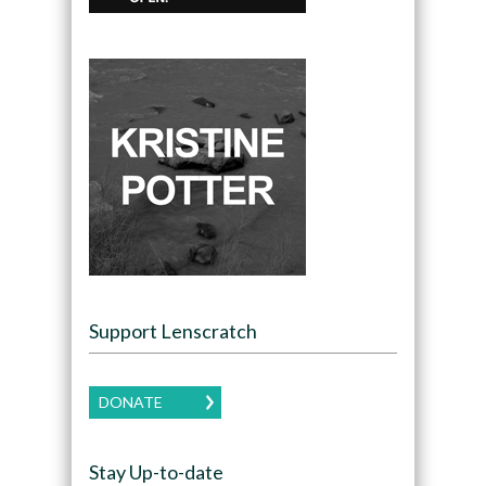
Support Lenscratch
DONATE
Stay Up-to-date