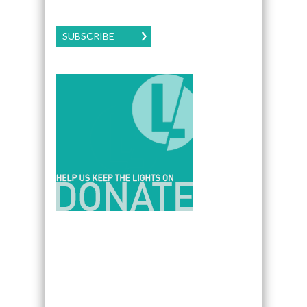
SUBSCRIBE