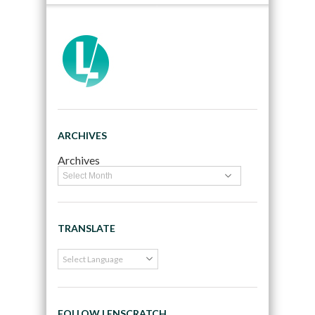
ARCHIVES
Archives
TRANSLATE
FOLLOW LENSCRATCH