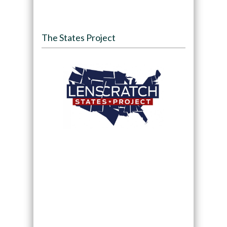
The States Project