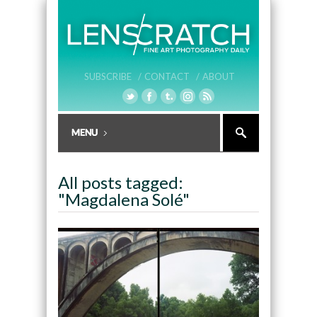
SUBSCRIBE /
CONTACT /
ABOUT
All posts tagged:
"Magdalena Solé"