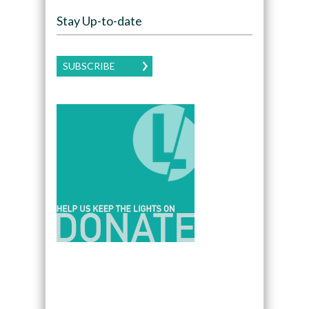
Stay Up-to-date
SUBSCRIBE