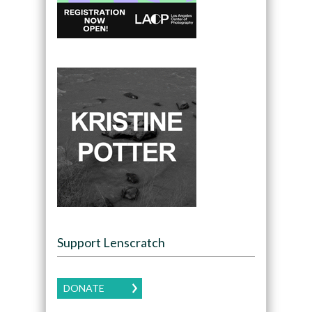
Support Lenscratch
DONATE