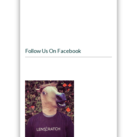
Follow Us On Facebook