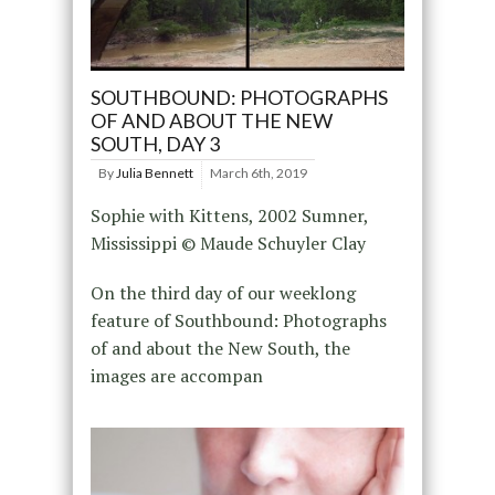
SOUTHBOUND: PHOTOGRAPHS
OF AND ABOUT THE NEW
SOUTH, DAY 3
By
Julia Bennett
March 6th, 2019
Sophie with Kittens, 2002 Sumner,
Mississippi © Maude Schuyler Clay
On the third day of our weeklong
feature of Southbound: Photographs
of and about the New South, the
images are accompan