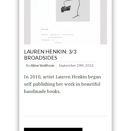
LAUREN HENKIN: 3/3
BROADSIDES
By
Aline Smithson
September 29th, 2013
In 2010, artist Lauren Henkin began
self publishing her work in beautiful
handmade books.