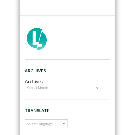
ARCHIVES
Archives
TRANSLATE