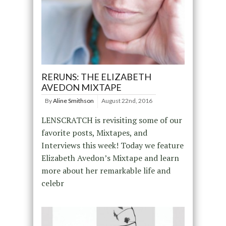
RERUNS: THE ELIZABETH
AVEDON MIXTAPE
By
Aline Smithson
August 22nd, 2016
LENSCRATCH is revisiting some of our
favorite posts, Mixtapes, and
Interviews this week! Today we feature
Elizabeth Avedon’s Mixtape and learn
more about her remarkable life and
celebr