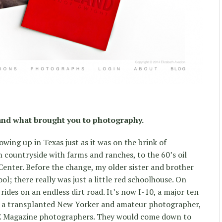
and what brought you to photography.
owing up in Texas just as it was on the brink of
n countryside with farms and ranches, to the 60’s oil
enter. Before the change, my older sister and brother
hool; there really was just a little red schoolhouse. On
ides on an endless dirt road. It’s now I-10, a major ten
, a transplanted New Yorker and amateur photographer,
IFE Magazine photographers. They would come down to