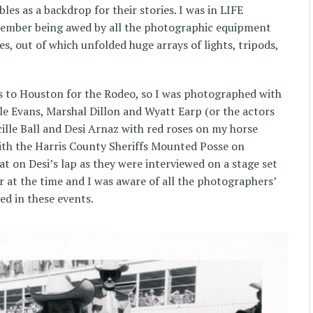
les as a backdrop for their stories. I was in LIFE
member being awed by all the photographic equipment
es, out of which unfolded huge arrays of lights, tripods,
es to Houston for the Rodeo, so I was photographed with
e Evans, Marshal Dillon and Wyatt Earp (or the actors
ille Ball and Desi Arnaz with red roses on my horse
th the Harris County Sheriffs Mounted Posse on
sat on Desi’s lap as they were interviewed on a stage set
ar at the time and I was aware of all the photographers’
ved in these events.