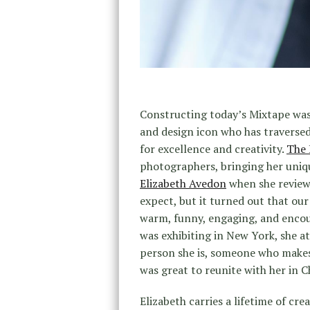
Constructing today’s Mixtape was 
and design icon who has traversed
for excellence and creativity.
The 
photographers, bringing her uniqu
Elizabeth Avedon
when she revie
expect, but it turned out that ou
warm, funny, engaging, and encour
was exhibiting in New York, she at
person she is, someone who makes 
was great to reunite with her in 
Elizabeth carries a lifetime of cr