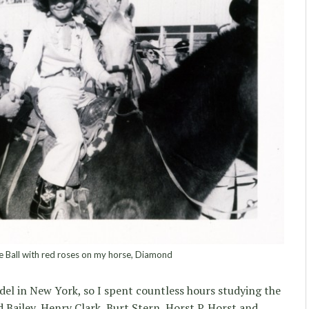
le Ball with red roses on my horse, Diamond
el in New York, so I spent countless hours studying the
 Bailey, Henry Clark, Burt Stern, Horst P. Horst and