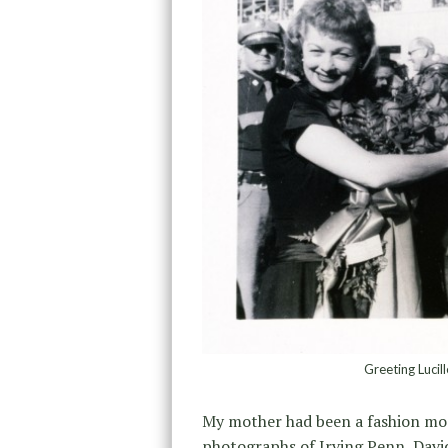
Greeting Lucil
My mother had been a fashion mod
photographs of Irving Penn, David