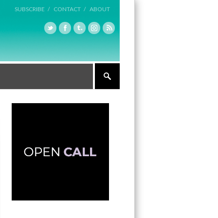
SUBSCRIBE /
CONTACT /
ABOUT