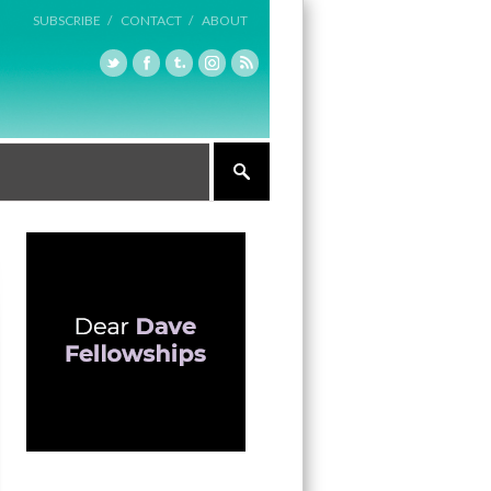
SUBSCRIBE /
CONTACT /
ABOUT