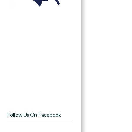
Follow Us On Facebook