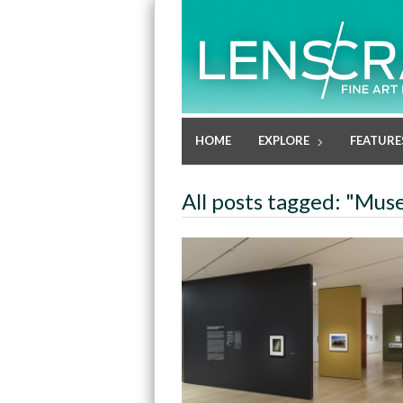
HOME
EXPLORE
FEATURE
All posts tagged: "Mu