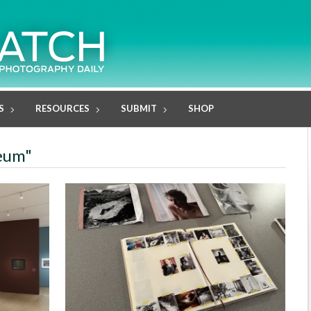
S
RESOURCES
SUBMIT
SHOP
seum"