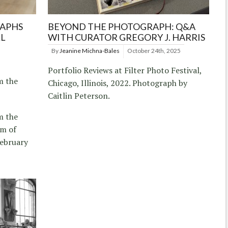
RAPHS
BEYOND THE PHOTOGRAPH: Q&A
LL
WITH CURATOR GREGORY J. HARRIS
By
Jeanine Michna-Bales
October 24th, 2025
Portfolio Reviews at Filter Photo Festival,
m the
Chicago, Illinois, 2022. Photograph by
Caitlin Peterson.
m the
um of
ebruary