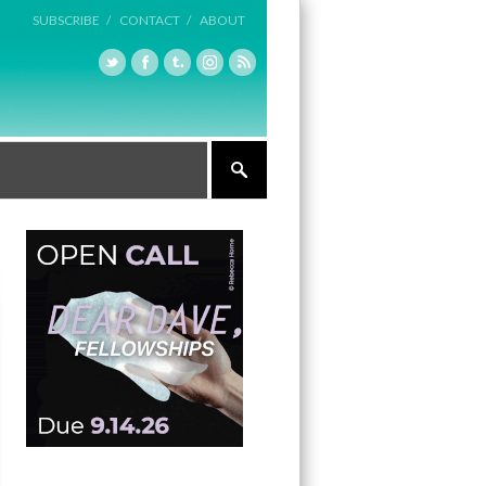
SUBSCRIBE /
CONTACT /
ABOUT