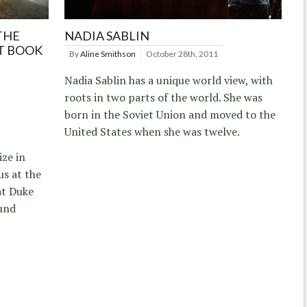
THE
NADIA SABLIN
T BOOK
By
Aline Smithson
October 28th, 2011
Nadia Sablin has a unique world view, with
roots in two parts of the world. She was
born in the Soviet Union and moved to the
United States when she was twelve.
ize in
s at the
at Duke
und