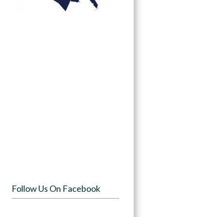
Follow Us On Facebook