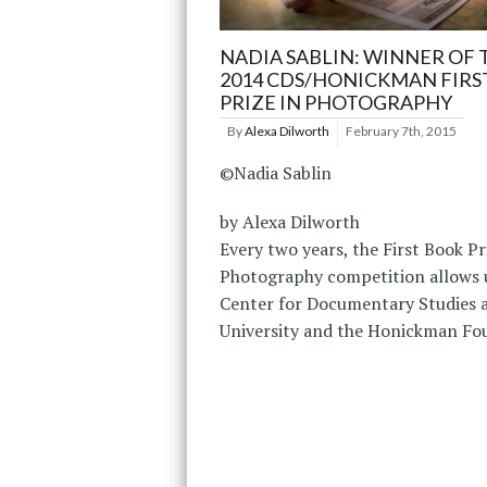
NADIA SABLIN: WINNER OF 
2014 CDS/HONICKMAN FIRS
PRIZE IN PHOTOGRAPHY
By
Alexa Dilworth
February 7th, 2015
©Nadia Sablin
by Alexa Dilworth
Every two years, the First Book Pr
Photography competition allows u
Center for Documentary Studies 
University and the Honickman Fo