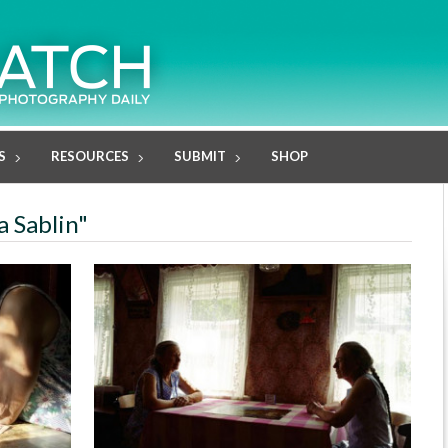
S
RESOURCES
SUBMIT
SHOP
a Sablin"