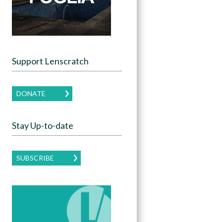
Support Lenscratch
DONATE
Stay Up-to-date
SUBSCRIBE