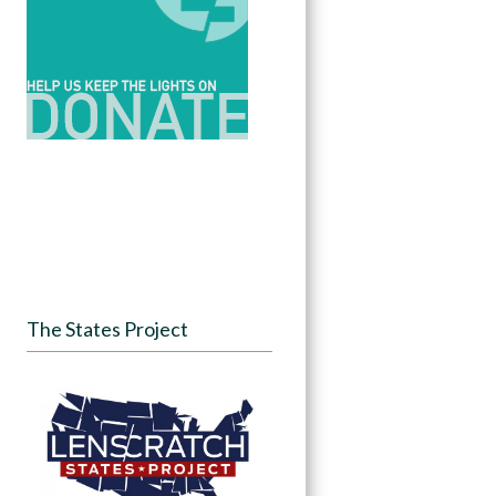
The States Project