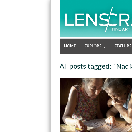
HOME
EXPLORE
FEATURE
All posts tagged: "Nadi