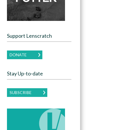
Support Lenscratch
DONATE
Stay Up-to-date
SUBSCRIBE