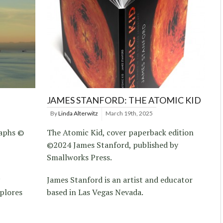
JAMES STANFORD: THE ATOMIC KID
By
Linda Alterwitz
March 19th, 2025
raphs ©
The Atomic Kid, cover paperback edition
©2024 James Stanford, published by
Smallworks Press.
James Stanford is an artist and educator
xplores
based in Las Vegas Nevada.