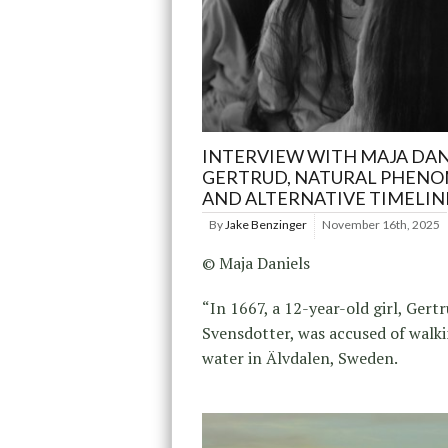
INTERVIEW WITH MAJA DAN
GERTRUD, NATURAL PHENO
AND ALTERNATIVE TIMELIN
By
Jake Benzinger
November 16th, 2025
© Maja Daniels
“In 1667, a 12-year-old girl, Gert
Svensdotter, was accused of walk
water in Älvdalen, Sweden.