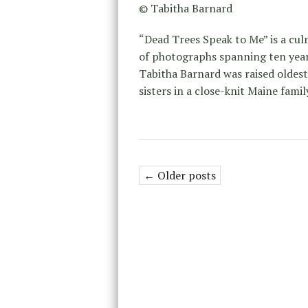
© Tabitha Barnard
“Dead Trees Speak to Me” is a cu
of photographs spanning ten year
Tabitha Barnard was raised oldest
sisters in a close-knit Maine famil
← Older posts