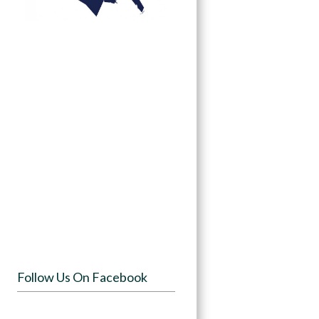
Follow Us On Facebook