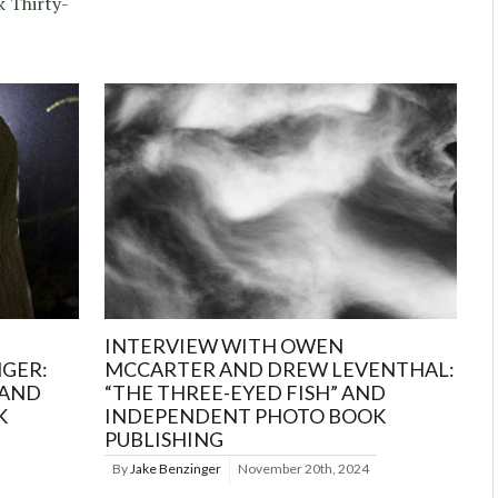
k Thirty-
INTERVIEW WITH OWEN
NGER:
MCCARTER AND DREW LEVENTHAL:
 AND
“THE THREE-EYED FISH” AND
K
INDEPENDENT PHOTO BOOK
PUBLISHING
By
Jake Benzinger
November 20th, 2024