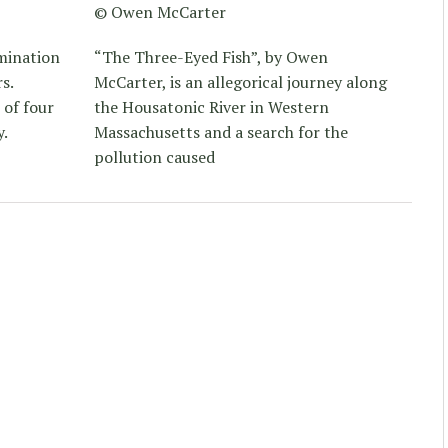
© Owen McCarter
lmination
“The Three-Eyed Fish”, by Owen
s.
McCarter, is an allegorical journey along
 of four
the Housatonic River in Western
y.
Massachusetts and a search for the
pollution caused