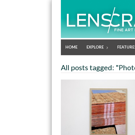
HOME
EXPLORE
FEATURE
All posts tagged: "Pho