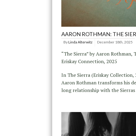
AARON ROTHMAN: THE SIE
By
Linda Alterwitz
December 18th, 2025
“The Sierra” by Aaron Rothman, 
Eriskay Connection, 2025
In The Sierra (Eriskay Collection, 
Aaron Rothman transforms his d
long relationship with the Sierras