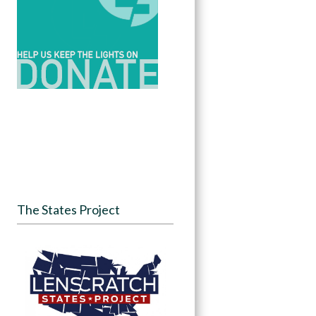
The States Project