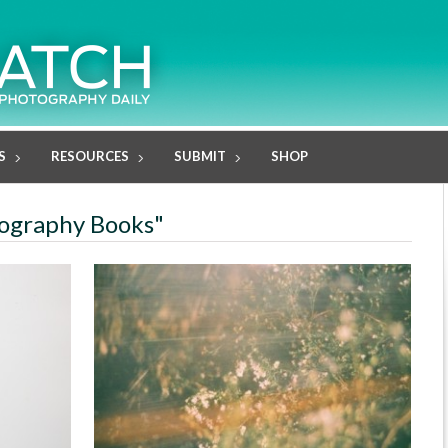
S
RESOURCES
SUBMIT
SHOP
tography Books"