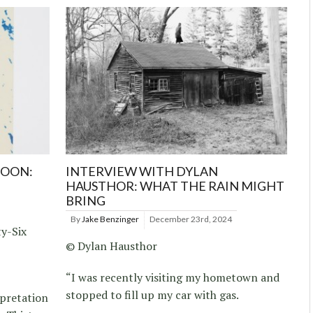
MOON:
INTERVIEW WITH DYLAN
HAUSTHOR: WHAT THE RAIN MIGHT
BRING
By
Jake Benzinger
December 23rd, 2024
ty-Six
© Dylan Hausthor
“I was recently visiting my hometown and
stopped to fill up my car with gas.
rpretation