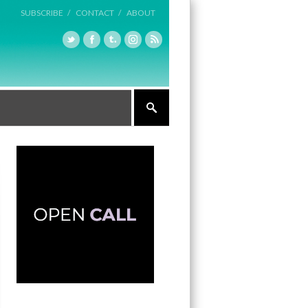
SUBSCRIBE /
CONTACT /
ABOUT