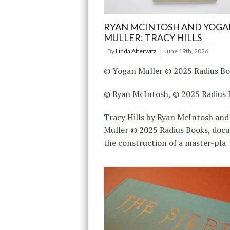
RYAN MCINTOSH AND YOGA
MULLER: TRACY HILLS
By
Linda Alterwitz
June 19th, 2026
© Yogan Muller © 2025 Radius B
© Ryan McIntosh, © 2025 Radius 
Tracy Hills by Ryan McIntosh an
Muller © 2025 Radius Books, doc
the construction of a master-pla