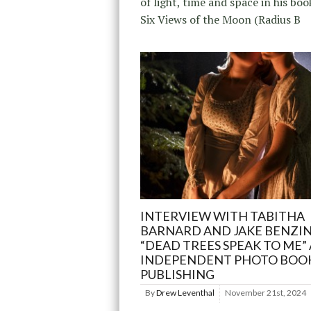
of light, time and space in his boo
Six Views of the Moon (Radius B
INTERVIEW WITH TABITHA
BARNARD AND JAKE BENZI
“DEAD TREES SPEAK TO ME”
INDEPENDENT PHOTO BOO
PUBLISHING
By
Drew Leventhal
November 21st, 2024