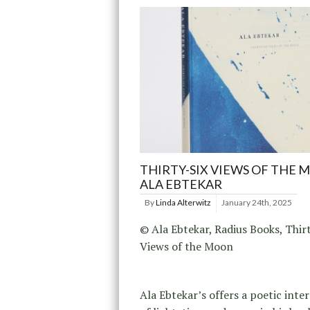
THIRTY-SIX VIEWS OF THE 
ALA EBTEKAR
By
Linda Alterwitz
January 24th, 2025
© Ala Ebtekar, Radius Books, Thir
Views of the Moon
Ala Ebtekar’s offers a poetic inte