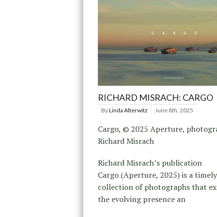
RICHARD MISRACH: CARGO
By
Linda Alterwitz
June 8th, 2025
Cargo, © 2025 Aperture, photog
Richard Misrach
Richard Misrach’s publication
Cargo (Aperture, 2025) is a timely
collection of photographs that e
the evolving presence an