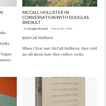
N
MCCALL HOLLISTER IN
CONVERSATION WITH DOUGLAS
BREAULT
By
Douglas Breault
March 6th, 2026
ooks
©McCall Hollister
Books
When I first met McCall Hollister, they told
d Yogan
me all about how they collect rocks.
uments