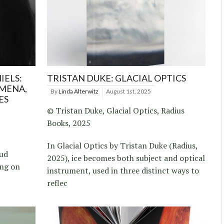
IELS:
TRISTAN DUKE: GLACIAL OPTICS
MENA,
By
Linda Alterwitz
August 1st, 2025
ES
© Tristan Duke, Glacial Optics, Radius
Books, 2025
In Glacial Optics by Tristan Duke (Radius,
rud
2025), ice becomes both subject and optical
ing on
instrument, used in three distinct ways to
reflec