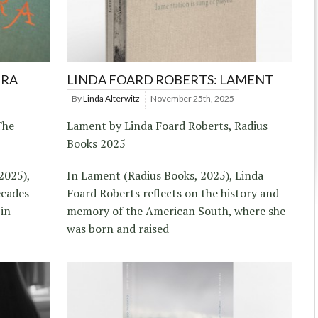
RRA
LINDA FOARD ROBERTS: LAMENT
By
Linda Alterwitz
November 25th, 2025
The
Lament by Linda Foard Roberts, Radius
Books 2025
2025),
In Lament (Radius Books, 2025), Linda
ecades-
Foard Roberts reflects on the history and
 in
memory of the American South, where she
was born and raised