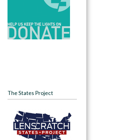
The States Project