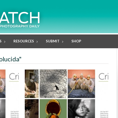
S
RESOURCES
SUBMIT
SHOP
olucida"