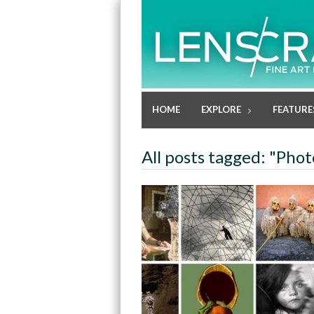
HOME
EXPLORE
FEATURE
All posts tagged: "Phot