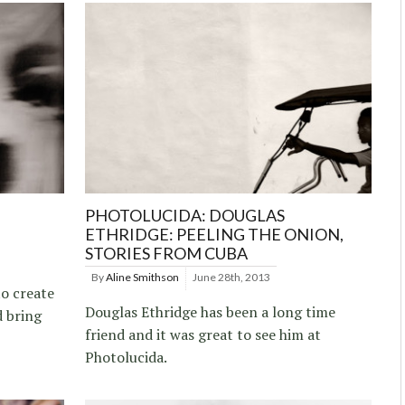
PHOTOLUCIDA: DOUGLAS
ETHRIDGE: PEELING THE ONION,
STORIES FROM CUBA
By
Aline Smithson
June 28th, 2013
to create
Douglas Ethridge has been a long time
d bring
friend and it was great to see him at
Photolucida.