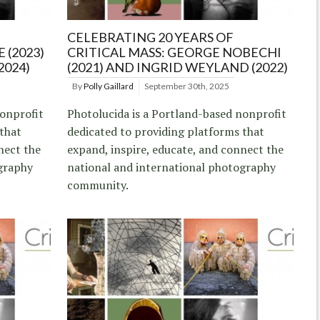
CELEBRATING 20 YEARS OF
 (2023)
CRITICAL MASS: GEORGE NOBECHI
2024)
(2021) AND INGRID WEYLAND (2022)
By
Polly Gaillard
September 30th, 2025
nonprofit
Photolucida is a Portland-based nonprofit
 that
dedicated to providing platforms that
nect the
expand, inspire, educate, and connect the
graphy
national and international photography
community.