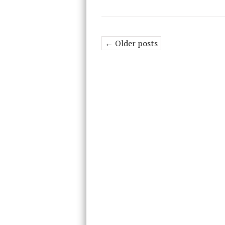
← Older posts