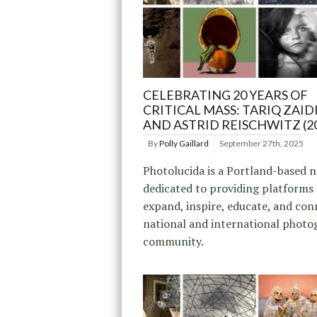
CELEBRATING 20 YEARS OF
CRITICAL MASS: TARIQ ZAIDI
AND ASTRID REISCHWITZ (2
By
Polly Gaillard
September 27th, 2025
Photolucida is a Portland-based 
dedicated to providing platforms
expand, inspire, educate, and con
national and international photo
community.