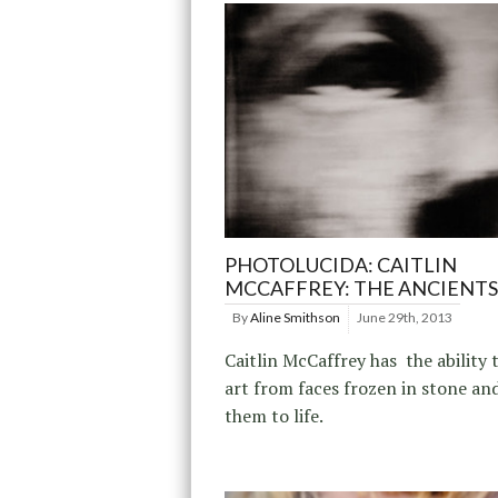
PHOTOLUCIDA: CAITLIN
MCCAFFREY: THE ANCIENTS
By
Aline Smithson
June 29th, 2013
Caitlin McCaffrey has the ability 
art from faces frozen in stone an
them to life.