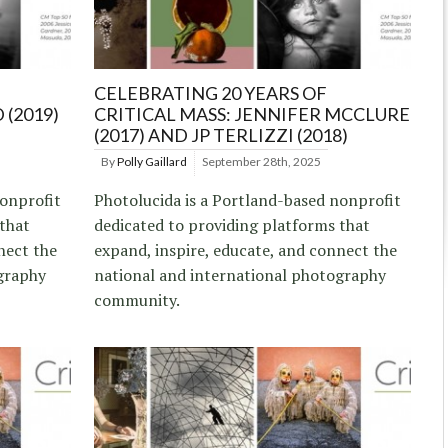
CELEBRATING 20 YEARS OF
 (2019)
CRITICAL MASS: JENNIFER MCCLURE
(2017) AND JP TERLIZZI (2018)
By
Polly Gaillard
September 28th, 2025
nonprofit
Photolucida is a Portland-based nonprofit
 that
dedicated to providing platforms that
nect the
expand, inspire, educate, and connect the
graphy
national and international photography
community.