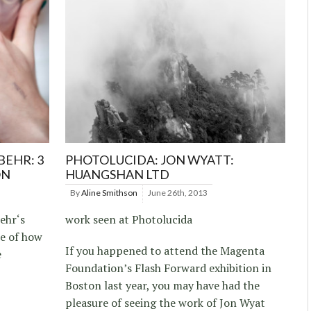
BEHR: 3
PHOTOLUCIDA: JON WYATT:
ON
HUANGSHAN LTD
By
Aline Smithson
June 26th, 2013
ehr‘s
work seen at Photolucida
le of how
If you happened to attend the Magenta
e
Foundation’s Flash Forward exhibition in
Boston last year, you may have had the
pleasure of seeing the work of Jon Wyat