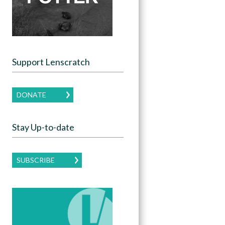
Support Lenscratch
DONATE
Stay Up-to-date
SUBSCRIBE