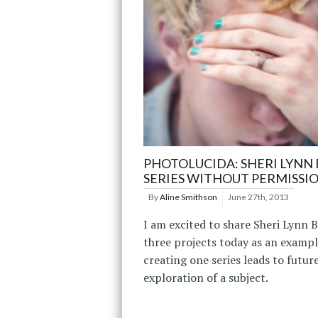
PHOTOLUCIDA: SHERI LYNN 
SERIES WITHOUT PERMISSI
By
Aline Smithson
June 27th, 2013
I am excited to share Sheri Lynn B
three projects today as an examp
creating one series leads to futur
exploration of a subject.