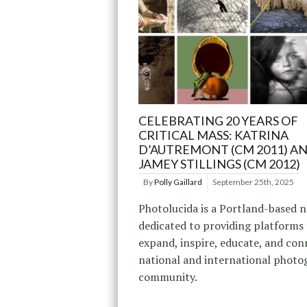
CELEBRATING 20 YEARS OF
CRITICAL MASS: KATRINA
D’AUTREMONT (CM 2011) A
JAMEY STILLINGS (CM 2012)
By
Polly Gaillard
September 25th, 2025
Photolucida is a Portland-based 
dedicated to providing platforms
expand, inspire, educate, and con
national and international photo
community.