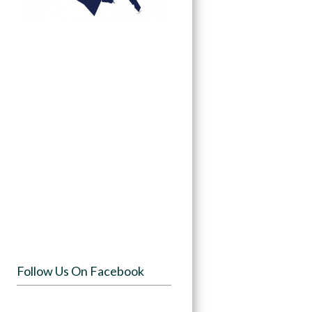
Follow Us On Facebook