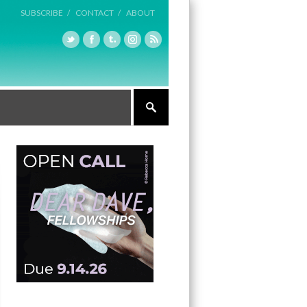
SUBSCRIBE /
CONTACT /
ABOUT