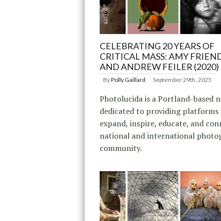
CELEBRATING 20 YEARS OF
CRITICAL MASS: AMY FRIEND
AND ANDREW FEILER (2020)
By
Polly Gaillard
September 29th, 2025
Photolucida is a Portland-based 
dedicated to providing platforms
expand, inspire, educate, and con
national and international photo
community.