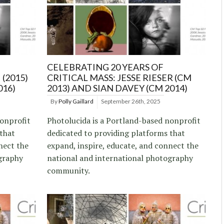
CELEBRATING 20 YEARS OF
 (2015)
CRITICAL MASS: JESSE RIESER (CM
016)
2013) AND SIAN DAVEY (CM 2014)
By
Polly Gaillard
September 26th, 2025
nonprofit
Photolucida is a Portland-based nonprofit
 that
dedicated to providing platforms that
nect the
expand, inspire, educate, and connect the
graphy
national and international photography
community.