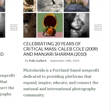
CELEBRATING 20 YEARS OF
CRITICAL MASS: CALEB COLE (2009)
ND
AND MANJARI SHARMA (2010)
By
Polly Gaillard
September 24th, 2025
Photolucida is a Portland-based nonprofit
nonprofit
dedicated to providing platforms that
 that
expand, inspire, educate, and connect the
nect the
national and international photography
graphy
community.