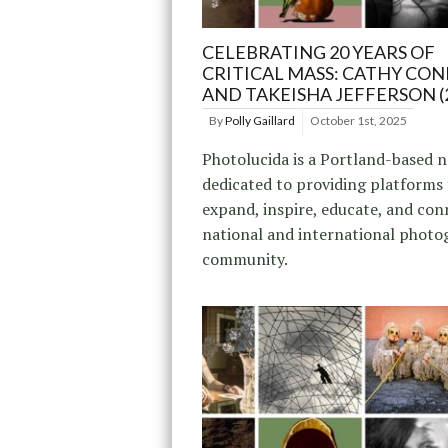
CELEBRATING 20 YEARS OF
CRITICAL MASS: CATHY CONE
AND TAKEISHA JEFFERSON (
By
Polly Gaillard
October 1st, 2025
Photolucida is a Portland-based 
dedicated to providing platforms
expand, inspire, educate, and con
national and international photo
community.