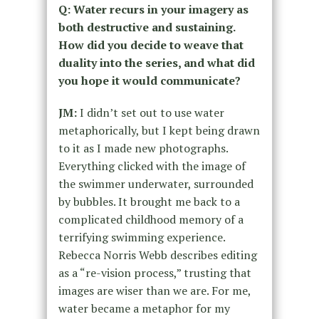
Q: Water recurs in your imagery as
both destructive and sustaining.
How did you decide to weave that
duality into the series, and what did
you hope it would communicate?
JM:
I didn’t set out to use water
metaphorically, but I kept being drawn
to it as I made new photographs.
Everything clicked with the image of
the swimmer underwater, surrounded
by bubbles. It brought me back to a
complicated childhood memory of a
terrifying swimming experience.
Rebecca Norris Webb describes editing
as a “re-vision process,” trusting that
images are wiser than we are. For me,
water became a metaphor for my