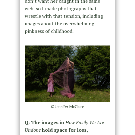
don’t want her caught in the same
web, so I made photographs that
wrestle with that tension, including
images about the overwhelming
pinkness of childhood.
©Jennifer McClure
Q: The images in
How Easily We Are
Undone
hold space for loss,