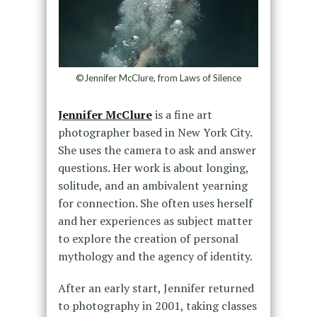
©Jennifer McClure, from Laws of Silence
Jennifer McClure
is a fine art
photographer based in New York City.
She uses the camera to ask and answer
questions. Her work is about longing,
solitude, and an ambivalent yearning
for connection. She often uses herself
and her experiences as subject matter
to explore the creation of personal
mythology and the agency of identity.
After an early start, Jennifer returned
to photography in 2001, taking classes