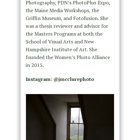
Photography, PDN’s PhotoPlus Expo,
the Maine Media Workshops, the
Griffin Museum, and Fotofusion. She
was a thesis reviewer and advisor for
the Masters Programs at both the
School of Visual Arts and New
Hampshire Institute of Art. She
founded the Women’s Photo Alliance
in 2015.
Instagram: @
jmcclurephoto