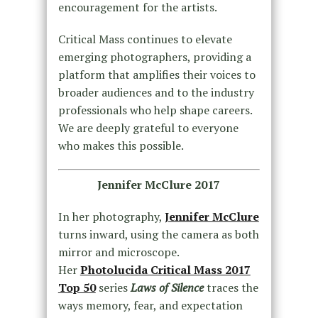
encouragement for the artists.
Critical Mass continues to elevate
emerging photographers, providing a
platform that amplifies their voices to
broader audiences and to the industry
professionals who help shape careers.
We are deeply grateful to everyone
who makes this possible.
Jennifer McClure 2017
In her photography,
Jennifer McClure
turns inward, using the camera as both
mirror and microscope.
Her
Photolucida Critical Mass 2017
Top 50
series
Laws of Silence
traces the
ways memory, fear, and expectation