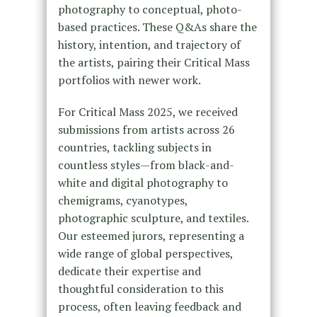
photography to conceptual, photo-
based practices. These Q&As share the
history, intention, and trajectory of
the artists, pairing their Critical Mass
portfolios with newer work.
For Critical Mass 2025, we received
submissions from artists across 26
countries, tackling subjects in
countless styles—from black-and-
white and digital photography to
chemigrams, cyanotypes,
photographic sculpture, and textiles.
Our esteemed jurors, representing a
wide range of global perspectives,
dedicate their expertise and
thoughtful consideration to this
process, often leaving feedback and