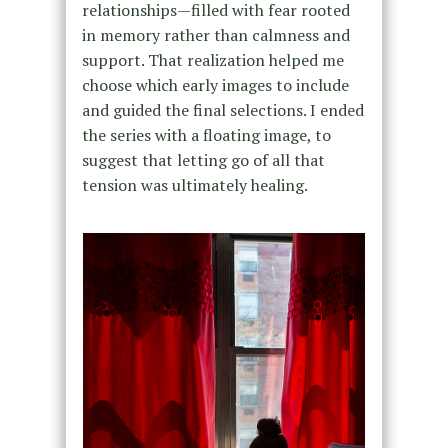
relationships—filled with fear rooted
in memory rather than calmness and
support. That realization helped me
choose which early images to include
and guided the final selections. I ended
the series with a floating image, to
suggest that letting go of all that
tension was ultimately healing.