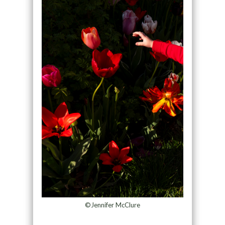
©Jennifer McClure