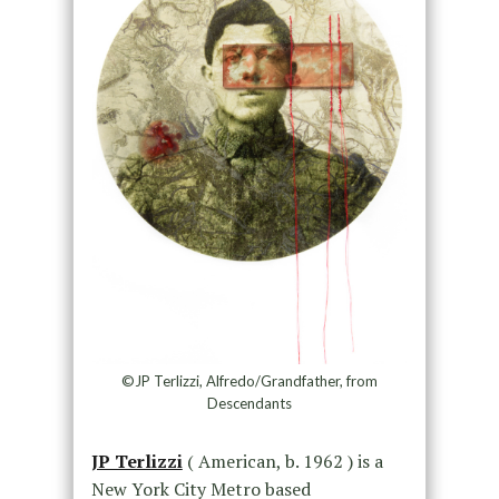
©JP Terlizzi, Alfredo/Grandfather, from
Descendants
JP Terlizzi
( American, b. 1962 ) is a
New York City Metro based