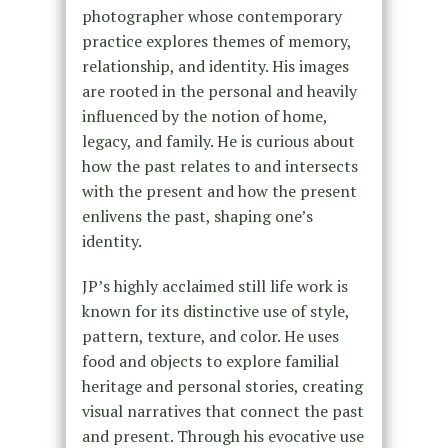
photographer whose contemporary
practice explores themes of memory,
relationship, and identity. His images
are rooted in the personal and heavily
influenced by the notion of home,
legacy, and family. He is curious about
how the past relates to and intersects
with the present and how the present
enlivens the past, shaping one’s
identity.
JP’s highly acclaimed still life work is
known for its distinctive use of style,
pattern, texture, and color. He uses
food and objects to explore familial
heritage and personal stories, creating
visual narratives that connect the past
and present. Through his evocative use