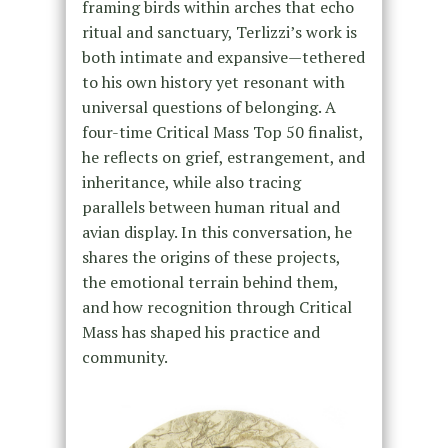
framing birds within arches that echo
ritual and sanctuary, Terlizzi’s work is
both intimate and expansive—tethered
to his own history yet resonant with
universal questions of belonging. A
four-time Critical Mass Top 50 finalist,
he reflects on grief, estrangement, and
inheritance, while also tracing
parallels between human ritual and
avian display. In this conversation, he
shares the origins of these projects,
the emotional terrain behind them,
and how recognition through Critical
Mass has shaped his practice and
community.