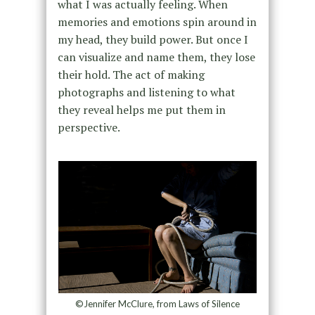
what I was actually feeling. When
memories and emotions spin around in
my head, they build power. But once I
can visualize and name them, they lose
their hold. The act of making
photographs and listening to what
they reveal helps me put them in
perspective.
©Jennifer McClure, from Laws of Silence