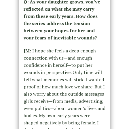
Q: As your daughter grows, you’ve
reflected on what she may carry
from these early years. How does
the series address the tension
between your hopes for her and
your fears of inevitable wounds?
JM:
I hope she feels a deep enough
connection with us—and enough
confidence in herself—to put her
wounds in perspective. Only time will
tell what memories will stick. I wanted
proof of how much love we share. But I
also worry about the outside messages
girls receive—from media, advertising,
even politics—about women’s lives and
bodies. My own early years were
shaped negatively by being female. I