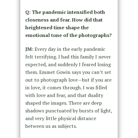
Q: The pandemic intensified both
closeness and fear. How did that
heightened time shape the
emotional tone of the photographs?
JM:
Every day in the early pandemic
felt terrifying. I had this family I never
expected, and suddenly I feared losing
them. Emmet Gowin says you can’t set
out to photograph love—but if you are
in love, it comes through. I was filled
with love and fear, and that duality
shaped the images. There are deep
shadows punctuated by bursts of light,
and very little physical distance
between us as subjects.