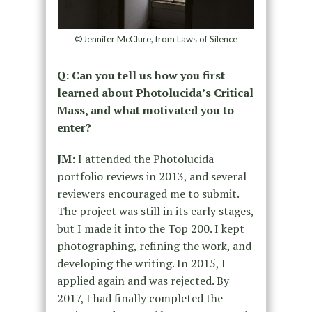
©Jennifer McClure, from Laws of Silence
Q: Can you tell us how you first
learned about Photolucida’s Critical
Mass, and what motivated you to
enter?
JM:
I attended the Photolucida
portfolio reviews in 2013, and several
reviewers encouraged me to submit.
The project was still in its early stages,
but I made it into the Top 200. I kept
photographing, refining the work, and
developing the writing. In 2015, I
applied again and was rejected. By
2017, I had finally completed the