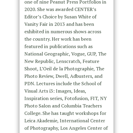
one of nine Peanut Press Portfolios in
2020. She was awarded CENTER’s
Editor’s Choice by Susan White of
Vanity Fair in 2013 and has been
exhibited in numerous shows across
the country. Her work has been
featured in publications such as
National Geographic, Vogue, GUP, The
New Republic, Lenscratch, Feature
Shoot, L’Oeil de la Photographie, The
Photo Review, Dwell, Adbusters, and
PDN. Lectures include the School of
Visual Arts i3: Images, Ideas,
Inspiration series, Fotofusion, FIT, NY
Photo Salon and Columbia Teachers
College. She has taught workshops for
Leica Akademie, International Center
of Photography, Los Angeles Center of