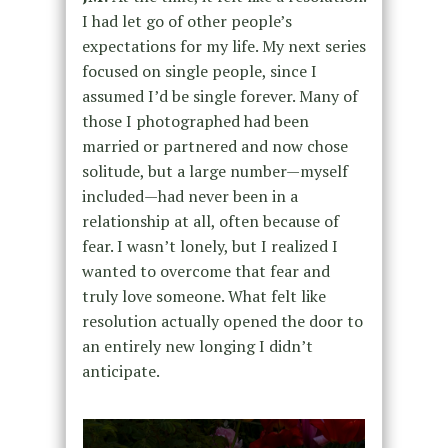
I had let go of other people’s
expectations for my life. My next series
focused on single people, since I
assumed I’d be single forever. Many of
those I photographed had been
married or partnered and now chose
solitude, but a large number—myself
included—had never been in a
relationship at all, often because of
fear. I wasn’t lonely, but I realized I
wanted to overcome that fear and
truly love someone. What felt like
resolution actually opened the door to
an entirely new longing I didn’t
anticipate.