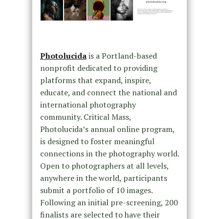
Photolucida
is a Portland-based
nonprofit dedicated to providing
platforms that expand, inspire,
educate, and connect the national and
international photography
community. Critical Mass,
Photolucida’s annual online program,
is designed to foster meaningful
connections in the photography world.
Open to photographers at all levels,
anywhere in the world, participants
submit a portfolio of 10 images.
Following an initial pre-screening, 200
finalists are selected to have their