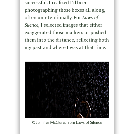
successful. I realized I’d been
photographing those boxes all along,
often unintentionally. For
Laws of
Silence
, I selected images that either
exaggerated those markers or pushed
them into the distance, reflecting both
my past and where I was at that time.
©Jennifer McClure, from Laws of Silence