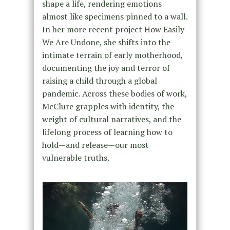
shape a life, rendering emotions
almost like specimens pinned to a wall.
In her more recent project How Easily
We Are Undone, she shifts into the
intimate terrain of early motherhood,
documenting the joy and terror of
raising a child through a global
pandemic. Across these bodies of work,
McClure grapples with identity, the
weight of cultural narratives, and the
lifelong process of learning how to
hold—and release—our most
vulnerable truths.