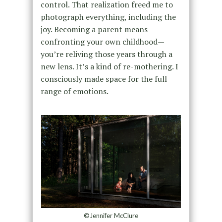
control. That realization freed me to
photograph everything, including the
joy. Becoming a parent means
confronting your own childhood—
you’re reliving those years through a
new lens. It’s a kind of re-mothering. I
consciously made space for the full
range of emotions.
©Jennifer McClure