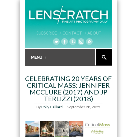
SUBSCRIBE /
CONTACT /
ABOUT
CELEBRATING 20 YEARS OF
CRITICAL MASS: JENNIFER
MCCLURE (2017) AND JP
TERLIZZI (2018)
By
Polly Gaillard
September 28, 2025