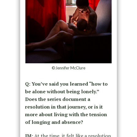
©Jennifer McClure
Q: You’ve said you learned “how to
be alone without being lonely.”
Does the series document a
resolution in that journey, or is it
more about living with the tension
of longing and absence?
JM:
At the time, it felt like a resolution.