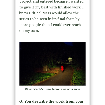
project and entered because I wanted
to give it my best with finished work. I
knew Critical Mass would allow the
series to be seen in its final form by
more people than I could ever reach
on my own.
©Jennifer McClure, from Laws of Silence
Q: You describe the work from your