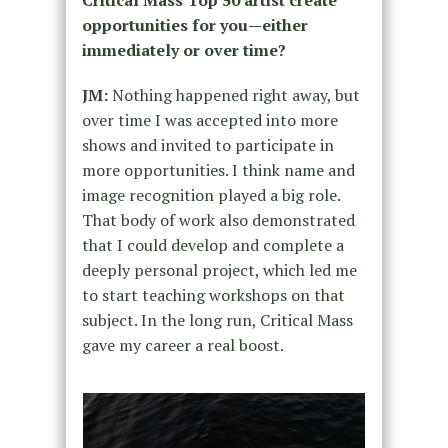
opportunities for you—either
immediately or over time?
JM:
Nothing happened right away, but
over time I was accepted into more
shows and invited to participate in
more opportunities. I think name and
image recognition played a big role.
That body of work also demonstrated
that I could develop and complete a
deeply personal project, which led me
to start teaching workshops on that
subject. In the long run, Critical Mass
gave my career a real boost.