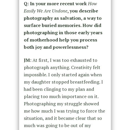
Q: In your more recent work
How
Easily We Are Undone
, you describe
photography as salvation, a way to
surface buried memories. How did
photographing in those early years
of motherhood help you process
both joy and powerlessness?
JM:
At first, I was too exhausted to
photograph anything. Creativity felt
impossible. I only started again when
my daughter stopped breastfeeding. I
had been clinging to my plan and
placing too much importance on it.
Photographing my struggle showed
me how much I was trying to force the
situation, and it became clear that so
much was going to be out of my