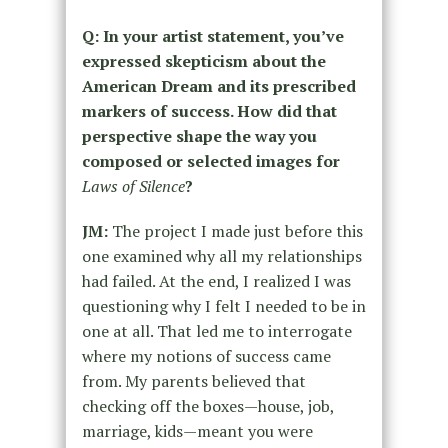
Q: In your artist statement, you’ve
expressed skepticism about the
American Dream and its prescribed
markers of success. How did that
perspective shape the way you
composed or selected images for
Laws of Silence
?
JM:
The project I made just before this
one examined why all my relationships
had failed. At the end, I realized I was
questioning why I felt I needed to be in
one at all. That led me to interrogate
where my notions of success came
from. My parents believed that
checking off the boxes—house, job,
marriage, kids—meant you were