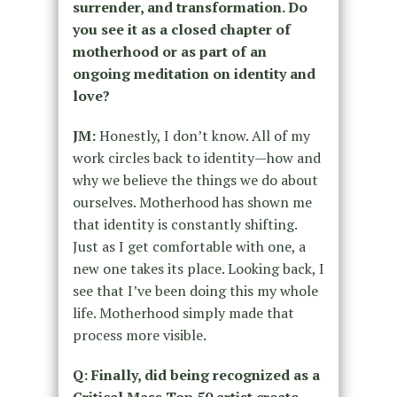
surrender, and transformation. Do
you see it as a closed chapter of
motherhood or as part of an
ongoing meditation on identity and
love?
JM:
Honestly, I don’t know. All of my
work circles back to identity—how and
why we believe the things we do about
ourselves. Motherhood has shown me
that identity is constantly shifting.
Just as I get comfortable with one, a
new one takes its place. Looking back, I
see that I’ve been doing this my whole
life. Motherhood simply made that
process more visible.
Q: Finally, did being recognized as a
Critical Mass Top 50 artist create