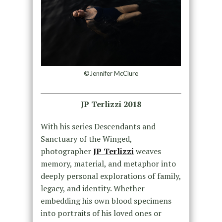
©Jennifer McClure
JP Terlizzi 2018
With his series Descendants and
Sanctuary of the Winged,
photographer
JP Terlizzi
weaves
memory, material, and metaphor into
deeply personal explorations of family,
legacy, and identity. Whether
embedding his own blood specimens
into portraits of his loved ones or