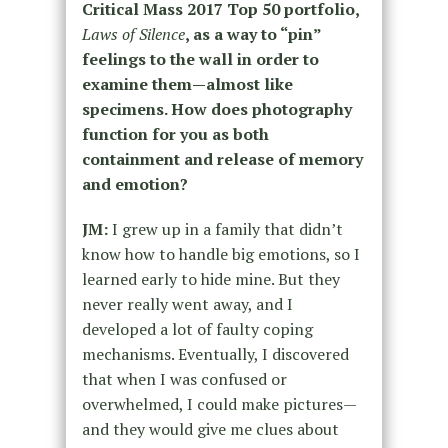
Critical Mass 2017 Top 50 portfolio,
Laws of Silence
, as a way to “pin”
feelings to the wall in order to
examine them—almost like
specimens. How does photography
function for you as both
containment and release of memory
and emotion?
JM:
I grew up in a family that didn’t
know how to handle big emotions, so I
learned early to hide mine. But they
never really went away, and I
developed a lot of faulty coping
mechanisms. Eventually, I discovered
that when I was confused or
overwhelmed, I could make pictures—
and they would give me clues about