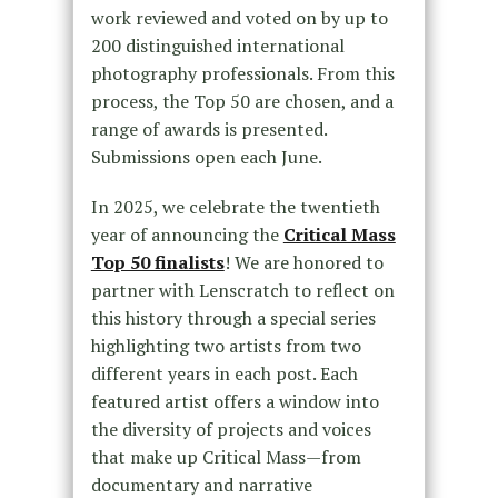
work reviewed and voted on by up to
200 distinguished international
photography professionals. From this
process, the Top 50 are chosen, and a
range of awards is presented.
Submissions open each June.
In 2025, we celebrate the twentieth
year of announcing the
Critical Mass
Top 50 finalists
! We are honored to
partner with Lenscratch to reflect on
this history through a special series
highlighting two artists from two
different years in each post. Each
featured artist offers a window into
the diversity of projects and voices
that make up Critical Mass—from
documentary and narrative