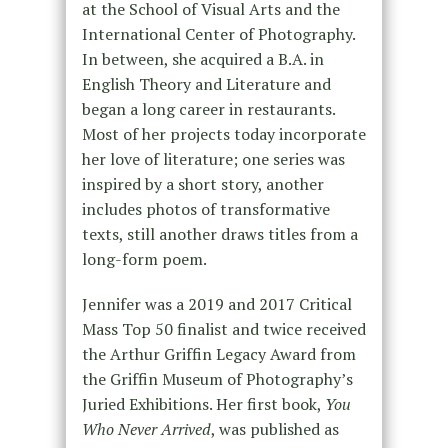
at the School of Visual Arts and the
International Center of Photography.
In between, she acquired a B.A. in
English Theory and Literature and
began a long career in restaurants.
Most of her projects today incorporate
her love of literature; one series was
inspired by a short story, another
includes photos of transformative
texts, still another draws titles from a
long-form poem.
Jennifer was a 2019 and 2017 Critical
Mass Top 50 finalist and twice received
the Arthur Griffin Legacy Award from
the Griffin Museum of Photography’s
Juried Exhibitions. Her first book,
You
Who Never Arrived
, was published as