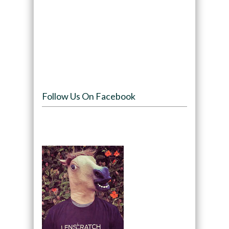
Follow Us On Facebook