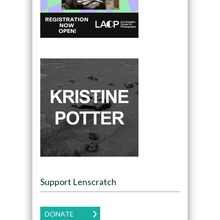
Support Lenscratch
DONATE