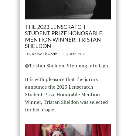
THE 2023 LENSCRATCH
STUDENT PRIZE HONORABLE
MENTION WINNER: TRISTAN
SHELDON
By
Kellye Eisworth
July 30th, 2023
©Tristan Sheldon, Stepping into Light
It is with pleasure that the jurors
announce the 2023 Lenscratch
Student Prize Honorable Mention
Winner, Tristan Sheldon was selected
for his project