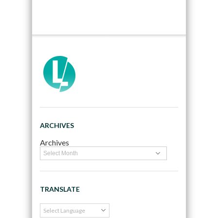
ARCHIVES
Archives
TRANSLATE