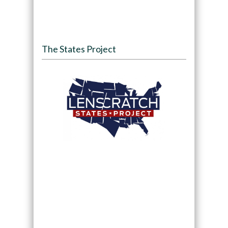
The States Project