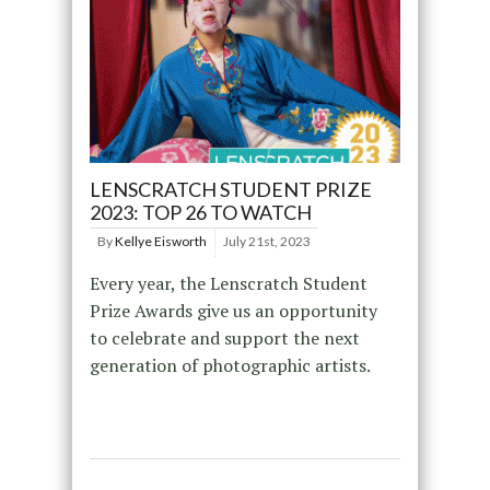
LENSCRATCH STUDENT PRIZE
2023: TOP 26 TO WATCH
By
Kellye Eisworth
July 21st, 2023
Every year, the Lenscratch Student
Prize Awards give us an opportunity
to celebrate and support the next
generation of photographic artists.