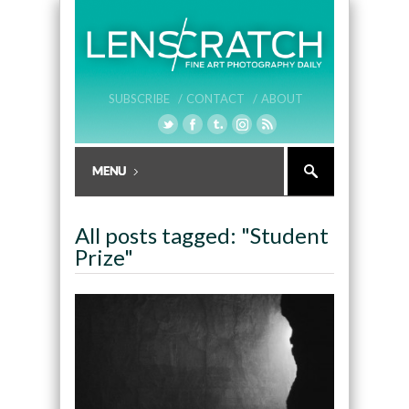
SUBSCRIBE /
CONTACT /
ABOUT
All posts tagged: "Student
Prize"