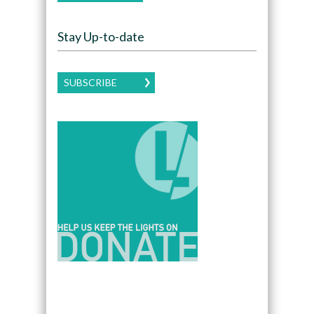
Stay Up-to-date
SUBSCRIBE