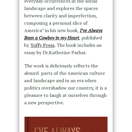
everyday occurrences in the social
landscape and explores the spaces
between clarity and imperfection,
composing a personal slice of
America” in his new book,
I’ve Always
Been a Cowboy in my Heart
, published
by
Yoffy Press
. The book includes an
essay by Dr.Katherine Parhar.
The work is deliciously reflects the
absurd parts of the American culture
and landscape and in an era when
politics overshadow our country, it is a
pleasure to laugh at ourselves through
a new perspective.