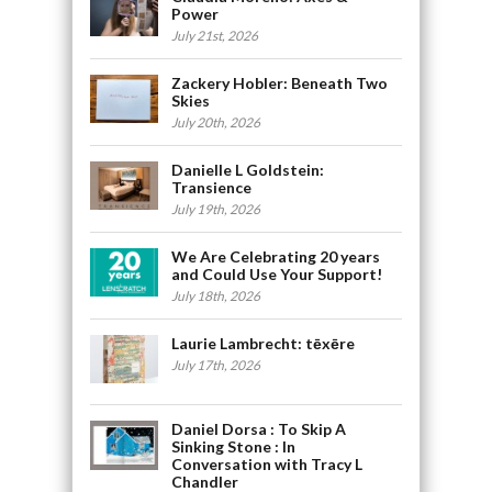
Power
July 21st, 2026
Zackery Hobler: Beneath Two
Skies
July 20th, 2026
Danielle L Goldstein:
Transience
July 19th, 2026
We Are Celebrating 20 years
and Could Use Your Support!
July 18th, 2026
Laurie Lambrecht: tēxēre
July 17th, 2026
Daniel Dorsa : To Skip A
Sinking Stone : In
Conversation with Tracy L
Chandler