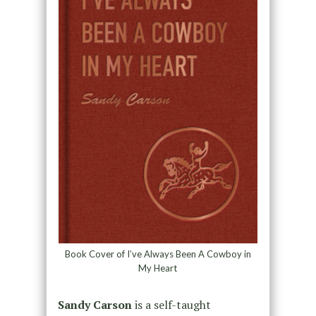
Book Cover of I’ve Always Been A Cowboy in
My Heart
Sandy Carson
is a self-taught