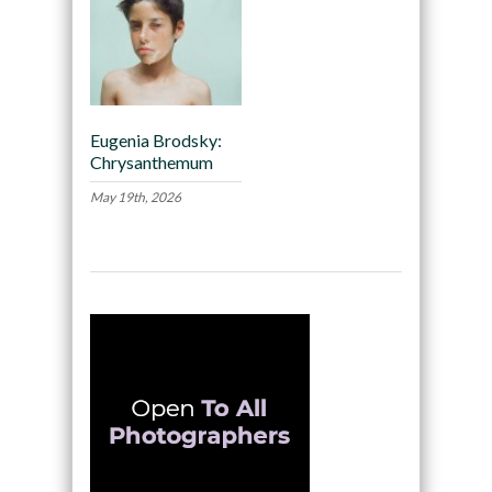
Eugenia Brodsky:
Chrysanthemum
May 19th, 2026