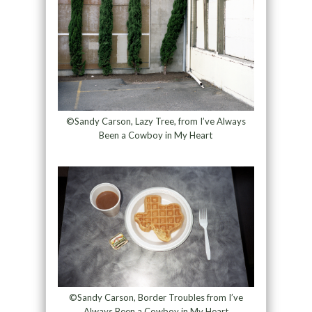
©Sandy Carson, Lazy Tree, from I’ve Always
Been a Cowboy in My Heart
©Sandy Carson, Border Troubles from I’ve
Always Been a Cowboy in My Heart