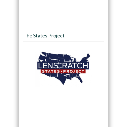
The States Project