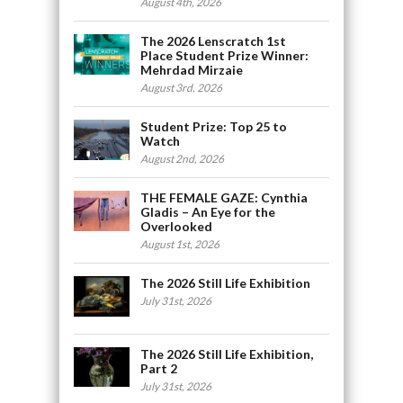
August 4th, 2026
The 2026 Lenscratch 1st
Place Student Prize Winner:
Mehrdad Mirzaie
August 3rd, 2026
Student Prize: Top 25 to
Watch
August 2nd, 2026
THE FEMALE GAZE: Cynthia
Gladis – An Eye for the
Overlooked
August 1st, 2026
The 2026 Still Life Exhibition
July 31st, 2026
The 2026 Still Life Exhibition,
Part 2
July 31st, 2026