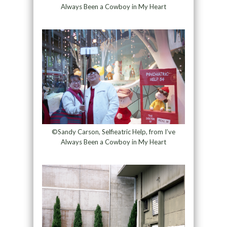
Always Been a Cowboy in My Heart
©Sandy Carson, Selfieatric Help, from I’ve
Always Been a Cowboy in My Heart