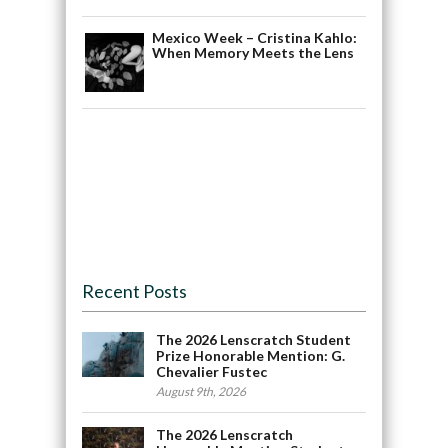
Mexico Week – Cristina Kahlo:
When Memory Meets the Lens
Recent Posts
The 2026 Lenscratch Student
Prize Honorable Mention: G.
Chevalier Fustec
August 9th, 2026
The 2026 Lenscratch