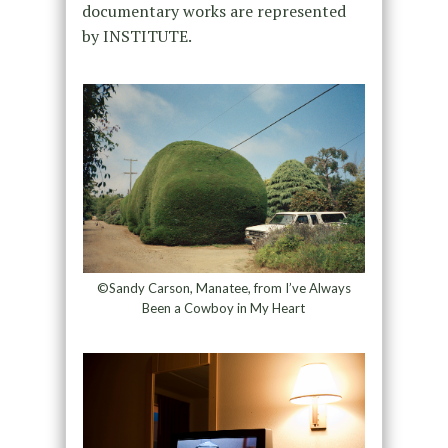
documentary works are represented
by INSTITUTE.
©Sandy Carson, Manatee, from I’ve Always
Been a Cowboy in My Heart