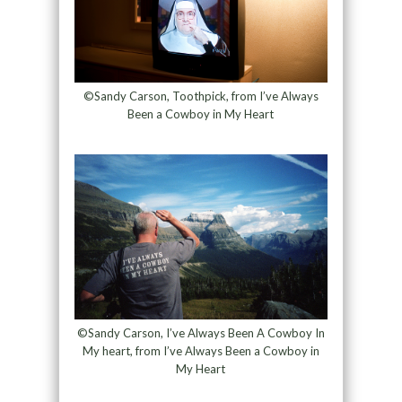
©Sandy Carson, Toothpick, from I’ve Always
Been a Cowboy in My Heart
©Sandy Carson, I’ve Always Been A Cowboy In
My heart, from I’ve Always Been a Cowboy in
My Heart