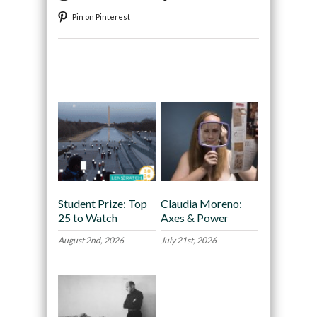
Pin on Pinterest
Recommended
Student Prize: Top
Claudia Moreno:
25 to Watch
Axes & Power
August 2nd, 2026
July 21st, 2026