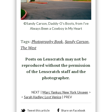
©Sandy Carson, Daddy-O’s Boots, from I’ve
Always Been a Cowboy in My Heart
Tags:
Photography Book
,
Sandy Carson
,
The West
Posts on Lenscratch may not be
reproduced without the permission
of the Lenscratch staff and the
photographer.
NEXT |
Marc Yankus: New York Unseen
>
<
Sarah Hadley: Lost Venice
| PREV
Tweet this article
Share on Facebook