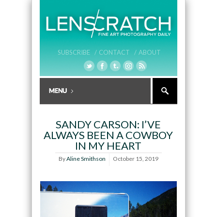
SUBSCRIBE /
CONTACT /
ABOUT
SANDY CARSON: I’VE
ALWAYS BEEN A COWBOY
IN MY HEART
By
Aline Smithson
October 15, 2019