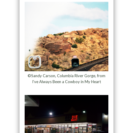
©Sandy Carson, Columbia River Gorge, from
I’ve Always Been a Cowboy in My Heart