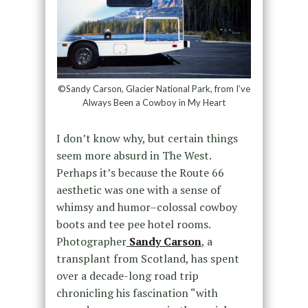
©Sandy Carson, Glacier National Park, from I’ve
Always Been a Cowboy in My Heart
I don’t know why, but certain things
seem more absurd in The West.
Perhaps it’s because the Route 66
aesthetic was one with a sense of
whimsy and humor–colossal cowboy
boots and tee pee hotel rooms.
Photographer
Sandy Carson
, a
transplant from Scotland, has spent
over a decade-long road trip
chronicling his fascination “with