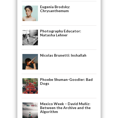
Eugenia Brodsky:
Chrysanthemum
Photography Educator:
Natasha Lehner
Nicolas Brunetti: Inshallah
Phoebe Shuman-Goodier: Bad
Dogs
Mexico Week – David Muñiz:
Between the Archive and the
Algorithm