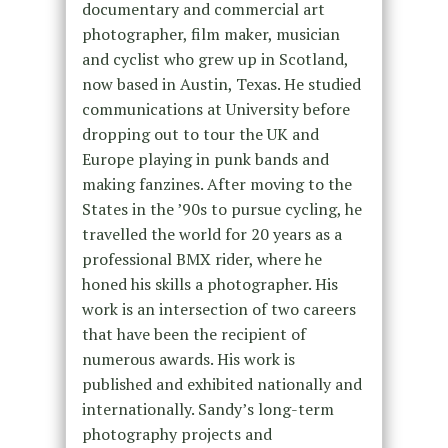
documentary and commercial art
photographer, film maker, musician
and cyclist who grew up in Scotland,
now based in Austin, Texas. He studied
communications at University before
dropping out to tour the UK and
Europe playing in punk bands and
making fanzines. After moving to the
States in the ’90s to pursue cycling, he
travelled the world for 20 years as a
professional BMX rider, where he
honed his skills a photographer. His
work is an intersection of two careers
that have been the recipient of
numerous awards. His work is
published and exhibited nationally and
internationally. Sandy’s long-term
photography projects and