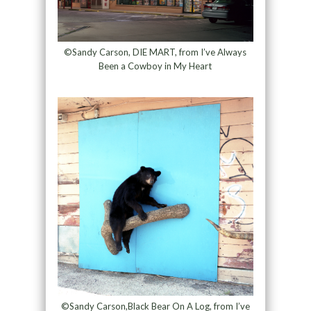
©Sandy Carson, DIE MART, from I’ve Always
Been a Cowboy in My Heart
©Sandy Carson,Black Bear On A Log, from I’ve