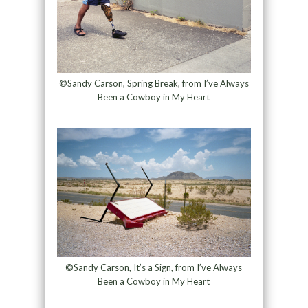
©Sandy Carson, Spring Break, from I’ve Always
Been a Cowboy in My Heart
©Sandy Carson, It’s a Sign, from I’ve Always
Been a Cowboy in My Heart