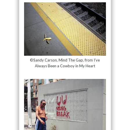
©Sandy Carson, Mind The Gap, from I’ve
Always Been a Cowboy in My Heart