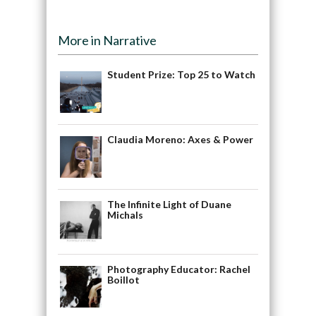
More in Narrative
Student Prize: Top 25 to Watch
Claudia Moreno: Axes & Power
The Infinite Light of Duane
Michals
Photography Educator: Rachel
Boillot