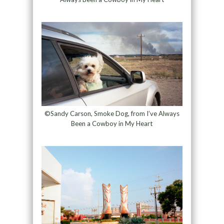
©Sandy Carson, Smoke Dog, from I’ve Always
Been a Cowboy in My Heart