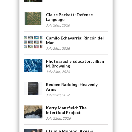
Claire Beckett: Defense
Language
July 26th, 2026
Camilo Echavarria: Rincón del
Mar
July 25th, 2026
Photography Educator: Jillian
M. Browning
July 24th, 2026
Reuben Radding: Heavenly
Arms
July 23rd, 2026
Kerry Mansfield: The
Intertidal Project
July 22nd, 2026
Claudia Moreno: Axes &