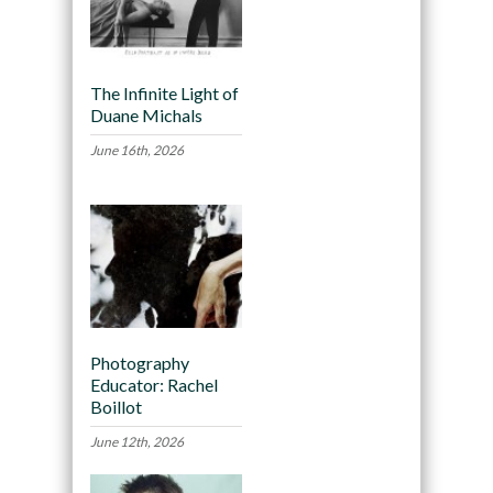
The Infinite Light of
Duane Michals
June 16th, 2026
Photography
Educator: Rachel
Boillot
June 12th, 2026