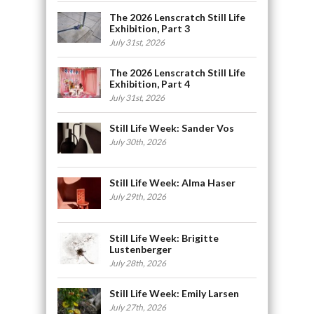
The 2026 Lenscratch Still Life
Exhibition, Part 3
July 31st, 2026
The 2026 Lenscratch Still Life
Exhibition, Part 4
July 31st, 2026
Still Life Week: Sander Vos
July 30th, 2026
Still Life Week: Alma Haser
July 29th, 2026
Still Life Week: Brigitte
Lustenberger
July 28th, 2026
Still Life Week: Emily Larsen
July 27th, 2026