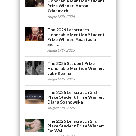
Honorable Mention Student
Prize Winner: Anton
Zdanovich
August 8th, 2026
The 2026 Lenscratch
Honorable Mention Student
Prize Winner: Anastasia
Sierra
August 7th, 2026
The 2026 Student Prize
Honorable Mention Winner:
Luke Rosing
August 6th, 2026
The 2026 Lenscratch 3rd
Place Student Prize Winner:
Diana Sosnowska
August 5th, 2026
The 2026 Lenscratch 2nd
Place Student Prize Winner:
Em Wall