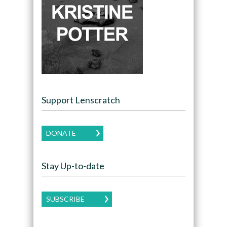
Support Lenscratch
DONATE
Stay Up-to-date
SUBSCRIBE