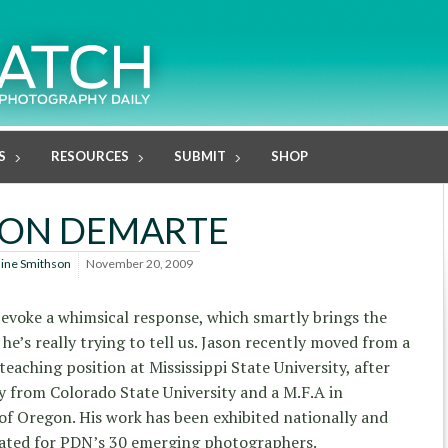
S
RESOURCES
SUBMIT
SHOP
SON DEMARTE
line Smithson
November 20, 2009
 evoke a whimsical response, which smartly brings the
 he’s really trying to tell us. Jason recently moved from a
eaching position at Mississippi State University, after
hy from Colorado State University and a M.F.A in
of Oregon. His work has been exhibited nationally and
nated for PDN’s 30 emerging photographers.