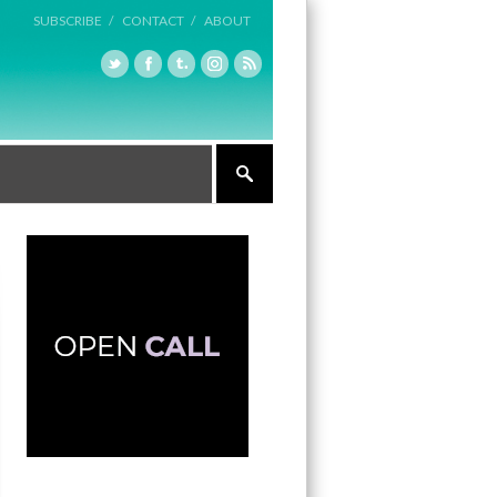
SUBSCRIBE /
CONTACT /
ABOUT