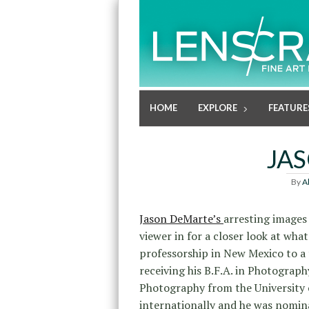
HOME
EXPLORE
FEATURE
JA
By
A
Jason DeMarte’s
arresting images
viewer in for a closer look at what
professorship in New Mexico to a t
receiving his B.F.A. in Photograp
Photography from the University 
internationally and he was nomi