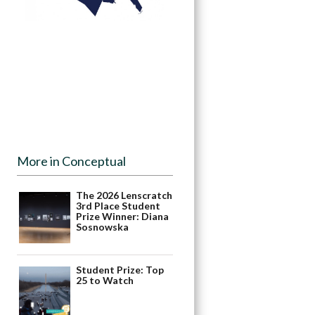
More in Conceptual
The 2026 Lenscratch
3rd Place Student
Prize Winner: Diana
Sosnowska
Student Prize: Top
25 to Watch