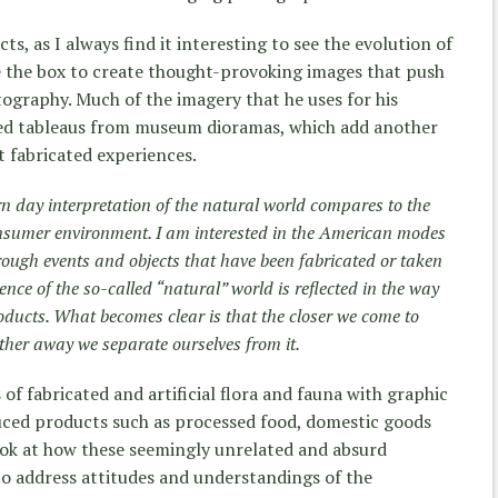
ts, as I always find it interesting to see the evolution of
de the box to create thought-provoking images that push
tography. Much of the imagery that he uses for his
ed tableaus from museum dioramas, which add another
ut fabricated experiences.
 day interpretation of the natural world compares to the
sumer environment. I am interested in the American modes
rough events and objects that have been fabricated or taken
ence of the so-called “natural” world is reflected in the way
ducts. What becomes clear is that the closer we come to
ther away we separate ourselves from it.
 of fabricated and artificial flora and fauna with graphic
ced products such as processed food, domestic goods
ook at how these seemingly unrelated and absurd
o address attitudes and understandings of the