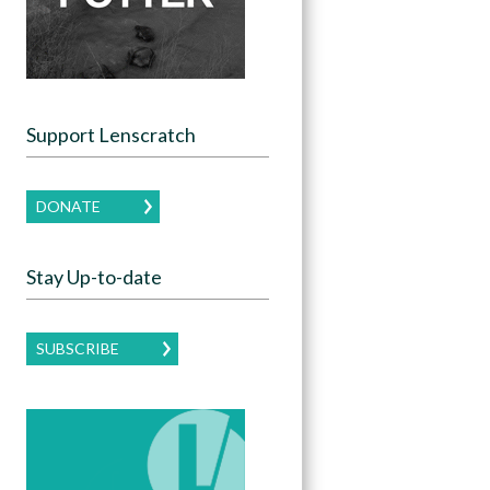
Support Lenscratch
DONATE
Stay Up-to-date
SUBSCRIBE