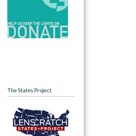
The States Project