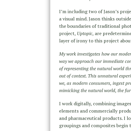
I’m including two of Jason’s projec
a visual mind. Jason thinks outsi
the boundaries of traditional pho
project,
Uptopic
, are predetermin
layer of irony to this project abo
My work investigates how our modern
way we approach our immediate con
of representing the natural world th
out of context. This unnatural experi
we, as modern consumers, ingest pro
mimicking the natural world, the fur
I work digitally, combining images
elements and commercially produ
and pharmaceutical products. I l
groupings and composites begin t