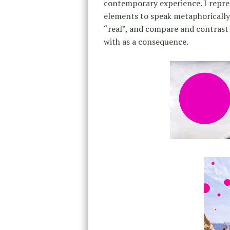
contemporary experience. I repre
elements to speak metaphorically
“real”, and compare and contrast
with as a consequence.