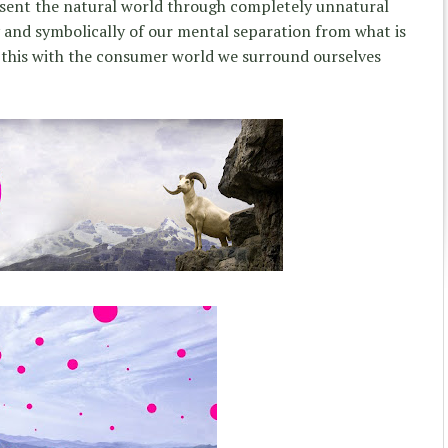
sent the natural world through completely unnatural
 and symbolically of our mental separation from what is
 this with the consumer world we surround ourselves