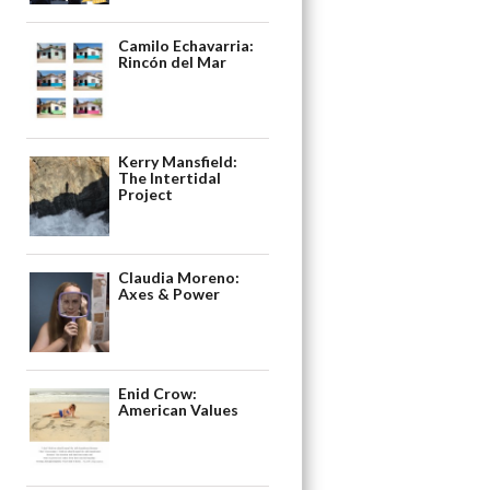
Camilo Echavarria:
Rincón del Mar
Kerry Mansfield:
The Intertidal
Project
Claudia Moreno:
Axes & Power
Enid Crow:
American Values