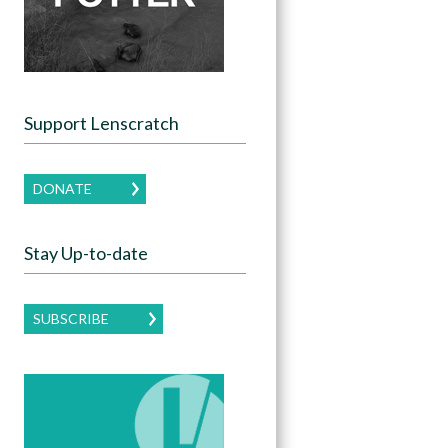
Support Lenscratch
DONATE
Stay Up-to-date
SUBSCRIBE