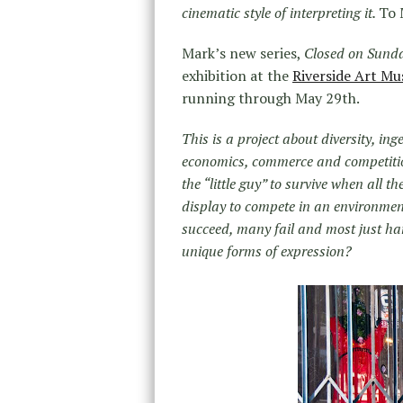
cinematic style of interpreting it.
To 
Mark’s new series,
Closed on Sund
exhibition at the
Riverside Art M
running through May 29th.
This is a project about diversity, inge
economics, commerce and competition
the “little guy” to survive when all 
display to compete in an environmen
succeed, many fail and most just ha
unique forms of expression?