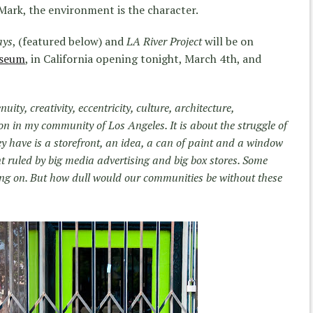
Mark, the environment is the character.
ays
, (featured below) and
LA River Project
will be on
useum
, in California opening tonight, March 4th, and
nuity, creativity, eccentricity, culture, architecture,
 in my community of Los Angeles. It is about the struggle of
they have is a storefront, an idea, a can of paint and a window
t ruled by big media advertising and big box stores. Some
ng on. But how dull would our communities be without these