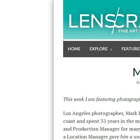
HOME
EXPLORE
FEATURE
M
B
This week I am featuring photograph
Los Angeles photographer, Mark I
coast and spent 35 years in the m
and Production Manager for many 
a Location Manager
gave him a un