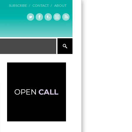
SUBSCRIBE /
CONTACT /
ABOUT