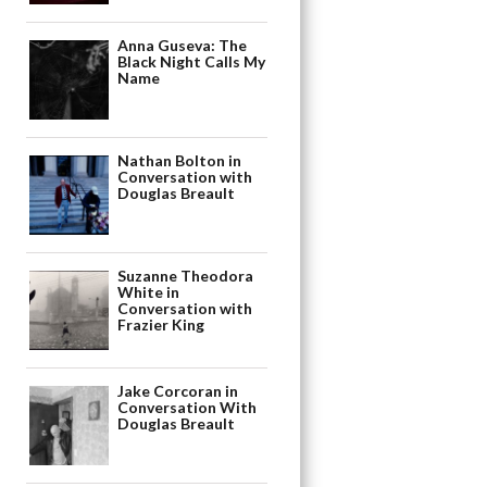
Anna Guseva: The
Black Night Calls My
Name
Nathan Bolton in
Conversation with
Douglas Breault
Suzanne Theodora
White in
Conversation with
Frazier King
Jake Corcoran in
Conversation With
Douglas Breault