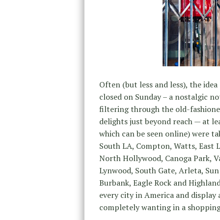
Often (but less and less), the idea
closed on Sunday – a nostalgic not
filtering through the old-fashione
delights just beyond reach — at le
which can be seen online) were t
South LA, Compton, Watts, East 
North Hollywood, Canoga Park, V
Lynwood, South Gate, Arleta, Sun
Burbank, Eagle Rock and Highland 
every city in America and display 
completely wanting in a shopping 