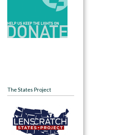
The States Project