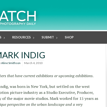
S
RESOURCES
SUBMIT
SHOP
ARK INDIG
y
Aline Smithson
March 4, 2010
ers that have current exhibitions or upcoming exhibitions.
ndig, was born in New York, but settled on the west
otion picture industry as a Studio Executive, Producer,
of the major movie studios. Mark worked for 15 years as
ique perspective on the urban landscape and a very