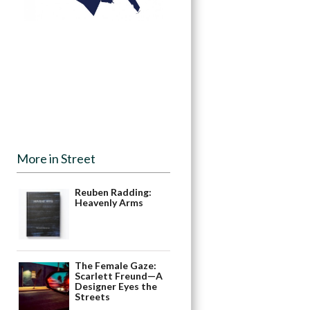
More in Street
Reuben Radding:
Heavenly Arms
The Female Gaze:
Scarlett Freund—A
Designer Eyes the
Streets