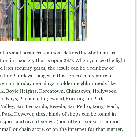
 of a small business is almost defined by whether it is
ion in a society that is open 24/7. When you see the light
d iron security gates, the result can be a rainbow of
ast on Sundays. Images in this series (many more of
aken on Sunday mornings in older neighborhoods like
LA, Boyle Heights, Koreatown, Chinatown, Hollywood,
an Nuys, Pacoima, Inglewood,Huntington Park,
 Valley, San Fernando, Reseda, San Pedro, Long Beach,
Park. However, these kinds of shops can be found in
a spirit and inventiveness (and often a sense of humor)
mall or chain store, or on the internet for that matter.