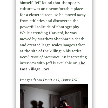
himself, Jeff found that the sports
culture was an uncomfortable place
for a closeted teen, so he moved away
from athletics and discovered the
powerful solitude of photography.
While attending Harvard, he was
moved by Matthew Shephard’s death,
and created large scales images taken
at the site of the killing in his series,
Revolutions of Memories
. An interesting
interview with Jeff is available on
The
East Village Boys
.
Images from
Don’t Ask, Don’t Tell