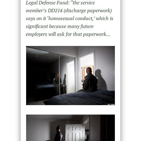
Legal Defense Fund: “the service
member’s DD214 (discharge paperwork)
says on it ‘homosexual conduct,’ which is
significant because many future
employers will ask for that paperwork…