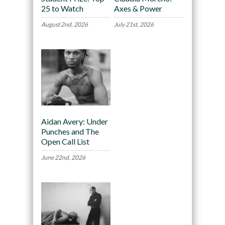
25 to Watch
Axes & Power
August 2nd, 2026
July 21st, 2026
Aidan Avery: Under
Punches and The
Open Call List
June 22nd, 2026