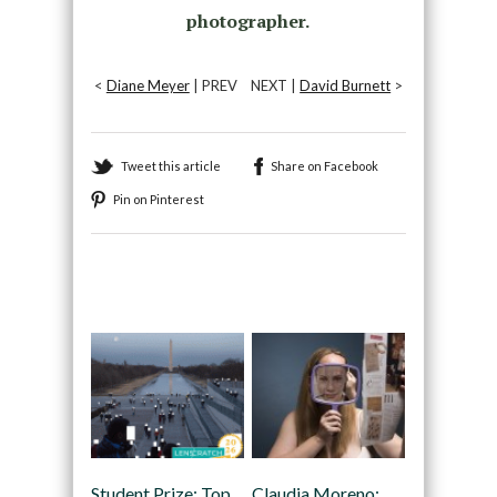
photographer.
<
Diane Meyer
| PREV
NEXT |
David Burnett
>
Tweet this article
Share on Facebook
Pin on Pinterest
Recommended
Student Prize: Top
Claudia Moreno: