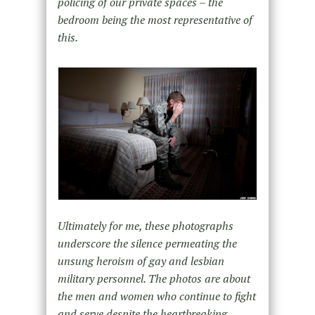
policing of our private spaces – the
bedroom being the most representative of
this.
Ultimately for me, these photographs
underscore the silence permeating the
unsung heroism of gay and lesbian
military personnel. The photos are about
the men and women who continue to fight
and serve despite the heartbreaking