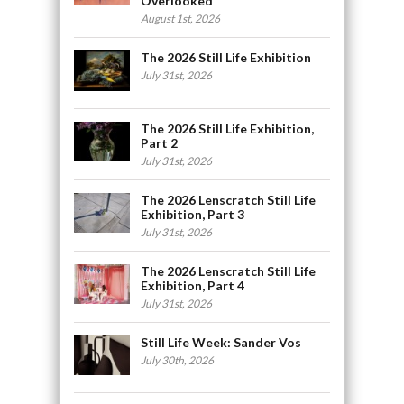
Overlooked
August 1st, 2026
The 2026 Still Life Exhibition
July 31st, 2026
The 2026 Still Life Exhibition,
Part 2
July 31st, 2026
The 2026 Lenscratch Still Life
Exhibition, Part 3
July 31st, 2026
The 2026 Lenscratch Still Life
Exhibition, Part 4
July 31st, 2026
Still Life Week: Sander Vos
July 30th, 2026