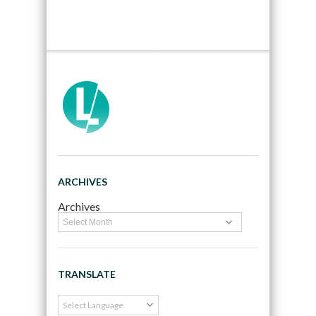
ARCHIVES
Archives
TRANSLATE