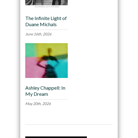
The Infinite Light of
Duane Michals
June 16th, 2026
Ashley Chappell: In
My Dream
May 20th, 2026