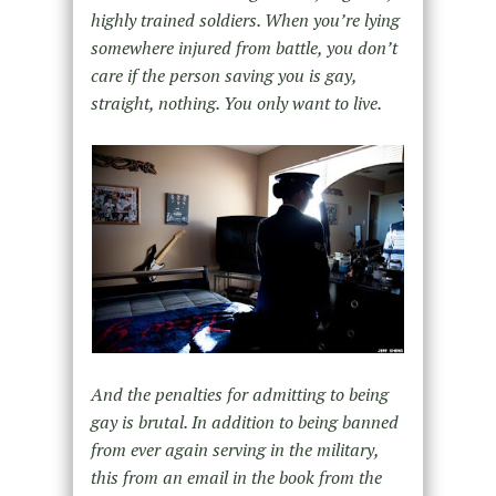
highly trained soldiers. When you’re lying
somewhere injured from battle, you don’t
care if the person saving you is gay,
straight, nothing. You only want to live.
And the penalties for admitting to being
gay is brutal. In addition to being banned
from ever again serving in the military,
this from an email in the book from the