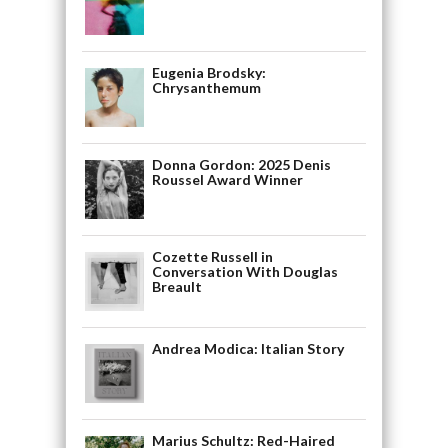
Eugenia Brodsky:
Chrysanthemum
Donna Gordon: 2025 Denis
Roussel Award Winner
Cozette Russell in
Conversation With Douglas
Breault
Andrea Modica: Italian Story
Marius Schultz: Red-Haired