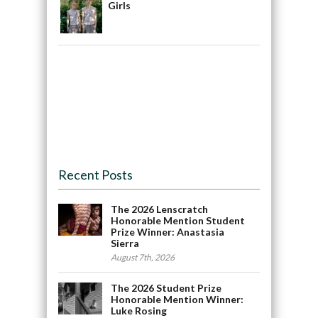
Girls
Recent Posts
The 2026 Lenscratch
Honorable Mention Student
Prize Winner: Anastasia
Sierra
August 7th, 2026
The 2026 Student Prize
Honorable Mention Winner:
Luke Rosing