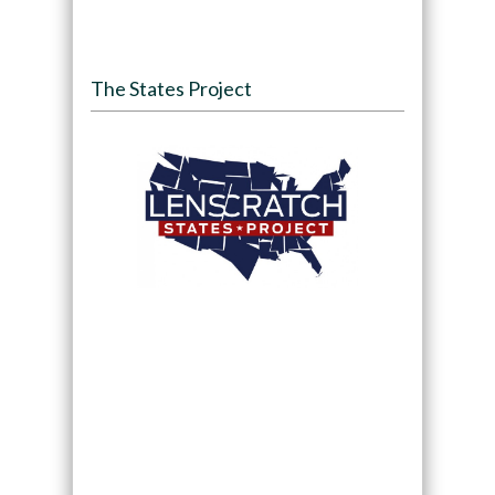
The States Project