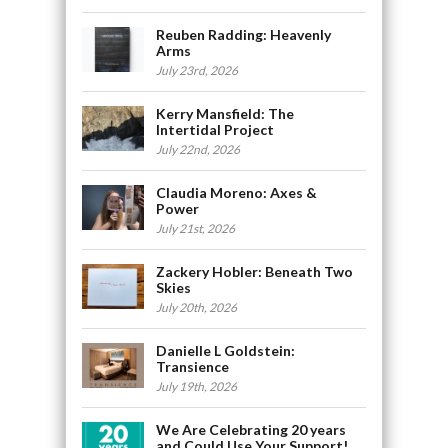
Reuben Radding: Heavenly
Arms
July 23rd, 2026
Kerry Mansfield: The
Intertidal Project
July 22nd, 2026
Claudia Moreno: Axes &
Power
July 21st, 2026
Zackery Hobler: Beneath Two
Skies
July 20th, 2026
Danielle L Goldstein:
Transience
July 19th, 2026
We Are Celebrating 20 years
and Could Use Your Support!