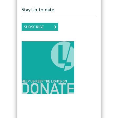
Stay Up-to-date
SUBSCRIBE