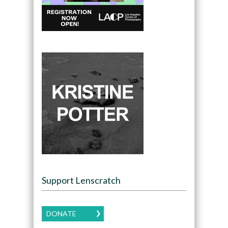
Support Lenscratch
DONATE