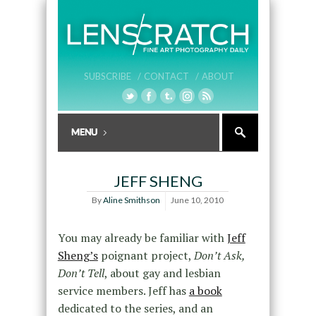
SUBSCRIBE /
CONTACT /
ABOUT
JEFF SHENG
By
Aline Smithson
June 10, 2010
You may already be familiar with
Jeff
Sheng’s
poignant project,
Don’t Ask,
Don’t Tell
, about gay and lesbian
service members. Jeff has
a book
dedicated to the series, and an