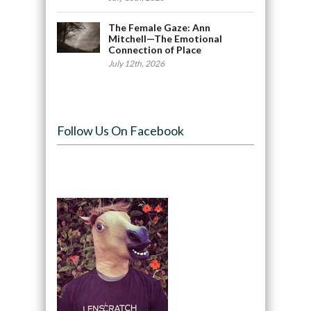
The Female Gaze: Ann
Mitchell—The Emotional
Connection of Place
July 12th, 2026
Follow Us On Facebook