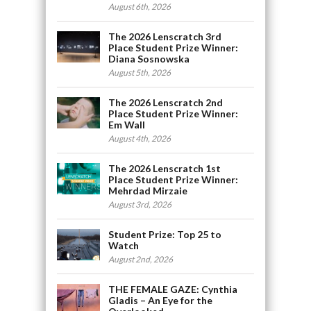
August 6th, 2026
The 2026 Lenscratch 3rd
Place Student Prize Winner:
Diana Sosnowska
August 5th, 2026
The 2026 Lenscratch 2nd
Place Student Prize Winner:
Em Wall
August 4th, 2026
The 2026 Lenscratch 1st
Place Student Prize Winner:
Mehrdad Mirzaie
August 3rd, 2026
Student Prize: Top 25 to
Watch
August 2nd, 2026
THE FEMALE GAZE: Cynthia
Gladis – An Eye for the