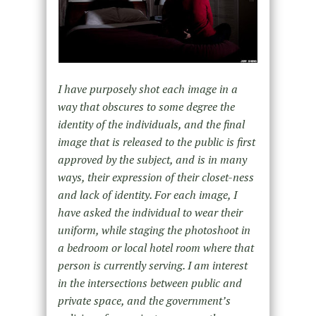
I have purposely shot each image in a
way that obscures to some degree the
identity of the individuals, and the final
image that is released to the public is first
approved by the subject, and is in many
ways, their expression of their closet-ness
and lack of identity. For each image, I
have asked the individual to wear their
uniform, while staging the photoshoot in
a bedroom or local hotel room where that
person is currently serving. I am interest
in the intersections between public and
private space, and the government’s