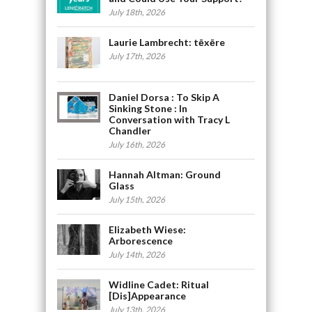
July 18th, 2026
Laurie Lambrecht: tēxēre
July 17th, 2026
Daniel Dorsa : To Skip A
Sinking Stone : In
Conversation with Tracy L
Chandler
July 16th, 2026
Hannah Altman: Ground
Glass
July 15th, 2026
Elizabeth Wiese:
Arborescence
July 14th, 2026
Widline Cadet: Ritual
[Dis]Appearance
July 13th, 2026