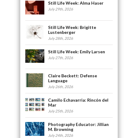
Still Life Week: Alma Haser
July 29th, 2026
Still Life Week: Brigitte
Lustenberger
July 28th, 2026
Still Life Week: Emily Larsen
July 27th, 2026
Claire Beckett: Defense
Language
July 26th, 2026
Camilo Echavarria: Rincón del
Mar
July 25th, 2026
Photography Educator: Jillian
M. Browning
July 24th, 2026