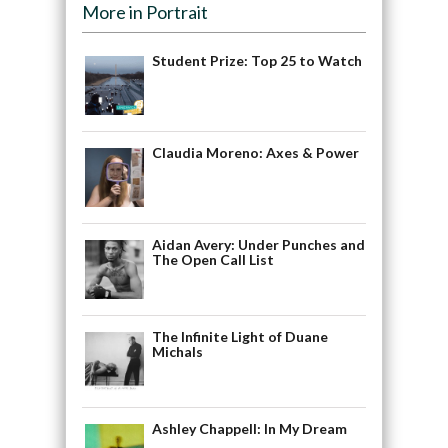
More in Portrait
Student Prize: Top 25 to Watch
Claudia Moreno: Axes & Power
Aidan Avery: Under Punches and
The Open Call List
The Infinite Light of Duane
Michals
Ashley Chappell: In My Dream