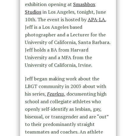
exhibition opening at
Smashbox
Studios
in Los Angeles, tonight, June
10th. The event is hosted by
APA-LA.
Jeff is a Los Angeles based
photographer and a Lecturer for the
University of California, Santa Barbara.
Jeff holds a BA from Harvard
University and a MFA from the
University of California, Irvine.
Jeff began making work about the
LBGT community in 2003 about with
his series,
Fearless
, documenting high
school and collegiate athletes who
openly self-identify as lesbian, gay,
bisexual, or transgender and are “out”
to their predominantly straight
teammates and coaches. An athlete