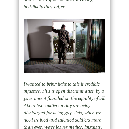
invisibility they suffer.
I wanted to bring light to this incredible
injustice. This is open discrimination by a
government founded on the equality of all.
About two soldiers a day are being
discharged for being gay. This, when we
need trained and talented soldiers more
than ever. We’re losing medics, linguists,