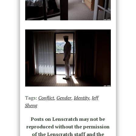
Tags:
Conflict
,
Gender
,
Identity
,
Jeff
Sheng
Posts on Lenscratch may not be
reproduced without the permission
of the Lenscratch staff and the