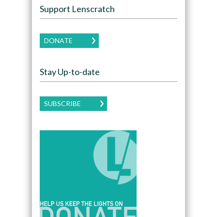
Support Lenscratch
DONATE
Stay Up-to-date
SUBSCRIBE