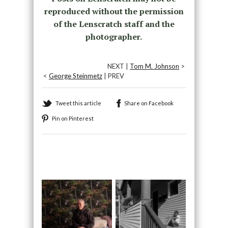
reproduced without the permission
of the Lenscratch staff and the
photographer.
NEXT |
Tom M. Johnson
>
<
George Steinmetz
| PREV
Tweet this article
Share on Facebook
Pin on Pinterest
Recommended