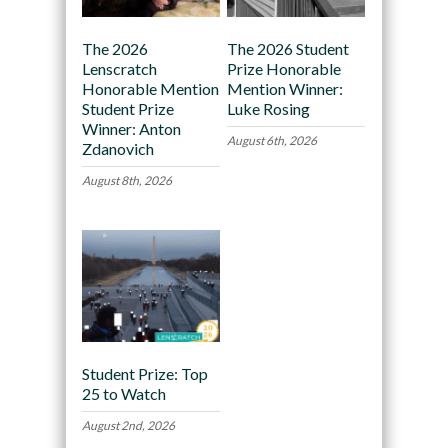
The 2026
The 2026 Student
Lenscratch
Prize Honorable
Honorable Mention
Mention Winner:
Student Prize
Luke Rosing
Winner: Anton
August 6th, 2026
Zdanovich
August 8th, 2026
Student Prize: Top
25 to Watch
August 2nd, 2026