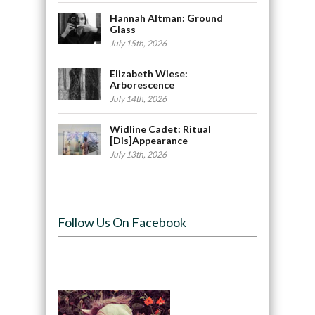
Hannah Altman: Ground
Glass
July 15th, 2026
Elizabeth Wiese:
Arborescence
July 14th, 2026
Widline Cadet: Ritual
[Dis]Appearance
July 13th, 2026
Follow Us On Facebook