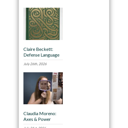
Claire Beckett:
Defense Language
July 26th, 2026
Claudia Moreno:
Axes & Power