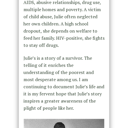
AIDS, abusive relationships, drug use,
multiple homes and poverty. A victim
of child abuse, Julie often neglected
her own children. A high school
dropout, she depends on welfare to
feed her family. HIV-positive, she fights
to stay off drugs.
Julie’s is a story of a survivor. The
telling of it enriches the
understanding of the poorest and
most desperate among us. I am
continuing to document Julie’s life and
it is my fervent hope that Julie’s story
inspires a greater awareness of the
plight of people like her.