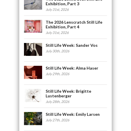
Exhibition, Part 3
July 31st, 2026
The 2026 Lenscratch Still Life
Exhibition, Part 4
July 31st, 2026
Still Life Week: Sander Vos
July 30th, 2026
Still Life Week: Alma Haser
July 29th, 2026
Still Life Week: Brigitte
Lustenberger
July 28th, 2026
Still Life Week: Emily Larsen
July 27th, 2026