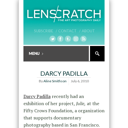
SUBSCRIBE /
CONTACT /
ABOUT
DARCY PADILLA
By
Aline Smithson
July 6, 2010
Darcy Padilla
recently had an
exhibition of her project,
Julie,
at the
Fifty Crows Foundation, a organization
that supports documentary
photography based in San Francisco.