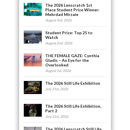
The 2026 Lenscratch 1st
Place Student Prize Winner:
Mehrdad Mirzaie
August 3rd, 2026
Student Prize: Top 25 to
Watch
August 2nd, 2026
THE FEMALE GAZE: Cynthia
Gladis – An Eye for the
Overlooked
August 1st, 2026
The 2026 Still Life Exhibition
July 31st, 2026
The 2026 Still Life Exhibition,
Part 2
July 31st, 2026
The 2026 Lenscratch Still Life