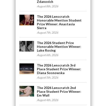
Zdanovich
August 8th, 2026
The 2026 Lenscratch
Honorable Mention Student
Prize Winner: Anastasia
Sierra
August 7th, 2026
The 2026 Student Prize
Honorable Mention Winner:
Luke Rosing
August 6th, 2026
The 2026 Lenscratch 3rd
Place Student Prize Winner:
Diana Sosnowska
August 5th, 2026
The 2026 Lenscratch 2nd
Place Student Prize Winner:
Em Wall
August 4th, 2026