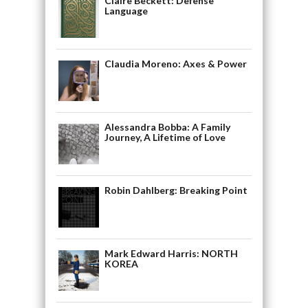
Claire Beckett: Defense
Language
Claudia Moreno: Axes & Power
Alessandra Bobba: A Family
Journey, A Lifetime of Love
Robin Dahlberg: Breaking Point
Mark Edward Harris: NORTH
KOREA