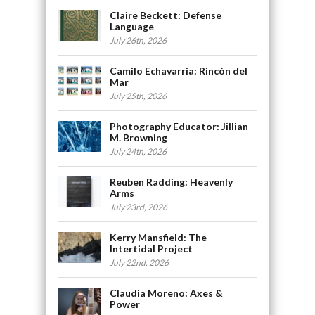
Claire Beckett: Defense
Language
July 26th, 2026
Camilo Echavarria: Rincón del
Mar
July 25th, 2026
Photography Educator: Jillian
M. Browning
July 24th, 2026
Reuben Radding: Heavenly
Arms
July 23rd, 2026
Kerry Mansfield: The
Intertidal Project
July 22nd, 2026
Claudia Moreno: Axes &
Power