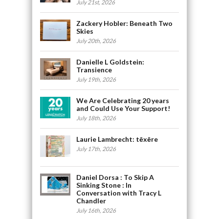
July 21st, 2026
Zackery Hobler: Beneath Two
Skies
July 20th, 2026
Danielle L Goldstein:
Transience
July 19th, 2026
We Are Celebrating 20 years
and Could Use Your Support!
July 18th, 2026
Laurie Lambrecht: tēxēre
July 17th, 2026
Daniel Dorsa : To Skip A
Sinking Stone : In
Conversation with Tracy L
Chandler
July 16th, 2026