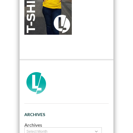
ARCHIVES
Archives