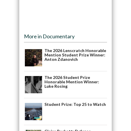
More in Documentary
The 2026 Lenscratch Honorable
Mention Student Prize Winner:
Anton Zdanovich
The 2026 Student Prize
Honorable Mention Winner:
Luke Rosing
Student Prize: Top 25 to Watch