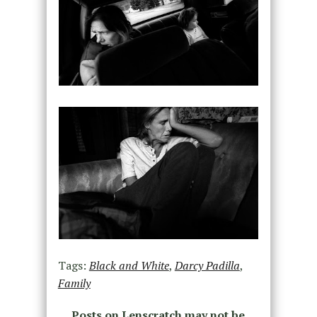
Tags:
Black and White
,
Darcy Padilla
,
Family
Posts on Lenscratch may not be