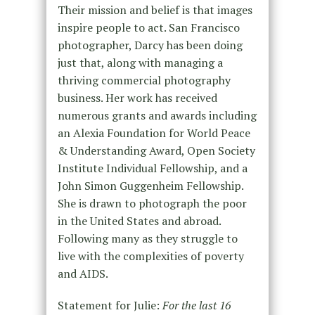
Their mission and belief is that images
inspire people to act. San Francisco
photographer, Darcy has been doing
just that, along with managing a
thriving commercial photography
business. Her work has received
numerous grants and awards including
an Alexia Foundation for World Peace
& Understanding Award, Open Society
Institute Individual Fellowship, and a
John Simon Guggenheim Fellowship.
She is drawn to photograph the poor
in the United States and abroad.
Following many as they struggle to
live with the complexities of poverty
and AIDS.
Statement for Julie:
For the last 16