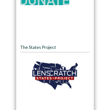
The States Project