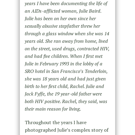
years I have been documenting the life of
an AIDs-afflicted woman, Julie Baird.
Julie has been on her own since her
sexually abusive stepfather threw her
through a glass window when she was 14
years old. She ran away from home, lived
on the street, used drugs, contracted HIV,
and had five children. When I first met
Julie in February 1993 in the lobby of a
SRO hotel in San Francisco’s Tenderloin,
she was 18 years old and had just given
birth to her first child, Rachel. Julie and
Jack Fyffe, the 19 year-old father were
both HIV positive. Rachel, they said, was
their main reason for living.
Throughout the years I have
photographed Julie’s complex story of