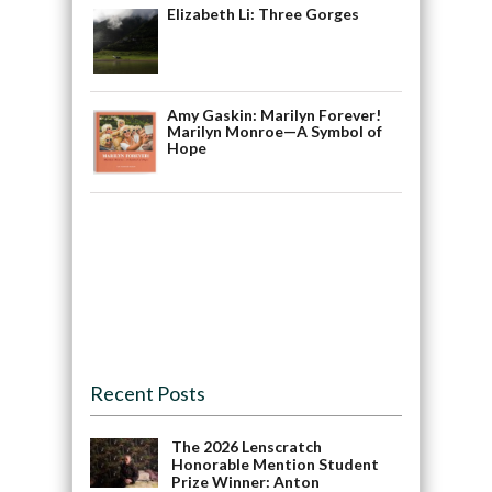
Elizabeth Li: Three Gorges
Amy Gaskin: Marilyn Forever!
Marilyn Monroe—A Symbol of
Hope
Recent Posts
The 2026 Lenscratch
Honorable Mention Student
Prize Winner: Anton