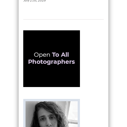
July 21st, 2026