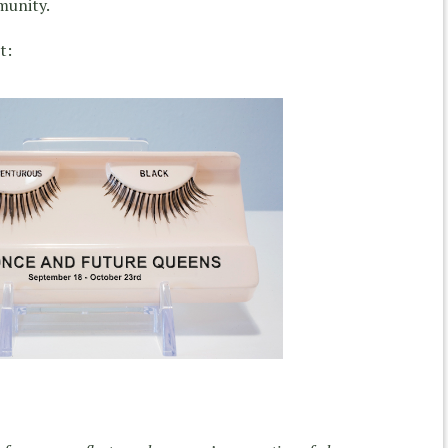
munity.
t: