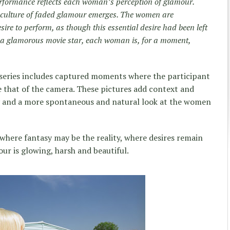
rformance reflects each woman’s perception of glamour.
a culture of faded glamour emerges. The women are
ire to perform, as though this essential desire had been left
as a glamorous movie star, each woman is, for a moment,
 series includes captured moments where the participant
 that of the camera. These pictures add context and
y and a more spontaneous and natural look at the women
 where fantasy may be the reality, where desires remain
ur is glowing, harsh and beautiful.