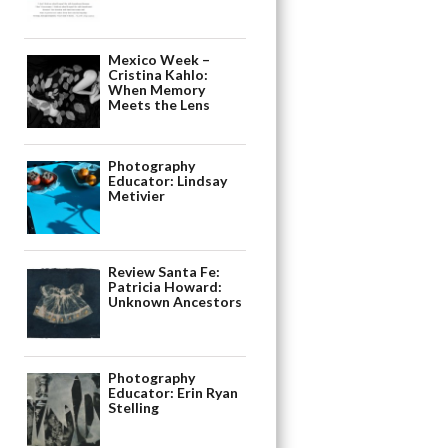
Mexico Week –
Cristina Kahlo:
When Memory
Meets the Lens
Photography
Educator: Lindsay
Metivier
Review Santa Fe:
Patricia Howard:
Unknown Ancestors
Photography
Educator: Erin Ryan
Stelling