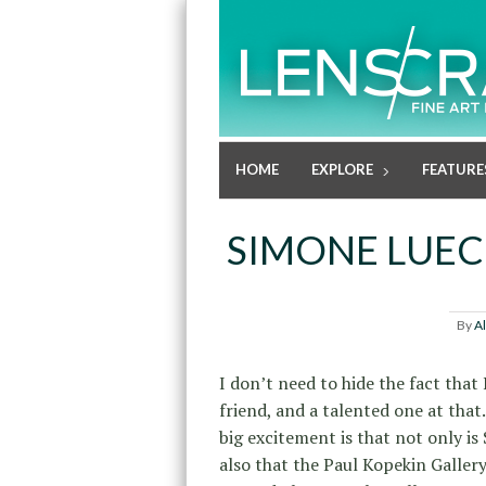
HOME
EXPLORE
FEATURE
SIMONE LUEC
By
A
I don’t need to hide the fact that 
friend, and a talented one at that.
big excitement is that not only i
also that the Paul Kopekin Gallery