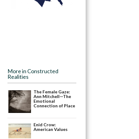
More in Constructed
Realities
The Female Gaze:
Ann Mitchell—The
Emotional
Connection of Place
Enid Crow:
American Values