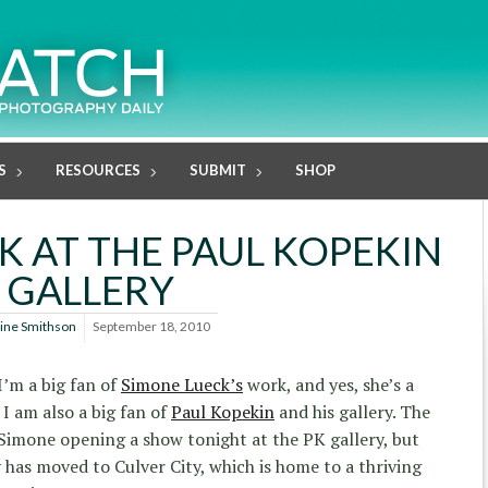
S
RESOURCES
SUBMIT
SHOP
K AT THE PAUL KOPEKIN
GALLERY
line Smithson
September 18, 2010
I’m a big fan of
Simone Lueck’s
work, and yes, she’s a
 I am also a big fan of
Paul Kopekin
and his gallery. The
s Simone opening a show tonight at the PK gallery, but
 has moved to Culver City, which is home to a thriving