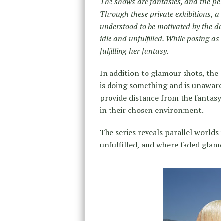
The shows are fantasies, and the pe
Through these private exhibitions, 
understood to be motivated by the des
idle and unfulfilled. While posing 
fulfilling her fantasy.
In addition to glamour shots, the
is doing something and is unaware
provide distance from the fantas
in their chosen environment.
The series reveals parallel worlds
unfulfilled, and where faded glamo