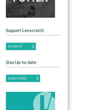
Support Lenscratch
DONATE
Stay Up-to-date
SUBSCRIBE