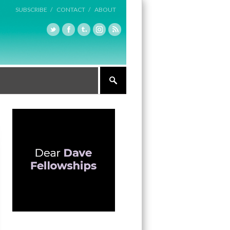
SUBSCRIBE /
CONTACT /
ABOUT