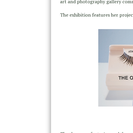
art and photography gallery com
The exhibition features her projec