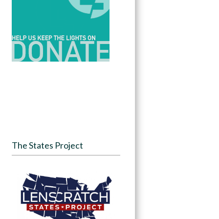
The States Project