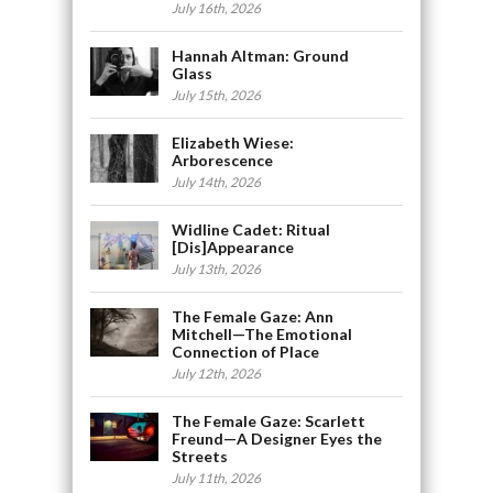
July 16th, 2026
Hannah Altman: Ground
Glass
July 15th, 2026
Elizabeth Wiese:
Arborescence
July 14th, 2026
Widline Cadet: Ritual
[Dis]Appearance
July 13th, 2026
The Female Gaze: Ann
Mitchell—The Emotional
Connection of Place
July 12th, 2026
The Female Gaze: Scarlett
Freund—A Designer Eyes the
Streets
July 11th, 2026