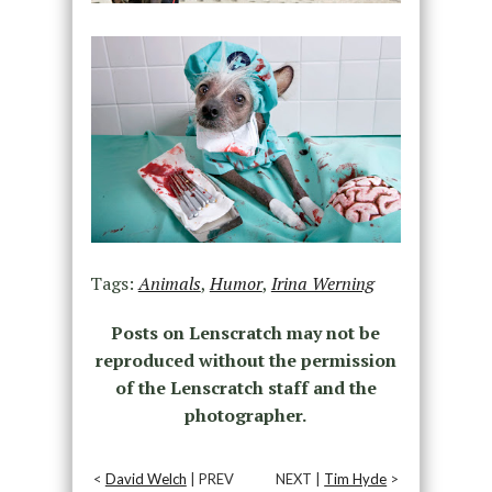
Tags:
Animals
,
Humor
,
Irina Werning
Posts on Lenscratch may not be
reproduced without the permission
of the Lenscratch staff and the
photographer.
<
David Welch
| PREV
NEXT |
Tim Hyde
>