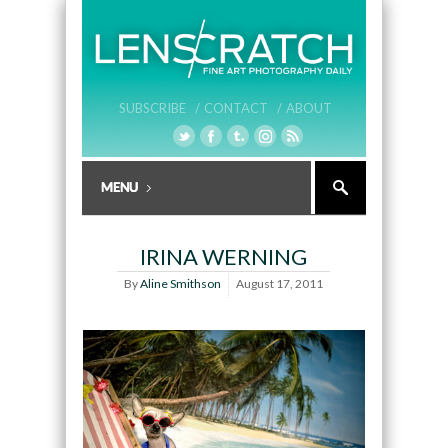
SUBSCRIBE /
CONTACT /
ABOUT
IRINA WERNING
By
Aline Smithson
August 17, 2011