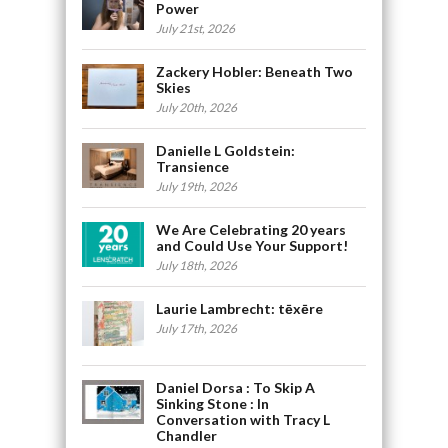
Power
July 21st, 2026
Zackery Hobler: Beneath Two
Skies
July 20th, 2026
Danielle L Goldstein:
Transience
July 19th, 2026
We Are Celebrating 20 years
and Could Use Your Support!
July 18th, 2026
Laurie Lambrecht: tēxēre
July 17th, 2026
Daniel Dorsa : To Skip A
Sinking Stone : In
Conversation with Tracy L
Chandler