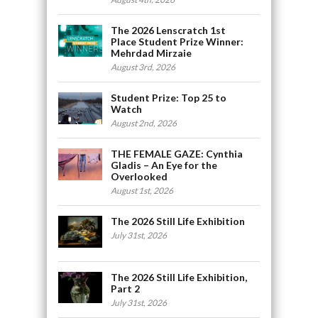
The 2026 Lenscratch 1st
Place Student Prize Winner:
Mehrdad Mirzaie
August 3rd, 2026
Student Prize: Top 25 to
Watch
August 2nd, 2026
THE FEMALE GAZE: Cynthia
Gladis – An Eye for the
Overlooked
August 1st, 2026
The 2026 Still Life Exhibition
July 31st, 2026
The 2026 Still Life Exhibition,
Part 2
July 31st, 2026