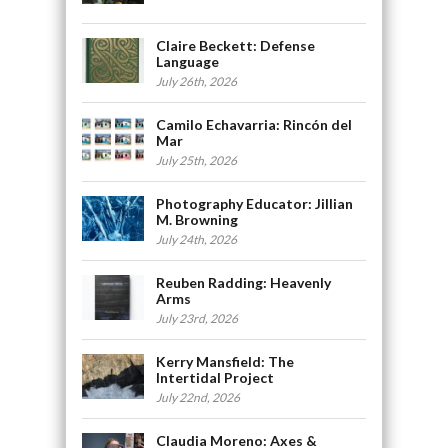
Claire Beckett: Defense
Language
July 26th, 2026
Camilo Echavarria: Rincón del
Mar
July 25th, 2026
Photography Educator: Jillian
M. Browning
July 24th, 2026
Reuben Radding: Heavenly
Arms
July 23rd, 2026
Kerry Mansfield: The
Intertidal Project
July 22nd, 2026
Claudia Moreno: Axes &