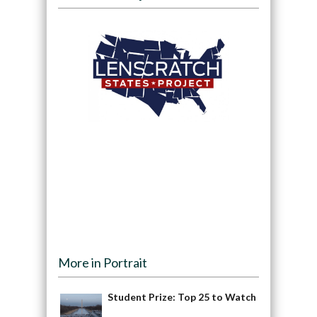
More in Portrait
Student Prize: Top 25 to Watch