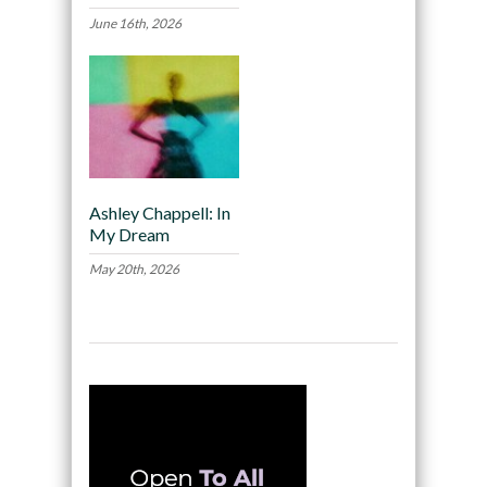
June 16th, 2026
Ashley Chappell: In
My Dream
May 20th, 2026