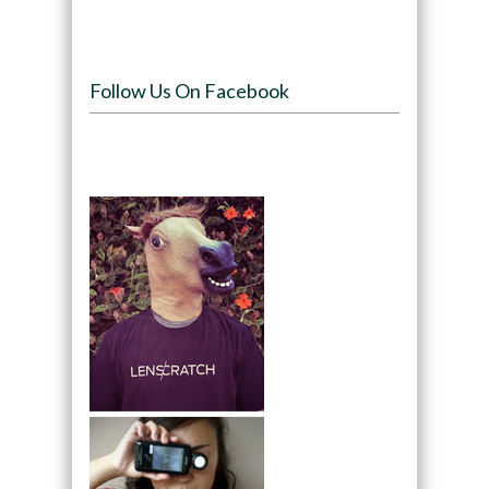
Follow Us On Facebook