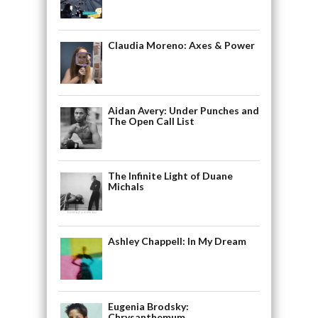
Claudia Moreno: Axes & Power
Aidan Avery: Under Punches and
The Open Call List
The Infinite Light of Duane
Michals
Ashley Chappell: In My Dream
Eugenia Brodsky:
Chrysanthemum