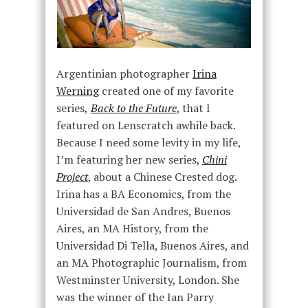
Argentinian photographer
Irina
Werning
created one of my favorite
series,
Back to the Future
, that I
featured on Lenscratch awhile back.
Because I need some levity in my life,
I’m featuring her new series,
Chini
Project
, about a Chinese Crested dog.
Irina has a BA Economics, from the
Universidad de San Andres, Buenos
Aires, an MA History, from the
Universidad Di Tella, Buenos Aires, and
an MA Photographic Journalism, from
Westminster University, London. She
was the winner of the Ian Parry