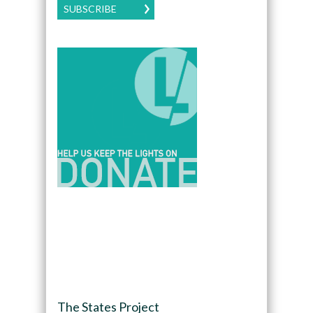
SUBSCRIBE
The States Project