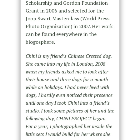
Scholarship and Gordon Foundation
Grant in 2006 and selected for the
Joop Swart Masterclass (World Press
Photo Organization) in 2007. Her work
can be found everywhere in the
blogosphere.
Chini is my friend’s Chinese Crested dog.
She came into my life in London, 2008
when my friends asked me to look after
their house and three dogs for a month
while on holidays. I had never lived with
dogs, I hardly even noticed their presence
until one day I took Chini into a friend’s
studio. I took some pictures of her and the
following day, CHINI PROJECT began.
For a year, I photographed her inside the
little sets I would build for her where she