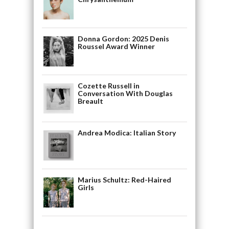
Donna Gordon: 2025 Denis
Roussel Award Winner
Cozette Russell in
Conversation With Douglas
Breault
Andrea Modica: Italian Story
Marius Schultz: Red-Haired
Girls