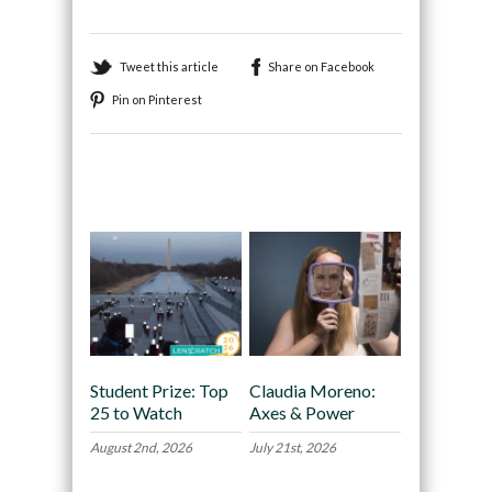
Tweet this article
Share on Facebook
Pin on Pinterest
Recommended
Student Prize: Top
Claudia Moreno:
25 to Watch
Axes & Power
August 2nd, 2026
July 21st, 2026