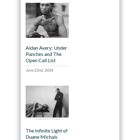
Aidan Avery: Under
Punches and The
Open Call List
June 22nd, 2026
The Infinite Light of
Duane Michals