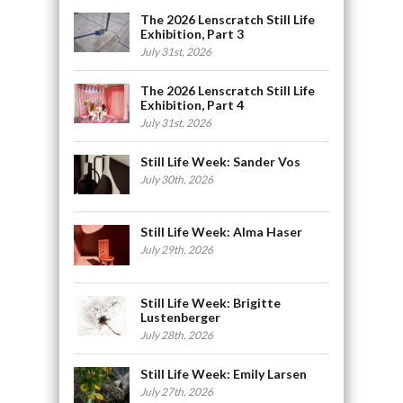
The 2026 Lenscratch Still Life
Exhibition, Part 3
July 31st, 2026
The 2026 Lenscratch Still Life
Exhibition, Part 4
July 31st, 2026
Still Life Week: Sander Vos
July 30th, 2026
Still Life Week: Alma Haser
July 29th, 2026
Still Life Week: Brigitte
Lustenberger
July 28th, 2026
Still Life Week: Emily Larsen
July 27th, 2026