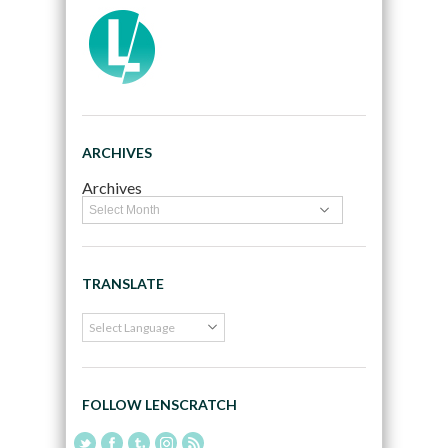
ARCHIVES
Archives
TRANSLATE
FOLLOW LENSCRATCH