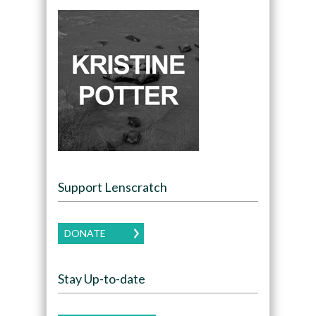
Support Lenscratch
DONATE
Stay Up-to-date