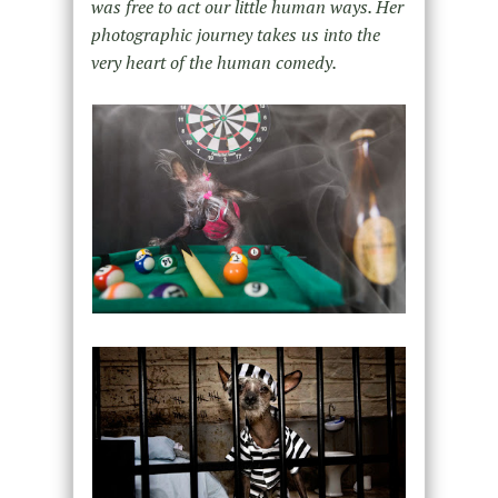
was free to act our little human ways. Her
photographic journey takes us into the
very heart of the human comedy.