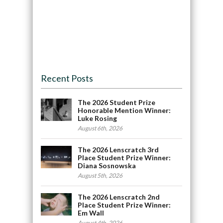
Recent Posts
The 2026 Student Prize
Honorable Mention Winner:
Luke Rosing
August 6th, 2026
The 2026 Lenscratch 3rd
Place Student Prize Winner:
Diana Sosnowska
August 5th, 2026
The 2026 Lenscratch 2nd
Place Student Prize Winner:
Em Wall
August 4th, 2026