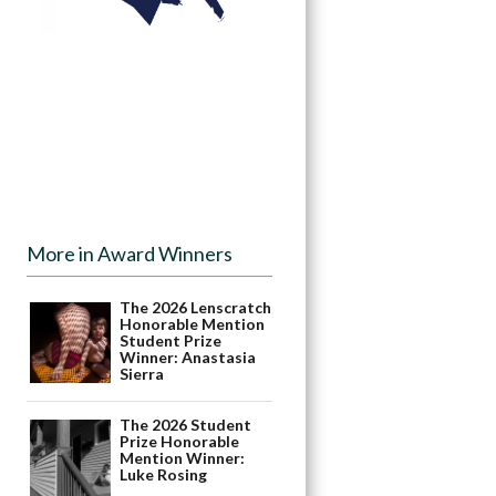
More in Award Winners
The 2026 Lenscratch
Honorable Mention
Student Prize
Winner: Anastasia
Sierra
The 2026 Student
Prize Honorable
Mention Winner:
Luke Rosing