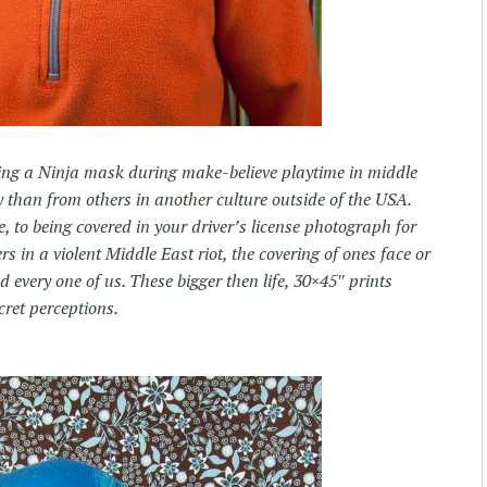
ing a Ninja mask during make-believe playtime in middle
y than from others in another culture outside of the USA.
 to being covered in your driver’s license photograph for
s in a violent Middle East riot, the covering of ones face or
 every one of us. These bigger then life, 30×45″ prints
cret perceptions.