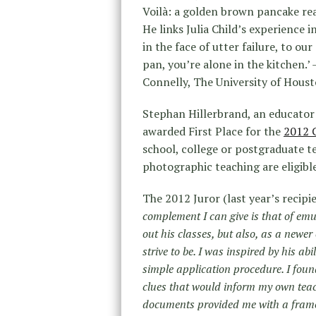
Voilà: a golden brown pancake read
He links Julia Child’s experience 
in the face of utter failure, to our
pan, you’re alone in the kitchen.’
Connelly, The University of Hous
Stephan Hillerbrand, an educator 
awarded First Place for the
2012 
school, college or postgraduate te
photographic teaching are eligible
The 2012 Juror (last year’s recipi
complement I can give is that of emul
out his classes, but also, as a newer
strive to be. I was inspired by his a
simple application procedure. I foun
clues that would inform my own teac
documents provided me with a frame