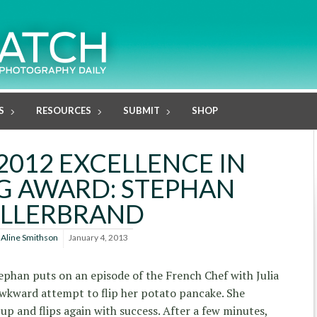
S
RESOURCES
SUBMIT
SHOP
2012 EXCELLENCE IN
G AWARD: STEPHAN
ILLERBRAND
y
Aline Smithson
January 4, 2013
tephan puts on an episode of the French Chef with Julia
awkward attempt to flip her potato pancake. She
up and flips again with success. After a few minutes,