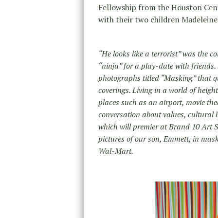
Fellowship from the Houston Cent
with their two children Madelein
“He looks like a terrorist” was the
“ninja” for a play-date with friends
photographs titled “Masking” that qu
coverings. Living in a world of heig
places such as an airport, movie the
conversation about values, cultural 
which will premier at Brand 10 Art
pictures of our son, Emmett, in ma
Wal-Mart.