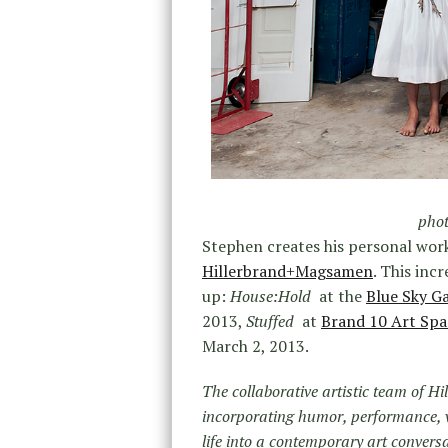
phot
Stephen creates his personal work
Hillerbrand+Magsamen
. This inc
up:
House:Hold
at the
Blue Sky Ga
2013,
Stuffed
at
Brand 10 Art Sp
March 2, 2013.
The collaborative artistic team of 
incorporating humor, performance, v
life into a contemporary art conver