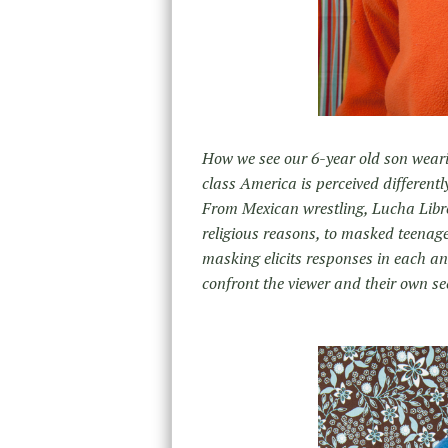
How we see our 6-year old son wear
class America is perceived differentl
From Mexican wrestling, Lucha Libre,
religious reasons, to masked teenager
masking elicits responses in each and
confront the viewer and their own se