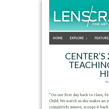
HOME
EXPLORE
FEATURE
CENTER’S 
TEACHIN
H
B
“On our first day back to class, S
Child. We watch as she makes an 
completely misses, scoops it back 