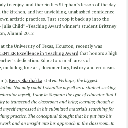
y to enjoy, and therein lies Stephan’s lesson of the day.
in the kitchen, and her unyielding, unabashed confidence
 own artistic practices. ‘Just scoop it back up into the
 – Julia Child” –Teaching Award winner’s student Brittney
ton, Alumni 2012
at the University of Texas, Houston, recently was
CENTER Excellence in Teaching Award
that honors a high
acher’s dedication. Educators in all areas of
, including fine art, documentary, history and criticism.
ent),
Kerry Skarbakka
states:
Perhaps, the biggest
ation. Not only could I visualize myself as a student seeking
 educator myself, I saw in Stephan the type of educator that I
bility to transcend the classroom and bring learning though a
d myself engrossed in his submitted materials searching for
hing practice. The conceptual thought that he put into his
work and an insight into his approach in the classroom. In