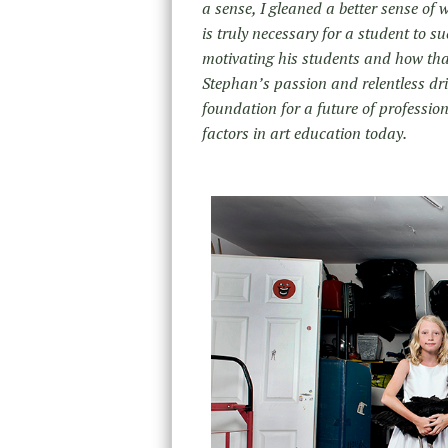
a sense, I gleaned a better sense of
is truly necessary for a student to s
motivating his students and how that
Stephan’s passion and relentless driv
foundation for a future of profession
factors in art education today.