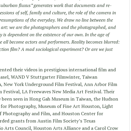
“suburban fluxus” generates work that documents and re-
essions of self, family and culture, the role of the camera in
esumptions of the everyday. We draw no line between the
r art: we are the photographers and the photographed, and
y is dependent on the existence of our own. In the age of
 all become actors and performers. Reality becomes blurred:
ction film? A mad sociological experiment? Or are we just
ted their videos in prestigious international film and
Basel, WAND V Stuttgarter Filmwinter, Taiwan
on, New York Underground Film Festival, Ann Arbor Film
 Festival, LA Freewaves New Media Art Festival. Their
ve been seen in Hong Gah Museum in Taiwan, the Hudson
for Photography, Museum of Fine Art Houston, Light
 Photography and Film, and Houston Center for
ded grants from Austin Film Society’s Texas
o Arts Council, Houston Arts Alliance and a Carol Crow