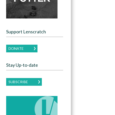
Support Lenscratch
DONATE
Stay Up-to-date
SUBSCRIBE