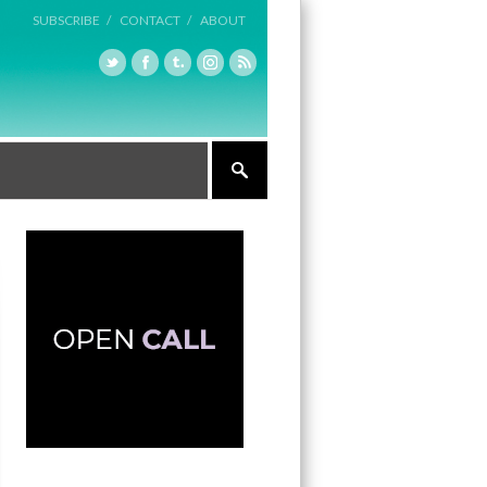
SUBSCRIBE /
CONTACT /
ABOUT