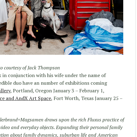
o courtesy of Jack Thompson
 in conjunction with his wife under the name of
redible duo have an number of exhibitions coming
llery
, Portland, Oregon January 3 – February 1,
ace and AndX Art Space
, Fort Worth, Texas January 25 –
Hillerbrand+Magsamen draws upon the rich Fluxus practice of
ideo and everyday objects. Expanding their personal family
sation about family dynamics, suburban life and American