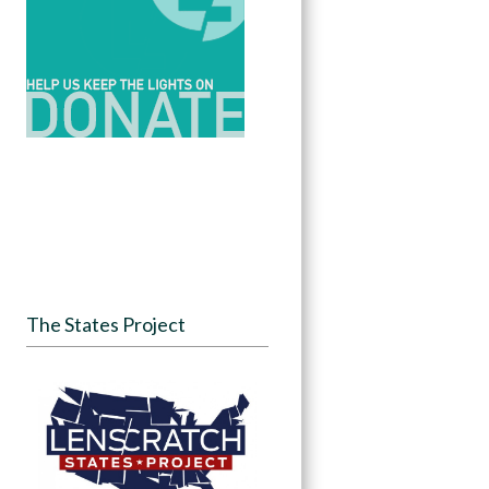
The States Project