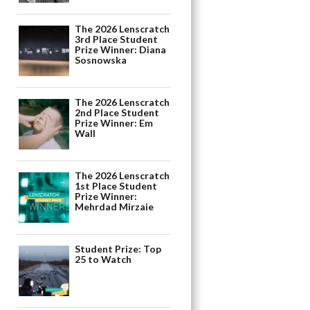
The 2026 Lenscratch
3rd Place Student
Prize Winner: Diana
Sosnowska
The 2026 Lenscratch
2nd Place Student
Prize Winner: Em
Wall
The 2026 Lenscratch
1st Place Student
Prize Winner:
Mehrdad Mirzaie
Student Prize: Top
25 to Watch