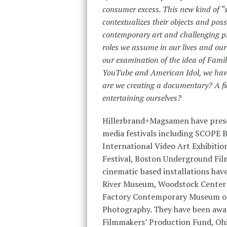
consumer excess. This new kind of 
contextualizes their objects and poss
contemporary art and challenging pr
roles we assume in our lives and ou
our examination of the idea of Famil
YouTube and American Idol, we have
are we creating a documentary? A fi
entertaining ourselves?
Hillerbrand+Magsamen have presen
media festivals including SCOPE 
International Video Art Exhibiti
Festival, Boston Underground Film
cinematic based installations ha
River Museum, Woodstock Center 
Factory Contemporary Museum of
Photography. They have been awar
Filmmakers’ Production Fund, Ohi