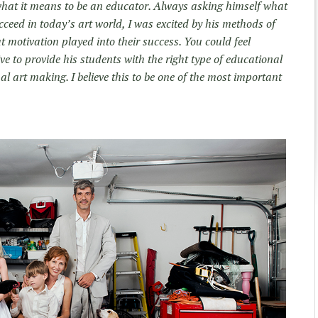
 what it means to be an educator. Always asking himself what
ucceed in today’s art world, I was excited by his methods of
 motivation played into their success. You could feel
e to provide his students with the right type of educational
al art making. I believe this to be one of the most important