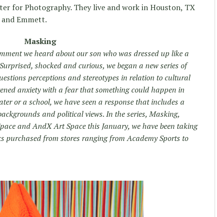
er for Photography. They live and work in Houston, TX
e and Emmett.
Masking
 comment we heard about our son who was dressed up like a
. Surprised, shocked and curious, we began a new series of
estions perceptions and stereotypes in relation to cultural
htened anxiety with a fear that something could happen in
ater or a school, we have seen a response that includes a
backgrounds and political views. In the series, Masking,
 Space and AndX Art Space this January, we have been taking
sks purchased from stores ranging from Academy Sports to