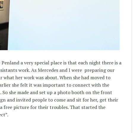
Penland a very special place is that each night there is a
assistants work. As Mercedes and I were preparing our
ear what her work was about. When she had moved to
rlier she felt it was important to connect with the
 So she made and set up a photo booth on the front
gn and invited people to come and sit for her, get their
a free picture for their troubles. That started the
ct”.