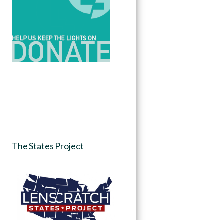
The States Project