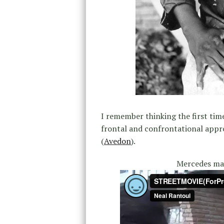
I remember thinking the first tim
frontal and confrontational appr
(
Avedon
).
Mercedes mad