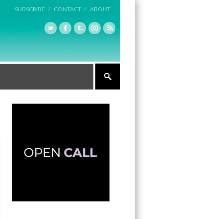
SUBSCRIBE /
CONTACT /
ABOUT