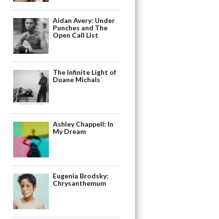
Aidan Avery: Under
Punches and The
Open Call List
The Infinite Light of
Duane Michals
Ashley Chappell: In
My Dream
Eugenia Brodsky:
Chrysanthemum