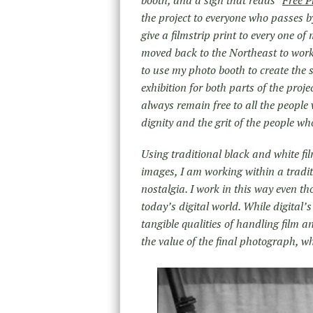
booth, and a sign that reads “
Free P
the project to everyone who passes b
give a filmstrip print to every one of
moved back to the Northeast to wor
to use my photo booth to create the 
exhibition for both parts of the proje
always remain free to all the people 
dignity and the grit of the people who
Using traditional black and white fi
images, I am working within a tradit
nostalgia. I work in this way even t
today’s digital world. While digital’
tangible qualities of handling film 
the value of the final photograph, wh