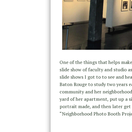
One of the things that helps make 
slide show of faculty and studio 
slide shows I got to to see and h
Baton Rouge to study two years ea
community and her neighborhood.
yard of her apartment, put up a si
portrait made, and then later get 
“Neighborhood Photo Booth Proje