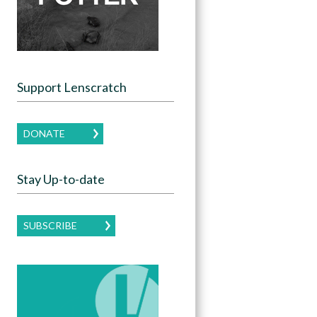
Support Lenscratch
DONATE
Stay Up-to-date
SUBSCRIBE