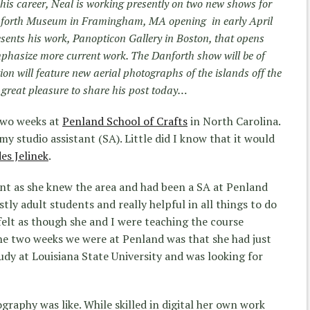
f his career, Neal is working presently on two new shows for
Danforth Museum in Framingham, MA opening in early April
esents his work, Panopticon Gallery in Boston, that opens
emphasize more current work. The Danforth show will be of
n will feature new aerial photographs of the islands off the
great pleasure to share his post today…
two weeks at
Penland School of Crafts
in North Carolina.
 studio assistant (SA). Little did I know that it would
es Jelinek
.
nt as she knew the area and had been a SA at Penland
tly adult students and really helpful in all things to do
t felt as though she and I were teaching the course
he two weeks we were at Penland was that she had just
dy at Louisiana State University and was looking for
raphy was like. While skilled in digital her own work