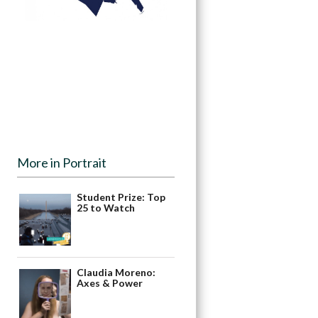
More in Portrait
Student Prize: Top
25 to Watch
Claudia Moreno:
Axes & Power