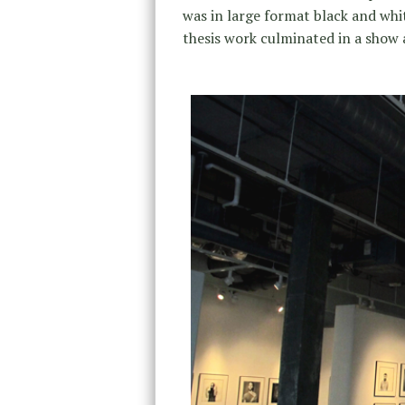
was in large format black and wh
thesis work culminated in a show a