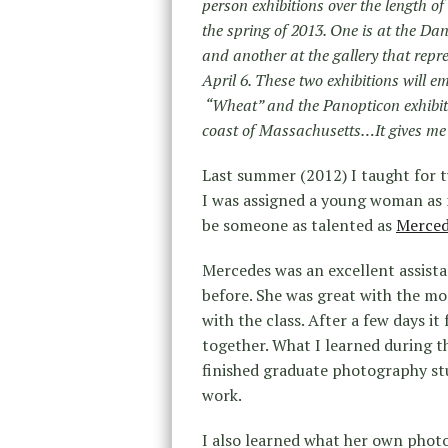
person exhibitions over the length o
the spring of 2013. One is at the 
and another at the gallery that repr
April 6. These two exhibitions will 
“Wheat” and the Panopticon exhibitio
coast of Massachusetts…It gives me 
Last summer (2012) I taught for 
I was assigned a young woman as my
be someone as talented as
Merced
Mercedes was an excellent assista
before. She was great with the mos
with the class. After a few days i
together. What I learned during t
finished graduate photography stu
work.
I also learned what her own photog