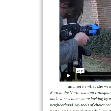
and here’s what she wr
Born in the Northeast and transplant
make a new home more inviting by me
neighborhood. My tools of choice co