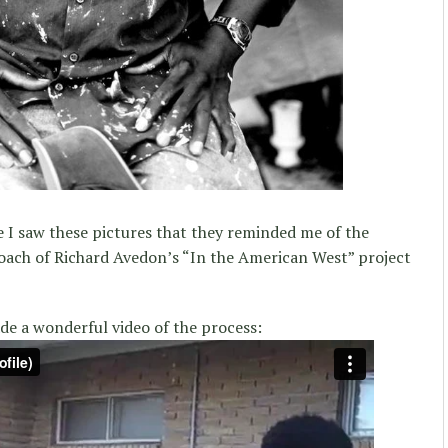
e I saw these pictures that they reminded me of the
oach of Richard Avedon’s “In the American West” project
e a wonderful video of the process: