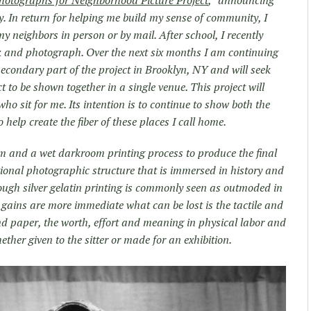
hotographs for Neighborhood Picture Project
,” announcing
y. In return for helping me build my sense of community, I
 my neighbors in person or by mail. After school, I recently
k and photograph. Over the next six months I am continuing
secondary part of the project in Brooklyn, NY and will seek
ct to be shown together in a single venue. This project will
who sit for me. Its intention is to continue to show both the
 help create the fiber of these places I call home.
lm and a wet darkroom printing process to produce the final
ional photographic structure that is immersed in history and
hough silver gelatin printing is commonly seen as outmoded in
s gains are more immediate what can be lost is the tactile and
and paper, the worth, effort and meaning in physical labor and
ether given to the sitter or made for an exhibition.