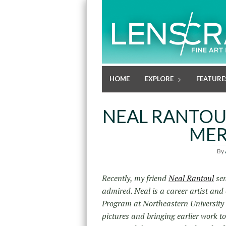
HOME
EXPLORE
FEATURE
NEAL RANTOU
MER
By
Recently, my friend
Neal Rantoul
sen
admired. Neal is a career artist and
Program at Northeastern University i
pictures and bringing earlier work t