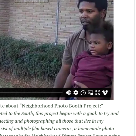
ote about “Neighborhood Photo Booth Project:”
ed to the South, this project began with a goal: to try and
eting and photographing all those that live in my
nsist of multiple film based cameras, a homemade photo