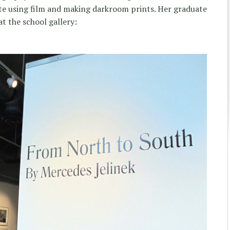
ite using film and making darkroom prints. Her graduate
t the school gallery: