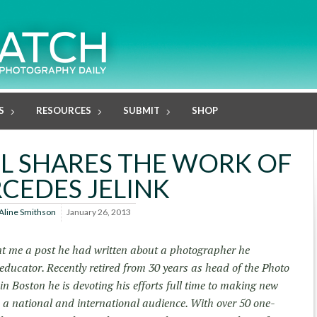
S
RESOURCES
SUBMIT
SHOP
L SHARES THE WORK OF
CEDES JELINK
Aline Smithson
January 26, 2013
t me a post he had written about a photographer he
 educator. Recently retired from 30 years as head of the Photo
n Boston he is devoting his efforts full time to making new
o a national and international audience. With over 50 one-