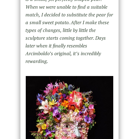
When we were unable to find a suitable
match, I decided to substitute the pear for
a small sweet potato. After I make these
types of changes, little by little the
sculpture starts coming together. Days
later when it finally resembles
Arcimboldo’s original, it’s incredibly
rewarding.