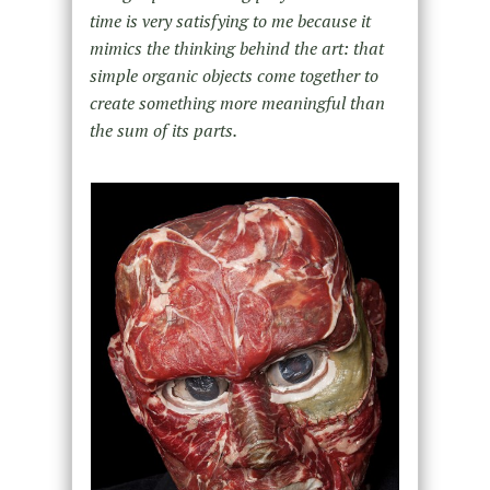
time is very satisfying to me because it
mimics the thinking behind the art: that
simple organic objects come together to
create something more meaningful than
the sum of its parts.