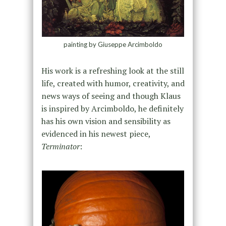
painting by Giuseppe Arcimboldo
His work is a refreshing look at the still
life, created with humor, creativity, and
news ways of seeing and though Klaus
is inspired by Arcimboldo, he definitely
has his own vision and sensibility as
evidenced in his newest piece,
Terminator
: