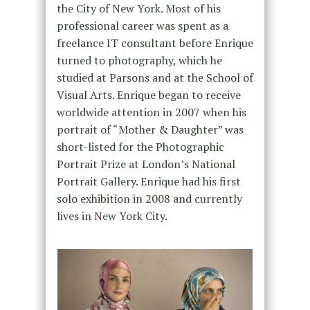
the City of New York. Most of his
professional career was spent as a
freelance IT consultant before Enrique
turned to photography, which he
studied at Parsons and at the School of
Visual Arts. Enrique began to receive
worldwide attention in 2007 when his
portrait of “Mother & Daughter” was
short-listed for the Photographic
Portrait Prize at London’s National
Portrait Gallery. Enrique had his first
solo exhibition in 2008 and currently
lives in New York City.