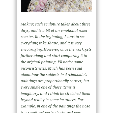
Making each sculpture takes about three
days, and is a bit of an emotional roller
coaster. In the beginning, I start to see
everything take shape, and it is very
encouraging. However, once the work gets
further along and start comparing it to
the original painting, I’ll notice some
inconsistencies. Much has been said
about how the subjects in Arcimboldo’s
paintings are proportionally correct; but
every single one of those items is
imaginary, and I think he stretched them
beyond reality in some instances. For
example, in one of the paintings the nose
is a small, yet perfectly shaped pear.