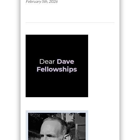
February 5th, 2026