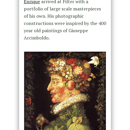
Enrique
arrived at Filter with a
portfolio of large scale masterpieces
of his own. His photographic
constructions were inspired by the 400
year old paintings of Giuseppe
Arcimboldo.