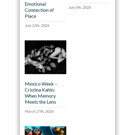
Emotional
July 5th, 2026
Connection of
Place
July 12th, 2026
Mexico Week –
Cristina Kahlo:
When Memory
Meets the Lens
March 27th, 2026