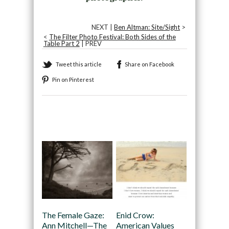
NEXT |
Ben Altman: Site/Sight
>
<
The Filter Photo Festival: Both Sides of the
Table Part 2
| PREV
Tweet this article
Share on Facebook
Pin on Pinterest
Recommended
The Female Gaze:
Enid Crow:
Ann Mitchell—The
American Values