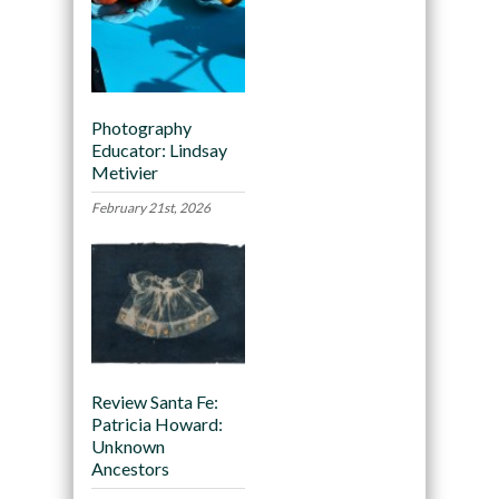
Photography
Educator: Lindsay
Metivier
February 21st, 2026
Review Santa Fe:
Patricia Howard:
Unknown
Ancestors