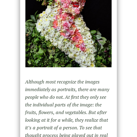
Although most recognize the images
immediately as portraits, there are many
people who do not. At first they only see
the individual parts of the image: the
fruits, flowers, and vegetables. But after
looking at it for a while, they realize that
it’s a portrait of a person. To see that
thought process being played out in real