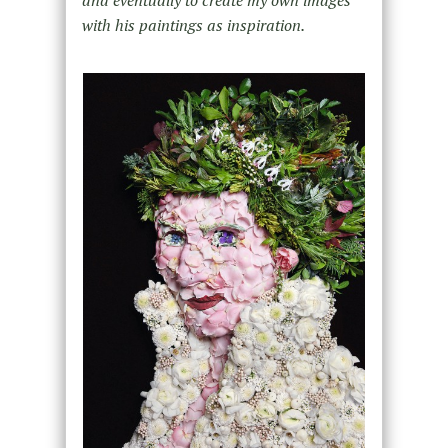
and eventually to create my own images
with his paintings as inspiration.