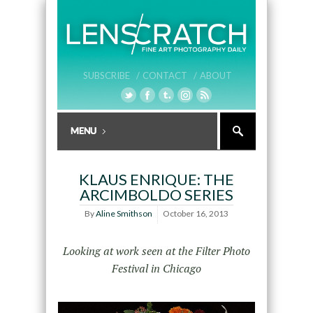
SUBSCRIBE /
CONTACT /
ABOUT
KLAUS ENRIQUE: THE
ARCIMBOLDO SERIES
By
Aline Smithson
October 16, 2013
Looking at work seen at the Filter Photo
Festival in Chicago