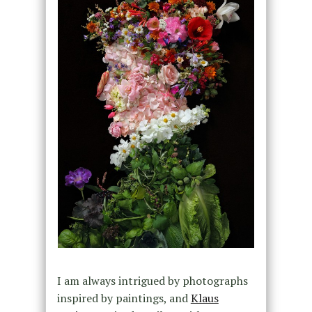
I am always intrigued by photographs
inspired by paintings, and
Klaus