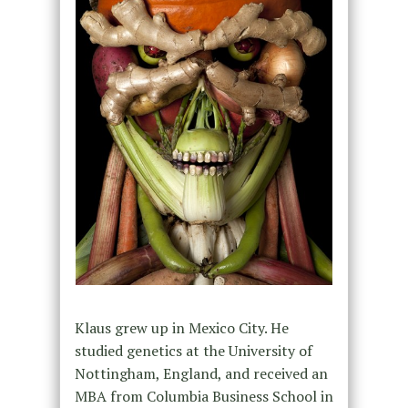
Klaus grew up in Mexico City. He
studied genetics at the University of
Nottingham, England, and received an
MBA from Columbia Business School in