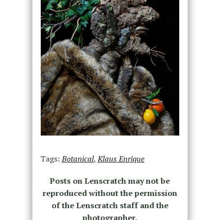
Tags:
Botanical
,
Klaus Enrique
Posts on Lenscratch may not be
reproduced without the permission
of the Lenscratch staff and the
photographer.