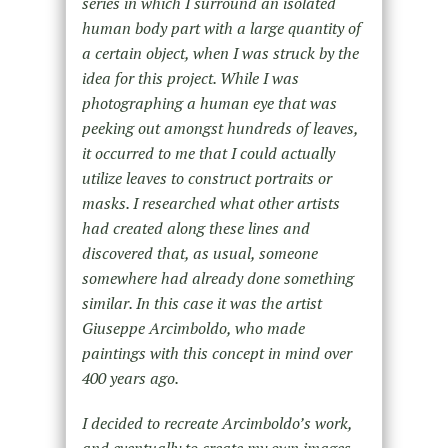
series in which I surround an isolated
human body part with a large quantity of
a certain object, when I was struck by the
idea for this project. While I was
photographing a human eye that was
peeking out amongst hundreds of leaves,
it occurred to me that I could actually
utilize leaves to construct portraits or
masks. I researched what other artists
had created along these lines and
discovered that, as usual, someone
somewhere had already done something
similar. In this case it was the artist
Giuseppe Arcimboldo, who made
paintings with this concept in mind over
400 years ago.
I decided to recreate Arcimboldo’s work,