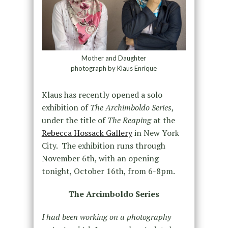
Mother and Daughter
photograph by Klaus Enrique
Klaus has recently opened a solo
exhibition of
The Archimboldo Series
,
under the title of
The Reaping
at the
Rebecca Hossack Gallery
in New York
City. The exhibition runs through
November 6th, with an opening
tonight, October 16th, from 6-8pm.
The Arcimboldo Series
I had been working on a photography