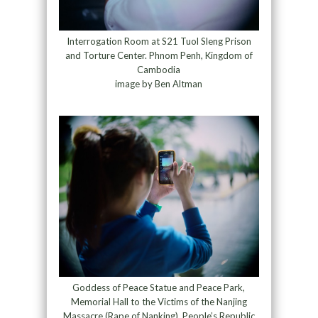
Interrogation Room at S21 Tuol Sleng Prison
and Torture Center. Phnom Penh, Kingdom of
Cambodia
image by Ben Altman
Goddess of Peace Statue and Peace Park,
Memorial Hall to the Victims of the Nanjing
Massacre (Rape of Nanking). People’s Republic