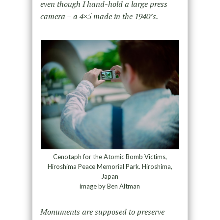
even though I hand-hold a large press
camera – a 4×5 made in the 1940’s.
Cenotaph for the Atomic Bomb Victims,
Hiroshima Peace Memorial Park. Hiroshima,
Japan
image by Ben Altman
Monuments are supposed to preserve