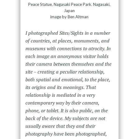
Peace Statue, Nagasaki Peace Park. Nagasaki,
Japan
image by Ben Altman
I photographed Sites/Sights in a number
of countries, at places, monuments, and
museums with connections to atrocity. In
each image an anonymous visitor holds
their camera between themselves and the
site – creating a peculiar relationship,
both spatial and emotional, to the place,
its origins and its meanings. That
relationship is mediated in a very
contemporary way by their camera,
phone, or tablet. It is also public, on the
back of the device. My subjects are not
usually aware that they and their
photography have been photographed,