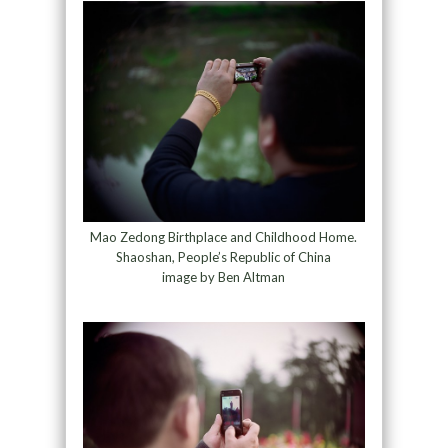
Mao Zedong Birthplace and Childhood Home.
Shaoshan, People’s Republic of China
image by Ben Altman