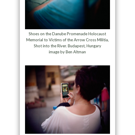
Shoes on the Danube Promenade Holocaust
Memorial to Victims of the Arrow Cross Militia,
Shot into the River. Budapest, Hungary
image by Ben Altman