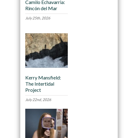
Camilo Echavarria:
Rincón del Mar
July 25th, 2026
Kerry Mansfield:
The Intertidal
Project
July 22nd, 2026