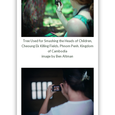
Tree Used for Smashing the Heads of Children,
Cheoung Ek Killing Fields. Phnom Penh. Kingdom
of Cambodia
image by Ben Altman