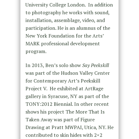
University College London. In addition
to photography he works with sound,
installation, assemblage, video, and
participation. He is an alumnus of the
New York Foundation for the Arts’
MARK professional development
program.
In 2013, Ben’s solo show
Say Peekskill
was part of the Hudson Valley Center
for Contemporary Art’s Peekskill
Project V. He exhibited at ArtRage
gallery in Syracuse, NY as part of the
TONY:2012 Biennial. In other recent
shows his project The More That Is
Taken Away was part of Figure
Drawing at Pratt MWPAI, Utica, NY. He
contributed to skin hides with 2×2