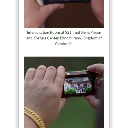
Interrogation Room at S21 Tuol Sleng Prison
and Torture Center. Phnom Penh, Kingdom of
Cambodia