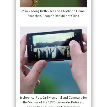
Mao Zedong Birthplace and Childhood Home.
Shaoshan, People’s Republic of China
Srebrenica-Potočari Memorial and Cemetery for
the Victims of the 1995 Genocide. Potočari,
Federation of Bosnia and Herzegovina