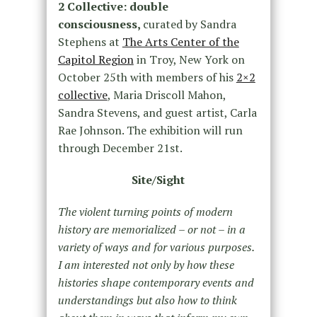
2 Collective: double
consciousness,
curated by Sandra
Stephens at
The Arts Center of the
Capitol Region
in Troy, New York on
October 25th with members of his
2×2
collective
, Maria Driscoll Mahon,
Sandra Stevens, and guest artist, Carla
Rae Johnson. The exhibition will run
through December 21st.
Site/Sight
The violent turning points of modern
history are memorialized – or not – in a
variety of ways and for various purposes.
I am interested not only by how these
histories shape contemporary events and
understandings but also how to think