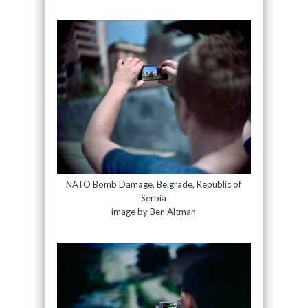
NATO Bomb Damage, Belgrade, Republic of
Serbia
image by Ben Altman