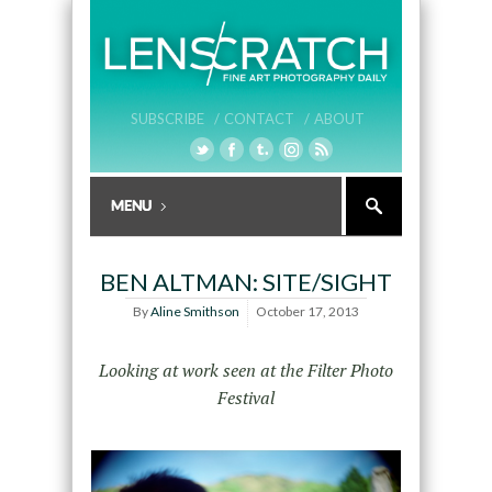
SUBSCRIBE /
CONTACT /
ABOUT
BEN ALTMAN: SITE/SIGHT
By
Aline Smithson
October 17, 2013
Looking at work seen at the Filter Photo
Festival