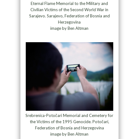
Eternal Flame Memorial to the Military and
Civilian Victims of the Second World War in
Sarajevo. Sarajevo, Federation of Bosnia and
Herzegovina
image by Ben Altman
Srebrenica-Potočari Memorial and Cemetery for
the Victims of the 1995 Genocide. Potočari,
Federation of Bosnia and Herzegovina
image by Ben Altman