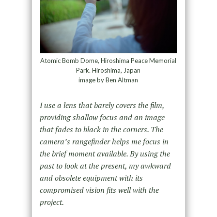
Atomic Bomb Dome, Hiroshima Peace Memorial
Park. Hiroshima, Japan
image by Ben Altman
I use a lens that barely covers the film,
providing shallow focus and an image
that fades to black in the corners. The
camera’s rangefinder helps me focus in
the brief moment available. By using the
past to look at the present, my awkward
and obsolete equipment with its
compromised vision fits well with the
project.