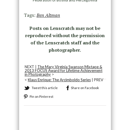
Tags:
Ben Altman
Posts on Lenscratch may not be
reproduced without the permission
of the Lenscratch staff and the
photographer.
NEXT |
The Mary Virginia Swanson Mixtape &
2013 FOCUS Award for Lifetime Achievement
in Photography
>
<
Klaus Enrique: The Arcimboldo Series
| PREV
Tweet this article
Share on Facebook
Pin on Pinterest
Recommended