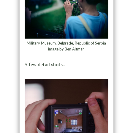
Military Museum, Belgrade, Republic of Serbia
image by Ben Altman
A few detail shots..