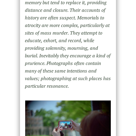
memory but tend to replace it, providing
distance and closure. Their accounts of
history are often suspect. Memorials to
atrocity are more complex, particularly at
sites of mass murder. They attempt to
educate, exhort, and record, while
providing solemnity, mourning, and
burial. Inevitably they encourage a kind of
prurience. Photographs often contain
many of these same intentions and
values; photographing at such places has
particular resonance.