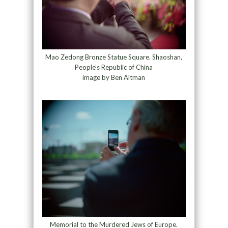
Mao Zedong Bronze Statue Square. Shaoshan,
People’s Republic of China
image by Ben Altman
Memorial to the Murdered Jews of Europe.