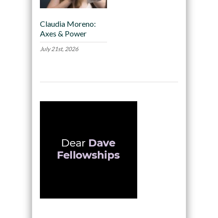
Claudia Moreno:
Axes & Power
July 21st, 2026