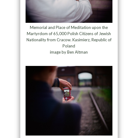
Memorial and Place of Meditation upon the
Martyrdom of 65,000 Polish Citizens of Jewish
Nationality from Cracow. Kasimierz, Republic of
Poland
image by Ben Altman