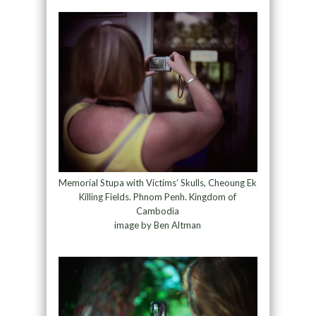
Memorial Stupa with Victims’ Skulls, Cheoung Ek
Killing Fields. Phnom Penh. Kingdom of
Cambodia
image by Ben Altman