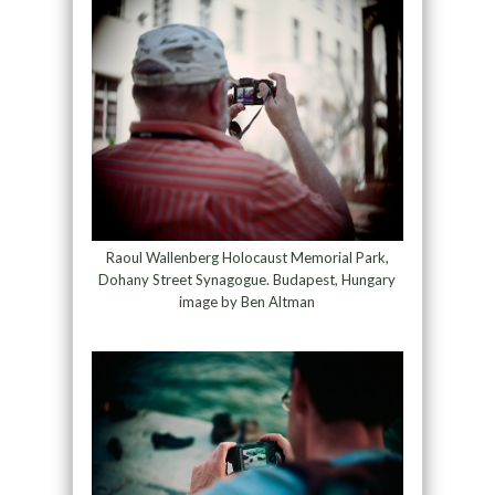
Raoul Wallenberg Holocaust Memorial Park,
Dohany Street Synagogue. Budapest, Hungary
image by Ben Altman