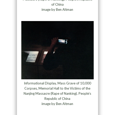
of China
image by Ben Altman
Informational Display, Mass Grave of 10,000
Corpses, Memorial Hall to the Victims of the
Nanjing Massacre (Rape of Nanking). People’s
Republic of China
image by Ben Altman