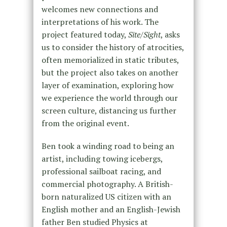
welcomes new connections and
interpretations of his work. The
project featured today,
Site/Sight
, asks
us to consider the history of atrocities,
often memorialized in static tributes,
but the project also takes on another
layer of examination, exploring how
we experience the world through our
screen culture, distancing us further
from the original event.
Ben took a winding road to being an
artist, including towing icebergs,
professional sailboat racing, and
commercial photography. A British-
born naturalized US citizen with an
English mother and an English-Jewish
father Ben studied Physics at