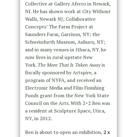
Collective at Gallery Aferro in Newark,
NJ. He has shown work at City Without
Walls, Newark NJ; Collaborative
Concepts’ The Farm Project at
Saunders Farm, Garrison, NY; the
Schweinfurth Museum, Auburn, NY;
and in many venues in Ithaca, NY. he
now lives in rural upstate New
York.
The More That Is Taken Away
is
fiscally sponsored by Artspire, a
program of NYFA, and received an
Electronic Media and Film Finishing
Funds grant from the New York State
Council on the Arts. With 2×2 Ben was
a resident at Sculpture Space, Utica,
NY, in 2012.
Ben is about to open an exhibition,
2 x