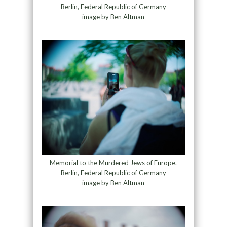
Berlin, Federal Republic of Germany
image by Ben Altman
Memorial to the Murdered Jews of Europe.
Berlin, Federal Republic of Germany
image by Ben Altman