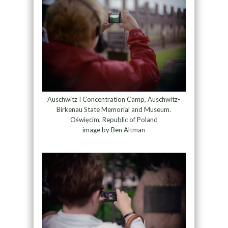
Auschwitz I Concentration Camp, Auschwitz-
Birkenau State Memorial and Museum.
Oświęcim, Republic of Poland
image by Ben Altman