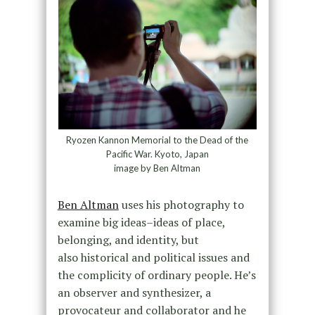
Ryozen Kannon Memorial to the Dead of the
Pacific War. Kyoto, Japan
image by Ben Altman
Ben Altman
uses his photography to
examine big ideas–ideas of place,
belonging, and identity, but
also historical and political issues and
the complicity of ordinary people. He’s
an observer and synthesizer, a
provocateur and collaborator and he