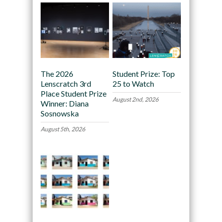
The 2026
Student Prize: Top
Lenscratch 3rd
25 to Watch
Place Student Prize
August 2nd, 2026
Winner: Diana
Sosnowska
August 5th, 2026