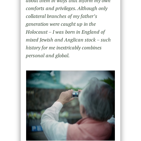
about them in ways that inform my own
comforts and privileges. Although only
collateral branches of my father’s
generation were caught up in the
Holocaust – I was born in England of
mixed Jewish and Anglican stock – such
history for me inextricably combines
personal and global.