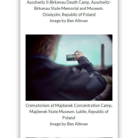
Auschwitz II-Birkenau Death Camp, Auschwitz-
Birkenau State Memorial and Museum.
Oświęcim, Republic of Poland
image by Ben Altman
Crematorium at Majdanek Concentration Camp,
Majdenek State Museum. Lublin, Republic of
Poland
image by Ben Altman