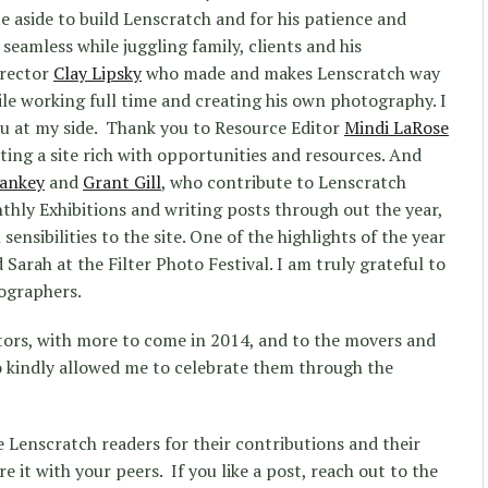
e aside to build Lenscratch and for his patience and
 seamless while juggling family, clients and his
irector
Clay Lipsky
who made and makes Lenscratch way
ile working full time and creating his own photography. I
uru at my side. Thank you to Resource Editor
Mindi LaRose
ting a site rich with opportunities and resources. And
tankey
and
Grant Gill
, who contribute to Lenscratch
hly Exhibitions and writing posts through out the year,
ensibilities to the site. One of the highlights of the year
arah at the Filter Photo Festival. I am truly grateful to
ographers.
itors, with more to come in 2014, and to the movers and
o kindly allowed me to celebrate them through the
e Lenscratch readers for their contributions and their
are it with your peers. If you like a post, reach out to the