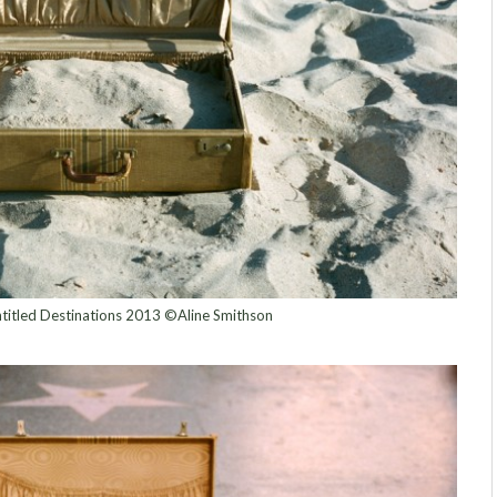
titled Destinations 2013 ©Aline Smithson