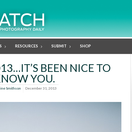
S
RESOURCES
SUBMIT
SHOP
13…IT’S BEEN NICE TO
KNOW YOU.
line Smithson
December 31, 2013