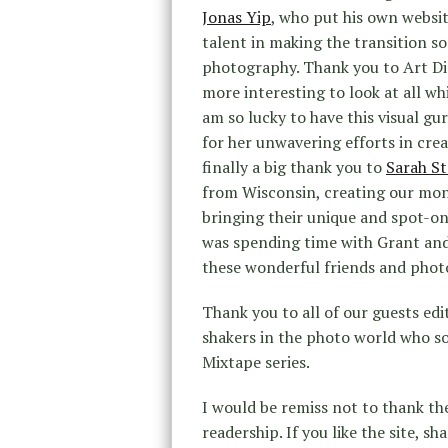
Jonas Yip
, who put his own websit
talent in making the transition so
photography. Thank you to Art D
more interesting to look at all wh
am so lucky to have this visual g
for her unwavering efforts in crea
finally a big thank you to
Sarah S
from Wisconsin, creating our mont
bringing their unique and spot-on s
was spending time with Grant and S
these wonderful friends and phot
Thank you to all of our guests ed
shakers in the photo world who s
Mixtape series.
I would be remiss not to thank th
readership. If you like the site, sh