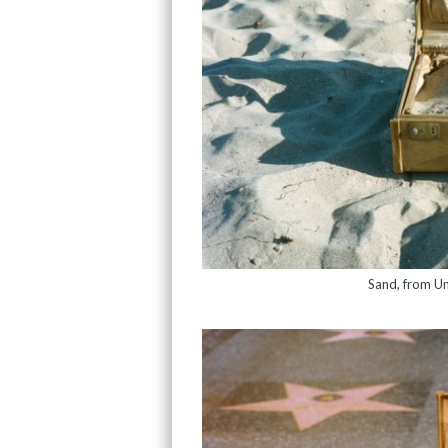
Sand, from Un