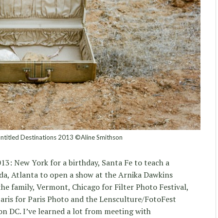
Untitled Destinations 2013 ©Aline Smithson
13: New York for a birthday, Santa Fe to teach a
da, Atlanta to open a show at the Arnika Dawkins
 the family, Vermont, Chicago for Filter Photo Festival,
Paris for Paris Photo and the Lensculture/FotoFest
n DC. I’ve learned a lot from meeting with