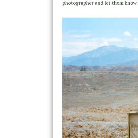
photographer and let them know.