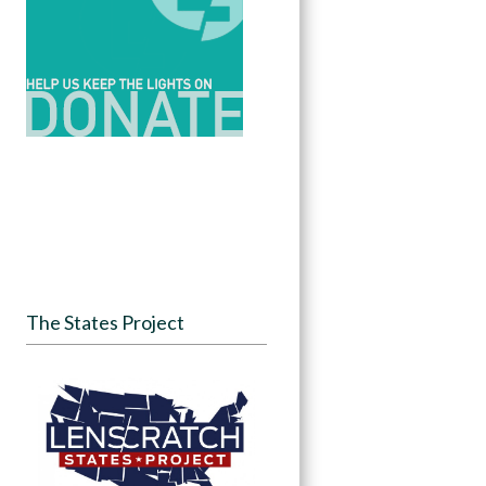
The States Project