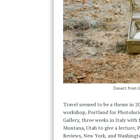
Desert, from 
Travel seemed to be a theme in 20
workshop, Portland for Photoluci
Gallery, three weeks in Italy with
Montana, Utah to give a lecture, 
Reviews, New York, and Washingto