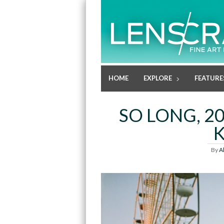
HOME
EXPLORE
FEATURE
SO LONG, 20
By
A