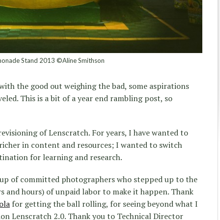
onade Stand 2013 ©Aline Smithson
, with the good out weighing the bad, some aspirations
eled. This is a bit of a year end rambling post, so
revisioning of Lenscratch. For years, I have wanted to
 richer in content and resources; I wanted to switch
tination for learning and research.
roup of committed photographers who stepped up to the
rs and hours) of unpaid labor to make it happen. Thank
ola
for getting the ball rolling, for seeing beyond what I
ion Lenscratch 2.0. Thank you to Technical Director