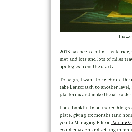
The Lem
2013 has been a bit of a wild ride
met and lots and lots of miles trav
apologies from the start.
To begin, I want to celebrate the 
take Lenscratch to another level,
platforms and make the site a des
I am thankful to an incredible g
plate, giving six months (and hou
you to Managing Editor
Pauline G
could envision and setting in mot