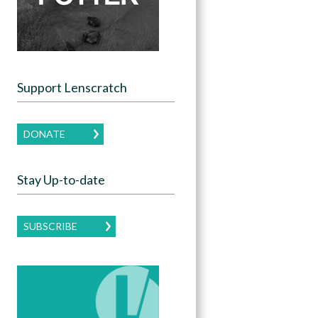
Support Lenscratch
DONATE
Stay Up-to-date
SUBSCRIBE