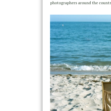
photographers around the country