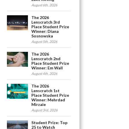
August 6th, 2026
The 2026
Lenscratch 3rd
Place Student Prize
Winner: Diana
Sosnowska
August 5th, 2026
The 2026
Lenscratch 2nd
Place Student Prize
Winner: Em Wall
August 4th, 2026
The 2026
Lenscratch 1st
Place Student Prize
Winner: Mehrdad
Mirzaie
August 3rd, 2026
Student Prize: Top
25 to Watch