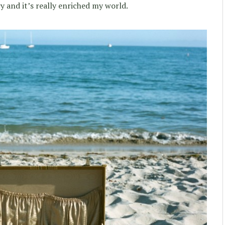
 and it’s really enriched my world.