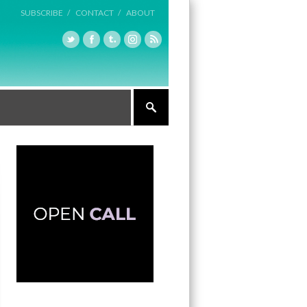
SUBSCRIBE /
CONTACT /
ABOUT