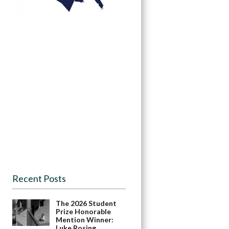
Recent Posts
The 2026 Student
Prize Honorable
Mention Winner:
Luke Rosing