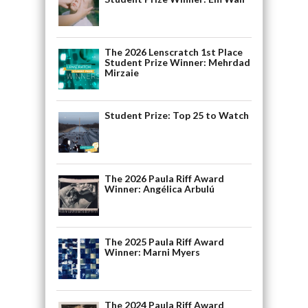
The 2026 Lenscratch 1st Place
Student Prize Winner: Mehrdad
Mirzaie
Student Prize: Top 25 to Watch
The 2026 Paula Riff Award
Winner: Angélica Arbulú
The 2025 Paula Riff Award
Winner: Marni Myers
The 2024 Paula Riff Award