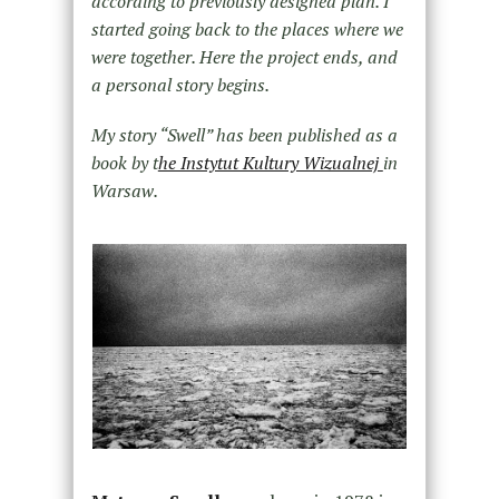
according to previously designed plan. I
started going back to the places where we
were together. Here the project ends, and
a personal story begins.
My story “Swell” has been published as a
book by t
he Instytut Kultury Wizualnej
in
Warsaw.