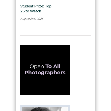
Student Prize: Top
25 to Watch
August 2nd, 2026