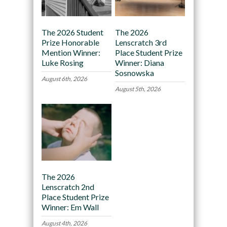
The 2026 Student
The 2026
Prize Honorable
Lenscratch 3rd
Mention Winner:
Place Student Prize
Luke Rosing
Winner: Diana
Sosnowska
August 6th, 2026
August 5th, 2026
The 2026
Lenscratch 2nd
Place Student Prize
Winner: Em Wall
August 4th, 2026