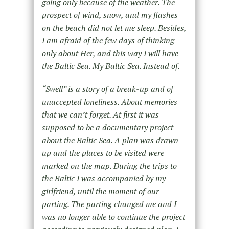
going only because of the weather. The
prospect of wind, snow, and my flashes
on the beach did not let me sleep. Besides,
I am afraid of the few days of thinking
only about Her, and this way I will have
the Baltic Sea. My Baltic Sea. Instead of.
“Swell” is a story of a break-up and of
unaccepted loneliness. About memories
that we can’t forget. At first it was
supposed to be a documentary project
about the Baltic Sea. A plan was drawn
up and the places to be visited were
marked on the map. During the trips to
the Baltic I was accompanied by my
girlfriend, until the moment of our
parting. The parting changed me and I
was no longer able to continue the project