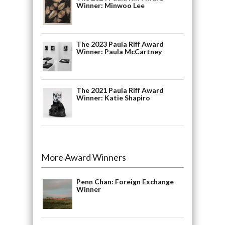
Winner: Minwoo Lee
The 2023 Paula Riff Award
Winner: Paula McCartney
The 2021 Paula Riff Award
Winner: Katie Shapiro
More Award Winners
Penn Chan: Foreign Exchange
Winner