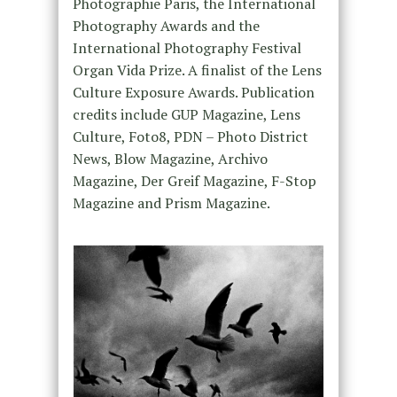
Photographie Paris, the International
Photography Awards and the
International Photography Festival
Organ Vida Prize. A finalist of the Lens
Culture Exposure Awards. Publication
credits include GUP Magazine, Lens
Culture, Foto8, PDN – Photo District
News, Blow Magazine, Archivo
Magazine, Der Greif Magazine, F-Stop
Magazine and Prism Magazine.