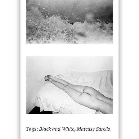
Tags:
Black and White
,
Mateusz Sarello