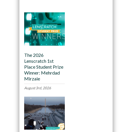
The 2026
Lenscratch 1st
Place Student Prize
Winner: Mehrdad
Mirzaie
August 3rd, 2026