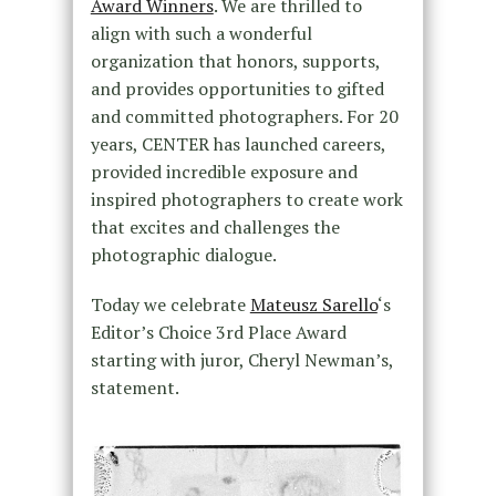
Award Winners
. We are thrilled to
align with such a wonderful
organization that honors, supports,
and provides opportunities to gifted
and committed photographers. For 20
years, CENTER has launched careers,
provided incredible exposure and
inspired photographers to create work
that excites and challenges the
photographic dialogue.
Today we celebrate
Mateusz Sarello
‘s
Editor’s Choice 3rd Place Award
starting with juror, Cheryl Newman’s,
statement.