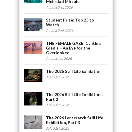
Mehrdad Mirzaie
August 3rd, 2026
Student Prize: Top 25 to
Watch
August 2nd, 2026
THE FEMALE GAZE: Cynthia
Gladis – An Eye for the
Overlooked
August 1st, 2026
The 2026 Still Life Exhibition
July 31st, 2026
The 2026 Still Life Exhibition,
Part 2
July 31st, 2026
The 2026 Lenscratch Still Life
Exhibition, Part 3
July 31st, 2026