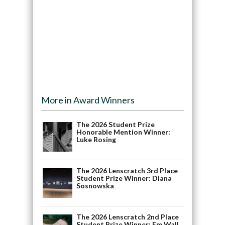
More in Award Winners
The 2026 Student Prize
Honorable Mention Winner:
Luke Rosing
The 2026 Lenscratch 3rd Place
Student Prize Winner: Diana
Sosnowska
The 2026 Lenscratch 2nd Place
Student Prize Winner: Em Wall