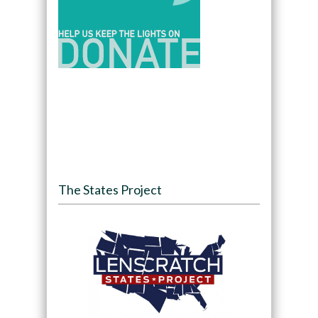
The States Project