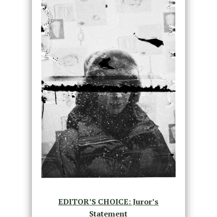
EDITOR’S CHOICE: Juror’s
Statement