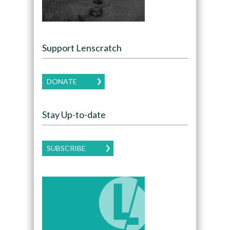
Support Lenscratch
DONATE
Stay Up-to-date
SUBSCRIBE