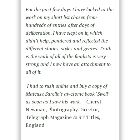
For the past few days I have looked at the
work on my short list chosen from
hundreds of entries after days of
deliberation. I have slept on it, which
didn’t help, pondered and reflected the
different stories, styles and genres. Truth
is the work of all of the finalists is very
strong and I now have an attachment to
all of it.
I had to rush online and buy a copy of
Mateusz Sarello’s awesome book ‘Swell’
as soon as I saw his work.
— Cheryl
Newman, Photography Director,
Telegraph Magazine & ST Titles,
England