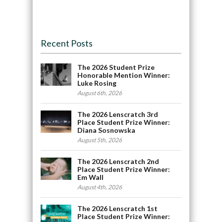
Recent Posts
The 2026 Student Prize
Honorable Mention Winner:
Luke Rosing
August 6th, 2026
The 2026 Lenscratch 3rd
Place Student Prize Winner:
Diana Sosnowska
August 5th, 2026
The 2026 Lenscratch 2nd
Place Student Prize Winner:
Em Wall
August 4th, 2026
The 2026 Lenscratch 1st
Place Student Prize Winner: