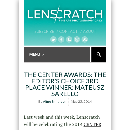
SUBSCRIBE /
CONTACT /
ABOUT
THE CENTER AWARDS: THE
EDITOR’S CHOICE 3RD
PLACE WINNER: MATEUSZ
SARELLO
By
Aline Smithson
May 25, 2014
Last week and this week, Lenscratch
will be celebrating the 2014
CENTER