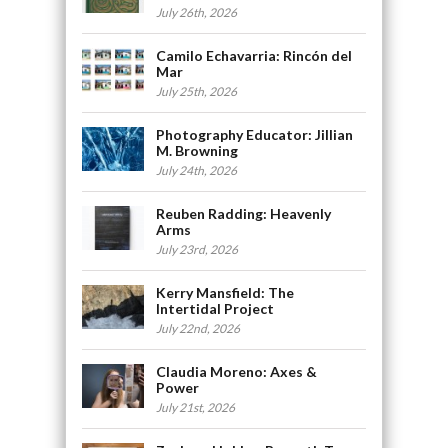
July 26th, 2026
Camilo Echavarria: Rincón del
Mar
July 25th, 2026
Photography Educator: Jillian
M. Browning
July 24th, 2026
Reuben Radding: Heavenly
Arms
July 23rd, 2026
Kerry Mansfield: The
Intertidal Project
July 22nd, 2026
Claudia Moreno: Axes &
Power
July 21st, 2026