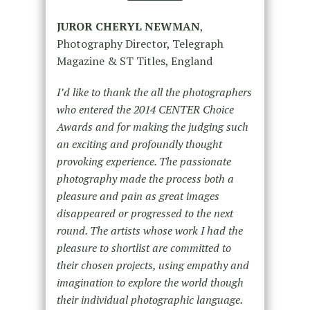
JUROR CHERYL NEWMAN
,
Photography Director, Telegraph
Magazine & ST Titles, England
I’d like to thank the all the photographers
who entered the 2014 CENTER Choice
Awards and for making the judging such
an exciting and profoundly thought
provoking experience. The passionate
photography made the process both a
pleasure and pain as great images
disappeared or progressed to the next
round. The artists whose work I had the
pleasure to shortlist are committed to
their chosen projects, using empathy and
imagination to explore the world though
their individual photographic language.