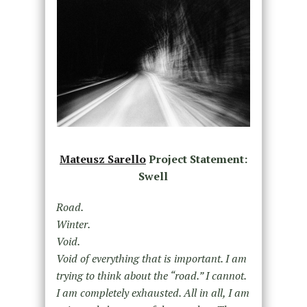
Mateusz Sarello
Project Statement:
Swell
Road.
Winter.
Void.
Void of everything that is important. I am
trying to think about the “road.” I cannot.
I am completely exhausted. All in all, I am