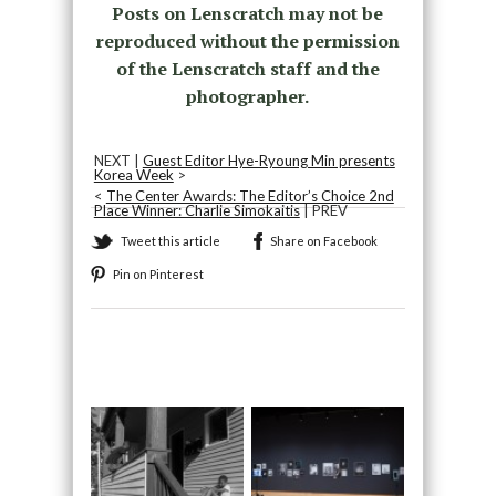
Posts on Lenscratch may not be
reproduced without the permission
of the Lenscratch staff and the
photographer.
NEXT |
Guest Editor Hye-Ryoung Min presents
Korea Week
>
<
The Center Awards: The Editor’s Choice 2nd
Place Winner: Charlie Simokaitis
| PREV
Tweet this article
Share on Facebook
Pin on Pinterest
Recommended