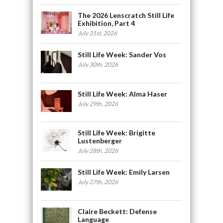
The 2026 Lenscratch Still Life
Exhibition, Part 4
July 31st, 2026
Still Life Week: Sander Vos
July 30th, 2026
Still Life Week: Alma Haser
July 29th, 2026
Still Life Week: Brigitte
Lustenberger
July 28th, 2026
Still Life Week: Emily Larsen
July 27th, 2026
Claire Beckett: Defense
Language