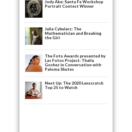
Jody Ake: Santa Fe Workshop
Portrait Contest Winner
Julia Cybularz: The
Mathematician and Breaking
the Girl
The Foto Awards presented by
Las Fotos Project: Thalía
Gochez in Conversation with
Paloma Shutes
Next Up: The 2020 Lenscratch
Top 25 to Watch