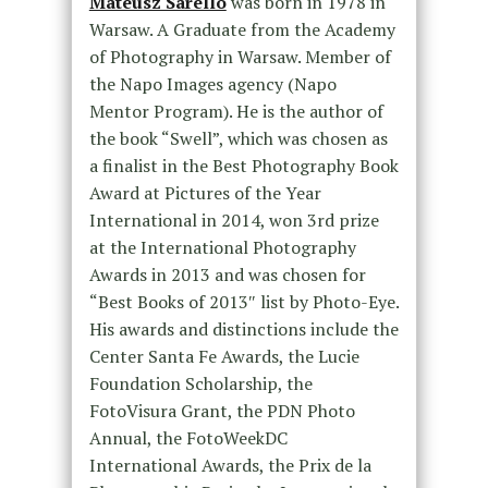
Mateusz Sarello
was born in 1978 in
Warsaw. A Graduate from the Academy
of Photography in Warsaw. Member of
the Napo Images agency (Napo
Mentor Program). He is the author of
the book “Swell”, which was chosen as
a finalist in the Best Photography Book
Award at Pictures of the Year
International in 2014, won 3rd prize
at the International Photography
Awards in 2013 and was chosen for
“Best Books of 2013″ list by Photo-Eye.
His awards and distinctions include the
Center Santa Fe Awards, the Lucie
Foundation Scholarship, the
FotoVisura Grant, the PDN Photo
Annual, the FotoWeekDC
International Awards, the Prix de la