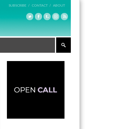
SUBSCRIBE /
CONTACT /
ABOUT