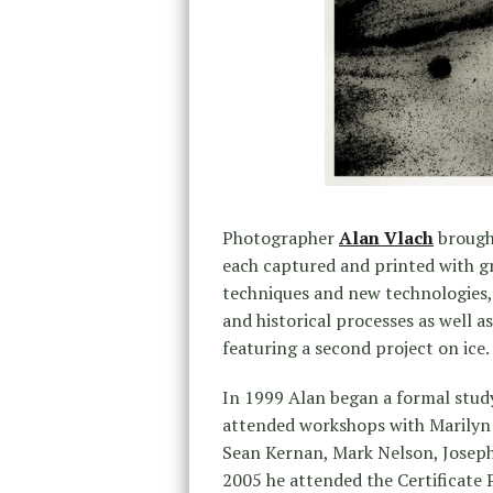
Photographer
Alan Vlach
brough
each captured and printed with g
techniques and new technologies, 
and historical processes as well a
featuring a second project on ice.
In 1999 Alan began a formal stud
attended workshops with Marilyn 
Sean Kernan, Mark Nelson, Joseph
2005 he attended the Certificate