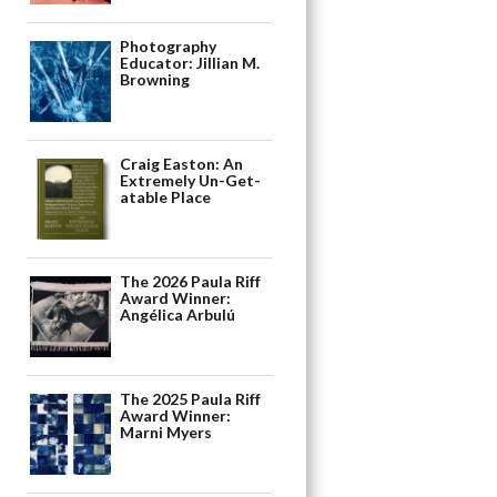
Photography
Educator: Jillian M.
Browning
Craig Easton: An
Extremely Un-Get-
atable Place
The 2026 Paula Riff
Award Winner:
Angélica Arbulú
The 2025 Paula Riff
Award Winner:
Marni Myers