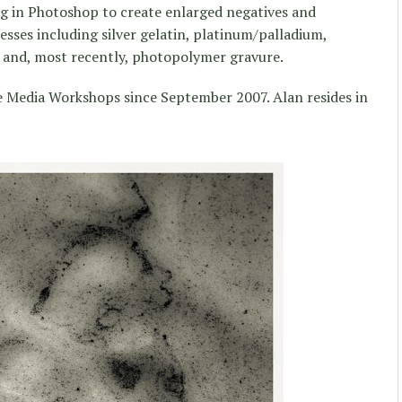
ng in Photoshop to create enlarged negatives and
cesses including silver gelatin, platinum/palladium,
e and, most recently, photopolymer gravure.
e Media Workshops since September 2007. Alan resides in