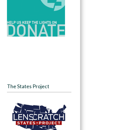
The States Project