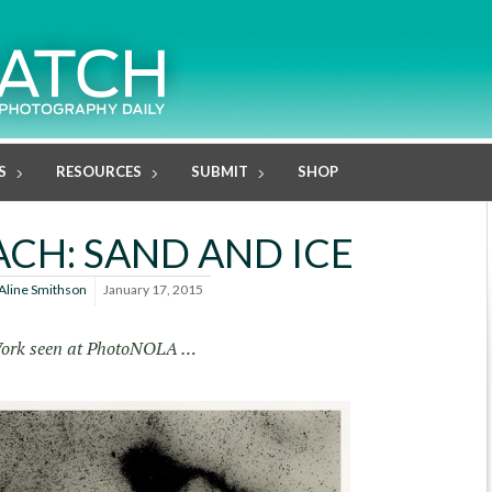
S
RESOURCES
SUBMIT
SHOP
ACH: SAND AND ICE
Aline Smithson
January 17, 2015
ork seen at PhotoNOLA …