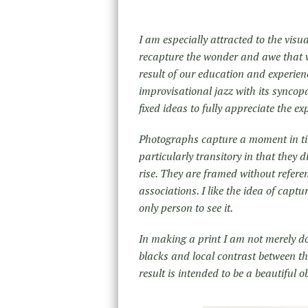
I am especially attracted to the visu
recapture the wonder and awe that we
result of our education and experien
improvisational jazz with its syncop
fixed ideas to fully appreciate the ex
Photographs capture a moment in ti
particularly transitory in that they 
rise. They are framed without refere
associations. I like the idea of capt
only person to see it.
In making a print I am not merely 
blacks and local contrast between th
result is intended to be a beautiful