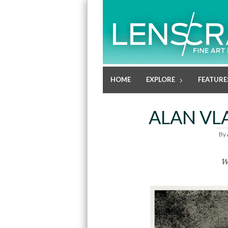
HOME
EXPLORE
FEATURE
ALAN VL
By
W