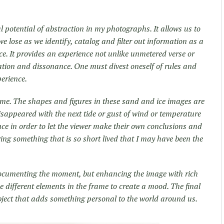
al potential of abstraction in my photographs. It allows us to
 lose as we identify, catalog and filter out information as a
ce. It provides an experience not unlike unmetered verse or
ation and dissonance. One must divest oneself of rules and
perience.
me. The shapes and figures in these sand and ice images are
disappeared with the next tide or gust of wind or temperature
nce in order to let the viewer make their own conclusions and
uring something that is so short lived that I may have been the
documenting the moment, but enhancing the image with rich
e different elements in the frame to create a mood. The final
 object that adds something personal to the world around us.