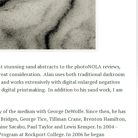
t stunning sand abstracts to the photoNOLA reviews,
reat consideration. Alan uses both traditional darkroom
and works extensively with digital enlarged negatives
s digital printmaking. In addition to his sand work, I am
y of the medium with George DeWolfe. Since then, he has
Bridges, George Tice, Tillman Crane, Brenton Hamilton,
ine Sacabo, Paul Taylor and Lewis Kemper. In 2004 –
 Program at Rockport College. In 2006 he began