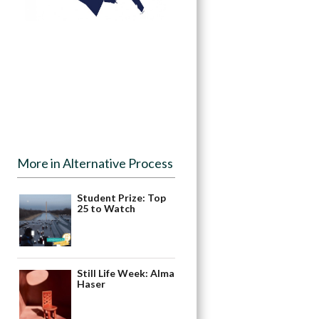
More in Alternative Process
Student Prize: Top
25 to Watch
Still Life Week: Alma
Haser