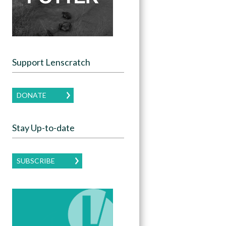
Support Lenscratch
DONATE
Stay Up-to-date
SUBSCRIBE