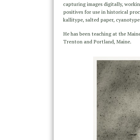
capturing images digitally, worki
positives for use in historical pro
kallitype, salted paper, cyanotyp
He has been teaching at the Main
Trenton and Portland, Maine.