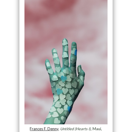
Frances F. Denny
,
Untitled (Hearts I)
, Maui,