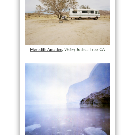
Meredith Amadee
,
Vision
, Joshua Tree, CA