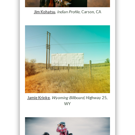
Jim Kohatsu
,
Indian Profile
, Carson, CA
Jamie Kripke
,
Wyoming Billboard
, Highway 25,
WY