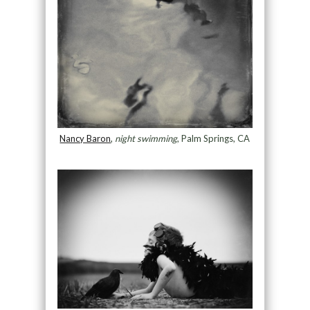
Nancy Baron
,
night swimming
, Palm Springs, CA