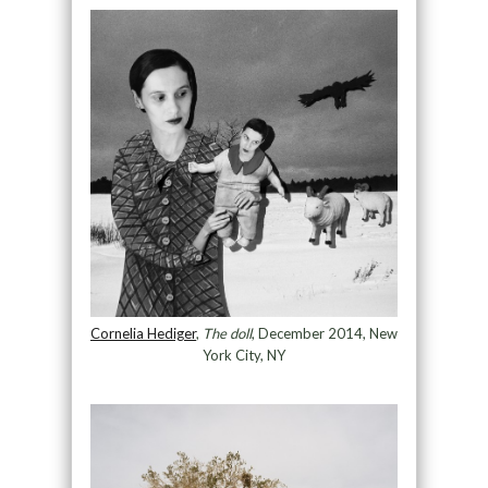
Cornelia Hediger
,
The doll
, December 2014, New
York City, NY