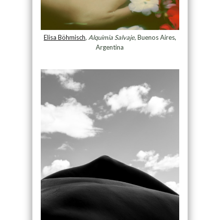
Elisa Böhmisch
,
Alquimia Salvaje
, Buenos Aires,
Argentina