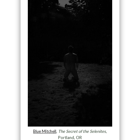
Blue Mitchell
,
The Secret of the Selenites
,
Portland, OR