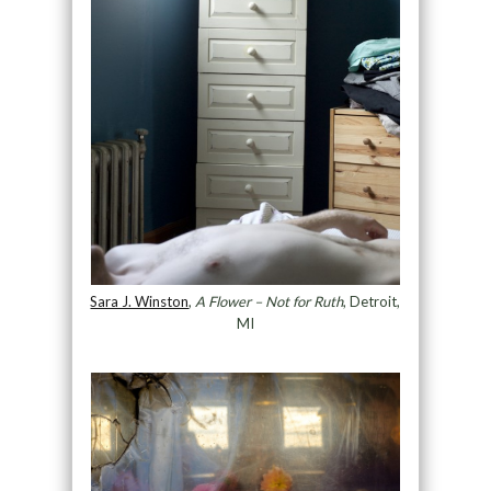
Sara J. Winston
,
A Flower – Not for Ruth
, Detroit,
MI