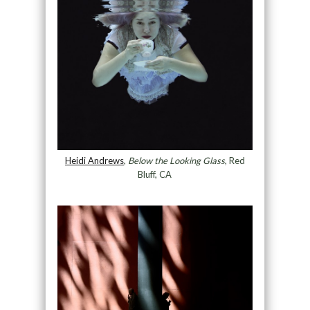
Heidi Andrews
,
Below the Looking Glass
, Red
Bluff, CA