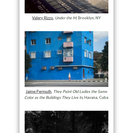
Valery Rizzo
,
Under the M
, Brooklyn, NY
Jaime Permuth
,
They Paint Old Ladies the Same
Color as the Buildings They Live In
, Havana, Cuba