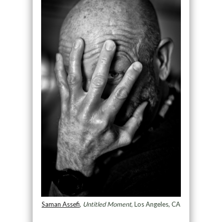
Saman Assefi
,
Untitled Moment
, Los Angeles, CA