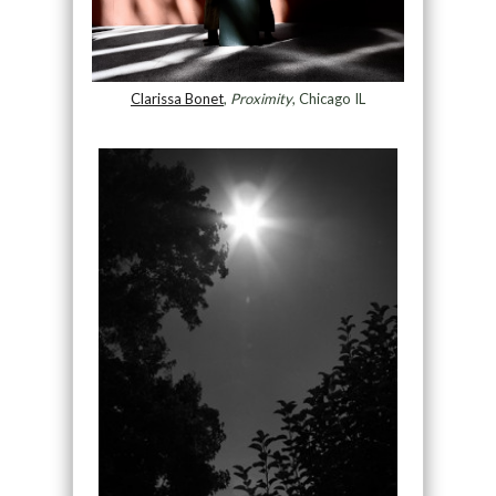
Clarissa Bonet
,
Proximity
, Chicago IL