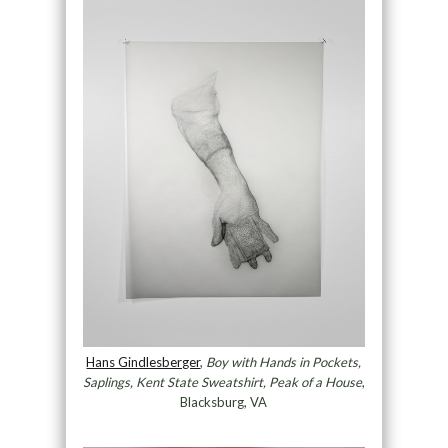
Hans Gindlesberger
,
Boy with Hands in Pockets,
Saplings, Kent State Sweatshirt, Peak of a House
,
Blacksburg, VA