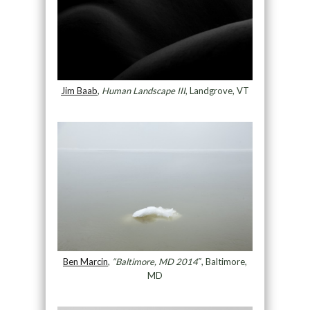
Jim Baab
,
Human Landscape III
, Landgrove, VT
Ben Marcin
,
“Baltimore, MD 2014″
, Baltimore,
MD