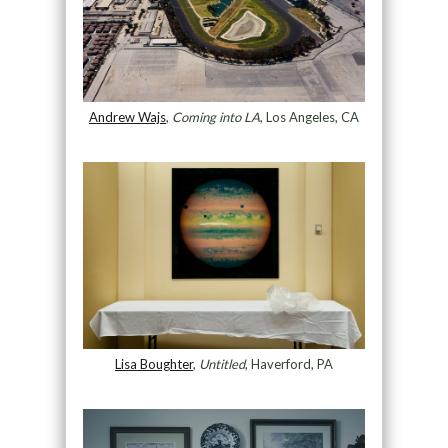
Andrew Wajs
,
Coming into LA
, Los Angeles, CA
Lisa Boughter
,
Untitled
, Haverford, PA