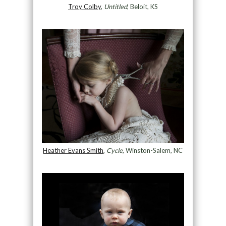
Troy Colby
,
Untitled
, Beloit, KS
Heather Evans Smith
,
Cycle
, Winston-Salem, NC