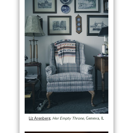
Liz Arenberg
,
Her Empty Throne
, Geneva, IL