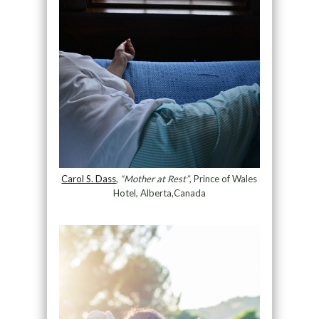
Carol S. Dass
,
“Mother at Rest”
, Prince of Wales
Hotel, Alberta,Canada