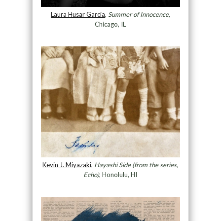
Laura Husar Garcia
,
Summer of Innocence
,
Chicago, IL
Kevin J. Miyazaki
,
Hayashi Side (from the series,
Echo)
, Honolulu, HI