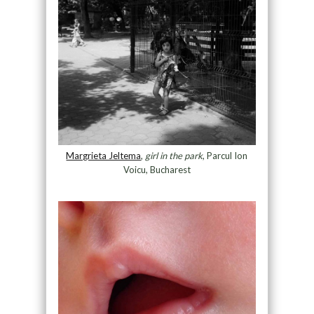
Margrieta Jeltema
, ​
girl in the park
, Parcul Ion
Voicu, Bucharest