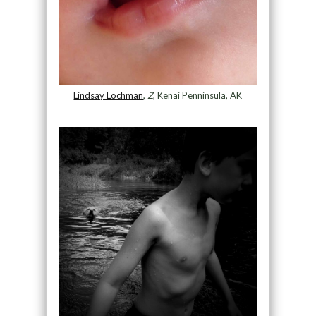
Lindsay Lochman
,
Z
, Kenai Penninsula, AK