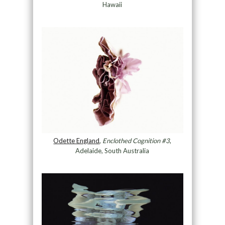
Hawaii
Odette England
,
Enclothed Cognition #3
,
Adelaide, South Australia