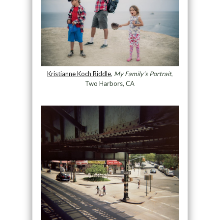
Kristianne Koch Riddle
,
My Family’s Portrait
,
Two Harbors, CA