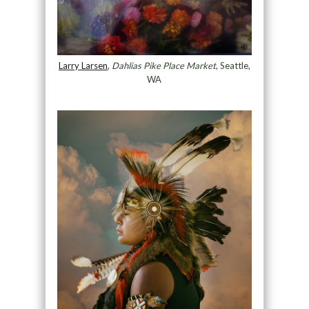
Larry Larsen
,
Dahlias Pike Place Market
, Seattle,
WA