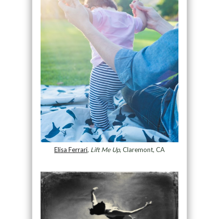
Elisa Ferrari
,
Lift Me Up
, Claremont, CA