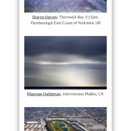
Sharon Harvey
,
Thornwick Bay 3:15pm,
Flamborough
, East Coast of Yorkshire, UK
Maureen Haldeman,
Intermission
, Malibu, CA