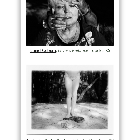
Daniel Coburn
,
Lover’s Embrace
, Topeka, KS