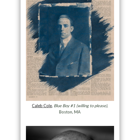
Caleb Cole
,
Blue Boy #1 (willing to please)
,
Boston, MA