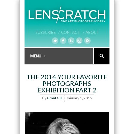
SUBSCRIBE /
CONTACT /
ABOUT
THE 2014 YOUR FAVORITE
PHOTOGRAPHS
EXHIBITION PART 2
By
Grant Gill
January 1, 2015