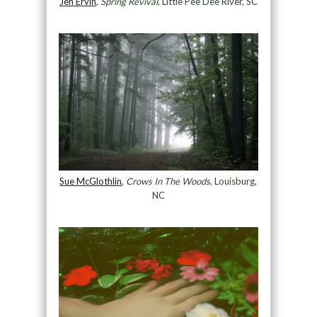
Jen Ervin
,
Spring Revival
, Little Pee Dee River, SC
Sue McGlothlin
,
Crows In The Woods
, Louisburg,
NC