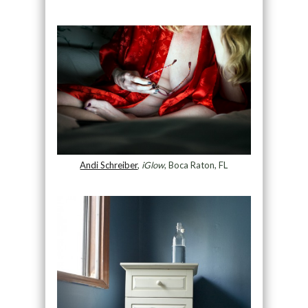
Andi Schreiber
,
iGlow
, Boca Raton, FL