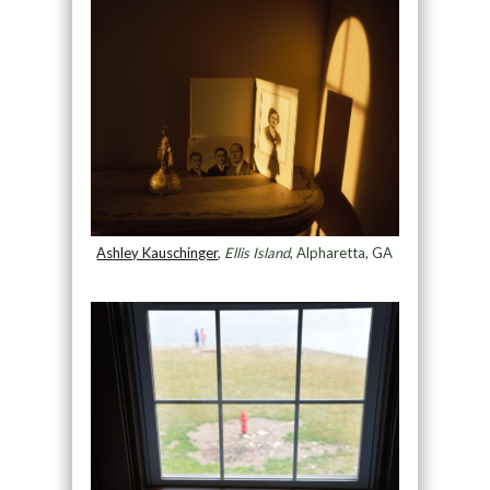
Ashley Kauschinger
,
Ellis Island
, Alpharetta, GA