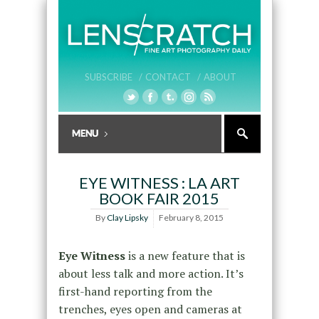
SUBSCRIBE /
CONTACT /
ABOUT
EYE WITNESS : LA ART
BOOK FAIR 2015
By
Clay Lipsky
February 8, 2015
Eye Witness
is a new feature that is
about less talk and more action. It’s
first-hand reporting from the
trenches, eyes open and cameras at