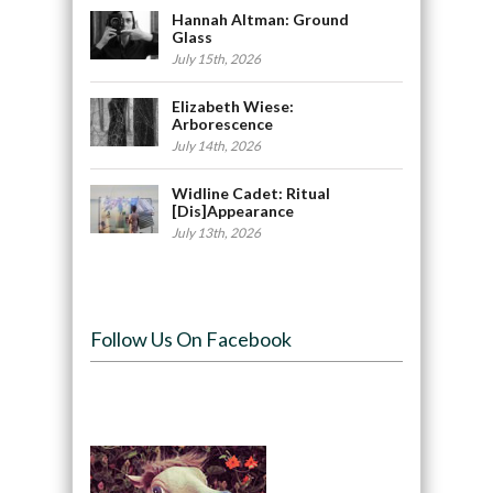
Hannah Altman: Ground
Glass
July 15th, 2026
Elizabeth Wiese:
Arborescence
July 14th, 2026
Widline Cadet: Ritual
[Dis]Appearance
July 13th, 2026
Follow Us On Facebook