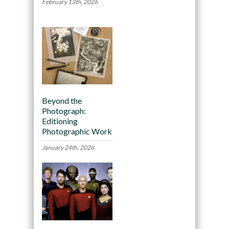
February 13th, 2026
Beyond the
Photograph:
Editioning
Photographic Work
January 24th, 2026