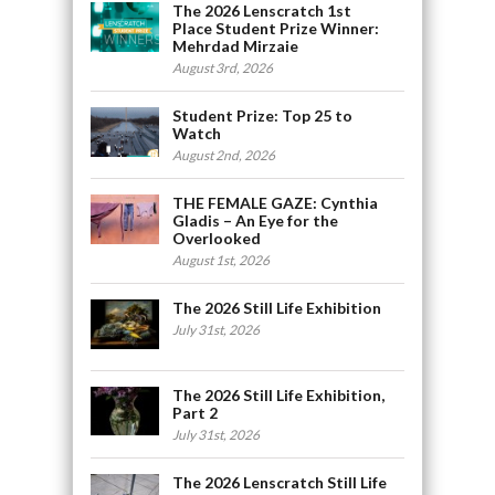
The 2026 Lenscratch 1st
Place Student Prize Winner:
Mehrdad Mirzaie
August 3rd, 2026
Student Prize: Top 25 to
Watch
August 2nd, 2026
THE FEMALE GAZE: Cynthia
Gladis – An Eye for the
Overlooked
August 1st, 2026
The 2026 Still Life Exhibition
July 31st, 2026
The 2026 Still Life Exhibition,
Part 2
July 31st, 2026
The 2026 Lenscratch Still Life