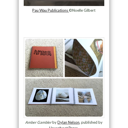
Pau Wau Publications
©Noelle Gilbert
Amber Gambler
by
Dylan Nelson
, published by
Houseboat Press
.