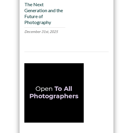
The Next
Generation and the
Future of
Photography
December 31st, 2025