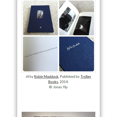
III
by
Robin Maddock
. Published by
Trolley
Books
, 2014.
© Jonas Yip