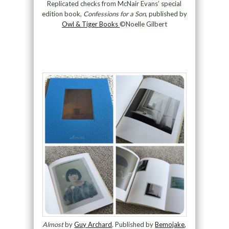
Replicated checks from McNair Evans’ special
edition book,
Confessions for a Son
, published by
Owl & Tiger Books
©Noelle Gilbert
Almost
by
Guy Archard
. Published by
Bemojake
,