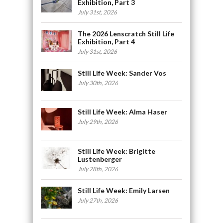
Exhibition, Part 3
July 31st, 2026
The 2026 Lenscratch Still Life
Exhibition, Part 4
July 31st, 2026
Still Life Week: Sander Vos
July 30th, 2026
Still Life Week: Alma Haser
July 29th, 2026
Still Life Week: Brigitte
Lustenberger
July 28th, 2026
Still Life Week: Emily Larsen
July 27th, 2026