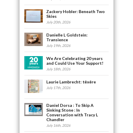
Zackery Hobler: Beneath Two
Skies
July 20th, 2026
Danielle L Goldstein:
Transience
July 19th, 2026
We Are Celebrating 20 years
and Could Use Your Support!
July 18th, 2026
Laurie Lambrecht: tēxēre
July 17th, 2026
Daniel Dorsa : To Skip A
Sinking Stone : In
Conversation with Tracy L
Chandler
July 16th, 2026