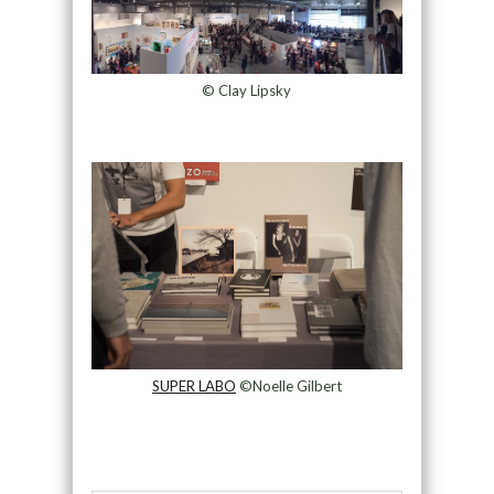
© Clay Lipsky
SUPER LABO
©Noelle Gilbert