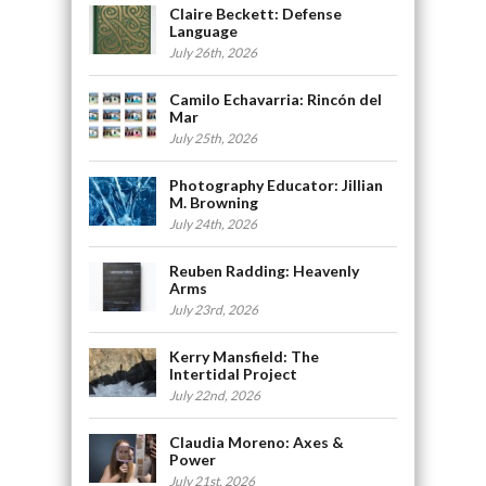
Claire Beckett: Defense
Language
July 26th, 2026
Camilo Echavarria: Rincón del
Mar
July 25th, 2026
Photography Educator: Jillian
M. Browning
July 24th, 2026
Reuben Radding: Heavenly
Arms
July 23rd, 2026
Kerry Mansfield: The
Intertidal Project
July 22nd, 2026
Claudia Moreno: Axes &
Power
July 21st, 2026