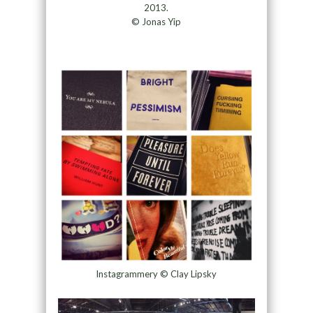
2013.
© Jonas Yip
Instagrammery © Clay Lipsky