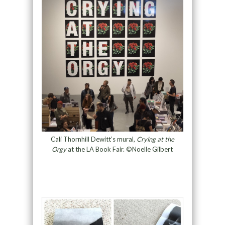
Cali Thornhill Dewitt’s mural,
Crying at the
Orgy
at the LA Book Fair. ©Noelle Gilbert