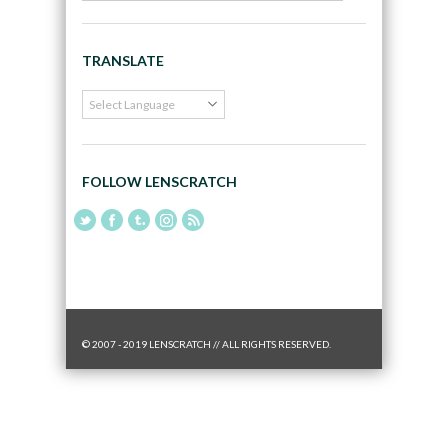
TRANSLATE
FOLLOW LENSCRATCH
© 2007 - 2019 LENSCRATCH // ALL RIGHTS RESERVED.