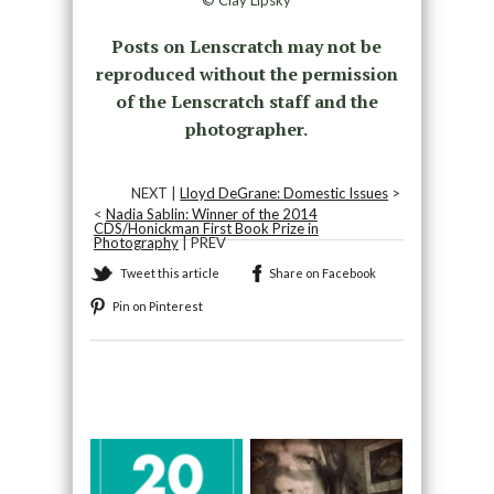
© Clay Lipsky
Posts on Lenscratch may not be
reproduced without the permission
of the Lenscratch staff and the
photographer.
NEXT |
Lloyd DeGrane: Domestic Issues
>
<
Nadia Sablin: Winner of the 2014
CDS/Honickman First Book Prize in
Photography
| PREV
Tweet this article
Share on Facebook
Pin on Pinterest
Recommended