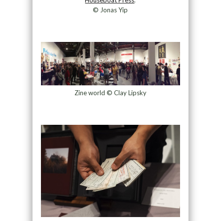
© Jonas Yip
Zine world © Clay Lipsky