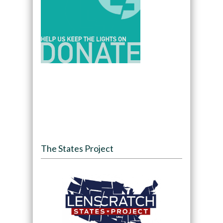
The States Project