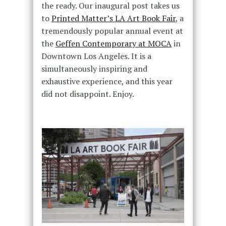
the ready. Our inaugural post takes us
to
Printed Matter’s LA Art Book Fair
, a
tremendously popular annual event at
the
Geffen Contemporary at MOCA
in
Downtown Los Angeles. It is a
simultaneously inspiring and
exhaustive experience, and this year
did not disappoint. Enjoy.