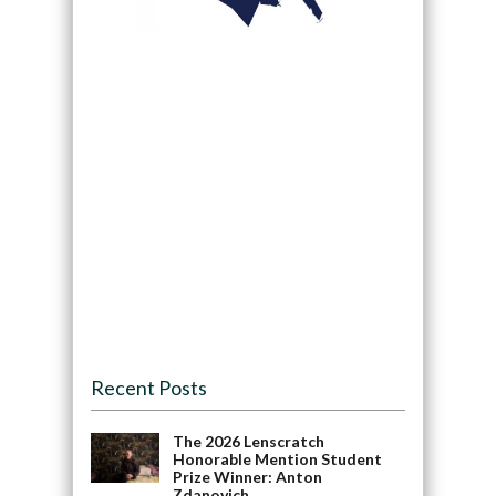
Recent Posts
The 2026 Lenscratch
Honorable Mention Student
Prize Winner: Anton
Zdanovich