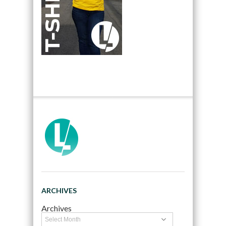
ARCHIVES
Archives