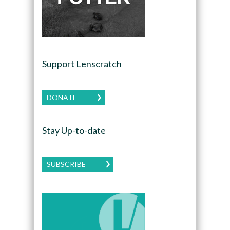
Support Lenscratch
DONATE
Stay Up-to-date
SUBSCRIBE