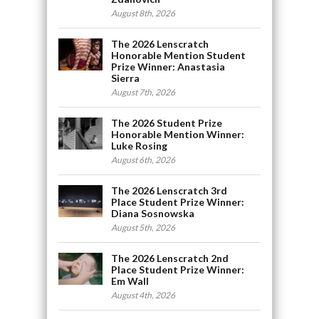
August 8th, 2026
The 2026 Lenscratch
Honorable Mention Student
Prize Winner: Anastasia
Sierra
August 7th, 2026
The 2026 Student Prize
Honorable Mention Winner:
Luke Rosing
August 6th, 2026
The 2026 Lenscratch 3rd
Place Student Prize Winner:
Diana Sosnowska
August 5th, 2026
The 2026 Lenscratch 2nd
Place Student Prize Winner:
Em Wall
August 4th, 2026