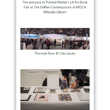
The entrance to Printed Matter’s LA Art Book
Fair at The Geffen Contemporary at MOCA
©Noelle Gilbert
The main floor © Clay Lipsky