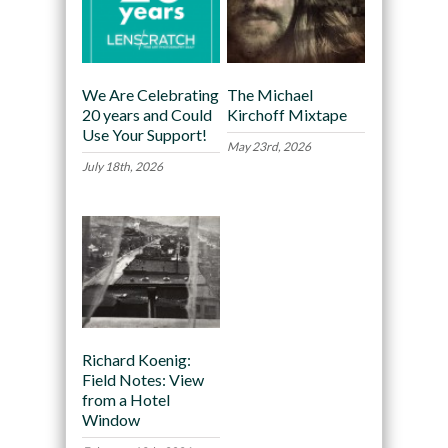
We Are Celebrating
The Michael
20 years and Could
Kirchoff Mixtape
Use Your Support!
May 23rd, 2026
July 18th, 2026
Richard Koenig:
Field Notes: View
from a Hotel
Window