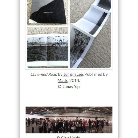
Unnamed Road
by
Jungjin Lee
. Published by
Mack
, 2014.
© Jonas Yip