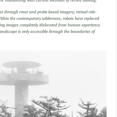
ist through rover and probe based imagery, virtual role­
ithin the contemporary wilderness, robots have replaced
ng images completely dislocated from human experience.
landscape is only accessible through the boundaries of