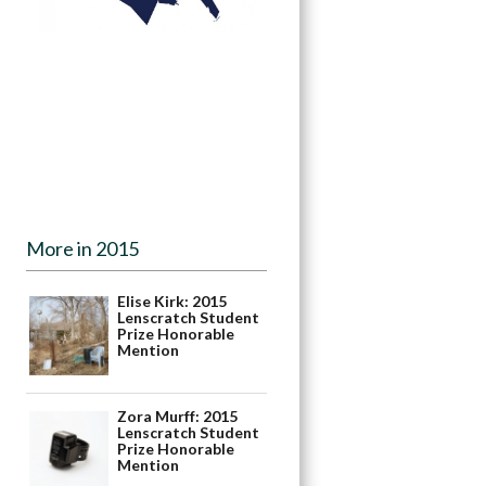
More in 2015
Elise Kirk: 2015
Lenscratch Student
Prize Honorable
Mention
Zora Murff: 2015
Lenscratch Student
Prize Honorable
Mention