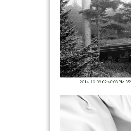
2014-10-09 02:40:03 PM 35