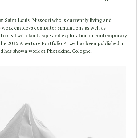
om Saint Louis, Missouri who is currently living and
is work employs computer simulations as well as
to deal with landscape and exploration in contemporary
the 2015 Aperture Portfolio Prize, has been published in
and has shown work at Photokina, Cologne.