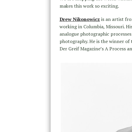
makes this work so exciting.
Drew Nikonowicz
is an artist fr
working in Columbia, Missouri. H
analogue photographic processes 
photography. He is the winner of 
Der Greif Magazine’s ​A Process​ 