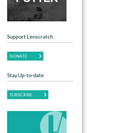
Support Lenscratch
DONATE
Stay Up-to-date
SUBSCRIBE