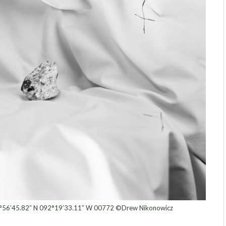
°56’45.82″ N 092°19’33.11″ W 00772 ©Drew Nikonowicz