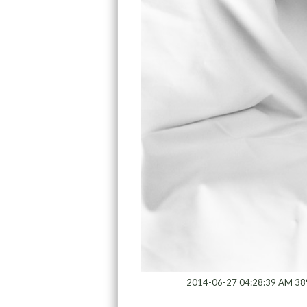
2014-06-27 04:28:39 AM 38