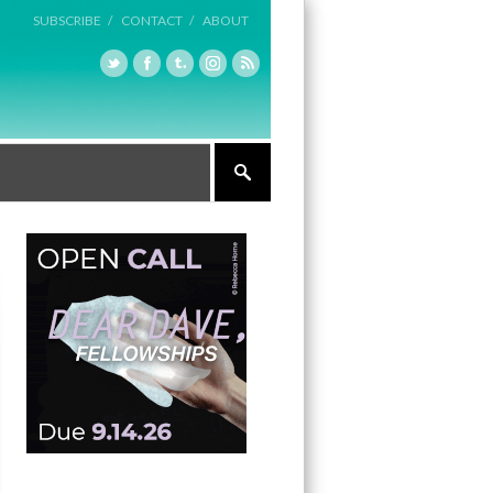
SUBSCRIBE /
CONTACT /
ABOUT