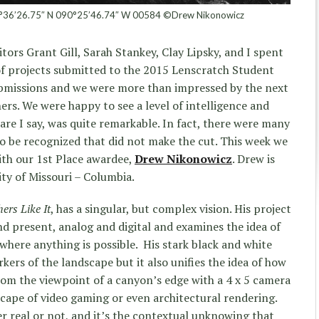
°36’26.75″ N 090°25’46.74″ W 00584 ©Drew Nikonowicz
tors Grant Gill, Sarah Stankey, Clay Lipsky, and I spent
f projects submitted to the 2015 Lenscratch Student
submissions and we were more than impressed by the next
ers. We were happy to see a level of intelligence and
are I say, was quite remarkable. In fact, there were many
to be recognized that did not make the cut. This week we
with our 1st Place awardee,
Drew Nikonowicz
. Drew is
ity of Missouri – Columbia.
ers Like It
, has a singular, but complex vision. His project
nd present, analog and digital and examines the idea of
where anything is possible. His stark black and white
rkers of the landscape but it also unifies the idea of how
om the viewpoint of a canyon’s edge with a 4 x 5 camera
scape of video gaming or even architectural rendering.
 real or not, and it’s the contextual unknowing that