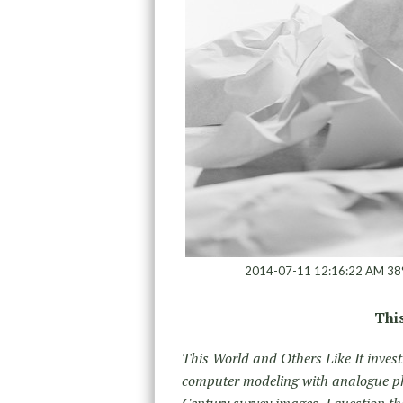
2014-07-11 12:16:22 AM 38
This
This World and Others Like It investi
computer modeling with analogue ph
Century survey images, I question th