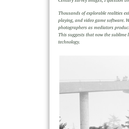
Thousands of explorable realities ex
playing, and video game software. W
photographers as mediators produci
This suggests that now the sublime 
technology.