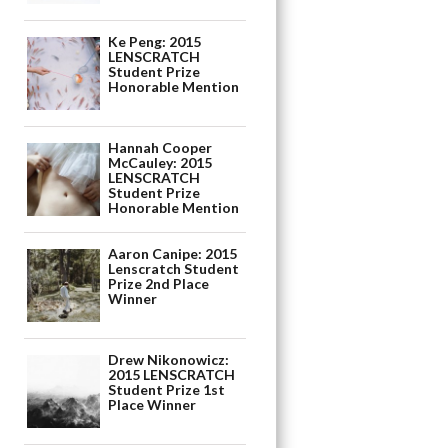
Ke Peng: 2015
LENSCRATCH
Student Prize
Honorable Mention
Hannah Cooper
McCauley: 2015
LENSCRATCH
Student Prize
Honorable Mention
Aaron Canipe: 2015
Lenscratch Student
Prize 2nd Place
Winner
Drew Nikonowicz:
2015 LENSCRATCH
Student Prize 1st
Place Winner