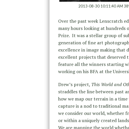
2013-08-30 10:11:40 AM 38
Over the past week Lenscratch edi
many hours looking at hundreds o
Prize. It was a stellar group of 
generation of fine art photograph
excellence in image making that d
excellent projects that deserved 
feature all the winners starting 
working on his BFA at the Univers
Drew’s project,
This World and Oth
straddles the line between past a
how we map our terrain in a time 
capture is a nod to traditional ma
we consider our world, whether fr
or within a uniquely created land
We are mapping the world whether