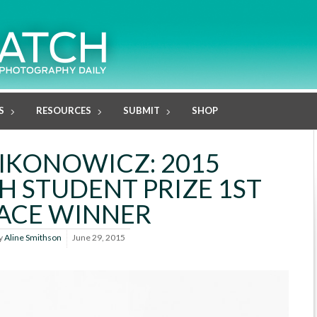
S
RESOURCES
SUBMIT
SHOP
IKONOWICZ: 2015
H STUDENT PRIZE 1ST
ACE WINNER
y
Aline Smithson
June 29, 2015