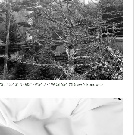
°33’45.43″ N 083°29’54.77″ W 06654 ©Drew Nikonowicz