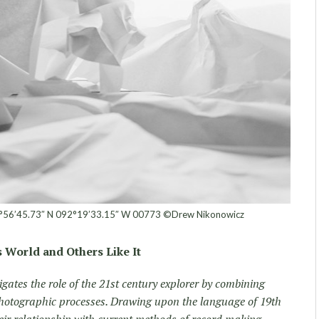
°56’45.73″ N 092°19’33.15″ W 00773 ©Drew Nikonowicz
 World and Others Like It
gates the role of the 21st century explorer by combining
otographic processes. Drawing upon the language of 19th
eir relationship with current methods of record making.