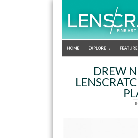
HOME
EXPLORE
FEATURE
DREW N
LENSCRATC
PL
B