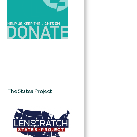
The States Project